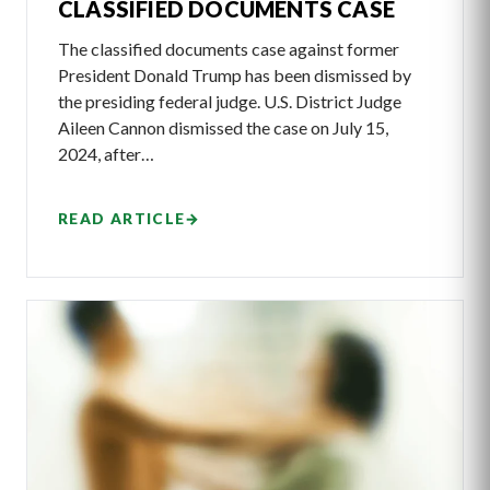
CLASSIFIED DOCUMENTS CASE
The classified documents case against former
President Donald Trump has been dismissed by
the presiding federal judge. U.S. District Judge
Aileen Cannon dismissed the case on July 15,
2024, after…
READ ARTICLE
→