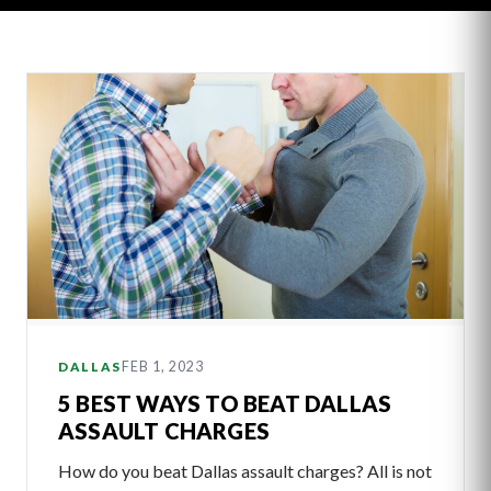
Latest
Articles
FEB 1, 2023
DALLAS
5 BEST WAYS TO BEAT DALLAS
ASSAULT CHARGES
How do you beat Dallas assault charges? All is not