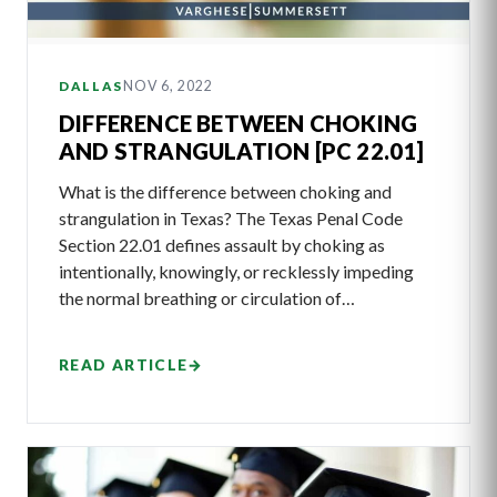
NOV 6, 2022
DALLAS
DIFFERENCE BETWEEN CHOKING
AND STRANGULATION [PC 22.01]
What is the difference between choking and
strangulation in Texas? The Texas Penal Code
Section 22.01 defines assault by choking as
intentionally, knowingly, or recklessly impeding
the normal breathing or circulation of…
READ ARTICLE
→