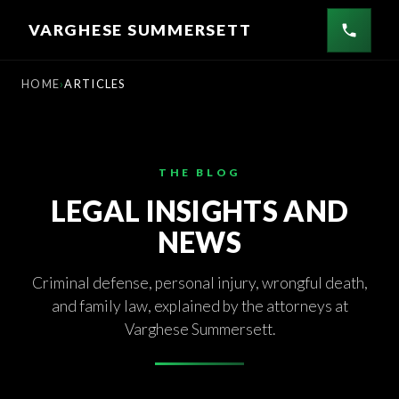
Skip
VARGHESE SUMMERSETT
to
content
HOME
ARTICLES
THE BLOG
LEGAL INSIGHTS AND
NEWS
Criminal defense, personal injury, wrongful death,
and family law, explained by the attorneys at
Varghese Summersett.