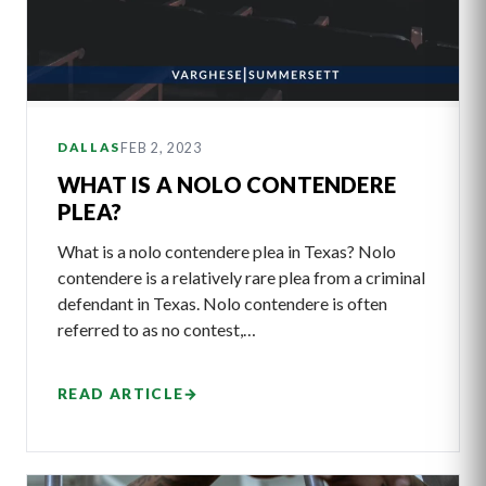
FEB 2, 2023
DALLAS
WHAT IS A NOLO CONTENDERE
PLEA?
What is a nolo contendere plea in Texas? Nolo
contendere is a relatively rare plea from a criminal
defendant in Texas. Nolo contendere is often
referred to as no contest,…
READ ARTICLE
→