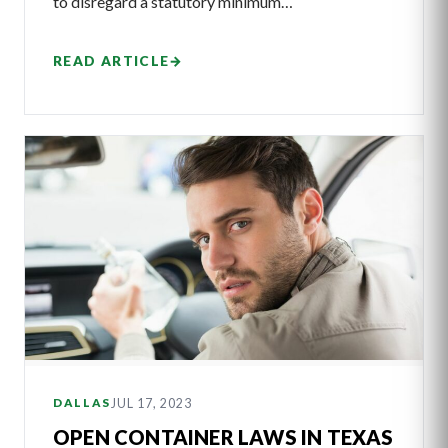
to disregard a statutory minimum…
READ ARTICLE
→
JUL 17, 2023
DALLAS
OPEN CONTAINER LAWS IN TEXAS