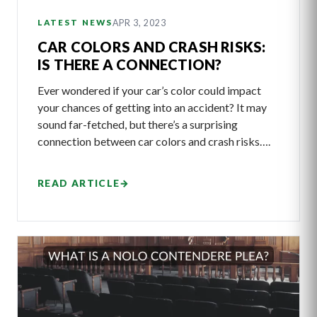
APR 3, 2023
LATEST NEWS
CAR COLORS AND CRASH RISKS:
IS THERE A CONNECTION?
Ever wondered if your car’s color could impact
your chances of getting into an accident? It may
sound far-fetched, but there’s a surprising
connection between car colors and crash risks….
READ ARTICLE
→