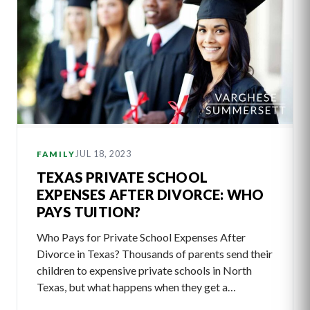
JUL 18, 2023
FAMILY
TEXAS PRIVATE SCHOOL
EXPENSES AFTER DIVORCE: WHO
PAYS TUITION?
Who Pays for Private School Expenses After
Divorce in Texas? Thousands of parents send their
children to expensive private schools in North
Texas, but what happens when they get a…