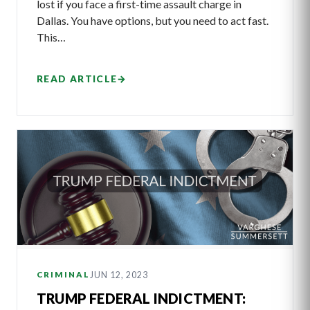
lost if you face a first-time assault charge in
Dallas. You have options, but you need to act fast.
This…
READ ARTICLE
→
JUN 12, 2023
CRIMINAL
TRUMP FEDERAL INDICTMENT: