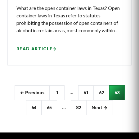
What are the open container laws in Texas? Open
container laws in Texas refer to statutes
prohibiting the possession of open containers of
alcohol in certain areas, most commonly within…
READ ARTICLE
→
Articles
← Previous
1
…
61
62
63
pagination
64
65
…
82
Next →