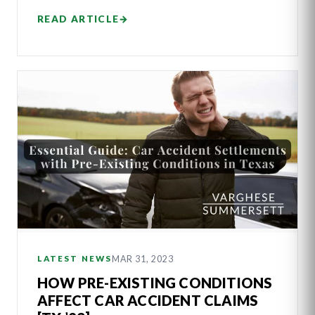
READ ARTICLE
→
MAR 31, 2023
LATEST NEWS
HOW PRE-EXISTING CONDITIONS
AFFECT CAR ACCIDENT CLAIMS