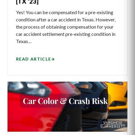
[TX ’23]
Yes! You can be compensated for a pre-existing
condition after a car accident in Texas. However,
the process of obtaining compensation for your
car accident settlement pre-existing condition in
Texas…
READ ARTICLE
→