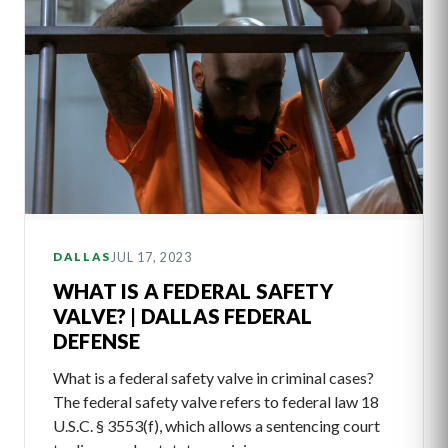
JUL 17, 2023
DALLAS
WHAT IS A FEDERAL SAFETY
VALVE? | DALLAS FEDERAL
DEFENSE
What is a federal safety valve in criminal cases?
The federal safety valve refers to federal law 18
U.S.C. § 3553(f), which allows a sentencing court