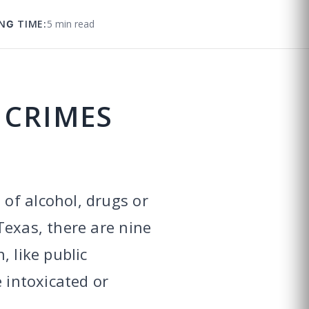
NG TIME:
5 min read
 CRIMES
of alcohol, drugs or
Texas, there are nine
, like public
 intoxicated or