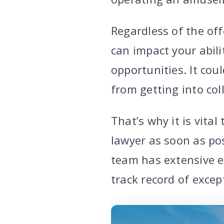
Regardless of the off
can impact your abil
opportunities. It cou
from getting into col
That’s why it is vita
lawyer as soon as pos
team has extensive e
track record of excep