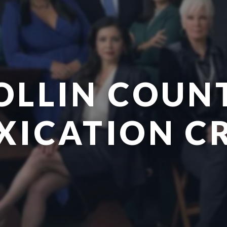
OLLIN COUN
XICATION C