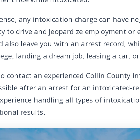
ense, any intoxication charge can have neg
ity to drive and jeopardize employment or 
ld also leave you with an arrest record, wh
lege, landing a dream job, leasing a car, 
l to contact an experienced Collin County i
sible after an arrest for an intoxicated-r
xperience handling all types of intoxicati
tional results.