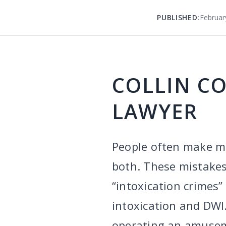
PUBLISHED:
Februar
COLLIN C
LAWYER
People often make mi
both. These mistakes
“intoxication crimes”
intoxication and DWI.
operating an amuseme