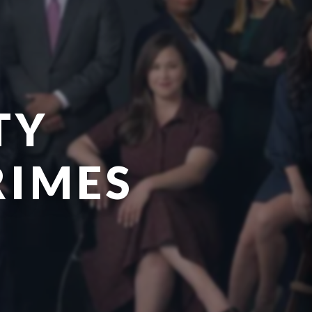
TY
RIMES