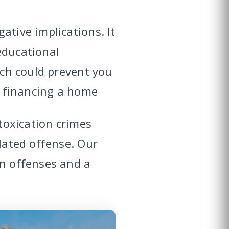
ative implications. It
educational
ich could prevent you
or financing a home
ntoxication crimes
elated offense. Our
on offenses and a