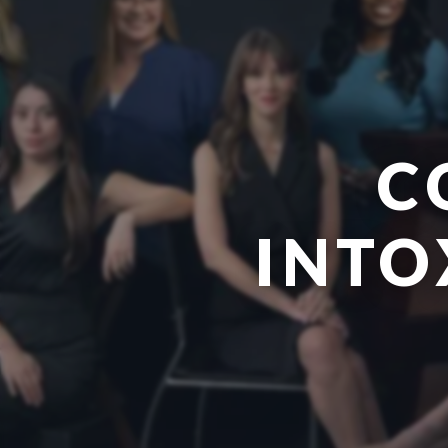
C
INTO