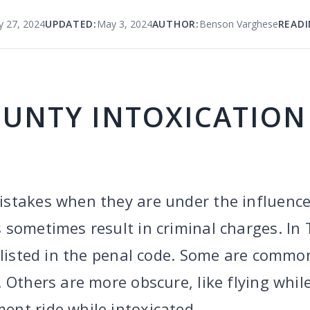
y 27, 2024
UPDATED:
May 3, 2024
AUTHOR:
Benson Varghese
READI
OUNTY INTOXICATION
stakes when they are under the influence 
 sometimes result in criminal charges. In 
 listed in the penal code. Some are common
 Others are more obscure, like flying while
nt ride while intoxicated.