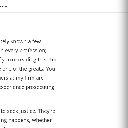
in read
ately known a few
in every profession;
you’re reading this, I’m
 one of the greats. You
ners at my firm are
experience prosecuting
to seek justice. They’re
thing happens, whether