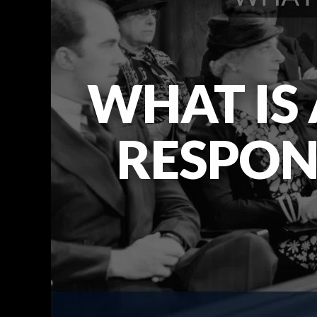
WHAT IS
RESPONS