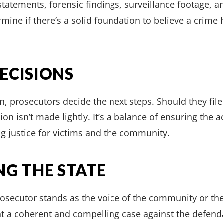
tatements, forensic findings, surveillance footage, a
ermine if there’s a solid foundation to believe a cri
ECISIONS
n, prosecutors decide the next steps. Should they file
ion isn’t made lightly. It’s a balance of ensuring the a
g justice for victims and the community.
NG THE STATE
prosecutor stands as the voice of the community or t
ent a coherent and compelling case against the defen