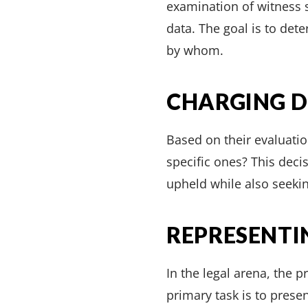
examination of witness s
data. The goal is to det
by whom.
CHARGING D
Based on their evaluatio
specific ones? This decis
upheld while also seekin
REPRESENTI
In the legal arena, the 
primary task is to pres