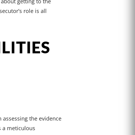
s about getting to the
cutor’s role is all
LITIES
in assessing the evidence
es a meticulous