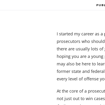
PUB
I started my career as a
prosecutors who should c
there are usually lots o
hoping you are a young 
may also be here to lear
former state and federa
every level of offense y
At the core of a prosecut
not just out to win case