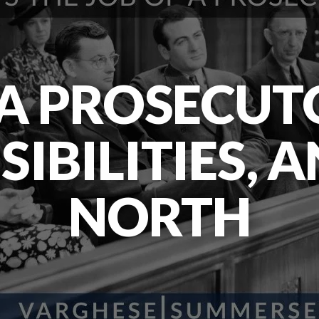
 A PROSECUTO
IBILITIES, 
NORTH