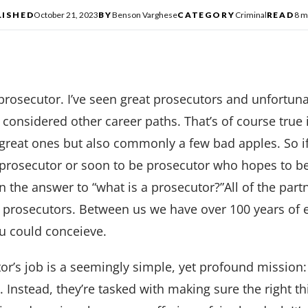
LISHED
October 21, 2023
BY
Benson Varghese
CATEGORY
Criminal
READ
8 m
 prosecutor. I’ve seen great prosecutors and unfortun
onsidered other career paths. That’s of course true 
f great ones but also commonly a few bad apples. So if 
prosecutor or soon to be prosecutor who hopes to be
n the answer to “what is a prosecutor?”All of the part
l prosecutors. Between us we have over 100 years of 
ou could conceieve.
or’s job is a seemingly simple, yet profound mission: 
s. Instead, they’re tasked with making sure the right 