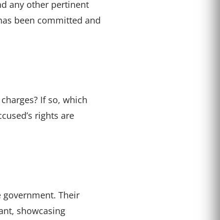
nd any other pertinent
me has been committed and
 charges? If so, which
ccused’s rights are
he government. Their
dant, showcasing