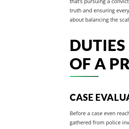
that’s pursuing a convict
truth and ensuring everyo
about balancing the scal
DUTIES
OF A P
CASE EVALU
Before a case even reach
gathered from police inve