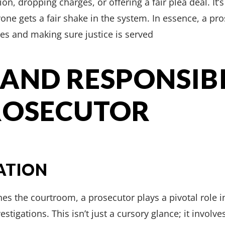
ion, dropping charges, or offering a fair plea deal. It’
ne gets a fair shake in the system. In essence, a prose
es and making sure justice is served
 AND RESPONSIBI
ROSECUTOR
ATION
es the courtroom, a prosecutor plays a pivotal role 
stigations. This isn’t just a cursory glance; it involv