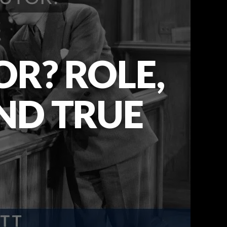
R? ROLE,
AND TRUE