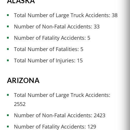
ALASKA
Total Number of Large Truck Accidents: 38
Number of Non-Fatal Accidents: 33
Number of Fatality Accidents: 5
Total Number of Fatalities: 5
Total Number of Injuries: 15
ARIZONA
Total Number of Large Truck Accidents:
2552
Number of Non-Fatal Accidents: 2423
Number of Fatality Accidents: 129