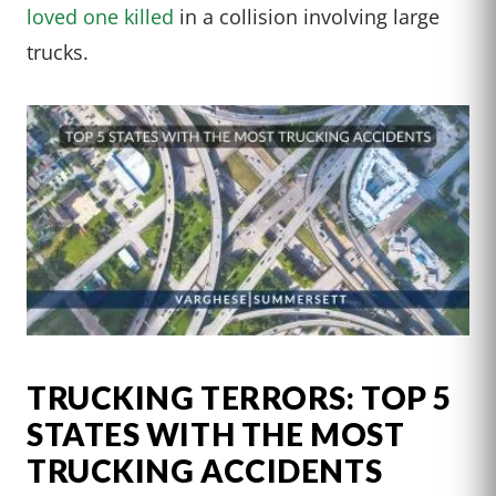
loved one killed
in a collision involving large
trucks.
TRUCKING TERRORS: TOP 5
STATES WITH THE MOST
TRUCKING ACCIDENTS