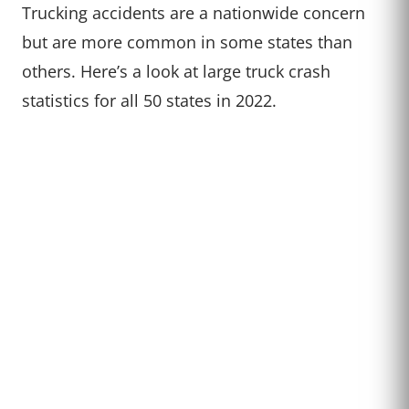
Trucking accidents are a nationwide concern
but are more common in some states than
others. Here’s a look at large truck crash
statistics for all 50 states in 2022.