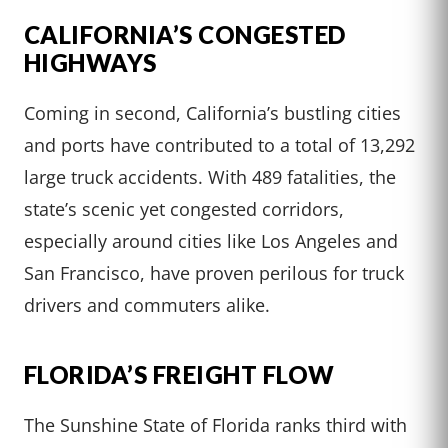
CALIFORNIA’S CONGESTED
HIGHWAYS
Coming in second, California’s bustling cities
and ports have contributed to a total of 13,292
large truck accidents. With 489 fatalities, the
state’s scenic yet congested corridors,
especially around cities like Los Angeles and
San Francisco, have proven perilous for truck
drivers and commuters alike.
FLORIDA’S FREIGHT FLOW
The Sunshine State of Florida ranks third with