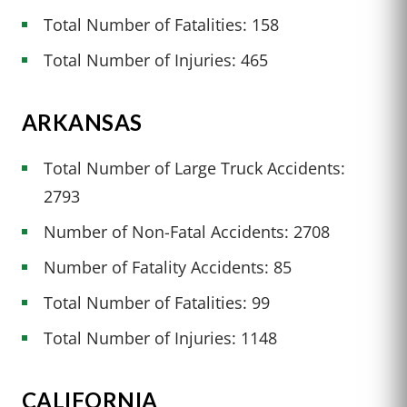
Total Number of Fatalities: 158
Total Number of Injuries: 465
ARKANSAS
Total Number of Large Truck Accidents:
2793
Number of Non-Fatal Accidents: 2708
Number of Fatality Accidents: 85
Total Number of Fatalities: 99
Total Number of Injuries: 1148
CALIFORNIA