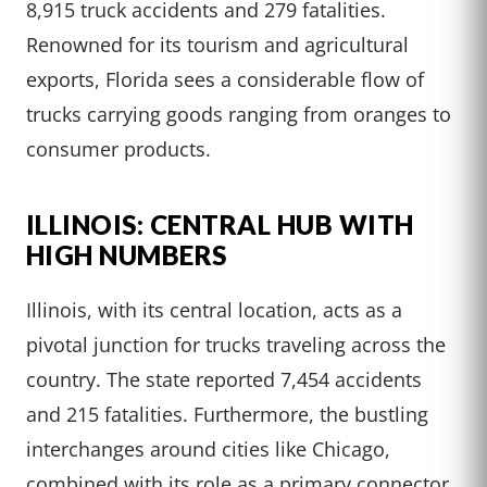
8,915 truck accidents and 279 fatalities.
Renowned for its tourism and agricultural
exports, Florida sees a considerable flow of
trucks carrying goods ranging from oranges to
consumer products.
ILLINOIS: CENTRAL HUB WITH
HIGH NUMBERS
Illinois, with its central location, acts as a
pivotal junction for trucks traveling across the
country. The state reported 7,454 accidents
and 215 fatalities. Furthermore, the bustling
interchanges around cities like Chicago,
combined with its role as a primary connector