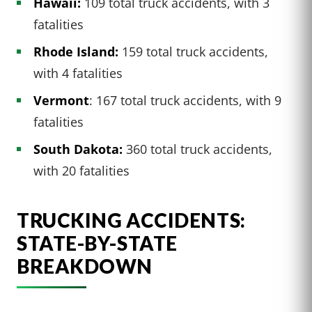
Hawaii:
109 total truck accidents, with 3
fatalities
Rhode Island:
159 total truck accidents,
with 4 fatalities
Vermont
: 167 total truck accidents, with 9
fatalities
South Dakota:
360 total truck accidents,
with 20 fatalities
TRUCKING ACCIDENTS:
STATE-BY-STATE
BREAKDOWN