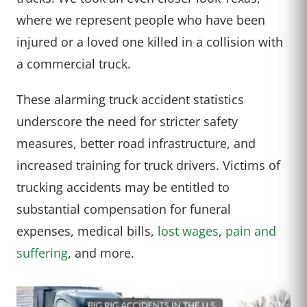
where we represent people who have been
injured or a loved one killed in a collision with
a commercial truck.
These alarming truck accident statistics
underscore the need for stricter safety
measures, better road infrastructure, and
increased training for truck drivers. Victims of
trucking accidents may be entitled to
substantial compensation for funeral
expenses, medical bills,
lost wages
,
pain and
suffering
, and more.