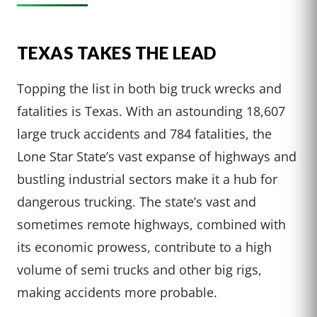
TEXAS TAKES THE LEAD
Topping the list in both big truck wrecks and
fatalities is Texas. With an astounding 18,607
large truck accidents and 784 fatalities, the
Lone Star State’s vast expanse of highways and
bustling industrial sectors make it a hub for
dangerous trucking. The state’s vast and
sometimes remote highways, combined with
its economic prowess, contribute to a high
volume of semi trucks and other big rigs,
making accidents more probable.