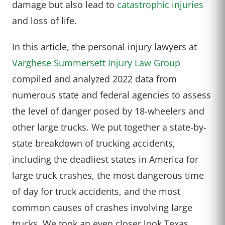
damage but also lead to
catastrophic injuries
and loss of life.
In this article, the personal injury lawyers at
Varghese Summersett Injury Law Group
compiled and analyzed 2022 data from
numerous state and federal agencies to assess
the level of danger posed by 18-wheelers and
other large trucks. We put together a state-by-
state breakdown of trucking accidents,
including the deadliest states in America for
large truck crashes, the most dangerous time
of day for truck accidents, and the most
common causes of crashes involving large
trucks. We took an even closer look Texas,