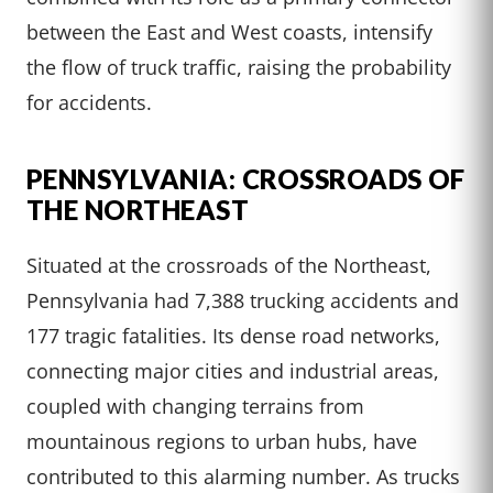
between the East and West coasts, intensify
the flow of truck traffic, raising the probability
for accidents.
PENNSYLVANIA: CROSSROADS OF
THE NORTHEAST
Situated at the crossroads of the Northeast,
Pennsylvania had 7,388 trucking accidents and
177 tragic fatalities. Its dense road networks,
connecting major cities and industrial areas,
coupled with changing terrains from
mountainous regions to urban hubs, have
contributed to this alarming number. As trucks