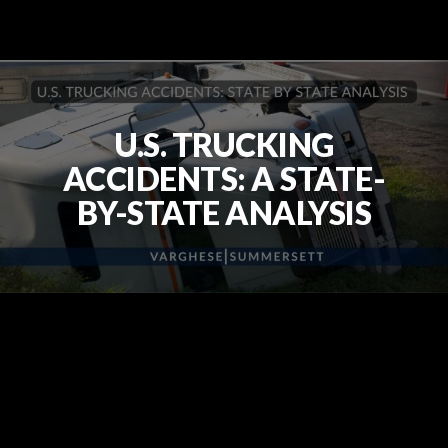
U.S. TRUCKING
ACCIDENTS: A STATE-
BY-STATE ANALYSIS