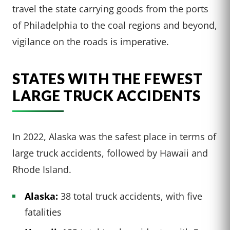
travel the state carrying goods from the ports
of Philadelphia to the coal regions and beyond,
vigilance on the roads is imperative.
STATES WITH THE FEWEST
LARGE TRUCK ACCIDENTS
In 2022, Alaska was the safest place in terms of
large truck accidents, followed by Hawaii and
Rhode Island.
Alaska:
38 total truck accidents, with five
fatalities