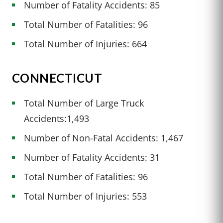
Number of Fatality Accidents: 85
Total Number of Fatalities: 96
Total Number of Injuries: 664
CONNECTICUT
Total Number of Large Truck
Accidents:1,493
Number of Non-Fatal Accidents: 1,467
Number of Fatality Accidents: 31
Total Number of Fatalities: 96
Total Number of Injuries: 553