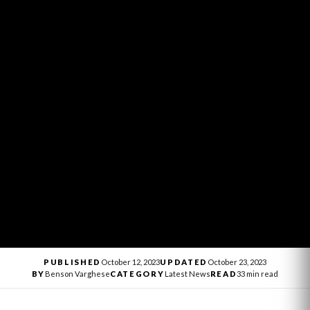
PUBLISHED
October 12, 2023
UPDATED
October 23, 2023
BY
Benson Varghese
CATEGORY
Latest News
READ
33 min read