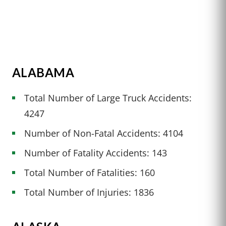
ALABAMA
Total Number of Large Truck Accidents:
4247
Number of Non-Fatal Accidents: 4104
Number of Fatality Accidents: 143
Total Number of Fatalities: 160
Total Number of Injuries: 1836