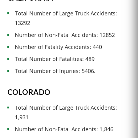
Total Number of Large Truck Accidents:
13292
Number of Non-Fatal Accidents: 12852
Number of Fatality Accidents: 440
Total Number of Fatalities: 489
Total Number of Injuries: 5406.
COLORADO
Total Number of Large Truck Accidents:
1,931
Number of Non-Fatal Accidents: 1,846