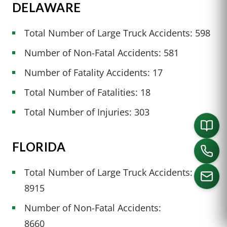
DELAWARE
Total Number of Large Truck Accidents: 598
Number of Non-Fatal Accidents: 581
Number of Fatality Accidents: 17
Total Number of Fatalities: 18
Total Number of Injuries: 303
FLORIDA
Total Number of Large Truck Accidents:
8915
Number of Non-Fatal Accidents:
CALL US
8660