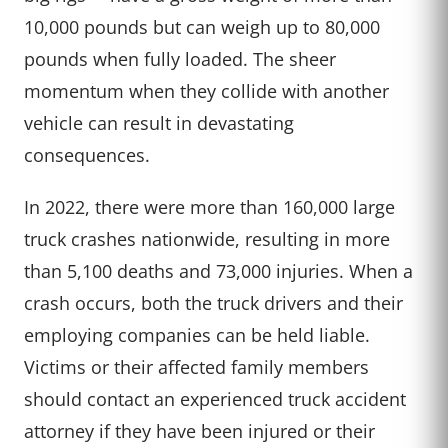
10,000 pounds but can weigh up to 80,000
pounds when fully loaded. The sheer
momentum when they collide with another
vehicle can result in devastating
consequences.
In 2022, there were more than 160,000 large
truck crashes nationwide, resulting in more
than 5,100 deaths and 73,000 injuries. When a
crash occurs, both the truck drivers and their
employing companies can be held liable.
Victims or their affected family members
should contact an experienced truck accident
attorney if they have been injured or their