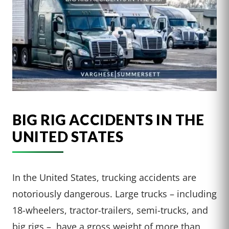
BIG RIG ACCIDENTS IN THE
UNITED STATES
In the United States, trucking accidents are
notoriously dangerous. Large trucks – including
18-wheelers, tractor-trailers, semi-trucks, and
big rigs – have a gross weight of more than