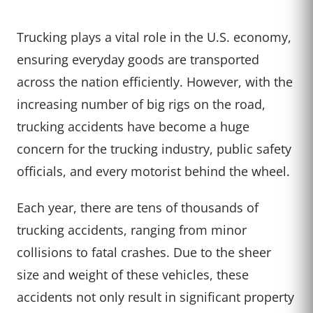
Trucking plays a vital role in the U.S. economy,
ensuring everyday goods are transported
across the nation efficiently. However, with the
increasing number of big rigs on the road,
trucking accidents have become a huge
concern for the trucking industry, public safety
officials, and every motorist behind the wheel.
Each year, there are tens of thousands of
trucking accidents, ranging from minor
collisions to fatal crashes. Due to the sheer
size and weight of these vehicles, these
accidents not only result in significant property