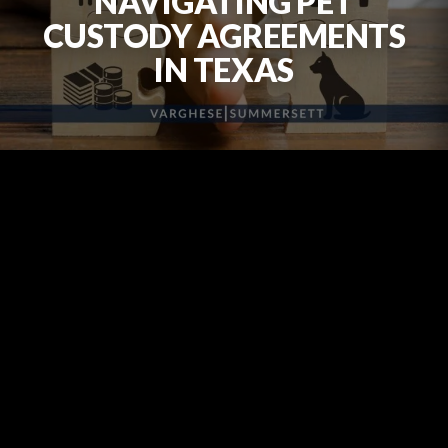
NAVIGATING PET
CUSTODY AGREEMENTS
IN TEXAS