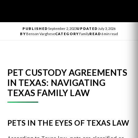
PUBLISHED
September 2, 2023
UPDATED
July 3, 2026
BY
Benson Varghese
CATEGORY
Family
READ
6 min read
PET CUSTODY AGREEMENTS
IN TEXAS: NAVIGATING
TEXAS FAMILY LAW
PETS IN THE EYES OF TEXAS LAW