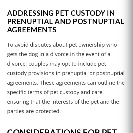
ADDRESSING PET CUSTODY IN
PRENUPTIAL AND POSTNUPTIAL
AGREEMENTS
To avoid disputes about pet ownership who
gets the dog in a divorce in the event of a
divorce, couples may opt to include pet
custody provisions in prenuptial or postnuptial
agreements. These agreements can outline the
specific terms of pet custody and care,
ensuring that the interests of the pet and the
parties are protected.
CONSIDERATIONS FOR PET