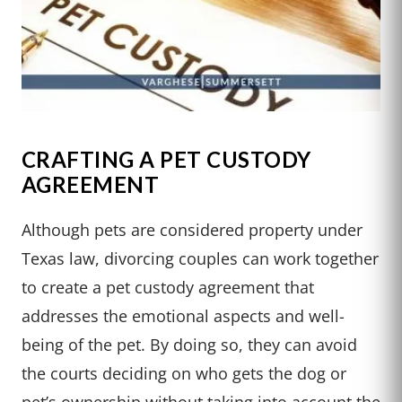
CRAFTING A PET CUSTODY
AGREEMENT
Although pets are considered property under
Texas law, divorcing couples can work together
to create a pet custody agreement that
addresses the emotional aspects and well-
being of the pet. By doing so, they can avoid
the courts deciding on who gets the dog or
pet’s ownership without taking into account the