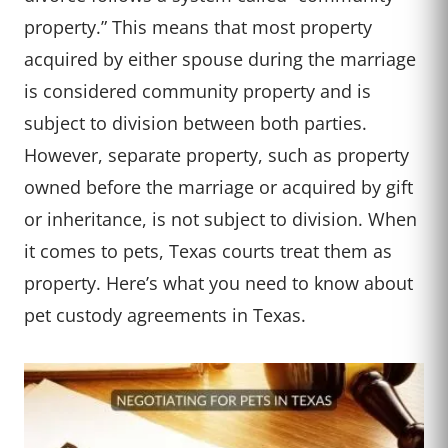
property.” This means that most property
acquired by either spouse during the marriage
is considered community property and is
subject to division between both parties.
However, separate property, such as property
owned before the marriage or acquired by gift
or inheritance, is not subject to division. When
it comes to pets, Texas courts treat them as
property. Here’s what you need to know about
pet custody agreements in Texas.