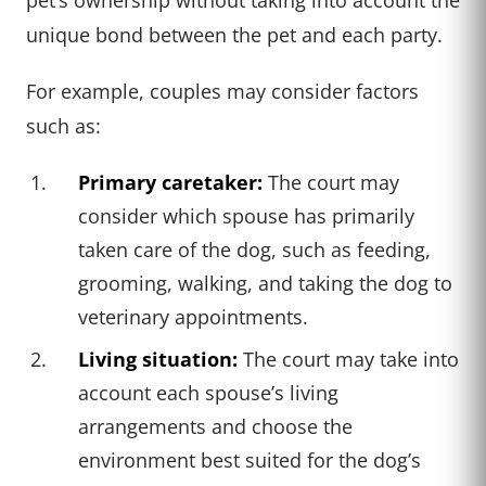
unique bond between the pet and each party.
For example, couples may consider factors
such as:
Primary caretaker:
The court may
consider which spouse has primarily
taken care of the dog, such as feeding,
grooming, walking, and taking the dog to
veterinary appointments.
Living situation:
The court may take into
account each spouse’s living
arrangements and choose the
environment best suited for the dog’s