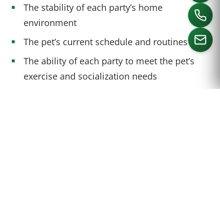
The stability of each party’s home
environment
The pet’s current schedule and routines
The ability of each party to meet the pet’s
exercise and socialization needs
CALL US
A COLLABORATIVE APPROACH
TO PET CUSTODY
A collaborative approach to pet custody can
help divorcing couples maintain control over
the decision-making process and find a
solution that is in the best interest of the dog
owners and pet. This may involve: