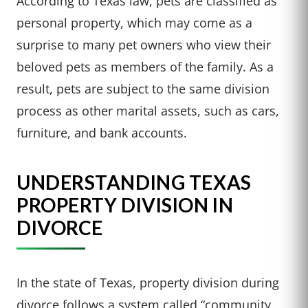
According to Texas law, pets are classified as
personal property, which may come as a
surprise to many pet owners who view their
beloved pets as members of the family. As a
result, pets are subject to the same division
process as other marital assets, such as cars,
furniture, and bank accounts.
UNDERSTANDING TEXAS
PROPERTY DIVISION IN
DIVORCE
In the state of Texas, property division during
divorce follows a system called “community