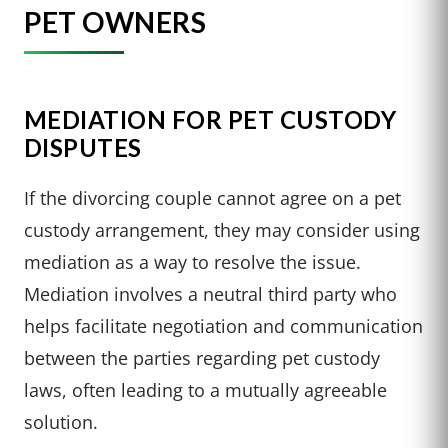
PET OWNERS
MEDIATION FOR PET CUSTODY
DISPUTES
If the divorcing couple cannot agree on a pet
custody arrangement, they may consider using
mediation as a way to resolve the issue.
Mediation involves a neutral third party who
helps facilitate negotiation and communication
between the parties regarding pet custody
laws, often leading to a mutually agreeable
solution.