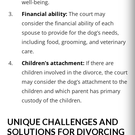
well-being.
Financial ability:
The court may
consider the financial ability of each
spouse to provide for the dog’s needs,
including food, grooming, and veterinary
care.
Children’s attachment:
If there are
children involved in the divorce, the court
may consider the dog’s attachment to the
children and which parent has primary
custody of the children.
UNIQUE CHALLENGES AND
SOLUTIONS FOR DIVORCING