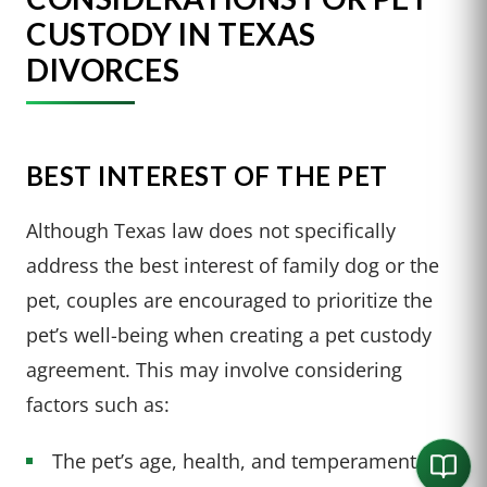
CUSTODY IN TEXAS
DIVORCES
BEST INTEREST OF THE PET
Although Texas law does not specifically
address the best interest of family dog or the
pet, couples are encouraged to prioritize the
pet’s well-being when creating a pet custody
agreement. This may involve considering
factors such as:
The pet’s age, health, and temperament