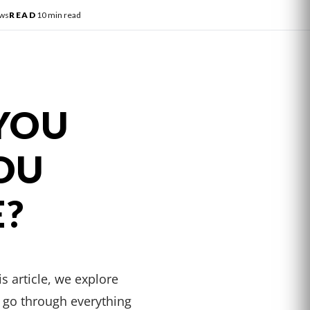
ews
READ
10 min read
YOU
OU
E?
s article, we explore
 go through everything