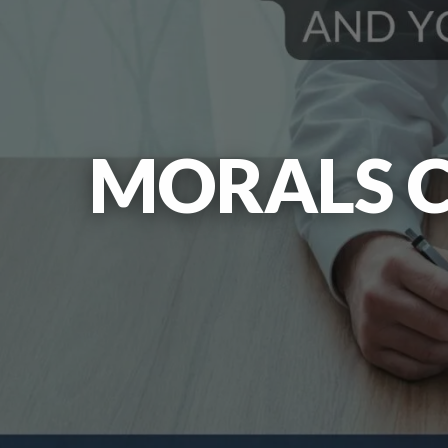
MORALS C