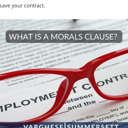
 save your contract.