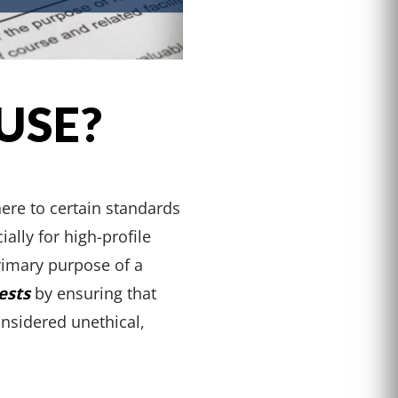
USE?
here to certain standards
ally for high-profile
primary purpose of a
ests
by ensuring that
nsidered unethical,