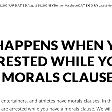
8, 2024
UPDATED
August 18, 2024
BY
Benson Varghese
CATEGORY
Latest N
HAPPENS WHEN 
RESTED WHILE Y
 MORALS CLAUS
 entertainers, and athletes have morals clauses. In thi
re arrested while you have a morals clause. We will