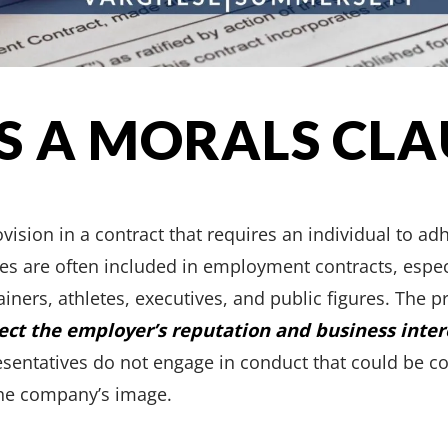
S A MORALS CLA
ovision in a contract that requires an individual to ad
es are often included in employment contracts, especi
ainers, athletes, executives, and public figures. The 
ect the employer’s reputation and business inter
esentatives do not engage in conduct that could be co
 the company’s image.