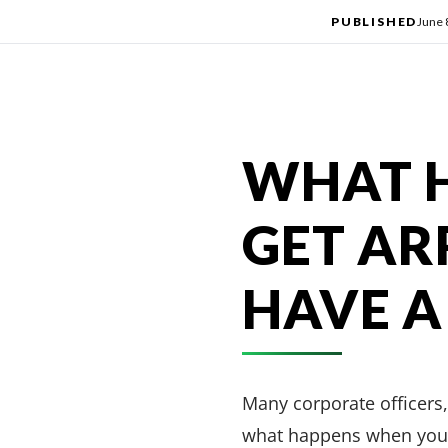
PUBLISHED
June 
WHAT 
GET AR
HAVE A
Many corporate officers,
what happens when you a