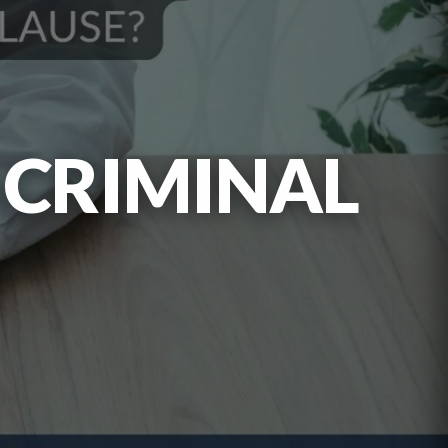
 CRIMINAL