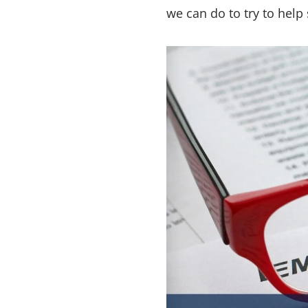
we can do to try to help