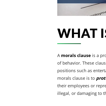
WHAT I
A
morals clause
is a pr
of behavior. These claus
positions such as entert
morals clause is to
prot
their employees or repr
illegal, or damaging to