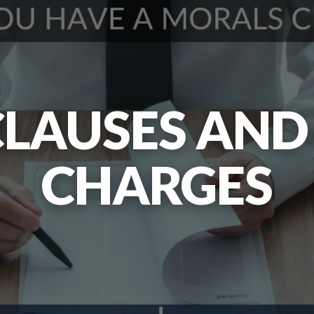
LAUSES AND
CHARGES