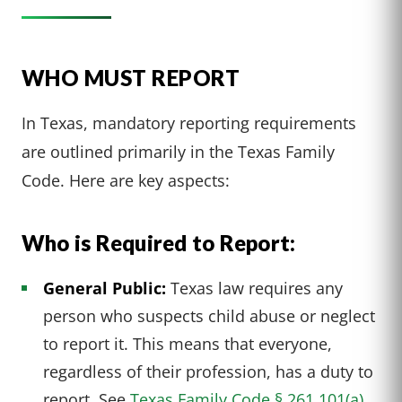
WHO MUST REPORT
In Texas, mandatory reporting requirements
are outlined primarily in the Texas Family
Code. Here are key aspects:
Who is Required to Report:
General Public:
Texas law requires any
person who suspects child abuse or neglect
to report it. This means that everyone,
regardless of their profession, has a duty to
report. See
Texas Family Code § 261.101(a).