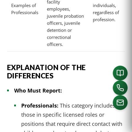
facility
Examples of
individuals,
employees,
Professionals
regardless of
juvenile probation
profession.
officers, juvenile
detention or
correctional
officers.
EXPLANATION OF THE
DIFFERENCES
Who Must Report:
Professionals:
This category includes
those in specific licensed roles or
positions that require direct contact with
CALL US