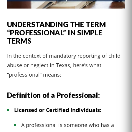
UNDERSTANDING THE TERM
“PROFESSIONAL” IN SIMPLE
TERMS
In the context of mandatory reporting of child
abuse or neglect in Texas, here’s what
“professional” means:
Definition of a Professional:
Licensed or Certified Individuals:
A professional is someone who has a