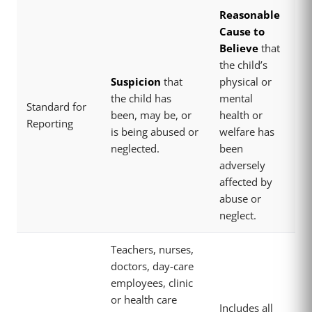
Reasonable
Cause to
Believe
that
the child’s
Suspicion
that
physical or
the child has
mental
Standard for
been, may be, or
health or
Reporting
is being abused or
welfare has
neglected.
been
adversely
affected by
abuse or
neglect.
Teachers, nurses,
doctors, day-care
employees, clinic
or health care
Includes all