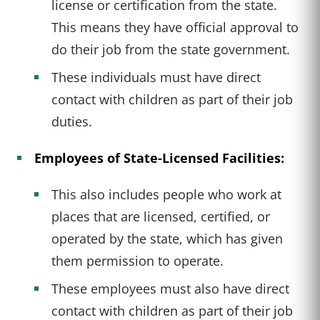
license or certification from the state.
This means they have official approval to
do their job from the state government.
These individuals must have direct
contact with children as part of their job
duties.
Employees of State-Licensed Facilities:
This also includes people who work at
places that are licensed, certified, or
operated by the state, which has given
them permission to operate.
These employees must also have direct
contact with children as part of their job