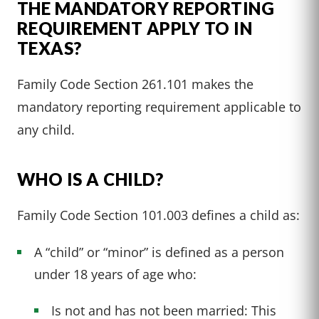
THE MANDATORY REPORTING
REQUIREMENT APPLY TO IN
TEXAS?
Family Code Section 261.101 makes the
mandatory reporting requirement applicable to
any child.
WHO IS A CHILD?
Family Code Section 101.003 defines a child as:
A “child” or “minor” is defined as a person
under 18 years of age who:
Is not and has not been married: This