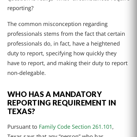
reporting?
The common misconception regarding
professionals stems from the fact that certain
professionals do, in fact, have a heightened
duty to report, specifying how quickly they
have to report, and making their duty to report
non-delegable.
WHO HAS A MANDATORY
REPORTING REQUIREMENT IN
TEXAS?
Pursuant to
Family Code Section 261.101
,
Texas says that any “person” who has