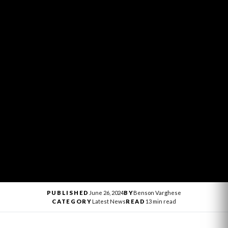
PUBLISHED
June 26, 2024
BY
Benson Varghese
CATEGORY
Latest News
READ
13 min read