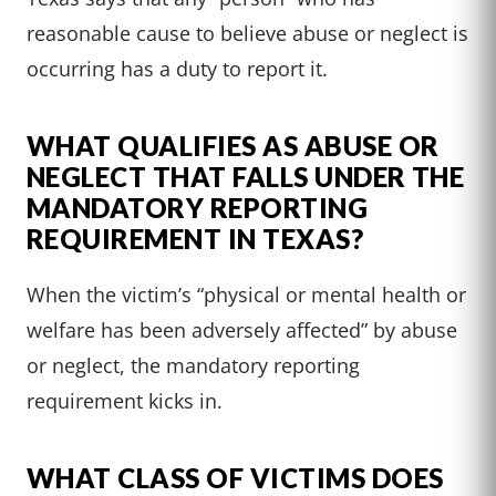
reasonable cause to believe abuse or neglect is
occurring has a duty to report it.
WHAT QUALIFIES AS ABUSE OR
NEGLECT THAT FALLS UNDER THE
MANDATORY REPORTING
REQUIREMENT IN TEXAS?
When the victim’s “physical or mental health or
welfare has been adversely affected” by abuse
or neglect, the mandatory reporting
requirement kicks in.
WHAT CLASS OF VICTIMS DOES