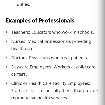
duties.
Examples of Professionals:
Teachers: Educators who work in schools.
Nurses: Medical professionals providing
health care.
Doctors: Physicians who treat patients.
Day-care Employees: Workers at child care
centers.
Clinic or Health Care Facility Employees:
Staff at clinics, especially those that provide
reproductive health services.