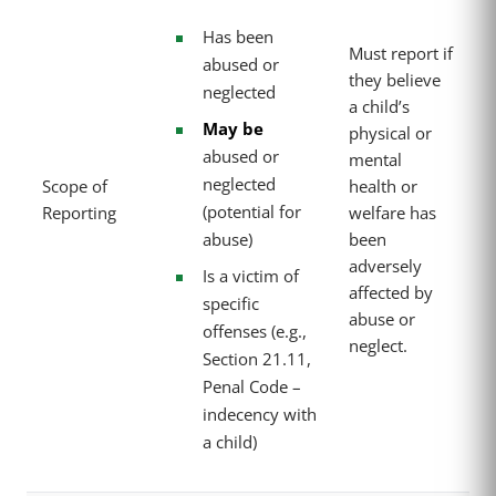
Has been
Must report if
abused or
they believe
neglected
a child’s
May be
physical or
abused or
mental
neglected
Scope of
health or
(potential for
Reporting
welfare has
abuse)
been
adversely
Is a victim of
affected by
specific
abuse or
offenses (e.g.,
neglect.
Section 21.11,
Penal Code –
indecency with
a child)