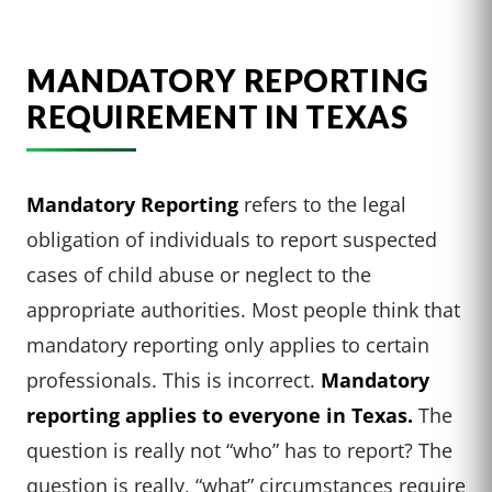
MANDATORY REPORTING
REQUIREMENT IN TEXAS
Mandatory Reporting
refers to the legal
obligation of individuals to report suspected
cases of child abuse or neglect to the
appropriate authorities. Most people think that
mandatory reporting only applies to certain
professionals. This is incorrect.
Mandatory
reporting applies to everyone in Texas.
The
question is really not “who” has to report? The
question is really, “what” circumstances require