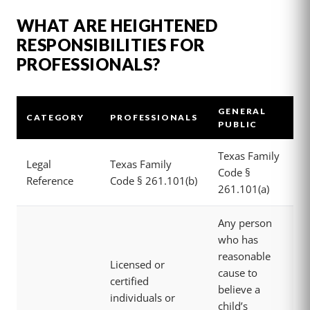
WHAT ARE HEIGHTENED
RESPONSIBILITIES FOR
PROFESSIONALS?
GENERAL
CATEGORY
PROFESSIONALS
PUBLIC
Texas Family
Legal
Texas Family
Code §
Reference
Code § 261.101(b)
261.101(a)
Any person
who has
reasonable
Licensed or
cause to
certified
believe a
individuals or
child’s