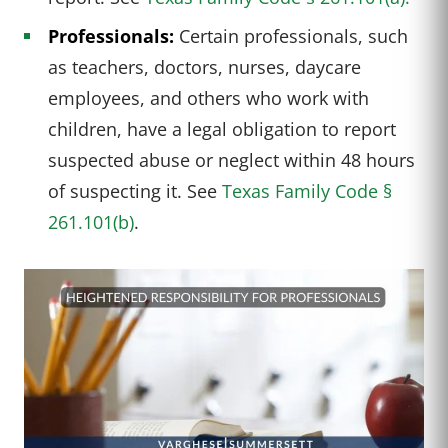
Professionals:
Certain professionals, such
as teachers, doctors, nurses, daycare
employees, and others who work with
children, have a legal obligation to report
suspected abuse or neglect within 48 hours
of suspecting it. See
Texas Family Code §
261.101(b)
.