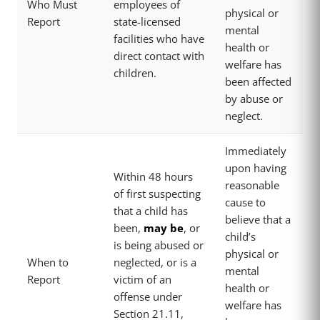
Who Must
employees of
physical or
Report
state-licensed
mental
facilities who have
health or
direct contact with
welfare has
children.
been affected
by abuse or
neglect.
Immediately
upon having
Within 48 hours
reasonable
of first suspecting
cause to
that a child has
believe that a
been,
may be
, or
child’s
is being abused or
physical or
When to
neglected, or is a
mental
Report
victim of an
health or
offense under
welfare has
Section 21.11,