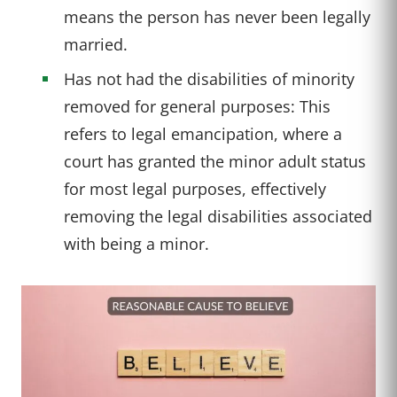
means the person has never been legally
married.
Has not had the disabilities of minority
removed for general purposes: This
refers to legal emancipation, where a
court has granted the minor adult status
for most legal purposes, effectively
removing the legal disabilities associated
with being a minor.