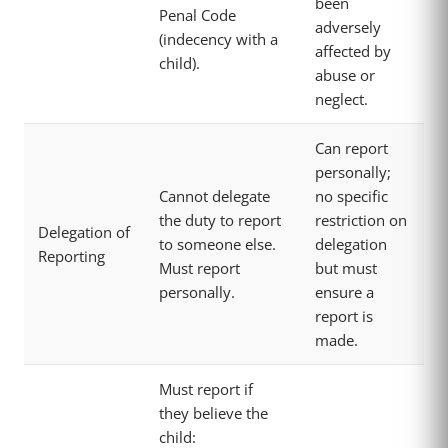
been
Penal Code
adversely
(indecency with a
affected by
child).
abuse or
neglect.
Can report
personally;
Cannot delegate
no specific
the duty to report
restriction on
Delegation of
to someone else.
delegation
Reporting
Must report
but must
personally.
ensure a
report is
made.
Must report if
they believe the
child: