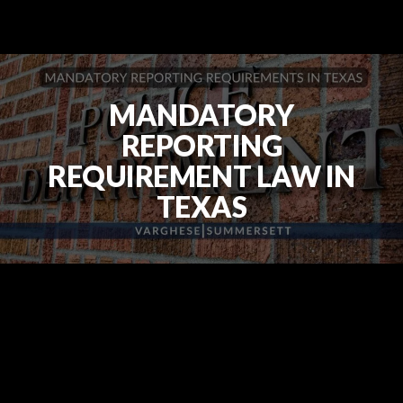
MANDATORY
REPORTING
REQUIREMENT LAW IN
TEXAS