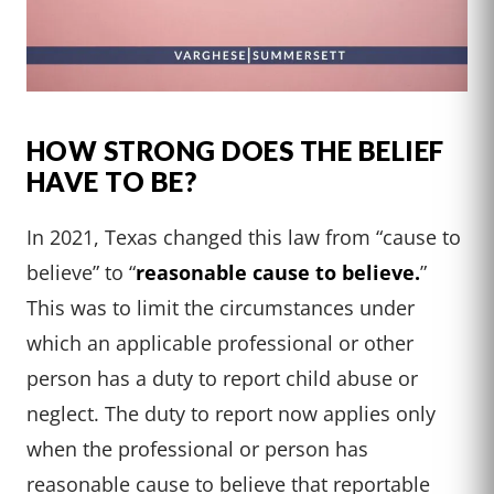
HOW STRONG DOES THE BELIEF
HAVE TO BE?
In 2021, Texas changed this law from “cause to
believe” to “
reasonable cause to believe.
”
This was to limit the circumstances under
which an applicable professional or other
person has a duty to report child abuse or
neglect. The duty to report now applies only
when the professional or person has
reasonable cause to believe that reportable