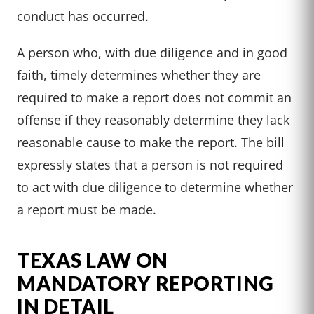
conduct has occurred.
A person who, with due diligence and in good
faith, timely determines whether they are
required to make a report does not commit an
offense if they reasonably determine they lack
reasonable cause to make the report. The bill
expressly states that a person is not required
to act with due diligence to determine whether
a report must be made.
TEXAS LAW ON
MANDATORY REPORTING
IN DETAIL