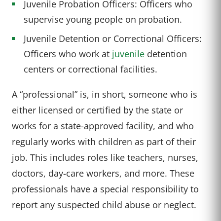
Juvenile Probation Officers: Officers who
supervise young people on probation.
Juvenile Detention or Correctional Officers:
Officers who work at
juvenile
detention
centers or correctional facilities.
A “professional” is, in short, someone who is
either licensed or certified by the state or
works for a state-approved facility, and who
regularly works with children as part of their
job. This includes roles like teachers, nurses,
doctors, day-care workers, and more. These
professionals have a special responsibility to
report any suspected child abuse or neglect.