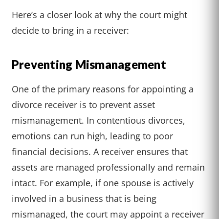
Here’s a closer look at why the court might
decide to bring in a receiver:
Preventing Mismanagement
One of the primary reasons for appointing a
divorce receiver is to prevent asset
mismanagement. In contentious divorces,
emotions can run high, leading to poor
financial decisions. A receiver ensures that
assets are managed professionally and remain
intact. For example, if one spouse is actively
involved in a business that is being
mismanaged, the court may appoint a receiver