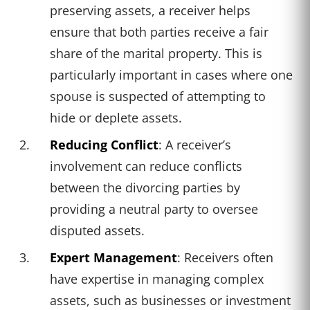
preserving assets, a receiver helps
ensure that both parties receive a fair
share of the marital property. This is
particularly important in cases where one
spouse is suspected of attempting to
hide or deplete assets.
Reducing Conflict
: A receiver’s
involvement can reduce conflicts
between the divorcing parties by
providing a neutral party to oversee
disputed assets.
Expert Management
: Receivers often
have expertise in managing complex
assets, such as businesses or investment