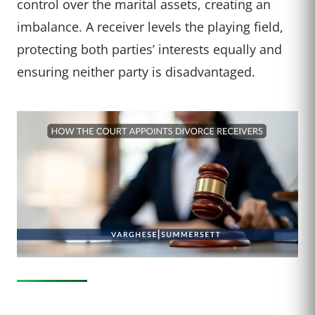
control over the marital assets, creating an
imbalance. A receiver levels the playing field,
protecting both parties’ interests equally and
ensuring neither party is disadvantaged.