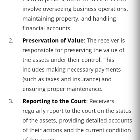
involve overseeing business operations,
maintaining property, and handling
financial accounts.
Preservation of Value
: The receiver is
responsible for preserving the value of
the assets under their control. This
includes making necessary payments
(such as taxes and insurance) and
ensuring proper maintenance.
Reporting to the Court
: Receivers
regularly report to the court on the status
of the assets, providing detailed accounts
of their actions and the current condition
of the assets.