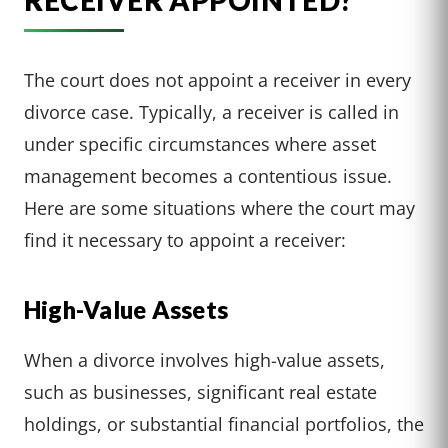
RECEIVER APPOINTED?
The court does not appoint a receiver in every
divorce case. Typically, a receiver is called in
under specific circumstances where asset
management becomes a contentious issue.
Here are some situations where the court may
find it necessary to appoint a receiver:
High-Value Assets
When a divorce involves high-value assets,
such as businesses, significant real estate
holdings, or substantial financial portfolios, the