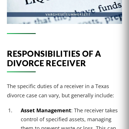
RESPONSIBILITIES OF A
DIVORCE RECEIVER
The specific duties of a receiver in a Texas
divorce case can vary, but generally include:
Asset Management
: The receiver takes
control of specified assets, managing
them to prevent waste or loss. This can