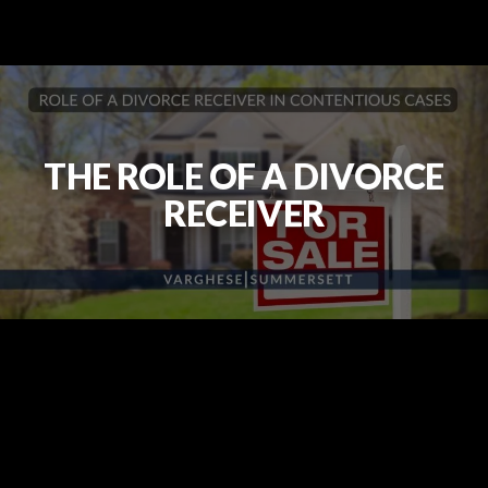
THE ROLE OF A DIVORCE
RECEIVER