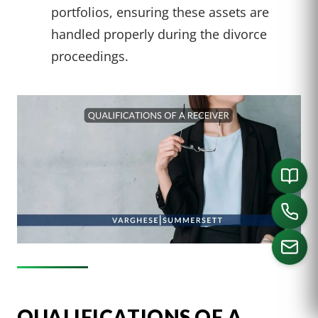
portfolios, ensuring these assets are
handled properly during the divorce
proceedings.
CALL US
QUALIFICATIONS OF A