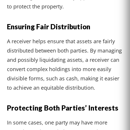
to protect the property.
Ensuring Fair Distribution
A receiver helps ensure that assets are fairly
distributed between both parties. By managing
and possibly liquidating assets, a receiver can
convert complex holdings into more easily
divisible forms, such as cash, making it easier
to achieve an equitable distribution.
Protecting Both Parties’ Interests
In some cases, one party may have more