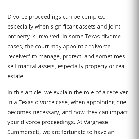
Divorce proceedings can be complex,
especially when significant assets and joint
property is involved. In some Texas divorce
cases, the court may appoint a “divorce
receiver” to manage, protect, and sometimes
sell marital assets, especially property or real
estate.
In this article, we explain the role of a receiver
in a Texas divorce case, when appointing one
becomes necessary, and how they can impact
your divorce proceedings. At Varghese
Summersett, we are fortunate to have an