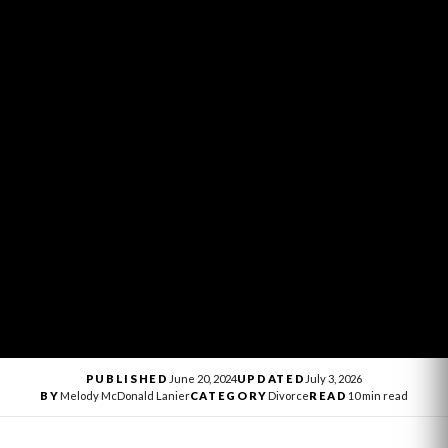
PUBLISHED
June 20, 2024
UPDATED
July 3, 2026
BY
Melody McDonald Lanier
CATEGORY
Divorce
READ
10 min read