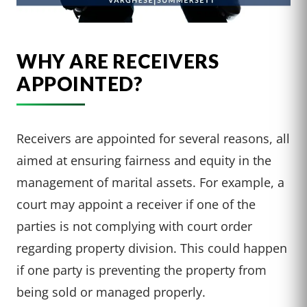
WHY ARE RECEIVERS
APPOINTED?
Receivers are appointed for several reasons, all
aimed at ensuring fairness and equity in the
management of marital assets. For example, a
court may appoint a receiver if one of the
parties is not complying with court order
regarding property division. This could happen
if one party is preventing the property from
being sold or managed properly.