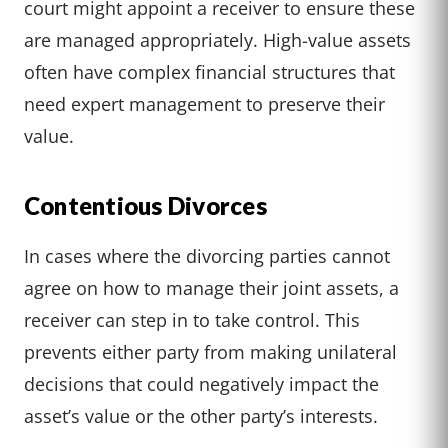
court might appoint a receiver to ensure these
are managed appropriately. High-value assets
often have complex financial structures that
need expert management to preserve their
value.
Contentious Divorces
In cases where the divorcing parties cannot
agree on how to manage their joint assets, a
receiver can step in to take control. This
prevents either party from making unilateral
decisions that could negatively impact the
asset’s value or the other party’s interests.