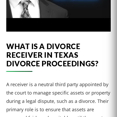
WHAT IS A DIVORCE
RECEIVER IN TEXAS
DIVORCE PROCEEDINGS?
A receiver is a neutral third party appointed by
the court to manage specific assets or property
during a legal dispute, such as a divorce. Their
primary role is to ensure that assets are