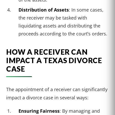
Distribution of Assets
: In some cases,
the receiver may be tasked with
liquidating assets and distributing the
proceeds according to the court’s orders.
HOW A RECEIVER CAN
IMPACT A TEXAS DIVORCE
CASE
The appointment of a receiver can significantly
impact a divorce case in several ways:
Ensuring Fairness
: By managing and