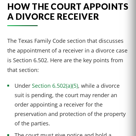
HOW THE COURT APPOINTS
A DIVORCE RECEIVER
The Texas Family Code section that discusses
the appointment of a receiver in a divorce case
is Section 6.502. Here are the key points from
that section:
Under
Section 6.502(a)(5)
, while a divorce
suit is pending, the court may render an
order appointing a receiver for the
preservation and protection of the property
of the parties.
The court must give notice and hold a