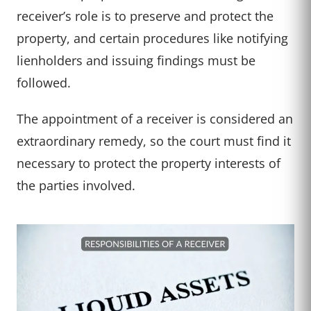
receiver’s role is to preserve and protect the
property, and certain procedures like notifying
lienholders and issuing findings must be
followed.
The appointment of a receiver is considered an
extraordinary remedy, so the court must find it
necessary to protect the property interests of
the parties involved.