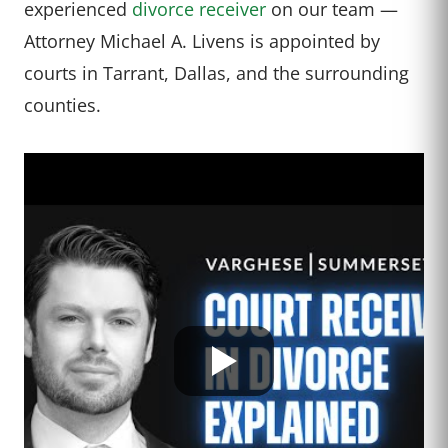
experienced
divorce receiver
on our team —
Attorney Michael A. Livens is appointed by
courts in Tarrant, Dallas, and the surrounding
counties.