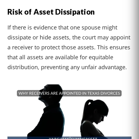
Risk of Asset Dissipation
If there is evidence that one spouse might
dissipate or hide assets, the court may appoint
a receiver to protect those assets. This ensures
that all assets are available for equitable
distribution, preventing any unfair advantage.