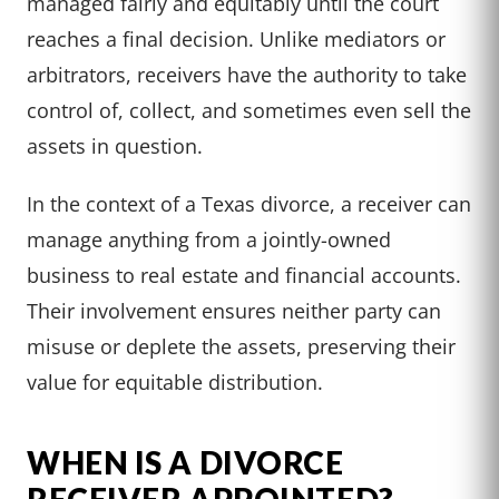
managed fairly and equitably until the court
reaches a final decision. Unlike mediators or
arbitrators, receivers have the authority to take
control of, collect, and sometimes even sell the
assets in question.
In the context of a Texas divorce, a receiver can
manage anything from a jointly-owned
business to real estate and financial accounts.
Their involvement ensures neither party can
misuse or deplete the assets, preserving their
value for equitable distribution.
WHEN IS A DIVORCE