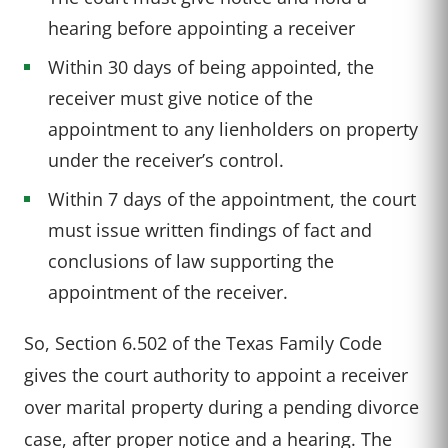
hearing before appointing a receiver
Within 30 days of being appointed, the
receiver must give notice of the
appointment to any lienholders on property
under the receiver’s control.
Within 7 days of the appointment, the court
must issue written findings of fact and
conclusions of law supporting the
appointment of the receiver.
So, Section 6.502 of the Texas Family Code
gives the court authority to appoint a receiver
over marital property during a pending divorce
case, after proper notice and a hearing. The