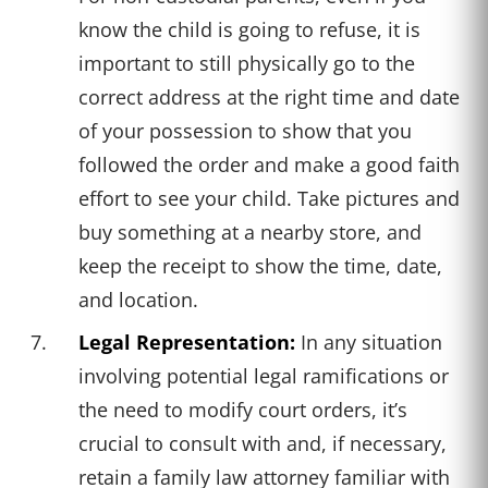
know the child is going to refuse, it is
important to still physically go to the
correct address at the right time and date
of your possession to show that you
followed the order and make a good faith
effort to see your child. Take pictures and
buy something at a nearby store, and
keep the receipt to show the time, date,
and location.
Legal Representation:
In any situation
involving potential legal ramifications or
the need to modify court orders, it’s
crucial to consult with and, if necessary,
retain a family law attorney familiar with