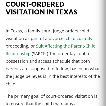
COURT-ORDERED
VISITATION IN TEXAS
In Texas, a family court judge orders child
visitation as part of a
divorce
,
child custody
proceeding, or
Suit Affecting the Parent-Child
Relationship
(SAPCR.) The order lays out a
possession and access schedule that both
parents are supposed to follow, based on what
the judge believes is in the best interests of the
child.
The primary goal of court-ordered visitation is
to ensure that the child maintains a