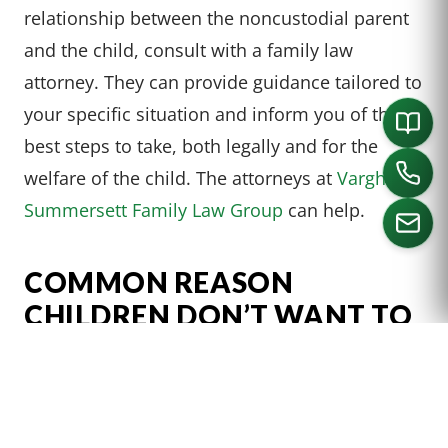
relationship between the noncustodial parent
and the child, consult with a family law
attorney. They can provide guidance tailored to
your specific situation and inform you of the
best steps to take, both legally and for the
welfare of the child. The attorneys at
Varghese
Summersett Family Law Group
can help.
COMMON REASON
CALL US
CHILDREN DON’T WANT TO
GO
Children may refuse visitation for a variety of