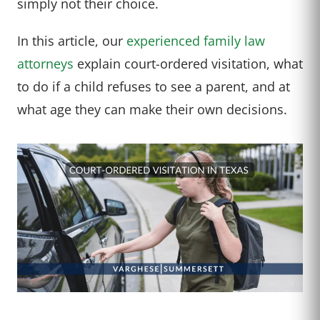
simply not their choice.
In this article, our
experienced family law
attorneys
explain court-ordered visitation, what
to do if a child refuses to see a parent, and at
what age they can make their own decisions.