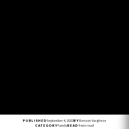
PUBLISHED
September 4, 2023
BY
Benson Varghese
CATEGORY
Family
READ
9 min read