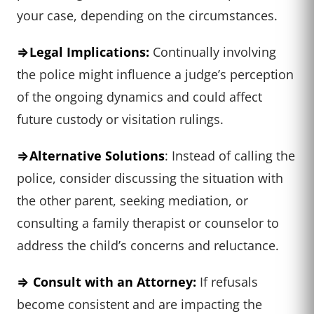
your case, depending on the circumstances.
⇒Legal Implications:
Continually involving
the police might influence a judge’s perception
of the ongoing dynamics and could affect
future custody or visitation rulings.
⇒Alternative Solutions
: Instead of calling the
police, consider discussing the situation with
the other parent, seeking mediation, or
consulting a family therapist or counselor to
address the child’s concerns and reluctance.
⇒ Consult with an Attorney:
If refusals
become consistent and are impacting the