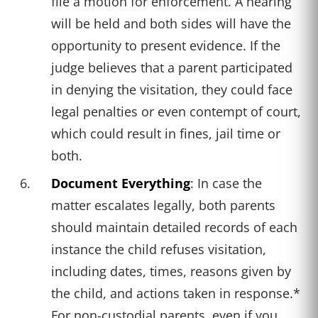
file a motion for enforcement. A hearing
will be held and both sides will have the
opportunity to present evidence. If the
judge believes that a parent participated
in denying the visitation, they could face
legal penalties or even contempt of court,
which could result in fines, jail time or
both.
Document Everything
: In case the
matter escalates legally, both parents
should maintain detailed records of each
instance the child refuses visitation,
including dates, times, reasons given by
the child, and actions taken in response.*
For non-custodial parents, even if you