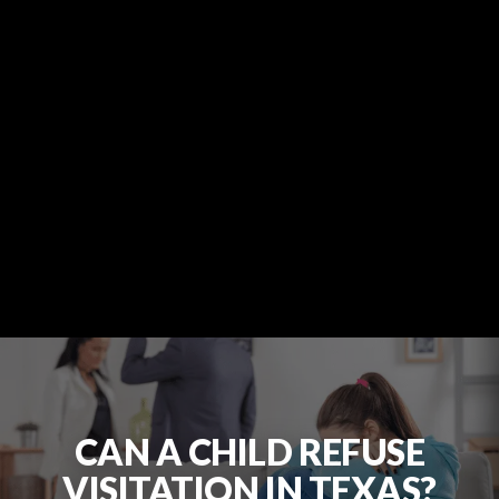
CAN A CHILD REFUSE
VISITATION IN TEXAS?