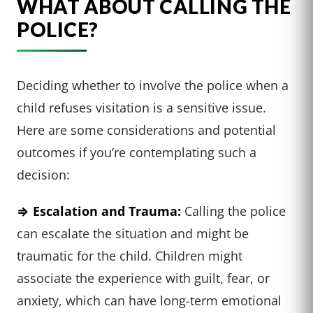
WHAT ABOUT CALLING THE
POLICE?
Deciding whether to involve the police when a
child refuses visitation is a sensitive issue.
Here are some considerations and potential
outcomes if you’re contemplating such a
decision:
⇒ Escalation and Trauma:
Calling the police
can escalate the situation and might be
traumatic for the child. Children might
associate the experience with guilt, fear, or
anxiety, which can have long-term emotional