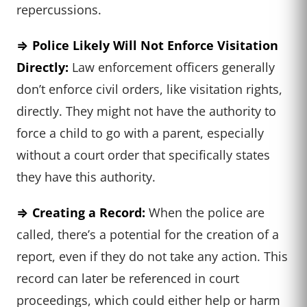
repercussions.
⇒ Police Likely Will Not Enforce
Visitation
Directly:
Law enforcement officers generally
don’t enforce civil orders, like visitation rights,
directly. They might not have the authority to
force a child to go with a parent, especially
without a court order that specifically states
they have this authority.
⇒ Creating a Record:
When the police are
called, there’s a potential for the creation of a
report, even if they do not take any action. This
record can later be referenced in court
proceedings, which could either help or harm