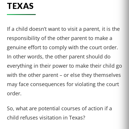
TEXAS
If a child doesn’t want to visit a parent, it is the
responsibility of the other parent to make a
genuine effort to comply with the court order.
In other words, the other parent should do
everything in their power to make their child go
with the other parent – or else they themselves
may face consequences for violating the court
order.
So, what are potential courses of action if a
child refuses visitation in Texas?