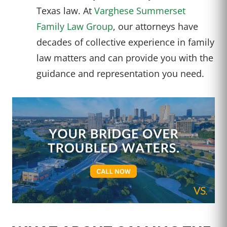
Texas law. At
Varghese Summerset
Family Law Group
, our attorneys have
decades of collective experience in family
law matters and can provide you with the
guidance and representation you need.