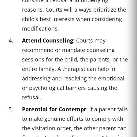
reasons. Courts will always prioritize the
child’s best interests when considering
modifications.
Attend Counseling:
Courts may
recommend or mandate counseling
sessions for the child, the parents, or the
entire family. A therapist can help in
addressing and resolving the emotional
or psychological barriers causing the
refusal.
Potential for Contempt
: If a parent fails
to make genuine efforts to comply with
the visitation order, the other parent can