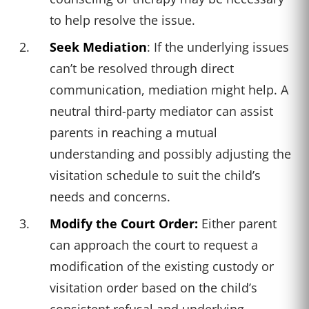
to help resolve the issue.
Seek Mediation
: If the underlying issues
can’t be resolved through direct
communication, mediation might help. A
neutral third-party mediator can assist
parents in reaching a mutual
understanding and possibly adjusting the
visitation schedule to suit the child’s
needs and concerns.
Modify the Court Order:
Either parent
can approach the court to request a
modification of the existing custody or
visitation order based on the child’s
consistent refusal and underlying