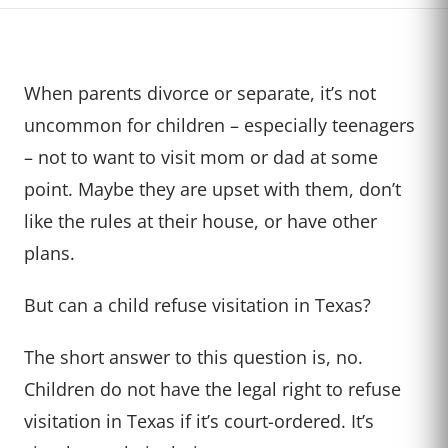
When parents divorce or separate, it’s not
uncommon for children – especially teenagers
– not to want to visit mom or dad at some
point. Maybe they are upset with them, don’t
like the rules at their house, or have other
plans.
But can a child refuse visitation in Texas?
The short answer to this question is, no.
Children do not have the legal right to refuse
visitation in Texas if it’s court-ordered. It’s