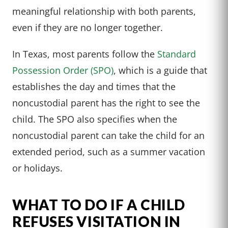
meaningful relationship with both parents,
even if they are no longer together.
In Texas, most parents follow the
Standard
Possession Order (SPO)
, which is a guide that
establishes the day and times that the
noncustodial parent has the right to see the
child. The SPO also specifies when the
noncustodial parent can take the child for an
extended period, such as a summer vacation
or holidays.
WHAT TO DO IF A CHILD
REFUSES VISITATION IN