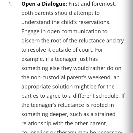
Open a Dialogue:
First and foremost,
both parents should attempt to
understand the child’s reservations.
Engage in open communication to
discern the root of the reluctance and try
to resolve it outside of court. For
example, if a teenager just has
something else they would rather do on
the non-custodial parent’s weekend, an
appropriate solution might be for the
parties to agree to a different schedule. If
the teenager’s reluctance is rooted in
something deeper, such as a strained
relationship with the other parent,
counseling or therapy may be necessary