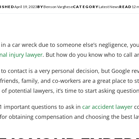
ISHED
April 19, 2023
BY
Benson Varghese
CATEGORY
Latest News
READ
12 m
 in a car wreck due to someone else’s negligence, you
al injury lawyer
. But how do you know who to call a
to contact is a very personal decision, but Google r
iends, family, and co-workers are a great place to s
f potential lawyers, it’s time to start asking question
 11 important questions to ask in
car accident lawyer
co
for obtaining compensation and choosing the best la