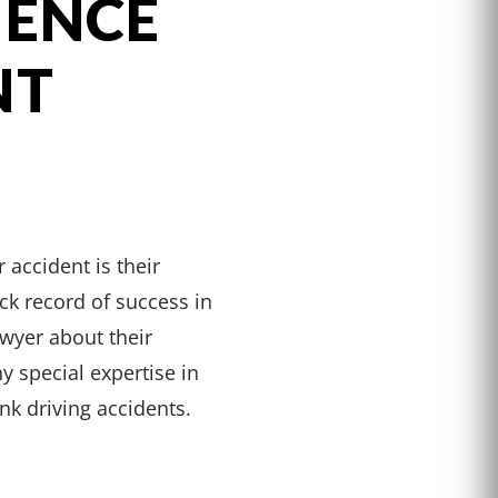
IENCE
NT
 accident is their
ck record of success in
wyer about their
y special expertise in
unk driving accidents.