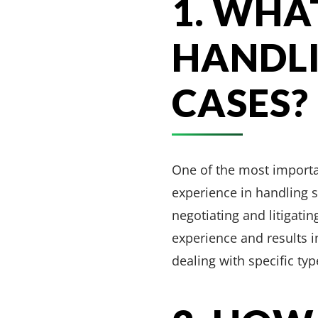
1. WHA
HANDLI
CASES?
One of the most importan
experience in handling s
negotiating and litigatin
experience and results i
dealing with specific typ