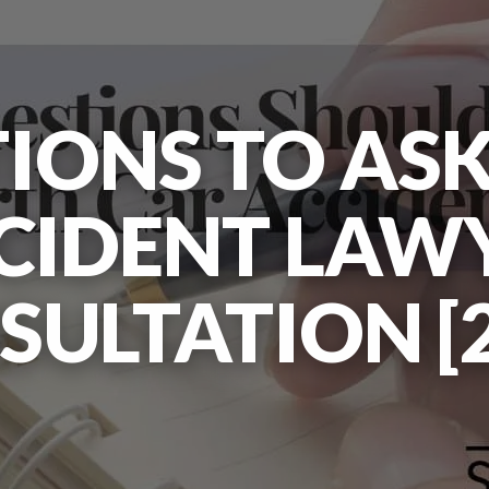
IONS TO ASK
CIDENT LAW
SULTATION [2