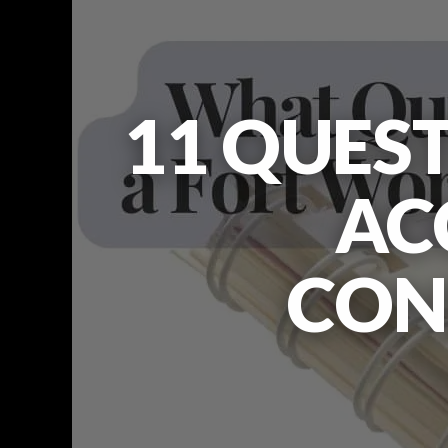
11 QUEST
AC
CON