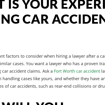
T IS YOUR EXPER
NG CAR ACCIDE
t factors to consider when hiring a lawyer after a car
imilar cases. You want a lawyer who has a proven tra
g car accident claims. Ask a
Fort Worth car accident
la
n handling cases like yours, and whether they have an
es of car accidents, such as rear-end collisions or dr