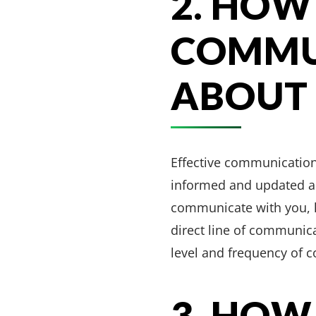
2. HOW
COMMU
ABOUT 
Effective communication 
informed and updated ab
communicate with you, h
direct line of communica
level and frequency of 
3. HOW