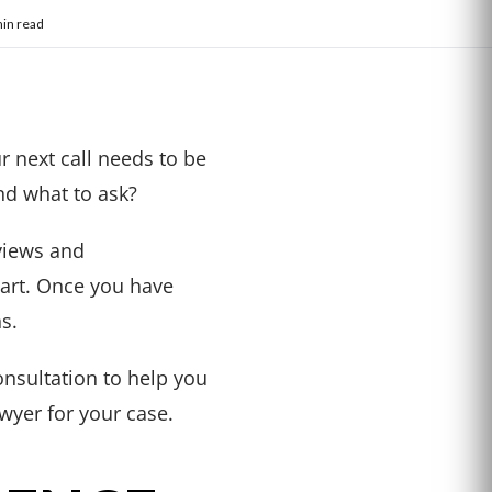
in read
r next call needs to be
nd what to ask?
eviews and
tart. Once you have
s.
nsultation to help you
wyer for your case.