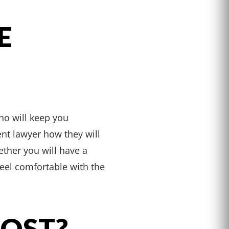
E
ho will keep you
nt lawyer how they will
ther you will have a
feel comfortable with the
COST?