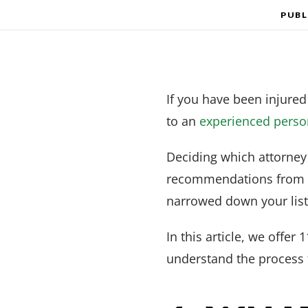
PUBL
If you have been injured
to an
experienced person
Deciding which attorney 
recommendations from fr
narrowed down your list o
In this article, we offer
understand the process 