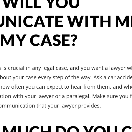
 WILL YOU
NICATE WITH M
MY CASE?
is crucial in any legal case, and you want a lawyer w
out your case every step of the way. Ask a car accide
ow often you can expect to hear from them, and whe
tion with your lawyer or a paralegal. Make sure you 
communication that your lawyer provides.
 MUCH DO YOU 