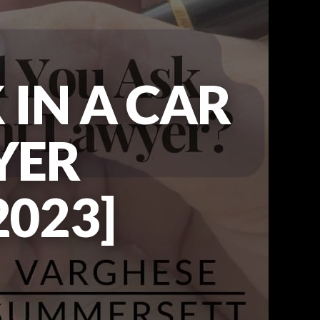
 IN A CAR
YER
023]