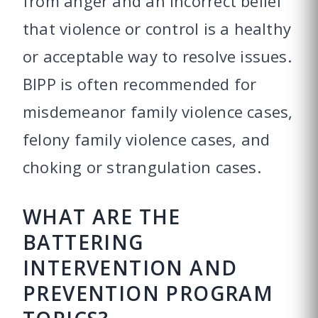
from anger and an incorrect belief
that violence or control is a healthy
or acceptable way to resolve issues.
BIPP is often recommended for
misdemeanor family violence cases,
felony family violence cases, and
choking or strangulation cases.
WHAT ARE THE
BATTERING
INTERVENTION AND
PREVENTION PROGRAM