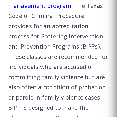
management program
. The Texas
Code of Criminal Procedure
provides for an accreditation
process for Battering Intervention
and Prevention Programs (BIPPs).
These classes are recommended for
individuals who are accused of
committing family violence but are
also often a condition of probation
or parole in family violence cases.
BIPP is designed to make the