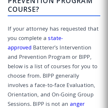
PREVENTION PROGRAM
COURSE?
If your attorney has requested that
you complete a
state-
approved
Batterer’s Intervention
and Prevention Program or BIPP,
below is a list of courses for you to
choose from. BIPP generally
involves a face-to-face Evaluation,
Orientation, and On-Going Group
Sessions. BIPP is not an
anger