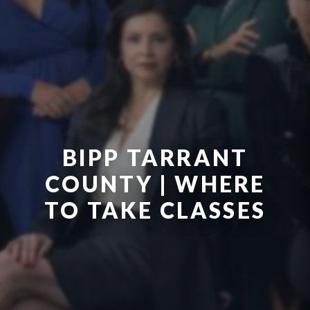
BIPP TARRANT
COUNTY | WHERE
TO TAKE CLASSES