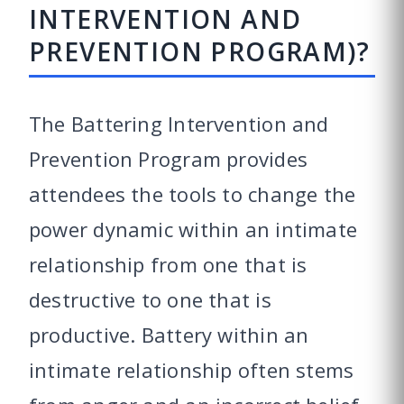
INTERVENTION AND
PREVENTION PROGRAM)?
The Battering Intervention and
Prevention Program provides
attendees the tools to change the
power dynamic within an intimate
relationship from one that is
destructive to one that is
productive. Battery within an
intimate relationship often stems