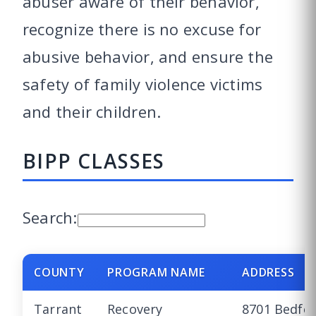
abuser aware of their behavior,
recognize there is no excuse for
abusive behavior, and ensure the
safety of family violence victims
and their children.
BIPP CLASSES
Search:
COUNTY
PROGRAM NAME
ADDRESS
Tarrant
Recovery
8701 Bedfo