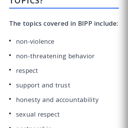
TOPICS?
The topics covered in BIPP include:
non-violence
non-threatening behavior
respect
support and trust
honesty and accountability
sexual respect