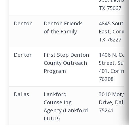
230, Lewisvi
TX 75067
Denton
Denton Friends
4845 South 
of the Family
East, Corint
TX 76227
Denton
First Step Denton
1406 N. Cor
County Outreach
Street, Suit
Program
401, Corinth
76208
Dallas
Lankford
3010 Morga
Counseling
Drive, Dalla
Agency (Lankford
75241
CALL US
LUUP)