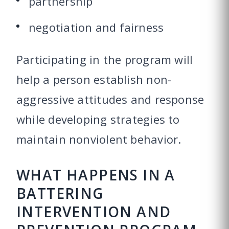
partnership
negotiation and fairness
Participating in the program will
help a person establish non-
aggressive attitudes and response
while developing strategies to
maintain nonviolent behavior.
WHAT HAPPENS IN A
BATTERING
INTERVENTION AND