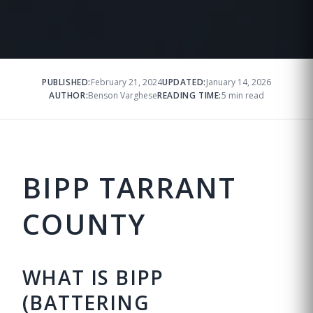
PUBLISHED:
February 21, 2024
UPDATED:
January 14, 2026
AUTHOR:
Benson Varghese
READING TIME:
5 min read
BIPP TARRANT
COUNTY
WHAT IS BIPP
(BATTERING