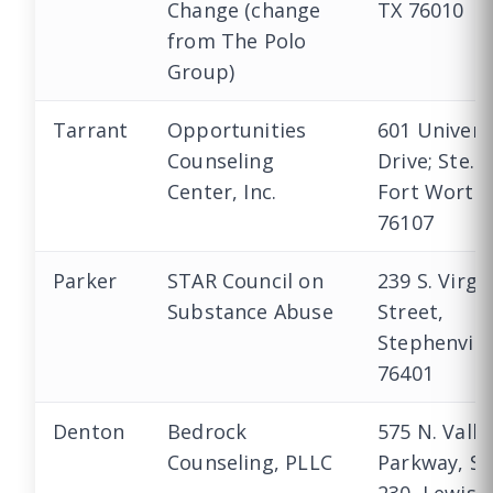
Change (change
TX 76010
from The Polo
Group)
Tarrant
Opportunities
601 Univers
Counseling
Drive; Ste. 
Center, Inc.
Fort Worth,
76107
Parker
STAR Council on
239 S. Virgi
Substance Abuse
Street,
Stephenvill
76401
Denton
Bedrock
575 N. Valle
Counseling, PLLC
Parkway, Su