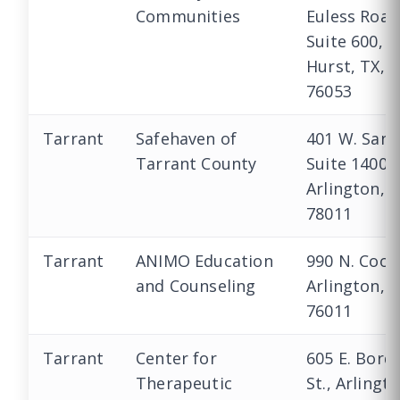
Communities
Euless Road
Suite 600,
Hurst, TX,
76053
Tarrant
Safehaven of
401 W. Sanf
Tarrant County
Suite 1400,
Arlington, 
78011
Tarrant
ANIMO Education
990 N. Coop
and Counseling
Arlington, 
76011
Tarrant
Center for
605 E. Bord
Therapeutic
St., Arlingto