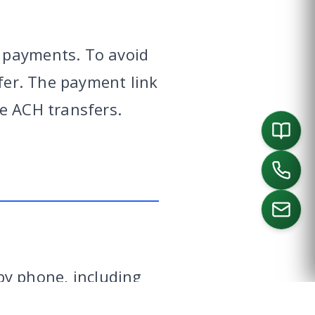
 payments. To avoid
sfer. The payment link
e ACH transfers.
ORTH
SOUTHLAKE
DALLAS
HOUSTON
y phone, including