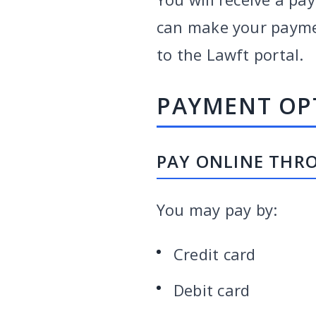
can make your payment
to the Lawft portal.
PAYMENT OP
PAY ONLINE THR
You may pay by:
Credit card
Debit card