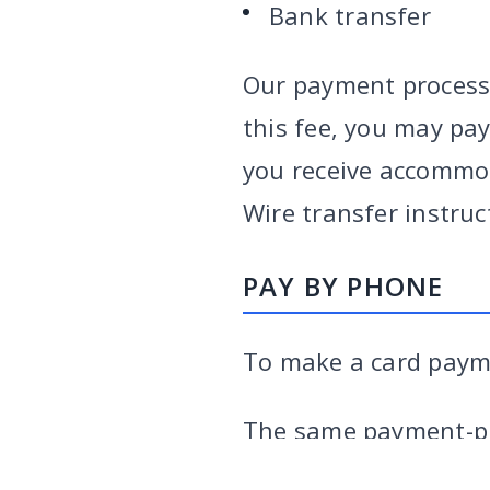
Bank transfer
Our payment processo
this fee, you may pay
you receive accommod
Wire transfer instruc
PAY BY PHONE
To make a card payme
VARGHESE SUMMERSETT
TEAM
|
ARTICLES
|
INJU
The same payment-pr
the 3% surcharge on 