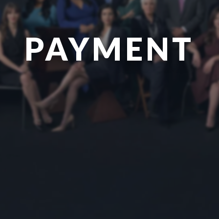
PAYMENT