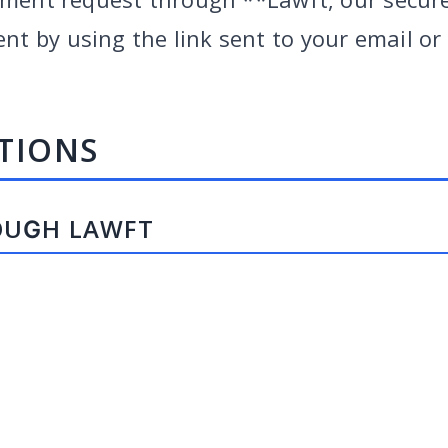
 by using the link sent to your email or b
TIONS
OUGH LAWFT