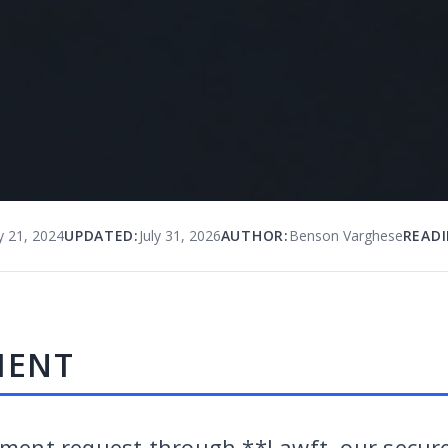
y 21, 2024
UPDATED:
July 31, 2026
AUTHOR:
Benson Varghese
READI
MENT
yment request through **Lawft, our secure