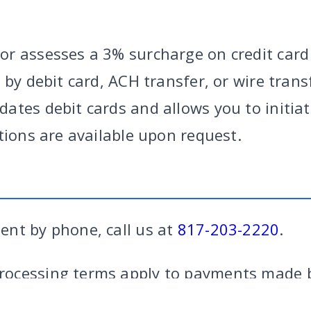
r assesses a 3% surcharge on credit card
 by debit card, ACH transfer, or wire tran
ates debit cards and allows you to initiat
tions are available upon request.
nt by phone, call us at
817-203-2220
.
RY
|
CRIMINAL
|
FAMILY
|
SITE
CALL US
FORT W
ocessing terms apply to payments made b
credit card payments.