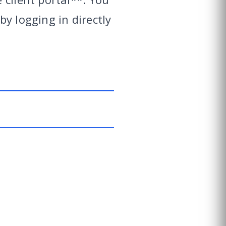
y logging in directly