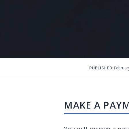
PUBLISHED:
Februar
MAKE A PAY
You will receive a pa