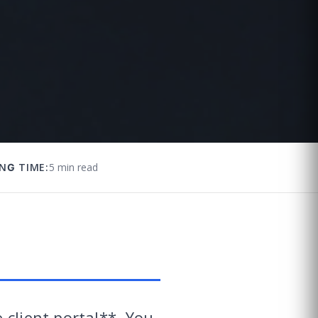
NG TIME:
5 min read
 client portal**. You