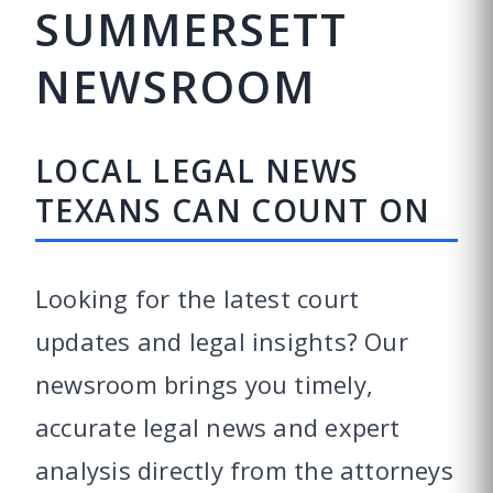
SUMMERSETT
NEWSROOM
LOCAL LEGAL NEWS
TEXANS CAN COUNT ON
Looking for the latest court
updates and legal insights? Our
newsroom brings you timely,
accurate legal news and expert
analysis directly from the attorneys