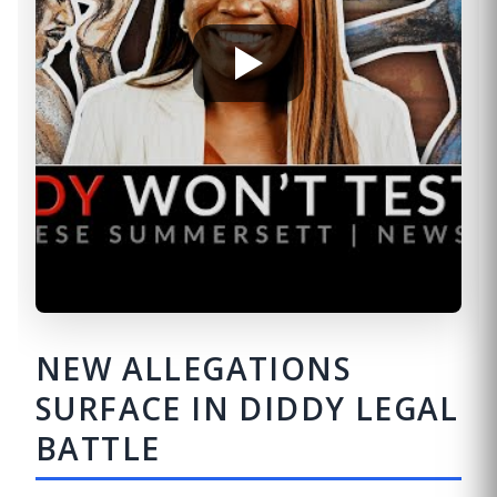
NEW ALLEGATIONS
SURFACE IN DIDDY LEGAL
BATTLE