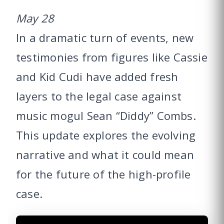
May 28
In a dramatic turn of events, new
testimonies from figures like Cassie
and Kid Cudi have added fresh
layers to the legal case against
music mogul Sean “Diddy” Combs.
This update explores the evolving
narrative and what it could mean
for the future of the high-profile
case.