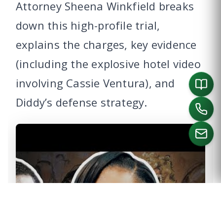
Attorney Sheena Winkfield breaks
down this high-profile trial,
explains the charges, key evidence
(including the explosive hotel video
involving Cassie Ventura), and
Diddy’s defense strategy.
CALL US