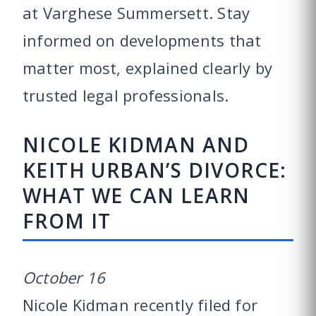
at Varghese Summersett. Stay
informed on developments that
matter most, explained clearly by
trusted legal professionals.
NICOLE KIDMAN AND
KEITH URBAN’S DIVORCE:
WHAT WE CAN LEARN
FROM IT
October 16
Nicole Kidman recently filed for