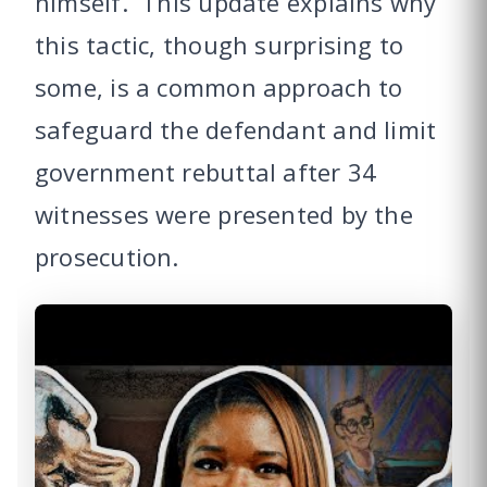
himself. This update explains why
this tactic, though surprising to
some, is a common approach to
safeguard the defendant and limit
government rebuttal after 34
witnesses were presented by the
prosecution.