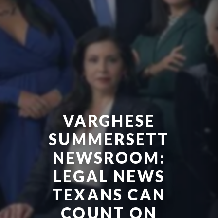
VARGHESE
SUMMERSETT
NEWSROOM:
LEGAL NEWS
TEXANS CAN
COUNT ON