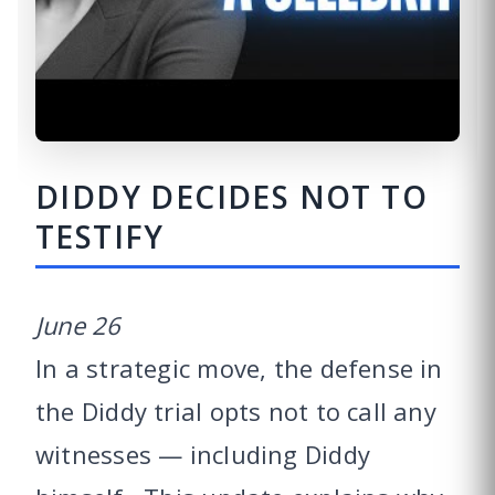
DIDDY DECIDES NOT TO
TESTIFY
June 26
In a strategic move, the defense in
the Diddy trial opts not to call any
witnesses — including Diddy