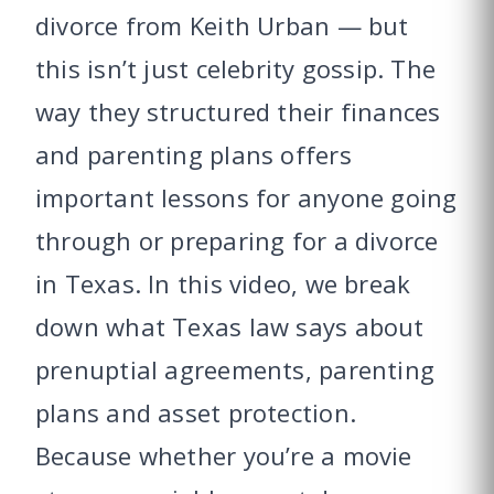
divorce from Keith Urban — but
this isn’t just celebrity gossip. The
way they structured their finances
and parenting plans offers
important lessons for anyone going
through or preparing for a divorce
in Texas. In this video, we break
down what Texas law says about
prenuptial agreements, parenting
plans and asset protection.
Because whether you’re a movie