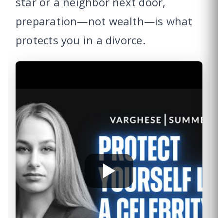
star or a neighbor next door,
preparation—not wealth—is what
protects you in a divorce.