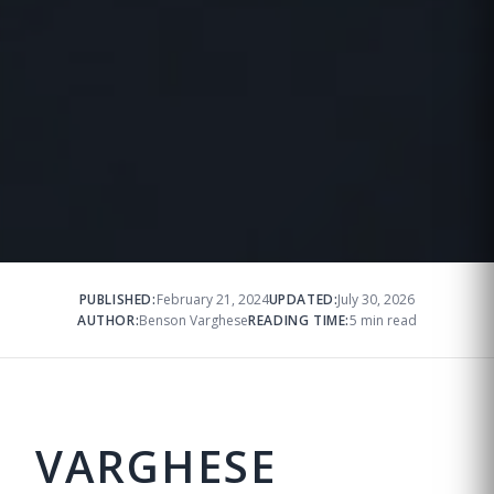
PUBLISHED:
February 21, 2024
UPDATED:
July 30, 2026
AUTHOR:
Benson Varghese
READING TIME:
5 min read
VARGHESE