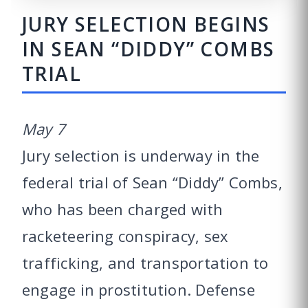
JURY SELECTION BEGINS
IN SEAN “DIDDY” COMBS
TRIAL
May 7
Jury selection is underway in the
federal trial of Sean “Diddy” Combs,
who has been charged with
racketeering conspiracy, sex
trafficking, and transportation to
engage in prostitution. Defense