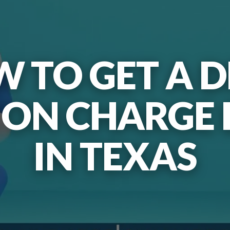
 TO GET A 
ION CHARGE
IN TEXAS