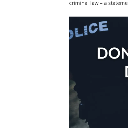
criminal law – a stateme