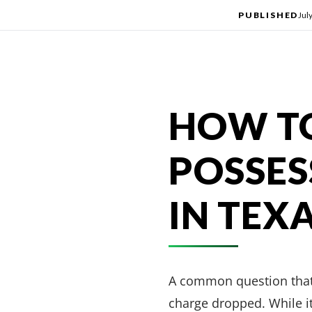
PUBLISHED
Jul
HOW TO
POSSES
IN TEX
A common question that 
charge dropped. While it