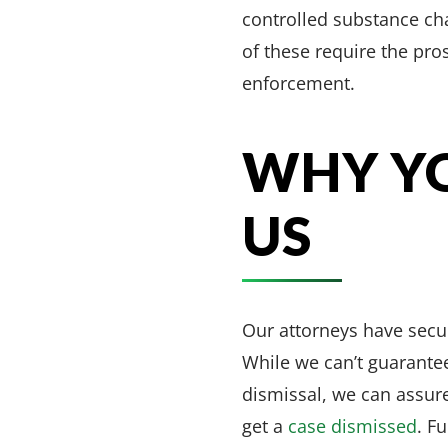
controlled substance ch
of these require the pro
enforcement.
WHY YO
US
Our attorneys have sec
While we can’t guarantee
dismissal, we can assure
get a
case dismissed
. F