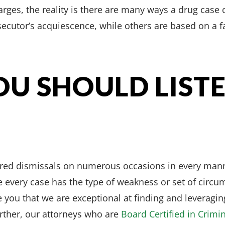
arges, the reality is there are many ways a drug cas
secutor’s acquiescence, while others are based on a fa
U SHOULD LIST
ured dismissals on numerous occasions in every man
 every case has the type of weakness or set of circum
 you that we are exceptional at finding and leveragin
urther, our attorneys who are
Board Certified in Crimi