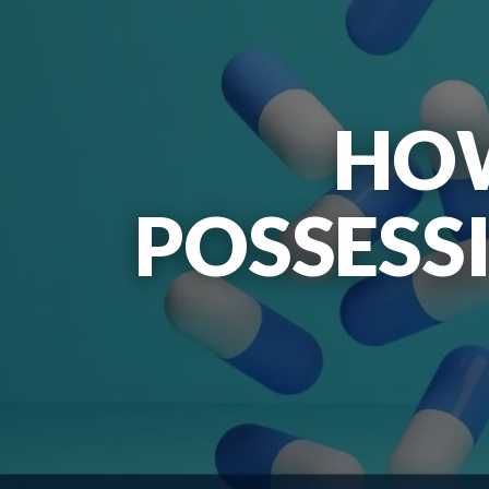
HOW
POSSESS