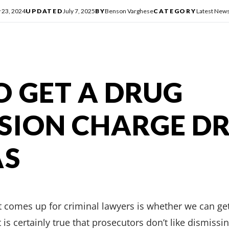
y 23, 2024
UPDATED
July 7, 2025
BY
Benson Varghese
CATEGORY
Latest New
 GET A DRUG
SION CHARGE D
AS
comes up for criminal lawyers is whether we can ge
 is certainly true that prosecutors don’t like dismissi