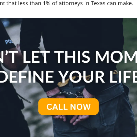
nt that less than 1% of attorneys in Texas can make.