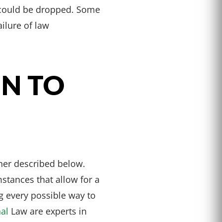
e could be dropped. Some
ilure of law
EN TO
ner described below.
stances that allow for a
g every possible way to
nal
Law are experts in