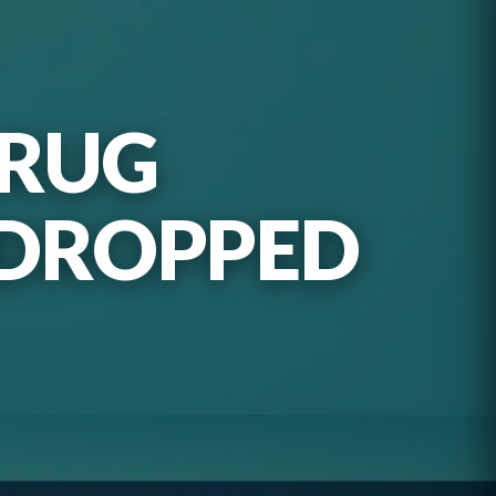
DRUG
 DROPPED