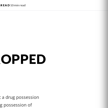
s
READ
10 min read
ROPPED
t a drug possession
ng possession of