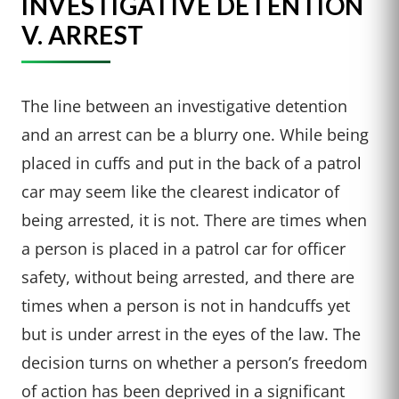
INVESTIGATIVE DETENTION
V. ARREST
The line between an investigative detention
and an arrest can be a blurry one. While being
placed in cuffs and put in the back of a patrol
car may seem like the clearest indicator of
being arrested, it is not. There are times when
a person is placed in a patrol car for officer
safety, without being arrested, and there are
times when a person is not in handcuffs yet
but is under arrest in the eyes of the law. The
decision turns on whether a person’s freedom
of action has been deprived in a significant