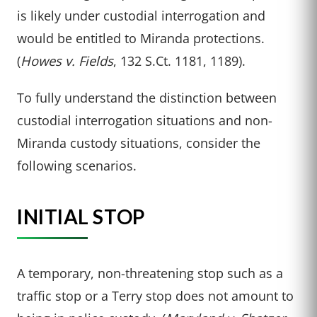
is likely under custodial interrogation and
would be entitled to Miranda protections.
(
Howes v. Fields
, 132 S.Ct. 1181, 1189).
To fully understand the distinction between
custodial interrogation situations and non-
Miranda custody situations, consider the
following scenarios.
INITIAL STOP
A temporary, non-threatening stop such as a
traffic stop or a Terry stop does not amount to