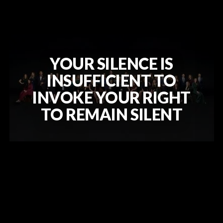
YOUR SILENCE IS
INSUFFICIENT TO
INVOKE YOUR RIGHT
TO REMAIN SILENT