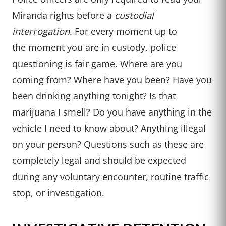
Miranda rights before a
custodial
interrogation
. For every moment up to
the moment you are in custody, police
questioning is fair game. Where are you
coming from? Where have you been? Have you
been drinking anything tonight? Is that
marijuana I smell? Do you have anything in the
vehicle I need to know about? Anything illegal
on your person? Questions such as these are
completely legal and should be expected
during any voluntary encounter, routine traffic
stop, or investigation.