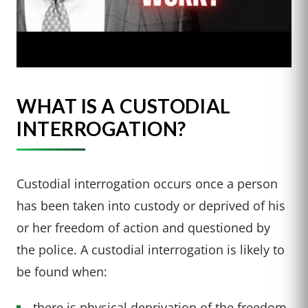
WHAT IS A CUSTODIAL
INTERROGATION?
Custodial interrogation occurs once a person
has been taken into custody or deprived of his
or her freedom of action and questioned by
the police. A custodial interrogation is likely to
be found when:
there is physical deprivation of the freedom