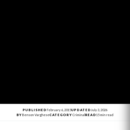
PUBLISHED
February 6, 2015
UPDATED
July 3, 2026
BY
Benson Varghese
CATEGORY
Criminal
READ
15 min read