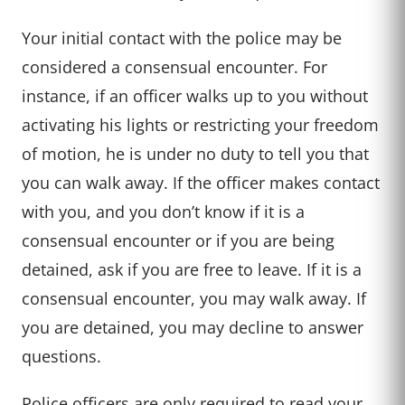
Your initial contact with the police may be
considered a consensual encounter. For
instance, if an officer walks up to you without
activating his lights or restricting your freedom
of motion, he is under no duty to tell you that
you can walk away. If the officer makes contact
with you, and you don’t know if it is a
consensual encounter or if you are being
detained, ask if you are free to leave. If it is a
consensual encounter, you may walk away. If
you are detained, you may decline to answer
questions.
Police officers are only required to read your