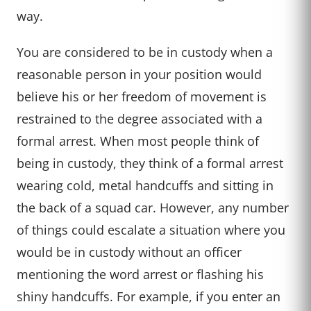
way.
You are considered to be in custody when a
reasonable person in your position would
believe his or her freedom of movement is
restrained to the degree associated with a
formal arrest. When most people think of
being in custody, they think of a formal arrest
wearing cold, metal handcuffs and sitting in
the back of a squad car. However, any number
of things could escalate a situation where you
would be in custody without an officer
mentioning the word arrest or flashing his
shiny handcuffs. For example, if you enter an