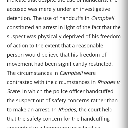
accused was merely under an investigative
detention. The use of handcuffs in
Campbell
constituted an arrest in light of the fact that the
suspect was physically deprived of his freedom
of action to the extent that a reasonable
person would believe that his freedom of
movement had been significantly restricted.
The circumstances in
Campbell
were
contrasted with the circumstances in
Rhodes v.
State
, in which the police officer handcuffed
the suspect out of safety concerns rather than
to make an arrest. In
Rhodes
, the court held
that the safety concern for the handcuffing
amounted to a temporary investigative