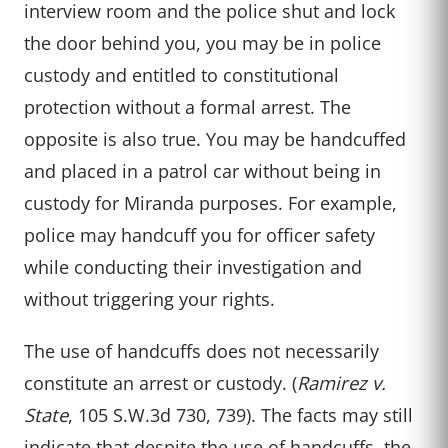
interview room and the police shut and lock
the door behind you, you may be in police
custody and entitled to constitutional
protection without a formal arrest. The
opposite is also true. You may be handcuffed
and placed in a patrol car without being in
custody for Miranda purposes. For example,
police may handcuff you for officer safety
while conducting their investigation and
without triggering your rights.
The use of handcuffs does not necessarily
constitute an arrest or custody. (
Ramirez v.
State
, 105 S.W.3d 730, 739). The facts may still
indicate that despite the use of handcuffs, the