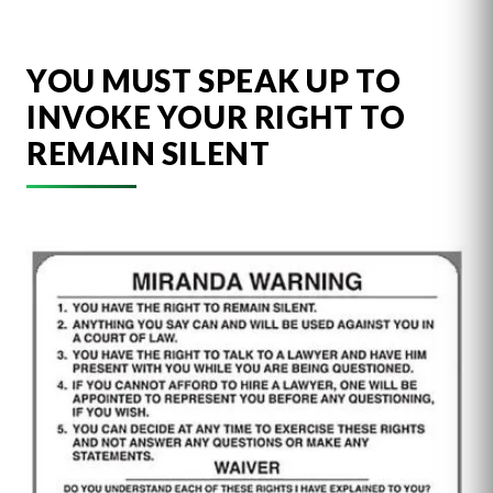
YOU MUST SPEAK UP TO
INVOKE YOUR RIGHT TO
REMAIN SILENT