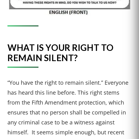
WHAT IS YOUR RIGHT TO
REMAIN SILENT?
“You have the right to remain silent.” Everyone
has heard this line before. This right stems
from the Fifth Amendment protection, which
ensures that no person shall be compelled in
any criminal case to be a witness against
himself. It seems simple enough, but recent