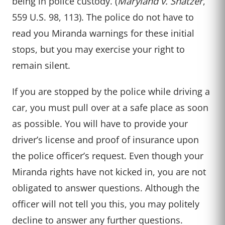
being in police custody. (
Maryland v. Shatzer
,
559 U.S. 98, 113). The police do not have to
read you Miranda warnings for these initial
stops, but you may exercise your right to
remain silent.
If you are stopped by the police while driving a
car, you must pull over at a safe place as soon
as possible. You will have to provide your
driver’s license and proof of insurance upon
the police officer’s request. Even though your
Miranda rights have not kicked in, you are not
obligated to answer questions. Although the
officer will not tell you this, you may politely
decline to answer any further questions.