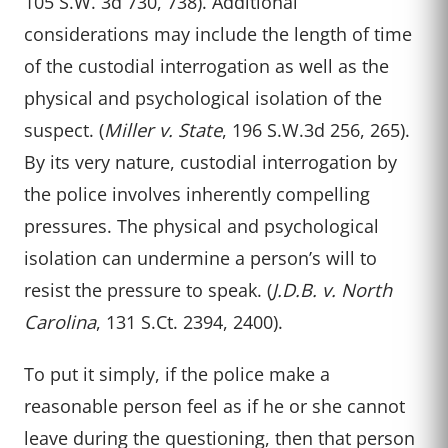
105 S.W. 3d 730, 738). Additional
considerations may include the length of time
of the custodial interrogation as well as the
physical and psychological isolation of the
suspect. (
Miller v. State
, 196 S.W.3d 256, 265).
By its very nature, custodial interrogation by
the police involves inherently compelling
pressures. The physical and psychological
isolation can undermine a person’s will to
resist the pressure to speak. (
J.D.B. v. North
Carolina
, 131 S.Ct. 2394, 2400).
To put it simply, if the police make a
reasonable person feel as if he or she cannot
leave during the questioning, then that person