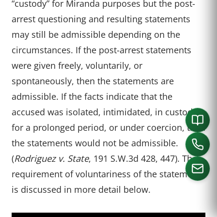
“custody” for Miranda purposes but the post-
arrest questioning and resulting statements
may still be admissible depending on the
circumstances. If the post-arrest statements
were given freely, voluntarily, or
spontaneously, then the statements are
admissible. If the facts indicate that the
accused was isolated, intimidated, in custody
for a prolonged period, or under coercion, then
the statements would not be admissible.
(
Rodriguez v. State
, 191 S.W.3d 428, 447). The
requirement of voluntariness of the statement
is discussed in more detail below.
CALL US