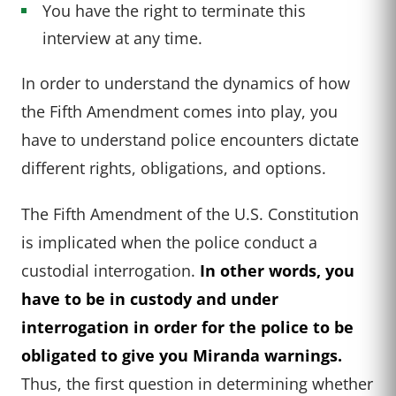
You have the right to terminate this
interview at any time.
In order to understand the dynamics of how
the Fifth Amendment comes into play, you
have to understand police encounters dictate
different rights, obligations, and options.
The Fifth Amendment of the U.S. Constitution
is implicated when the police conduct a
custodial interrogation.
In other words, you
have to be in custody and under
interrogation in order for the police to be
obligated to give you Miranda warnings.
Thus, the first question in determining whether