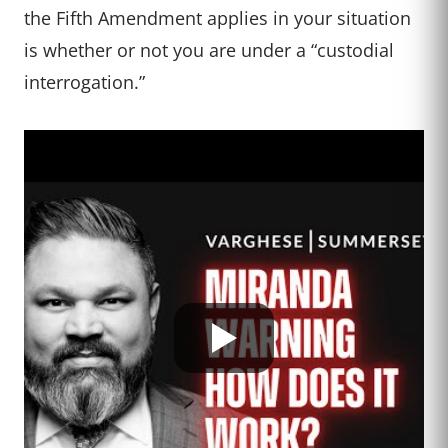
the Fifth Amendment applies in your situation
is whether or not you are under a “custodial
interrogation.”