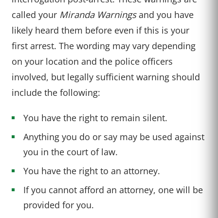
called your
Miranda Warnings
and you have
likely heard them before even if this is your
first arrest. The wording may vary depending
on your location and the police officers
involved, but legally sufficient warning should
include the following:
You have the right to remain silent.
Anything you do or say may be used against
you in the court of law.
You have the right to an attorney.
If you cannot afford an attorney, one will be
provided for you.