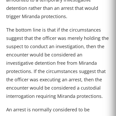
detention rather than an arrest that would
trigger Miranda protections.
The bottom line is that if the circumstances
suggest that the officer was merely holding the
suspect to conduct an investigation, then the
encounter would be considered an
investigative detention free from Miranda
protections. If the circumstances suggest that
the officer was executing an arrest, then the
encounter would be considered a custodial
interrogation requiring Miranda protections.
An arrest is normally considered to be