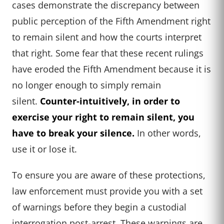
cases demonstrate the discrepancy between
public perception of the Fifth Amendment right
to remain silent and how the courts interpret
that right. Some fear that these recent rulings
have eroded the Fifth Amendment because it is
no longer enough to simply remain
silent.
Counter-intuitively, in order to
exercise your right to remain silent, you
have to break your silence.
In other words,
use it or lose it.
To ensure you are aware of these protections,
law enforcement must provide you with a set
of warnings before they begin a custodial
interrogation post-arrest. These warnings are