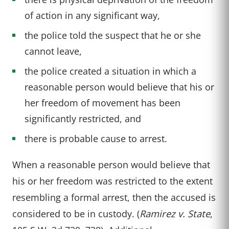
of action in any significant way,
the police told the suspect that he or she
cannot leave,
the police created a situation in which a
reasonable person would believe that his or
her freedom of movement has been
significantly restricted, and
there is probable cause to arrest.
When a reasonable person would believe that
his or her freedom was restricted to the extent
resembling a formal arrest, then the accused is
considered to be in custody. (
Ramirez v. State
,