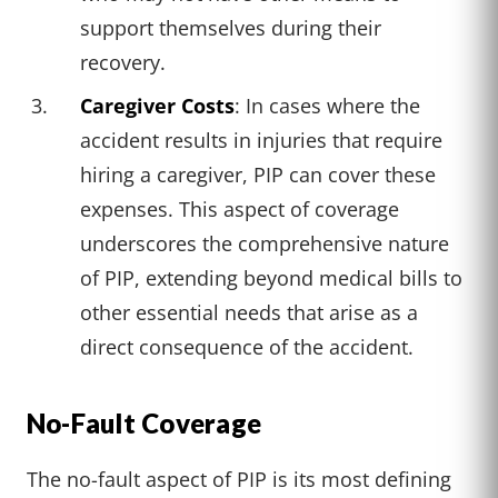
support themselves during their
recovery.
Caregiver Costs
: In cases where the
accident results in injuries that require
hiring a caregiver, PIP can cover these
expenses. This aspect of coverage
underscores the comprehensive nature
of PIP, extending beyond medical bills to
other essential needs that arise as a
direct consequence of the accident.
No-Fault Coverage
The no-fault aspect of PIP is its most defining