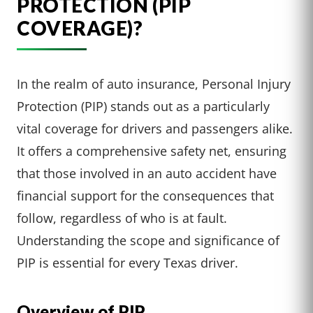
PROTECTION (PIP
COVERAGE)?
In the realm of auto insurance, Personal Injury
Protection (PIP) stands out as a particularly
vital coverage for drivers and passengers alike.
It offers a comprehensive safety net, ensuring
that those involved in an auto accident have
financial support for the consequences that
follow, regardless of who is at fault.
Understanding the scope and significance of
PIP is essential for every Texas driver.
Overview of PIP