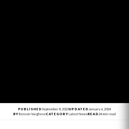
PUBLISHED
September 8, 2023
UPDATED
January 6, 2024
BY
Benson Varghese
CATEGORY
Latest News
READ
24 min read