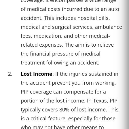
of medical costs incurred due to an auto
accident. This includes hospital bills,
medical and surgical services, ambulance
fees, medication, and other medical-
related expenses. The aim is to relieve
the financial pressure of medical
treatment following an accident.
Lost Income
: If the injuries sustained in
the accident prevent you from working,
PIP coverage can compensate for a
portion of the lost income. In Texas, PIP
typically covers 80% of lost income. This
is a critical feature, especially for those
who may not have other means to