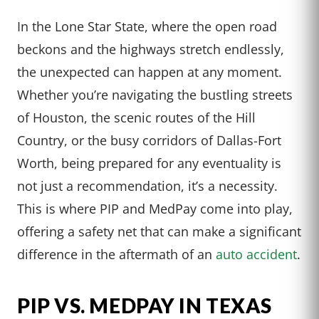
In the Lone Star State, where the open road
beckons and the highways stretch endlessly,
the unexpected can happen at any moment.
Whether you’re navigating the bustling streets
of Houston, the scenic routes of the Hill
Country, or the busy corridors of Dallas-Fort
Worth, being prepared for any eventuality is
not just a recommendation, it’s a necessity.
This is where PIP and MedPay come into play,
offering a safety net that can make a significant
difference in the aftermath of an
auto accident
.
PIP VS. MEDPAY IN TEXAS