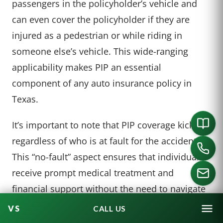
passengers in the policyholder’s vehicle and
can even cover the policyholder if they are
injured as a pedestrian or while riding in
someone else’s vehicle. This wide-ranging
applicability makes PIP an essential
component of any auto insurance policy in
Texas.
It’s important to note that PIP coverage kicks in
regardless of who is at fault for the accident.
This “no-fault” aspect ensures that individuals
receive prompt medical treatment and
financial support without the need to navigate
the often complex and time-consuming
CALL US
process of establishing fault in an accident.