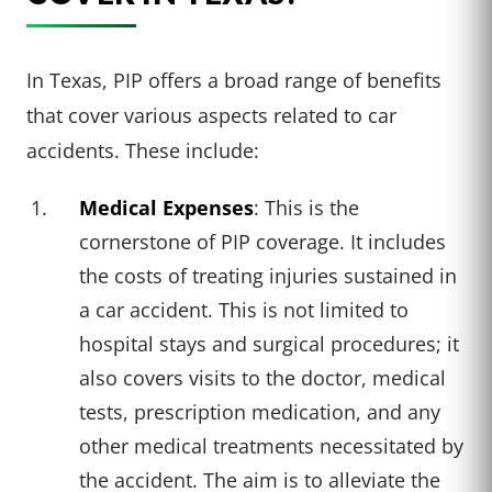
In Texas, PIP offers a broad range of benefits
that cover various aspects related to car
accidents. These include:
Medical Expenses
: This is the
cornerstone of PIP coverage. It includes
the costs of treating injuries sustained in
a car accident. This is not limited to
hospital stays and surgical procedures; it
also covers visits to the doctor, medical
tests, prescription medication, and any
other medical treatments necessitated by
the accident. The aim is to alleviate the