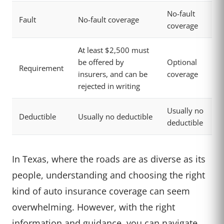
No-fault
Fault
No-fault coverage
coverage
At least $2,500 must
be offered by
Optional
Requirement
insurers, and can be
coverage
rejected in writing
Usually no
Deductible
Usually no deductible
deductible
In Texas, where the roads are as diverse as its
people, understanding and choosing the right
kind of auto insurance coverage can seem
overwhelming. However, with the right
information and guidance, you can navigate