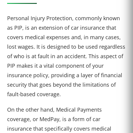
Personal Injury Protection, commonly known
as PIP, is an extension of car insurance that
covers medical expenses and, in many cases,
lost wages. It is designed to be used regardless
of who is at fault in an accident. This aspect of
PIP makes it a vital component of your
insurance policy, providing a layer of financial
security that goes beyond the limitations of
fault-based coverage.
On the other hand, Medical Payments
coverage, or MedPay, is a form of car
insurance that specifically covers medical