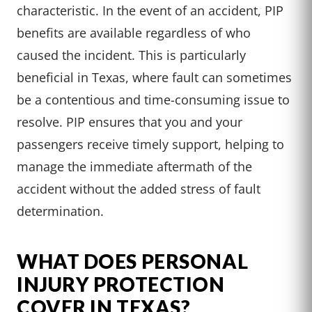
characteristic. In the event of an accident, PIP
benefits are available regardless of who
caused the incident. This is particularly
beneficial in Texas, where fault can sometimes
be a contentious and time-consuming issue to
resolve. PIP ensures that you and your
passengers receive timely support, helping to
manage the immediate aftermath of the
accident without the added stress of fault
determination.
WHAT DOES PERSONAL
INJURY PROTECTION
COVER IN TEXAS?