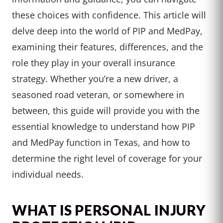
these choices with confidence. This article will
delve deep into the world of PIP and MedPay,
examining their features, differences, and the
role they play in your overall insurance
strategy. Whether you’re a new driver, a
seasoned road veteran, or somewhere in
between, this guide will provide you with the
essential knowledge to understand how PIP
and MedPay function in Texas, and how to
determine the right level of coverage for your
individual needs.
WHAT IS PERSONAL INJURY