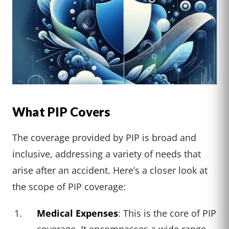
What PIP Covers
The coverage provided by PIP is broad and
inclusive, addressing a variety of needs that
arise after an accident. Here’s a closer look at
the scope of PIP coverage:
Medical Expenses
: This is the core of PIP
coverage. It encompasses a wide range