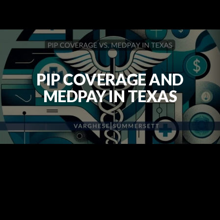
PIP COVERAGE AND
MEDPAY IN TEXAS