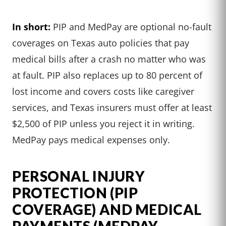
In short:
PIP and MedPay are optional no-fault
coverages on Texas auto policies that pay
medical bills after a crash no matter who was
at fault. PIP also replaces up to 80 percent of
lost income and covers costs like caregiver
services, and Texas insurers must offer at least
$2,500 of PIP unless you reject it in writing.
MedPay pays medical expenses only.
PERSONAL INJURY
PROTECTION (PIP
COVERAGE) AND MEDICAL