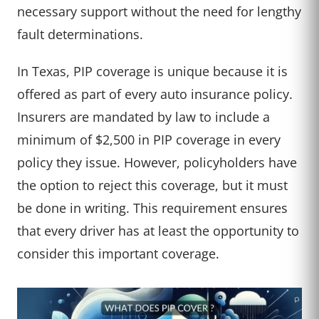
necessary support without the need for lengthy
fault determinations.
In Texas, PIP coverage is unique because it is
offered as part of every auto insurance policy.
Insurers are mandated by law to include a
minimum of $2,500 in PIP coverage in every
policy they issue. However, policyholders have
the option to reject this coverage, but it must
be done in writing. This requirement ensures
that every driver has at least the opportunity to
consider this important coverage.