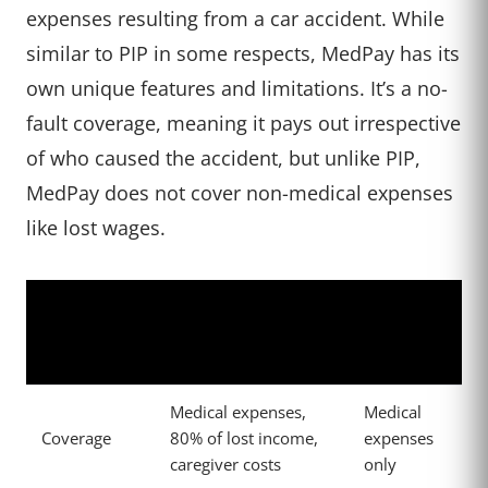
expenses resulting from a car accident. While
similar to PIP in some respects, MedPay has its
own unique features and limitations. It’s a no-
fault coverage, meaning it pays out irrespective
of who caused the accident, but unlike PIP,
MedPay does not cover non-medical expenses
like lost wages.
Medical
Personal Injury
Feature
Payments
Protection (PIP)
(MedPay)
Medical expenses,
Medical
Coverage
80% of lost income,
expenses
caregiver costs
only