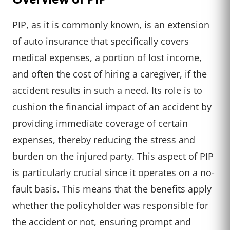
PIP, as it is commonly known, is an extension
of auto insurance that specifically covers
medical expenses, a portion of lost income,
and often the cost of hiring a caregiver, if the
accident results in such a need. Its role is to
cushion the financial impact of an accident by
providing immediate coverage of certain
expenses, thereby reducing the stress and
burden on the injured party. This aspect of PIP
is particularly crucial since it operates on a no-
fault basis. This means that the benefits apply
whether the policyholder was responsible for
the accident or not, ensuring prompt and