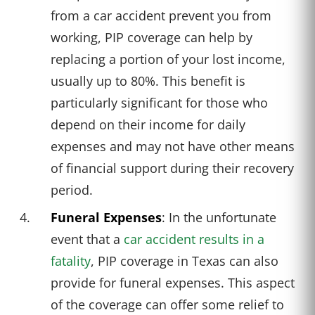
from a car accident prevent you from
working, PIP coverage can help by
replacing a portion of your lost income,
usually up to 80%. This benefit is
particularly significant for those who
depend on their income for daily
expenses and may not have other means
of financial support during their recovery
period.
Funeral Expenses
: In the unfortunate
event that a
car accident results in a
fatality
, PIP coverage in Texas can also
provide for funeral expenses. This aspect
of the coverage can offer some relief to