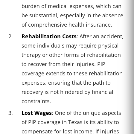
burden of medical expenses, which can
be substantial, especially in the absence
of comprehensive health insurance.
Rehabilitation Costs
: After an accident,
some individuals may require physical
therapy or other forms of rehabilitation
to recover from their injuries. PIP
coverage extends to these rehabilitation
expenses, ensuring that the path to
recovery is not hindered by financial
constraints.
Lost Wages
: One of the unique aspects
of PIP coverage in Texas is its ability to
compensate for lost income. If injuries