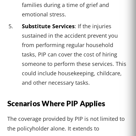
families during a time of grief and
emotional stress.
Substitute Services
: If the injuries
sustained in the accident prevent you
from performing regular household
tasks, PIP can cover the cost of hiring
someone to perform these services. This
could include housekeeping, childcare,
and other necessary tasks.
Scenarios Where PIP Applies
The coverage provided by PIP is not limited to
the policyholder alone. It extends to