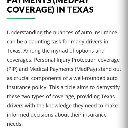
PAYMENTS (MEDPAY
COVERAGE) IN TEXAS
Understanding the nuances of auto insurance
can be a daunting task for many drivers in
Texas. Among the myriad of options and
coverages, Personal Injury Protection coverage
(PIP) and Medical Payments (MedPay) stand out
as crucial components of a well-rounded auto
insurance policy. This article aims to demystify
these two types of coverage, providing Texas
drivers with the knowledge they need to make
informed decisions about their insurance
needs.