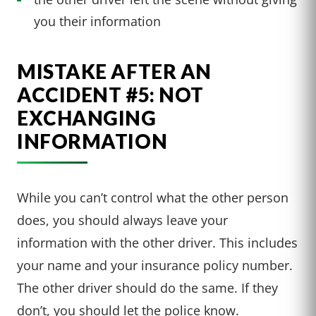
you their information
MISTAKE AFTER AN
ACCIDENT #5: NOT
EXCHANGING
INFORMATION
While you can’t control what the other person
does, you should always leave your
information with the other driver. This includes
your name and your insurance policy number.
The other driver should do the same. If they
don’t, you should let the police know.