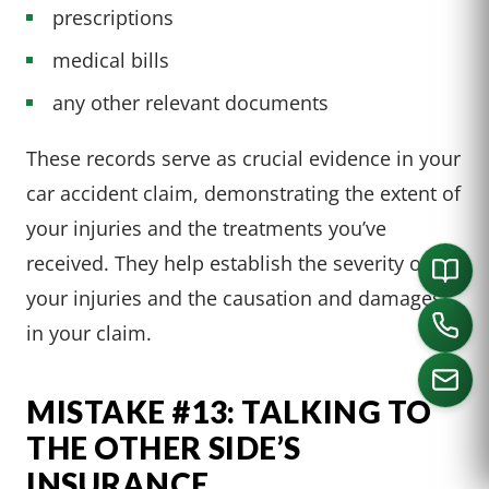
prescriptions
medical bills
any other relevant documents
These records serve as crucial evidence in your
car accident claim, demonstrating the extent of
your injuries and the treatments you’ve
received. They help establish the severity of
your injuries and the causation and damages
in your claim.
MISTAKE #13: TALKING TO
THE OTHER SIDE’S
CALL US
INSURANCE