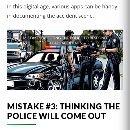
In this digital age, various apps can be handy
in documenting the accident scene.
MISTAKE #3: THINKING THE
POLICE WILL COME OUT