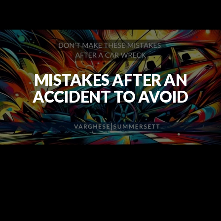
MISTAKES AFTER AN
ACCIDENT TO AVOID