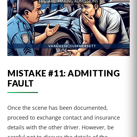
MISTAKE #11: ADMITTING
FAULT
Once the scene has been documented,
proceed to exchange contact and insurance
details with the other driver. However, be
careful not to discuss the details of the