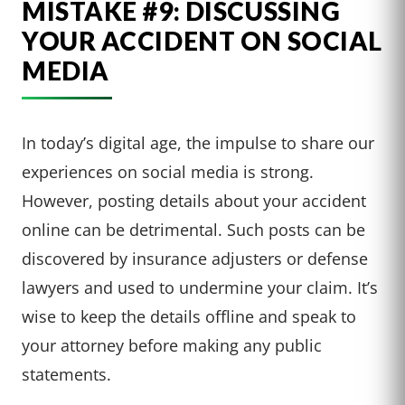
MISTAKE #9: DISCUSSING
YOUR ACCIDENT ON SOCIAL
MEDIA
In today’s digital age, the impulse to share our
experiences on social media is strong.
However, posting details about your accident
online can be detrimental. Such posts can be
discovered by insurance adjusters or defense
lawyers and used to undermine your claim. It’s
wise to keep the details offline and speak to
your attorney before making any public
statements.