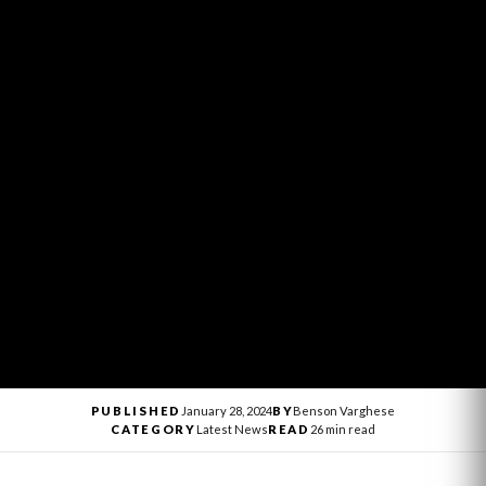
PUBLISHED
January 28, 2024
BY
Benson Varghese
CATEGORY
Latest News
READ
26 min read