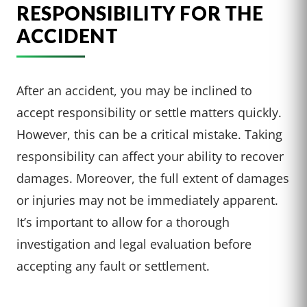
RESPONSIBILITY FOR THE
ACCIDENT
After an accident, you may be inclined to
accept responsibility or settle matters quickly.
However, this can be a critical mistake. Taking
responsibility can affect your ability to recover
damages. Moreover, the full extent of damages
or injuries may not be immediately apparent.
It’s important to allow for a thorough
investigation and legal evaluation before
accepting any fault or settlement.