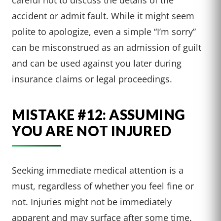
accident or admit fault. While it might seem
polite to apologize, even a simple “I’m sorry”
can be misconstrued as an admission of guilt
and can be used against you later during
insurance claims or legal proceedings.
MISTAKE #12: ASSUMING
YOU ARE NOT INJURED
Seeking immediate medical attention is a
must, regardless of whether you feel fine or
not. Injuries might not be immediately
apparent and may surface after some time.