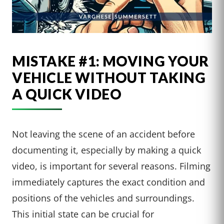
MISTAKE #1: MOVING YOUR
VEHICLE WITHOUT TAKING
A QUICK VIDEO
Not leaving the scene of an accident before
documenting it, especially by making a quick
video, is important for several reasons. Filming
immediately captures the exact condition and
positions of the vehicles and surroundings.
This initial state can be crucial for