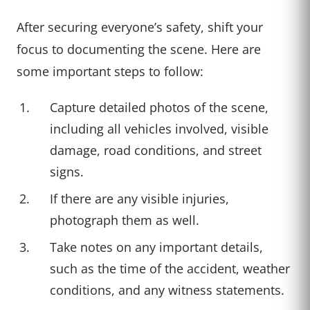
After securing everyone’s safety, shift your
focus to documenting the scene. Here are
some important steps to follow:
Capture detailed photos of the scene,
including all vehicles involved, visible
damage, road conditions, and street
signs.
If there are any visible injuries,
photograph them as well.
Take notes on any important details,
such as the time of the accident, weather
conditions, and any witness statements.