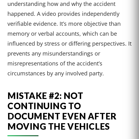
understanding how and why the accident
happened. A video provides independently
verifiable evidence. It’s more objective than
memory or verbal accounts, which can be
influenced by stress or differing perspectives. It
prevents any misunderstandings or
misrepresentations of the accident’s
circumstances by any involved party.
MISTAKE #2: NOT
CONTINUING TO
DOCUMENT EVEN AFTER
MOVING THE VEHICLES