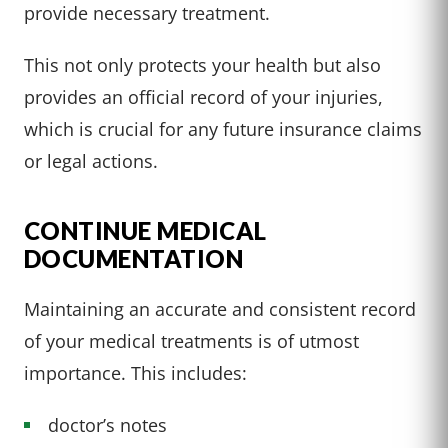
provide necessary treatment.
This not only protects your health but also
provides an official record of your injuries,
which is crucial for any future insurance claims
or legal actions.
CONTINUE MEDICAL
DOCUMENTATION
Maintaining an accurate and consistent record
of your medical treatments is of utmost
importance. This includes:
doctor’s notes