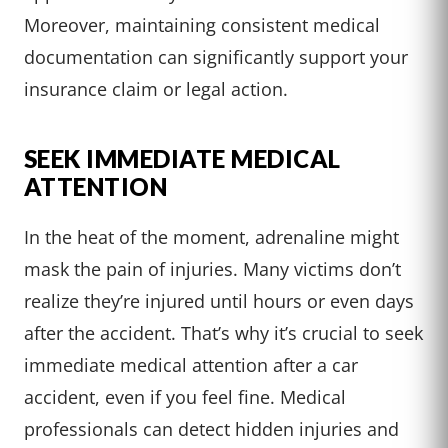
Moreover, maintaining consistent medical
documentation can significantly support your
insurance claim or legal action.
SEEK IMMEDIATE MEDICAL
ATTENTION
In the heat of the moment, adrenaline might
mask the pain of injuries. Many victims don’t
realize they’re injured until hours or even days
after the accident. That’s why it’s crucial to seek
immediate medical attention after a car
accident, even if you feel fine. Medical
professionals can detect hidden injuries and