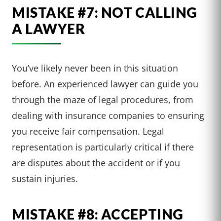
MISTAKE #7: NOT CALLING
A LAWYER
You’ve likely never been in this situation
before. An experienced lawyer can guide you
through the maze of legal procedures, from
dealing with insurance companies to ensuring
you receive fair compensation. Legal
representation is particularly critical if there
are disputes about the accident or if you
sustain injuries.
MISTAKE #8: ACCEPTING