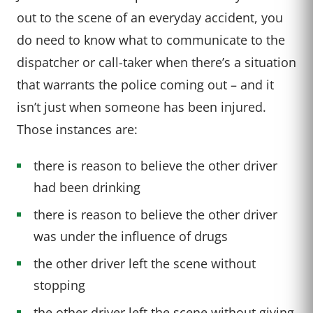
out to the scene of an everyday accident, you
do need to know what to communicate to the
dispatcher or call-taker when there’s a situation
that warrants the police coming out – and it
isn’t just when someone has been injured.
Those instances are:
there is reason to believe the other driver
had been drinking
there is reason to believe the other driver
was under the influence of drugs
the other driver left the scene without
stopping
the other driver left the scene without giving