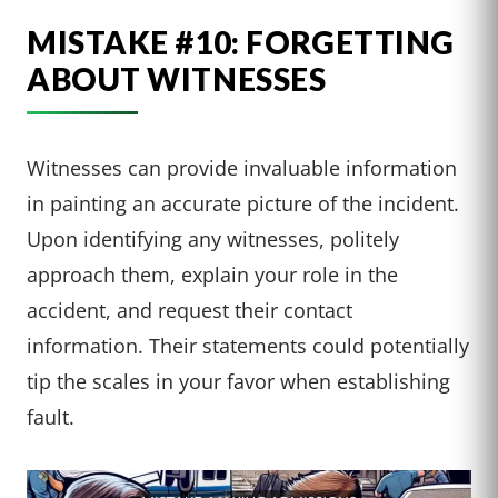
MISTAKE #10: FORGETTING
ABOUT WITNESSES
Witnesses can provide invaluable information
in painting an accurate picture of the incident.
Upon identifying any witnesses, politely
approach them, explain your role in the
accident, and request their contact
information. Their statements could potentially
tip the scales in your favor when establishing
fault.