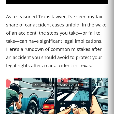
As a seasoned Texas lawyer, I’ve seen my fair
share of car accident cases unfold. In the wake
of an accident, the steps you take—or fail to
take—can have significant legal implications.
Here’s a rundown of common mistakes after
an accident you should avoid to protect your
legal rights after a car accident in Texas.