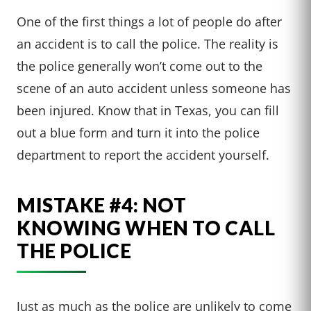
One of the first things a lot of people do after
an accident is to call the police. The reality is
the police generally won’t come out to the
scene of an auto accident unless someone has
been injured. Know that in Texas, you can fill
out a blue form and turn it into the police
department to report the accident yourself.
MISTAKE #4: NOT
KNOWING WHEN TO CALL
THE POLICE
Just as much as the police are unlikely to come