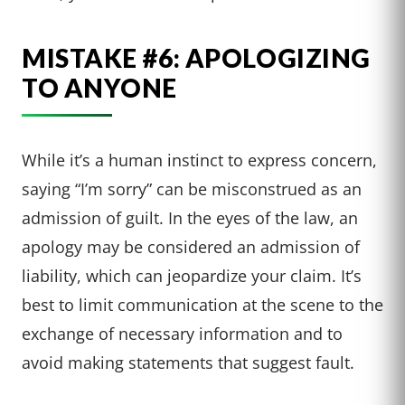
MISTAKE #6: APOLOGIZING
TO ANYONE
While it’s a human instinct to express concern,
saying “I’m sorry” can be misconstrued as an
admission of guilt. In the eyes of the law, an
apology may be considered an admission of
liability, which can jeopardize your claim. It’s
best to limit communication at the scene to the
exchange of necessary information and to
avoid making statements that suggest fault.