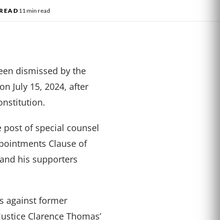
READ
11 min read
een dismissed by the
n July 15, 2024, after
onstitution.
post of special counsel
ppointments Clause of
 and his supporters
gs against former
ustice Clarence Thomas’