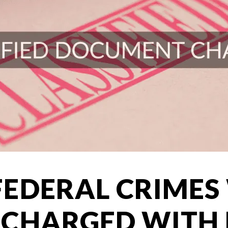
EDERAL CRIMES
CHARGED WITH 