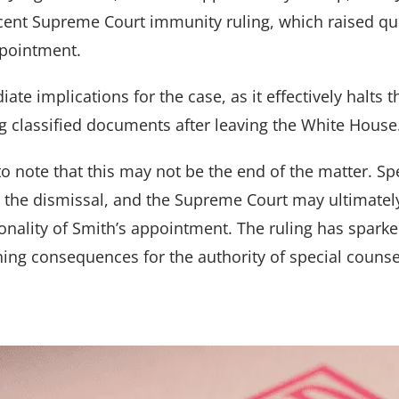
ecent Supreme Court immunity ruling, which raised qu
ppointment.
ate implications for the case, as it effectively halts
g classified documents after leaving the White House
to note that this may not be the end of the matter. Sp
l the dismissal, and the Supreme Court may ultimatel
onality of Smith’s appointment. The ruling has sparked
ing consequences for the authority of special counsel