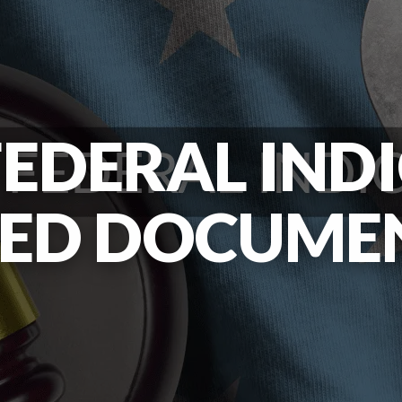
EDERAL IND
IED DOCUME