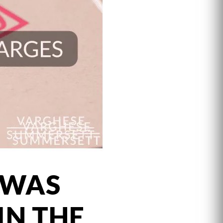
 WAS
IN THE