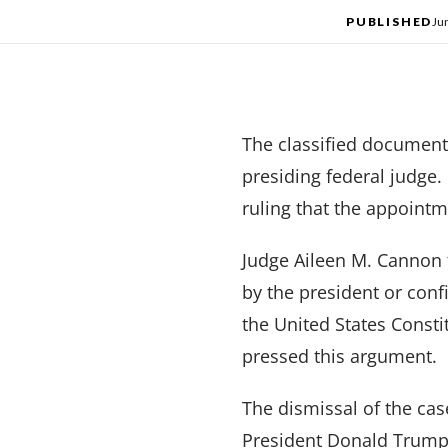
PUBLISHED
Ju
The classified document
presiding federal judge.
ruling that the appointm
Judge Aileen M. Cannon 
by the president or con
the United States Consti
pressed this argument.
The dismissal of the cas
President Donald Trump