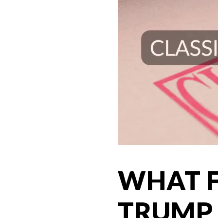
WHAT F
TRUMP 