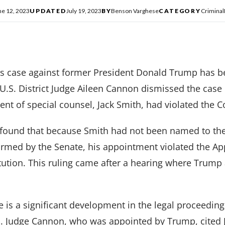
ne 12, 2023
UPDATED
July 19, 2023
BY
Benson Varghese
CATEGORY
Criminal
s case against former President Donald Trump has b
 U.S. District Judge Aileen Cannon dismissed the case o
ent of special counsel, Jack Smith, had violated the C
found that because Smith had not been named to the 
firmed by the Senate, his appointment violated the A
tution. This ruling came after a hearing where Trump
e is a significant development in the legal proceedin
. Judge Cannon, who was appointed by Trump, cited J