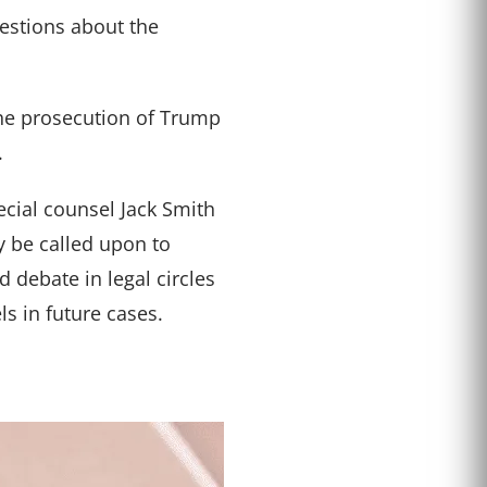
estions about the
 the prosecution of Trump
.
ecial counsel Jack Smith
y be called upon to
 debate in legal circles
s in future cases.