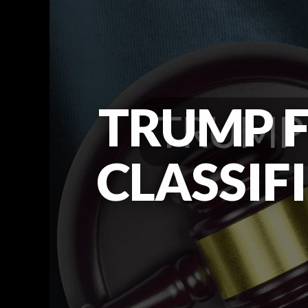
TRUMP F
CLASSIF