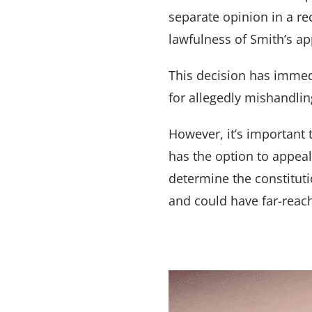
separate opinion in a r
lawfulness of Smith’s a
This decision has immedi
for allegedly mishandlin
However, it’s important 
has the option to appea
determine the constituti
and could have far-reach