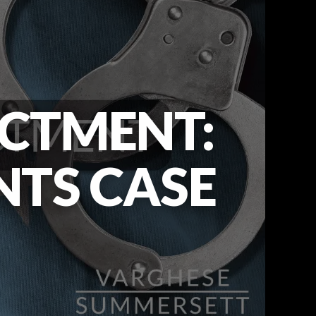
ICTMENT:
NTS CASE