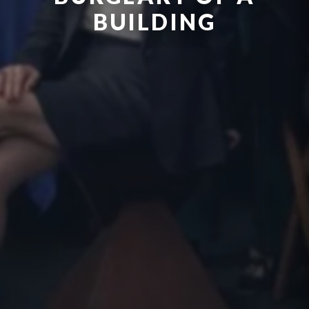
BUILDING