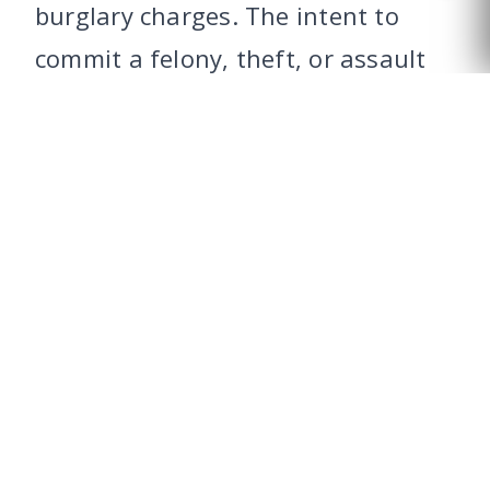
burglary charges. The intent to
CALL US
commit a felony, theft, or assault
must exist at the time of entry.
However, intent formed during the
act, such as deciding to steal after
unlawfully entering, can also lead
to burglary charges. This
distinction is vital in legal
proceedings and affects the
strategy for defense.
BURGLARY VS.