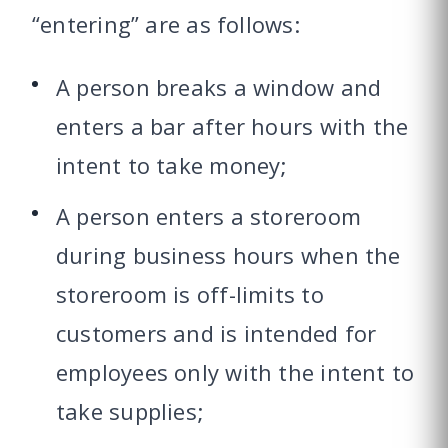
“entering” are as follows:
A person breaks a window and
enters a bar after hours with the
intent to take money;
A person enters a storeroom
during business hours when the
storeroom is off-limits to
customers and is intended for
employees only with the intent to
take supplies;