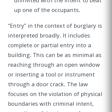
up one of the occupants.
“Entry” in the context of burglary is
interpreted broadly. It includes
complete or partial entry into a
building. This can be as minimal as
reaching through an open window
or inserting a tool or instrument
through a door crack. The law
focuses on the violation of physical
boundaries with criminal intent,