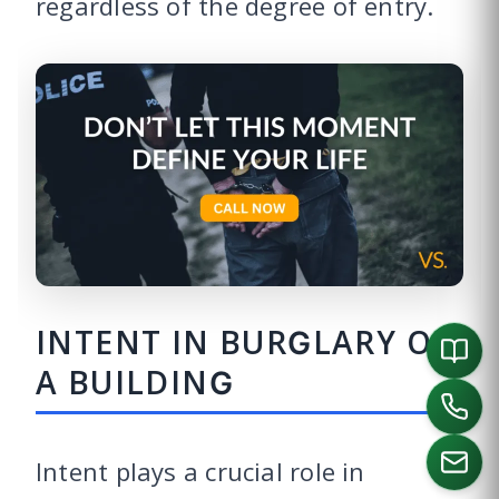
regardless of the degree of entry.
INTENT IN BURGLARY OF
A BUILDING
Intent plays a crucial role in