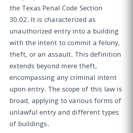
the Texas Penal Code Section
30.02. It is characterized as
unauthorized entry into a building
with the intent to commit a felony,
theft, or an assault. This definition
extends beyond mere theft,
encompassing any criminal intent
upon entry. The scope of this law is
broad, applying to various forms of
unlawful entry and different types
of buildings.