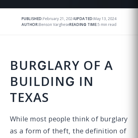
PUBLISHED:
February 21, 2024
UPDATED:
May 13, 2024
AUTHOR:
Benson Varghese
READING TIME:
5 min read
BURGLARY OF A
BUILDING IN
TEXAS
While most people think of burglary
as a form of theft, the definition of