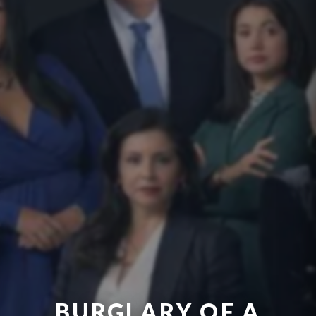
BURGLARY OF A