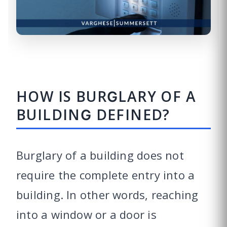
HOW IS BURGLARY OF A
BUILDING DEFINED?
Burglary of a building does not
require the complete entry into a
building. In other words, reaching
into a window or a door is