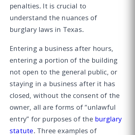
penalties. It is crucial to
understand the nuances of
burglary laws in Texas.
Entering a business after hours,
entering a portion of the building
not open to the general public, or
staying in a business after it has
closed, without the consent of the
owner, all are forms of “unlawful
entry” for purposes of the
burglary
statute
. Three examples of