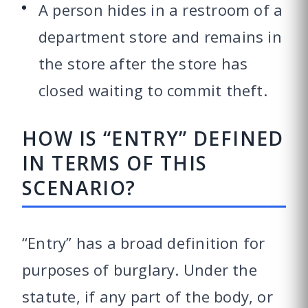
A person hides in a restroom of a
department store and remains in
the store after the store has
closed waiting to commit theft.
HOW IS “ENTRY” DEFINED
IN TERMS OF THIS
SCENARIO?
“Entry” has a broad definition for
purposes of burglary. Under the
statute, if any part of the body, or