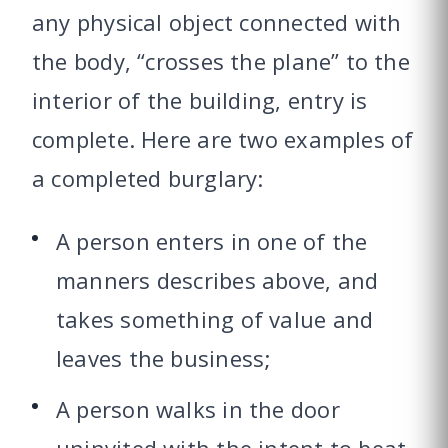
any physical object connected with
the body, “crosses the plane” to the
interior of the building, entry is
complete. Here are two examples of
a completed burglary:
A person enters in one of the
manners describes above, and
takes something of value and
leaves the business;
A person walks in the door
uninvited with the intent to beat