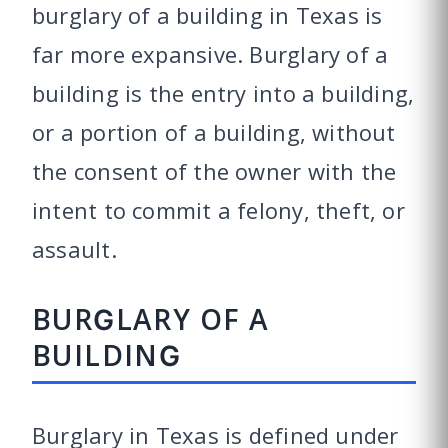
burglary of a building in Texas is
far more expansive. Burglary of a
building is the entry into a building,
or a portion of a building, without
the consent of the owner with the
intent to commit a felony, theft, or
assault.
BURGLARY OF A
BUILDING
Burglary in Texas is defined under