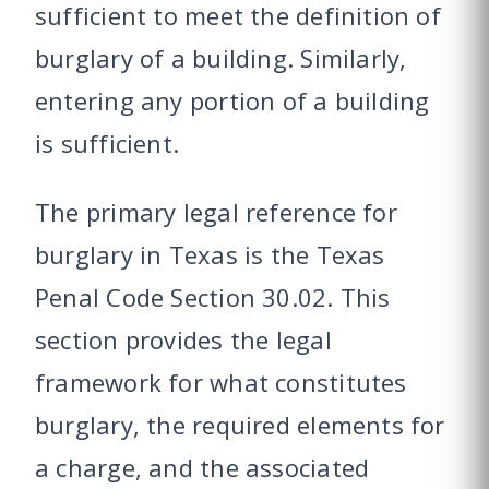
sufficient to meet the definition of
burglary of a building. Similarly,
entering any portion of a building
is sufficient.
The primary legal reference for
burglary in Texas is the Texas
Penal Code Section 30.02. This
section provides the legal
framework for what constitutes
burglary, the required elements for
a charge, and the associated