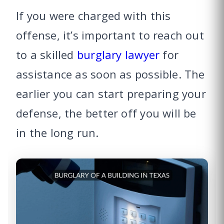
If you were charged with this
offense, it’s important to reach out
to a skilled
burglary lawyer
for
assistance as soon as possible. The
earlier you can start preparing your
defense, the better off you will be
in the long run.