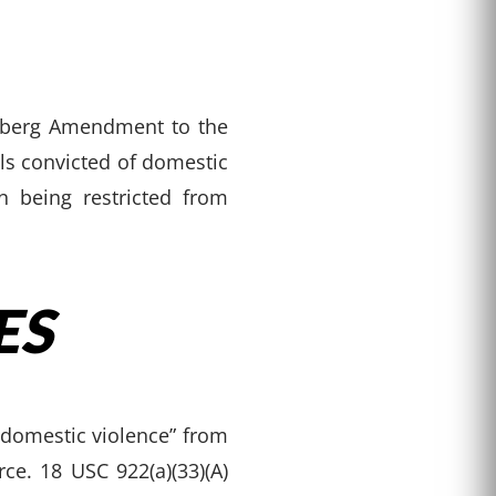
enberg Amendment to the
ls convicted of domestic
n being restricted from
ES
 domestic violence” from
e. 18 USC 922(a)(33)(A)