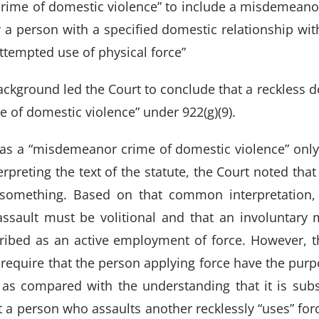
ime of domestic violence” to include a misdemeanor 
 a person with a specified domestic relationship with
ttempted use of physical force”
ackground led the Court to conclude that a reckless d
 of domestic violence” under 922(g)(9).
 as a “misdemeanor crime of domestic violence” only 
terpreting the text of the statute, the Court noted that 
 something. Based on that common interpretation, 
) assault must be volitional and that an involuntary
cribed as an active employment of force. However, th
require that the person applying force have the purpo
 as compared with the understanding that it is subst
t a person who assaults another recklessly “uses” fo
RY
|
CRIMINAL
|
FAMILY
|
SITE
CALL US
FORT W