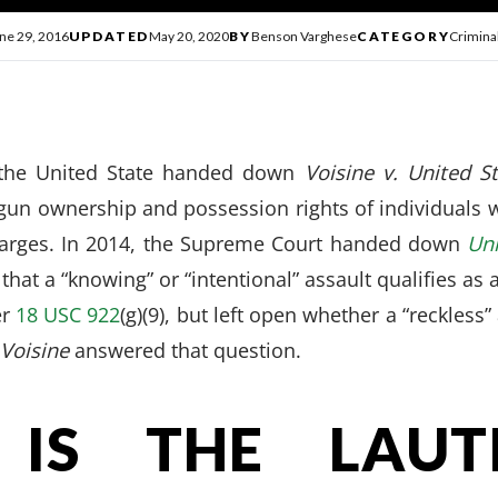
ne 29, 2016
UPDATED
May 20, 2020
BY
Benson Varghese
CATEGORY
Crimina
the United State handed down
Voisine v. United S
gun ownership and possession rights of individuals
harges. In 2014, the Supreme Court handed down
Uni
 that a “knowing” or “intentional” assault qualifies a
er
18 USC 922
(g)(9), but left open whether a “reckless”
Voisine
answered that question.
IS THE LAUT