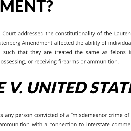
MENT?
 Court addressed the constitutionality of the Laut
utenberg Amendment affected the ability of individua
such that they are treated the same as felons i
possessing, or receiving firearms or ammunition.
 V. UNITED STAT
bits any person convicted of a “misdemeanor crime of
ammunition with a connection to interstate commerc