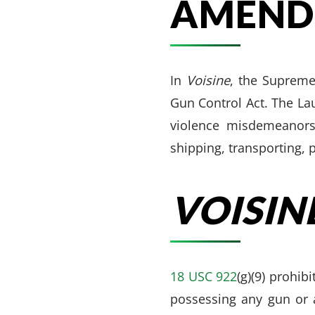
AMEND
In
Voisine
, the Supreme
Gun Control Act. The La
violence misdemeanors 
shipping, transporting, 
VOISINE
18 USC 922
(g)(9) prohi
possessing any gun or 