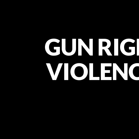
GUN RIG
VIOLENCE