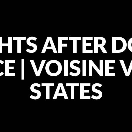
HTS AFTER 
 | VOISINE 
STATES