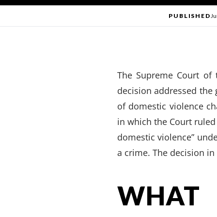
PUBLISHED
Ju
The Supreme Court of 
decision addressed the 
of domestic violence c
in which the Court ruled
domestic violence” und
a crime. The decision in
WHAT 