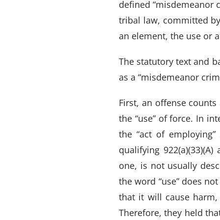
defined “misdemeanor cr
tribal law, committed by
an element, the use or a
The statutory text and b
as a “misdemeanor crime
First, an offense counts
the “use” of force. In in
the “act of employing”
qualifying 922(a)(33)(A
one, is not usually des
the word “use” does not 
that it will cause harm,
Therefore, they held tha
VARGHESE SUMMERSETT
TEAM
|
ARTICLES
|
INJU