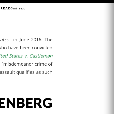
l
READ
3 min read
tates
in June 2016. The
 who have been convicted
ted States v. Castleman
s a “misdemeanor crime of
 assault qualifies as such
ENBERG