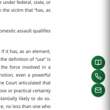
under federal, state, or
 the victim that “has, as
omestic assault qualifies
if it has, as an element,
the definition of “use” is
the force involved in a
 motion, even a powerful
e Court articulated that
se or practical certainty
antially likely to do so.
rce, no less than one who
ORTH
SOUTHLAKE
DALLAS
HOUSTON