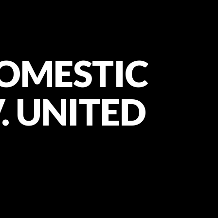
DOMESTIC
V. UNITED