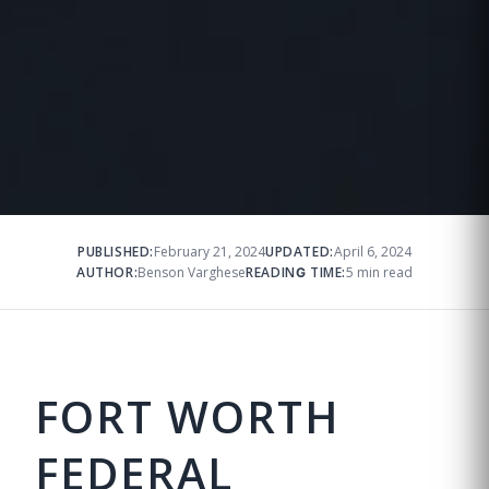
PUBLISHED:
February 21, 2024
UPDATED:
April 6, 2024
AUTHOR:
Benson Varghese
READING TIME:
5 min read
FORT WORTH
FEDERAL