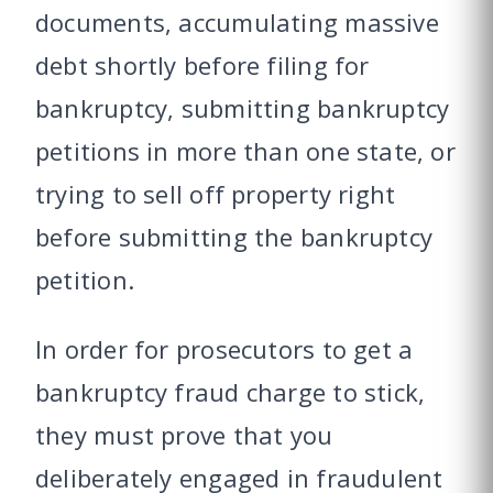
documents, accumulating massive
debt shortly before filing for
bankruptcy, submitting bankruptcy
petitions in more than one state, or
trying to sell off property right
before submitting the bankruptcy
petition.
In order for prosecutors to get a
bankruptcy fraud charge to stick,
they must prove that you
deliberately engaged in fraudulent