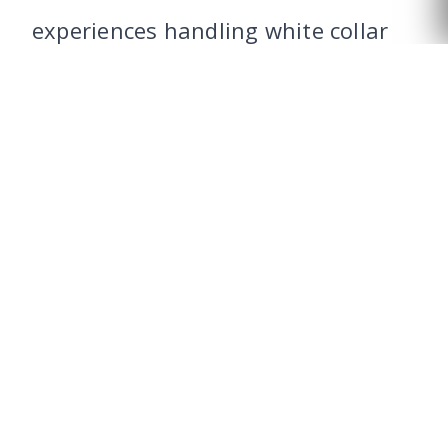
CALL US
experiences handling white collar
cases involving accusations of
fraud.
Learn more about our
federal
criminal defense
practice.
WHAT ARE THE
PENALTIES FOR MAKING
FALSE BANKRUPTCY
CLAIMS?