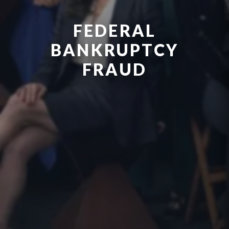
FEDERAL
BANKRUPTCY
FRAUD