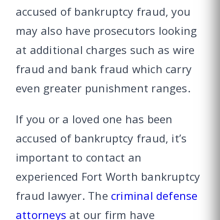
accused of bankruptcy fraud, you
may also have prosecutors looking
at additional charges such as wire
fraud and bank fraud which carry
even greater punishment ranges.
If you or a loved one has been
accused of bankruptcy fraud, it’s
important to contact an
experienced Fort Worth bankruptcy
fraud lawyer. The
criminal defense
attorneys
at our firm have