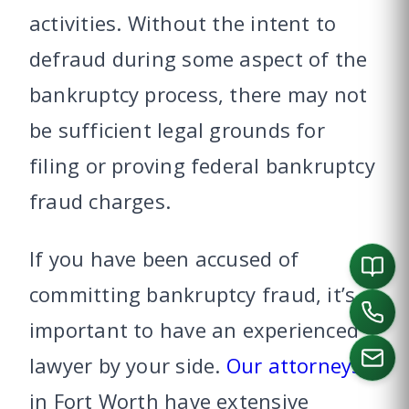
activities. Without the intent to
defraud during some aspect of the
bankruptcy process, there may not
be sufficient legal grounds for
filing or proving federal bankruptcy
fraud charges.
If you have been accused of
committing bankruptcy fraud, it’s
important to have an experienced
lawyer by your side.
Our attorneys
in Fort Worth have extensive