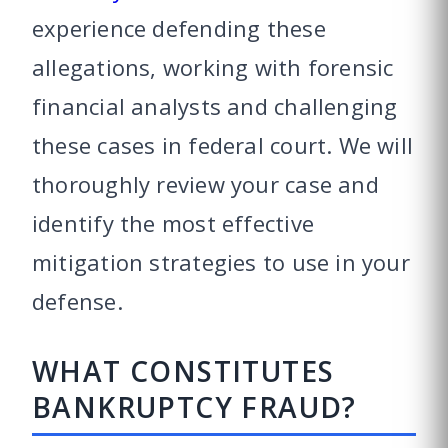
experience defending these
allegations, working with forensic
financial analysts and challenging
these cases in federal court. We will
thoroughly review your case and
identify the most effective
mitigation strategies to use in your
defense.
WHAT CONSTITUTES
BANKRUPTCY FRAUD?