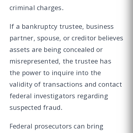
criminal charges.
If a bankruptcy trustee, business
partner, spouse, or creditor believes
assets are being concealed or
misrepresented, the trustee has
the power to inquire into the
validity of transactions and contact
federal investigators regarding
suspected fraud.
Federal prosecutors can bring