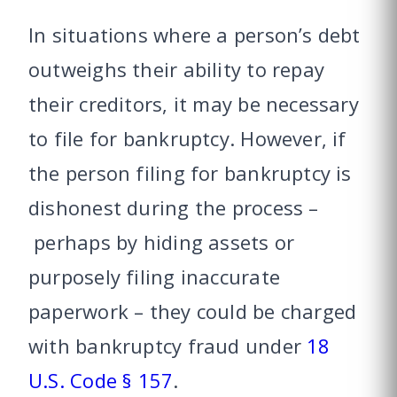
In situations where a person’s debt
outweighs their ability to repay
their creditors, it may be necessary
to file for bankruptcy. However, if
the person filing for bankruptcy is
dishonest during the process –
perhaps by hiding assets or
purposely filing inaccurate
paperwork – they could be charged
with bankruptcy fraud under
18
U.S. Code § 157
.