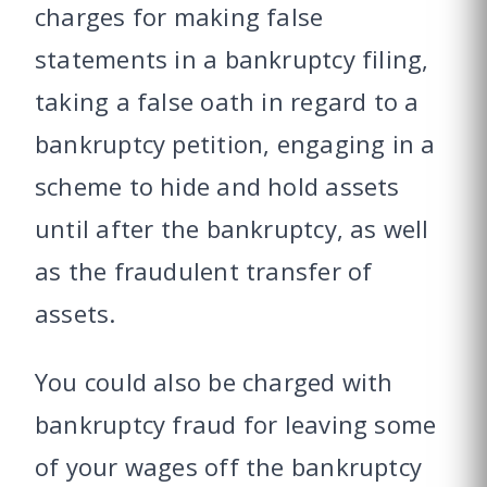
charges for making false
statements in a bankruptcy filing,
taking a false oath in regard to a
bankruptcy petition, engaging in a
scheme to hide and hold assets
until after the bankruptcy, as well
as the fraudulent transfer of
assets.
You could also be charged with
bankruptcy fraud for leaving some
of your wages off the bankruptcy