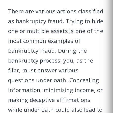
There are various actions classified
as bankruptcy fraud. Trying to hide
one or multiple assets is one of the
most common examples of
bankruptcy fraud. During the
bankruptcy process, you, as the
filer, must answer various
questions under oath. Concealing
information, minimizing income, or
making deceptive affirmations
while under oath could also lead to