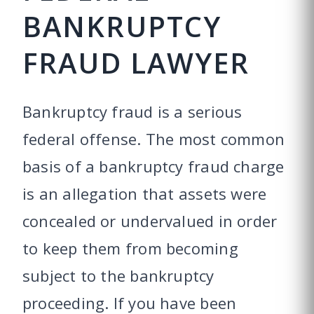
BANKRUPTCY
FRAUD LAWYER
Bankruptcy fraud is a serious
federal offense. The most common
basis of a bankruptcy fraud charge
is an allegation that assets were
concealed or undervalued in order
to keep them from becoming
subject to the bankruptcy
proceeding. If you have been