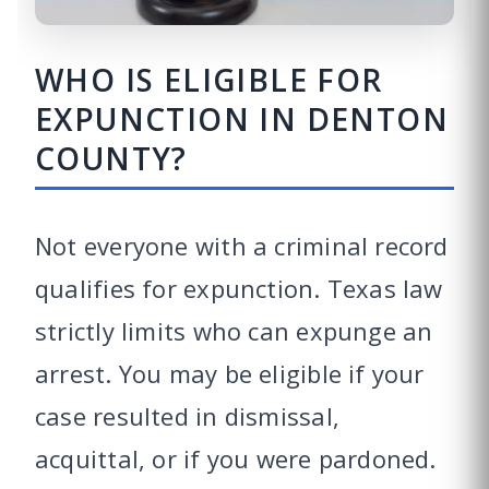
WHO IS ELIGIBLE FOR
EXPUNCTION IN DENTON
COUNTY?
Not everyone with a criminal record
qualifies for expunction. Texas law
strictly limits who can expunge an
arrest. You may be eligible if your
case resulted in dismissal,
acquittal, or if you were pardoned.