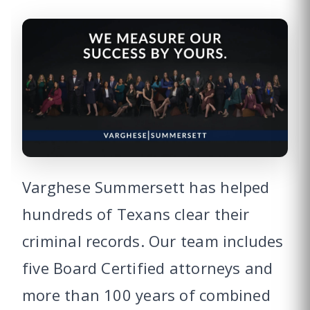
Varghese Summersett has helped
hundreds of Texans clear their
criminal records. Our team includes
five Board Certified attorneys and
more than 100 years of combined