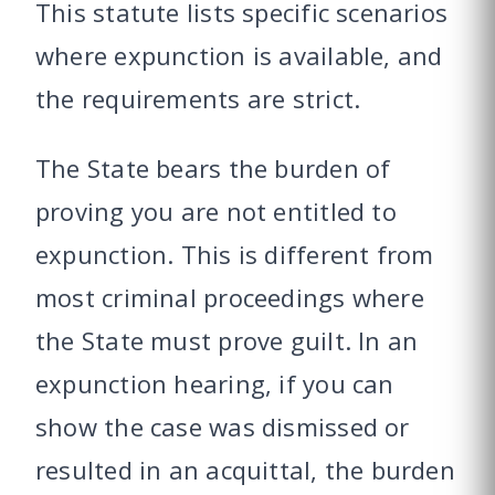
This statute lists specific scenarios
where expunction is available, and
the requirements are strict.
The State bears the burden of
proving you are not entitled to
expunction. This is different from
most criminal proceedings where
the State must prove guilt. In an
expunction hearing, if you can
show the case was dismissed or
resulted in an acquittal, the burden