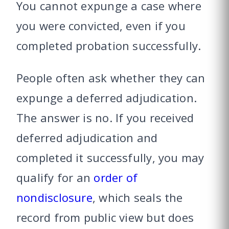
You cannot expunge a case where
you were convicted, even if you
completed probation successfully.
People often ask whether they can
expunge a deferred adjudication.
The answer is no. If you received
deferred adjudication and
completed it successfully, you may
qualify for an
order of
nondisclosure
, which seals the
record from public view but does