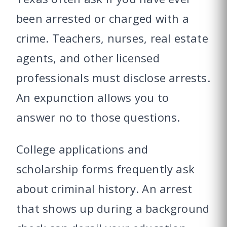
been arrested or charged with a
crime. Teachers, nurses, real estate
agents, and other licensed
professionals must disclose arrests.
An expunction allows you to
answer no to those questions.
College applications and
scholarship forms frequently ask
about criminal history. An arrest
that shows up during a background