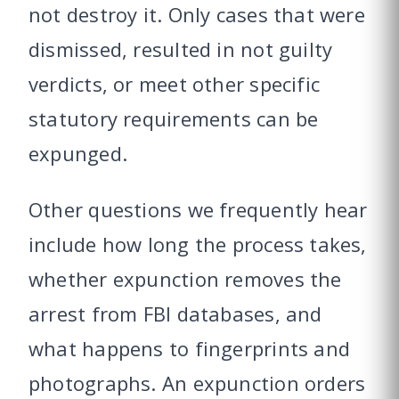
not destroy it. Only cases that were
dismissed, resulted in not guilty
verdicts, or meet other specific
statutory requirements can be
expunged.
Other questions we frequently hear
include how long the process takes,
whether expunction removes the
arrest from FBI databases, and
what happens to fingerprints and
photographs. An expunction orders