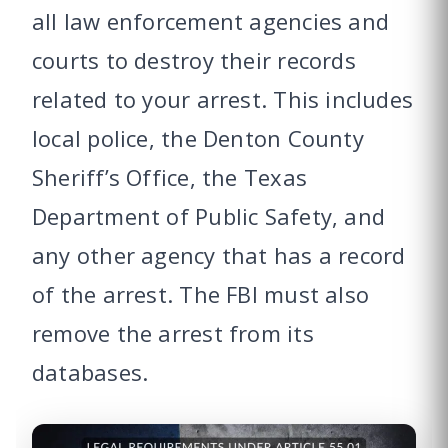
all law enforcement agencies and
courts to destroy their records
related to your arrest. This includes
local police, the Denton County
Sheriff’s Office, the Texas
Department of Public Safety, and
any other agency that has a record
of the arrest. The FBI must also
remove the arrest from its
databases.