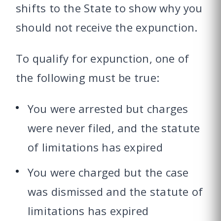
shifts to the State to show why you
should not receive the expunction.
To qualify for expunction, one of
the following must be true:
You were arrested but charges
were never filed, and the statute
of limitations has expired
You were charged but the case
was dismissed and the statute of
limitations has expired