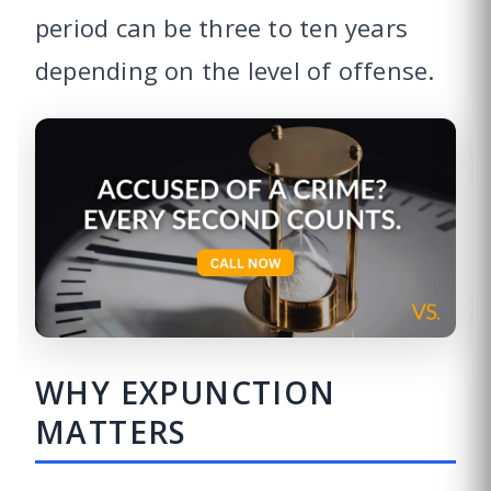
period can be three to ten years
depending on the level of offense.
WHY EXPUNCTION
MATTERS