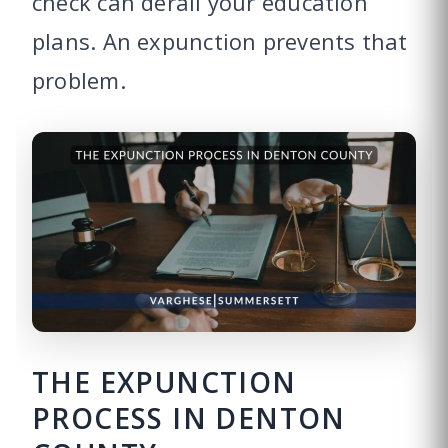
check can derail your education
plans. An expunction prevents that
problem.
THE EXPUNCTION
PROCESS IN DENTON