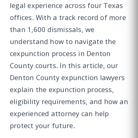
legal experience across four Texas
offices. With a track record of more
than 1,600 dismissals, we
understand how to navigate the
cexpunction process in Denton
County courts. In this article, our
Denton County expunction lawyers
explain the expunction process,
eligibility requirements, and how an
experienced attorney can help
protect your future.