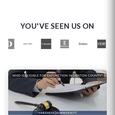
YOU'VE SEEN US ON