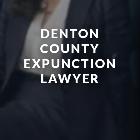
DENTON
COUNTY
EXPUNCTION
LAWYER