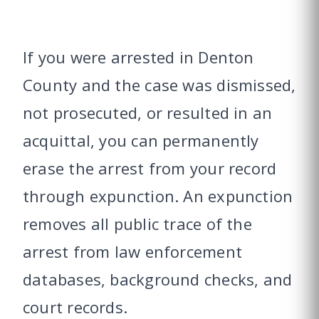
If you were arrested in Denton
County and the case was dismissed,
not prosecuted, or resulted in an
acquittal, you can permanently
erase the arrest from your record
through expunction. An expunction
removes all public trace of the
arrest from law enforcement
databases, background checks, and
court records.