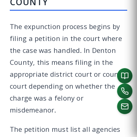
COUNTY
The expunction process begins by
filing a petition in the court where
the case was handled. In Denton
County, this means filing in the
appropriate district court or county
court depending on whether the
charge was a felony or
misdemeanor.
The petition must list all agencies
CALL US