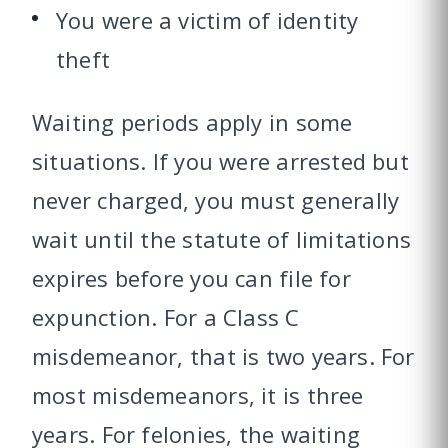
You were a victim of identity
theft
Waiting periods apply in some
situations. If you were arrested but
never charged, you must generally
wait until the statute of limitations
expires before you can file for
expunction. For a Class C
misdemeanor, that is two years. For
most misdemeanors, it is three
years. For felonies, the waiting