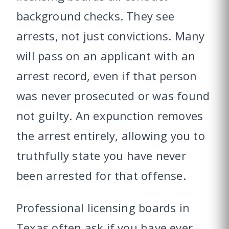
background checks. They see
arrests, not just convictions. Many
will pass on an applicant with an
arrest record, even if that person
was never prosecuted or was found
not guilty. An expunction removes
the arrest entirely, allowing you to
truthfully state you have never
been arrested for that offense.
Professional licensing boards in
Texas often ask if you have ever