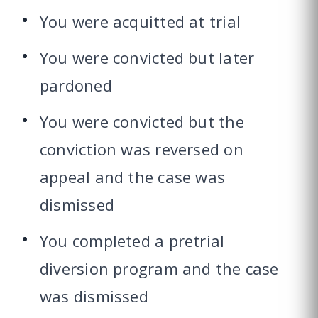
You were acquitted at trial
You were convicted but later
pardoned
You were convicted but the
conviction was reversed on
appeal and the case was
dismissed
You completed a pretrial
diversion program and the case
was dismissed