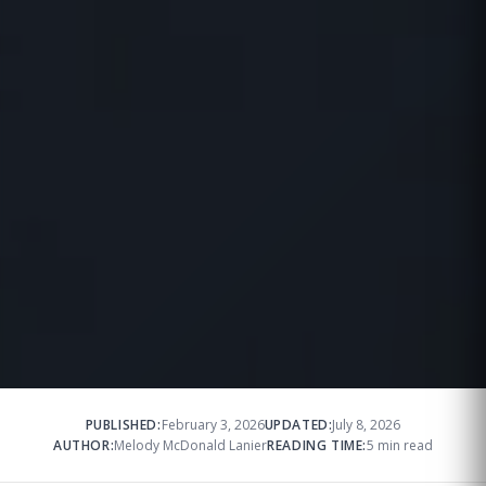
PUBLISHED:
February 3, 2026
UPDATED:
July 8, 2026
AUTHOR:
Melody McDonald Lanier
READING TIME:
5 min read