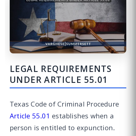
LEGAL REQUIREMENTS
UNDER ARTICLE 55.01
Texas Code of Criminal Procedure
Article 55.01
establishes when a
person is entitled to expunction.