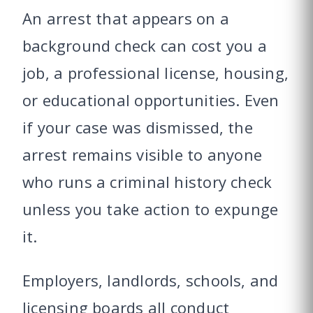
An arrest that appears on a
background check can cost you a
job, a professional license, housing,
or educational opportunities. Even
if your case was dismissed, the
arrest remains visible to anyone
who runs a criminal history check
unless you take action to expunge
it.
Employers, landlords, schools, and
licensing boards all conduct