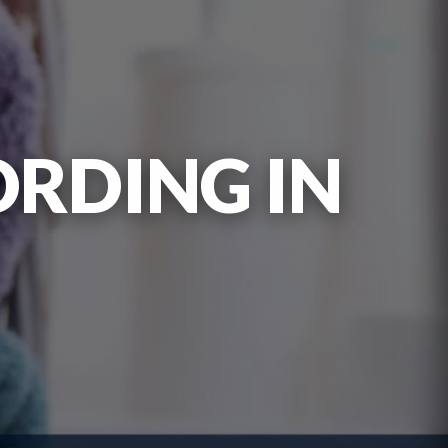
ORDING IN