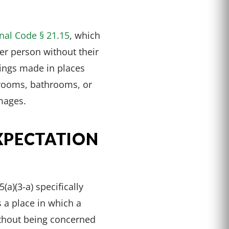
nal Code § 21.15
, which
her person without their
dings made in places
 rooms, bathrooms, or
mages.
XPECTATION
a)(3-a) specifically
 a place in which a
ithout being concerned