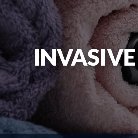
INVASIVE