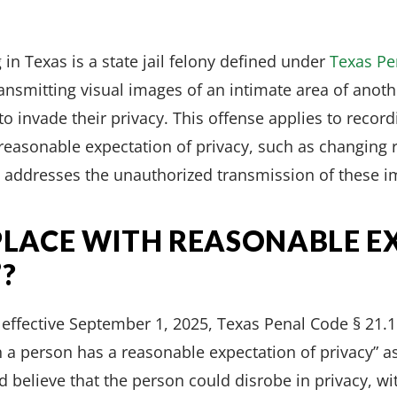
 in Texas is a state jail felony defined under
Texas Pe
ransmitting visual images of an intimate area of anot
to invade their privacy. This offense applies to recor
reasonable expectation of privacy, such as changing
 addresses the unauthorized transmission of these i
“PLACE WITH REASONABLE E
?
fective September 1, 2025, Texas Penal Code § 21.15(
h a person has a reasonable expectation of privacy” as
 believe that the person could disrobe in privacy, w