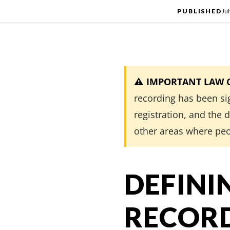
PUBLISHED
Jul
⚠️ IMPORTANT LAW CH
recording has been si
registration, and the
other areas where peo
DEFINI
RECORD