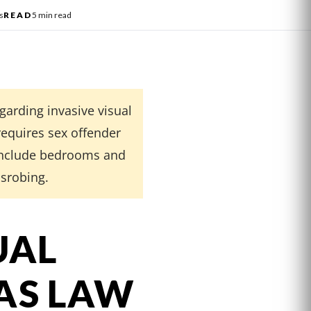
s
READ
5 min read
garding invasive visual
requires sex offender
 include bedrooms and
isrobing.
UAL
AS LAW