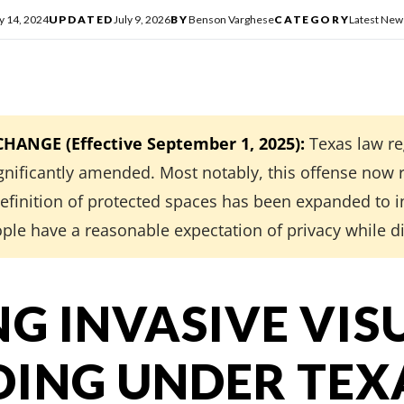
y 14, 2024
UPDATED
July 9, 2026
BY
Benson Varghese
CATEGORY
Latest New
ANGE (Effective September 1, 2025):
Texas law re
gnificantly amended. Most notably, this offense now 
 definition of protected spaces has been expanded to
ple have a reasonable expectation of privacy while d
NG INVASIVE VIS
ING UNDER TEX