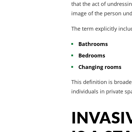
that the act of undressi
image of the person und
The term explicitly inclu
Bathrooms
Bedrooms
Changing rooms
This definition is broad
individuals in private sp
INVASI