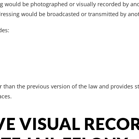
ng would be photographed or visually recorded by anot
ressing would be broadcasted or transmitted by anot
des:
er than the previous version of the law and provides s
aces.
VE VISUAL RECO