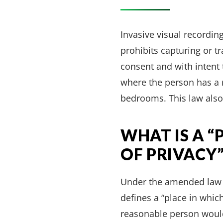
Invasive visual recording
prohibits capturing or t
consent and with intent 
where the person has a 
bedrooms. This law also
WHAT IS A 
OF PRIVACY”
Under the amended law ef
defines a “place in whic
reasonable person would