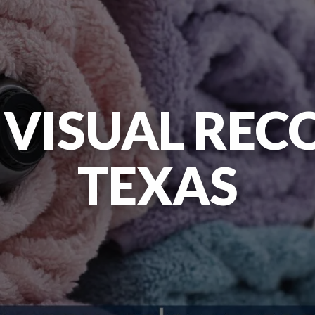
 VISUAL REC
TEXAS