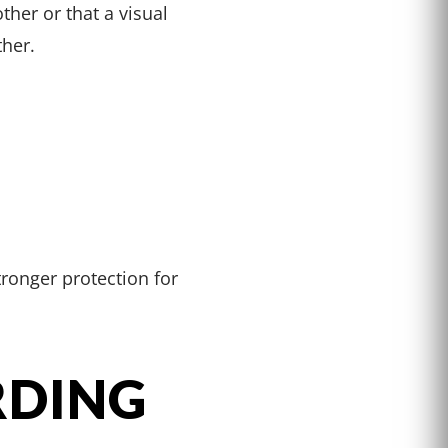
her or that a visual
her.
tronger protection for
RDING