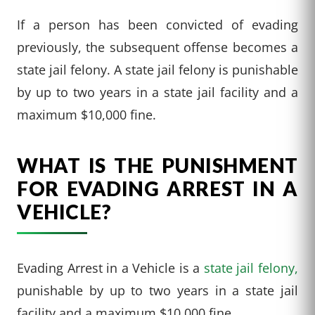
If a person has been convicted of evading
previously, the subsequent offense becomes a
state jail felony. A state jail felony is punishable
by up to two years in a state jail facility and a
maximum $10,000 fine.
WHAT IS THE PUNISHMENT
FOR EVADING ARREST IN A
VEHICLE?
Evading Arrest in a Vehicle is a
state jail felony,
punishable by up to two years in a state jail
facility and a maximum $10,000 fine.