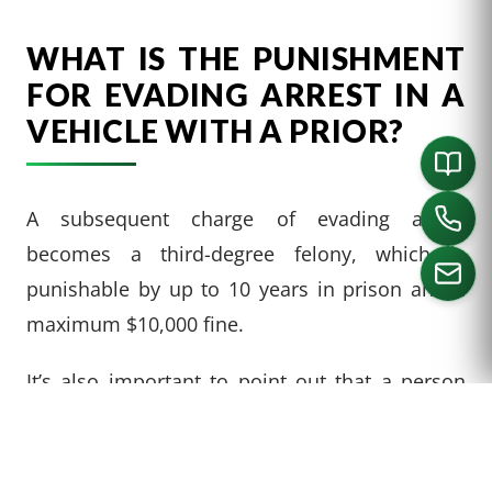
WHAT IS THE PUNISHMENT
FOR EVADING ARREST IN A
VEHICLE WITH A PRIOR?
A subsequent charge of evading arrest
becomes a third-degree felony, which is
punishable by up to 10 years in prison and a
maximum $10,000 fine.
CALL US
It’s also important to point out that a person
who has evaded arrest and broken another law
in the same course of conduct is subject to
prosecution for both crimes. Evading arrest