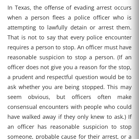
In Texas, the offense of evading arrest occurs
when a person flees a police officer who is
attempting to lawfully detain or arrest them.
That is not to say that every police encounter
requires a person to stop. An officer must have
reasonable suspicion to stop a person. (If an
officer does not give you a reason for the stop,
a prudent and respectful question would be to
ask whether you are being stopped. This may
seem obvious, but officers often make
consensual encounters with people who could
have walked away if they only knew to ask.) If
an officer has reasonable suspicion to stop
someone, probable cause for their arrest, or a