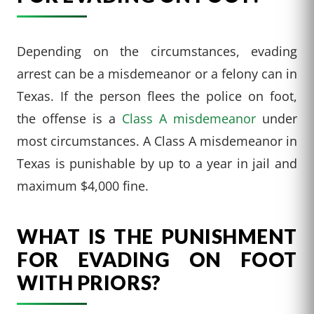
Depending on the circumstances, evading
arrest can be a misdemeanor or a felony can in
Texas. If the person flees the police on foot,
the offense is a
Class A misdemeanor
under
most circumstances. A Class A misdemeanor in
Texas is punishable by up to a year in jail and
maximum $4,000 fine.
WHAT IS THE PUNISHMENT
FOR EVADING ON FOOT
WITH PRIORS?