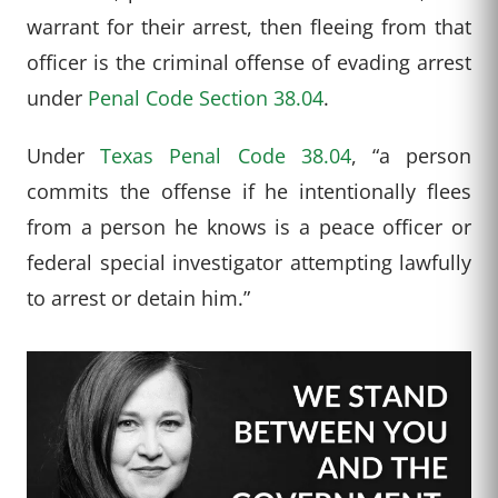
warrant for their arrest, then fleeing from that
officer is the criminal offense of evading arrest
under
Penal Code Section 38.04
.
Under
Texas Penal Code 38.04
, “a person
commits the offense if he intentionally flees
from a person he knows is a peace officer or
federal special investigator attempting lawfully
to arrest or detain him.”