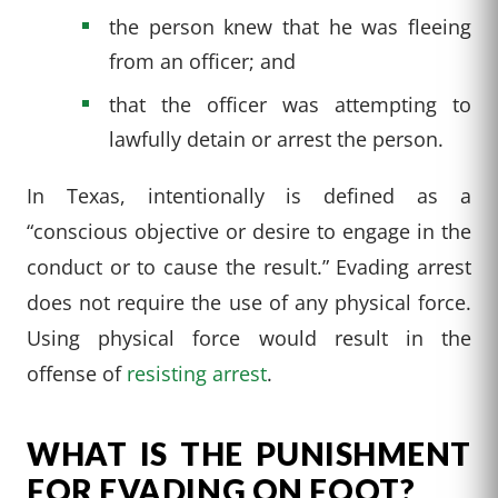
the person knew that he was fleeing
from an officer; and
that the officer was attempting to
lawfully detain or arrest the person.
In Texas, intentionally is defined as a
“conscious objective or desire to engage in the
conduct or to cause the result.” Evading arrest
does not require the use of any physical force.
Using physical force would result in the
offense of
resisting arrest
.
WHAT IS THE PUNISHMENT
FOR EVADING ON FOOT?