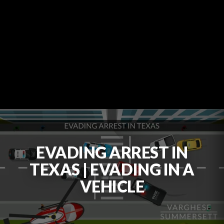
EVADING ARREST IN
TEXAS | EVADING IN A
VEHICLE