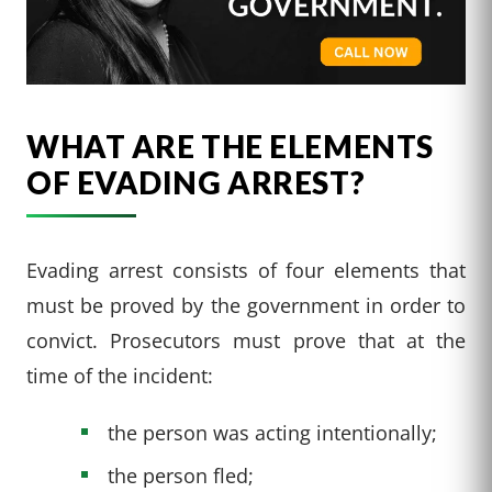
WHAT ARE THE ELEMENTS
OF EVADING ARREST?
Evading arrest consists of four elements that
must be proved by the government in order to
convict. Prosecutors must prove that at the
time of the incident:
the person was acting intentionally;
the person fled;