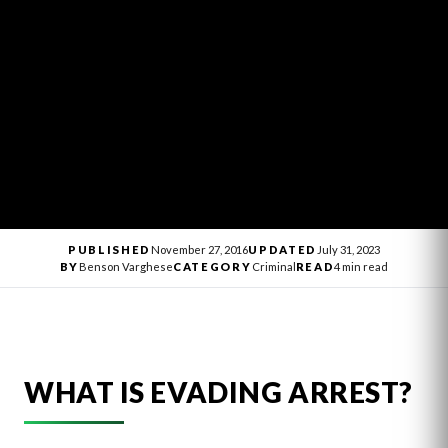
PUBLISHED
November 27, 2016
UPDATED
July 31, 2023
BY
Benson Varghese
CATEGORY
Criminal
READ
4 min read
WHAT IS EVADING ARREST?