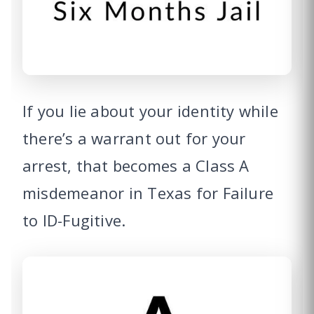
If you lie about your identity while
there’s a warrant out for your
arrest, that becomes a Class A
misdemeanor in Texas for Failure
to ID-Fugitive.