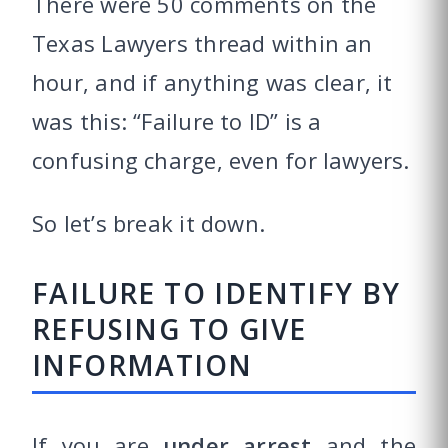
There were 50 comments on the
Texas Lawyers thread within an
hour, and if anything was clear, it
was this: “Failure to ID” is a
confusing charge, even for lawyers.
So let’s break it down.
FAILURE TO IDENTIFY BY
REFUSING TO GIVE
INFORMATION
If you are
under arrest
and the