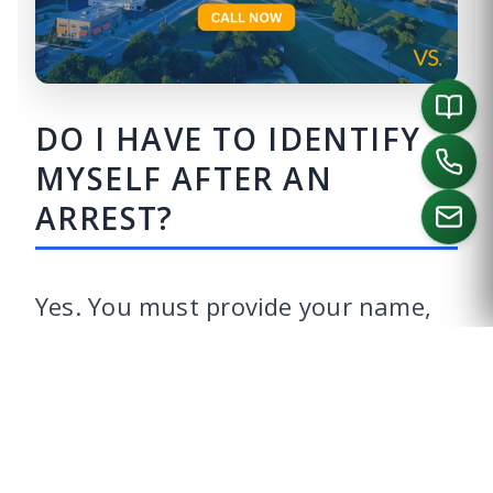
DO I HAVE TO IDENTIFY
MYSELF AFTER AN
ARREST?
CALL US
Yes. You must provide your name,
date of birth, and address. There is
no requirement to provide that
information in any particular form,
such as a license or identification