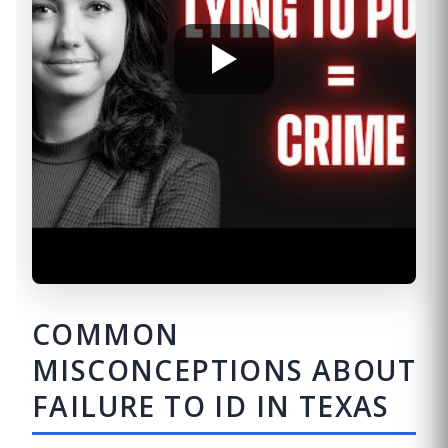
COMMON
MISCONCEPTIONS ABOUT
FAILURE TO ID IN TEXAS