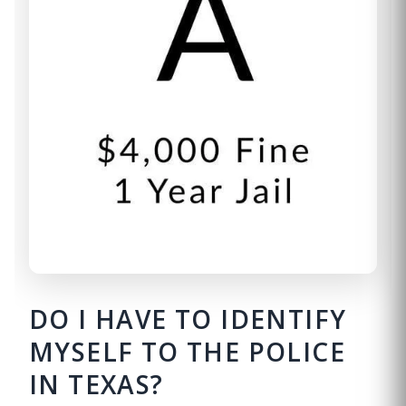
DO I HAVE TO IDENTIFY
MYSELF TO THE POLICE
IN TEXAS?