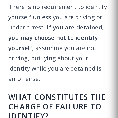
There is no requirement to identify
yourself unless you are driving or
under arrest.
If you are detained,
you may choose not to identify
yourself
, assuming you are not
driving, but lying about your
identity while you are detained is
an offense.
WHAT CONSTITUTES THE
CHARGE OF FAILURE TO
IDENTIFY?