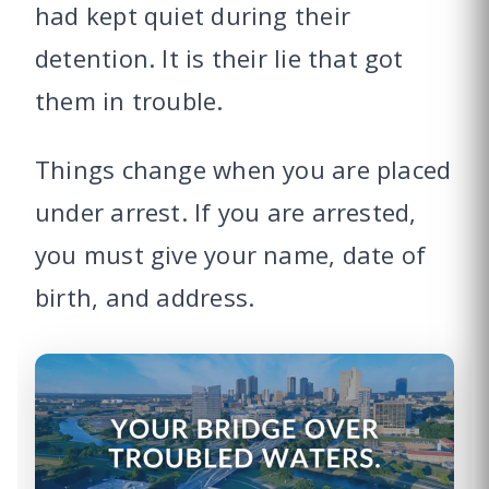
had kept quiet during their
detention. It is their lie that got
them in trouble.
Things change when you are placed
under arrest. If you are arrested,
you must give your name, date of
birth, and address.