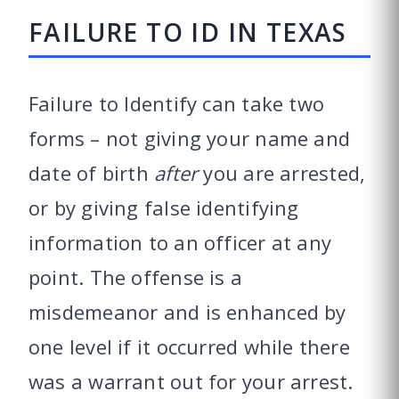
FAILURE TO ID IN TEXAS
Failure to Identify can take two
forms – not giving your name and
date of birth
after
you are arrested,
or by giving false identifying
information to an officer at any
point. The offense is a
misdemeanor and is enhanced by
one level if it occurred while there
was a warrant out for your arrest.