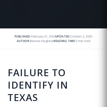
PUBLISHED:
February 21, 2024
UPDATED:
October 2, 2025
AUTHOR:
Benson Varghese
READING TIME:
5 min read
FAILURE TO
IDENTIFY IN
TEXAS