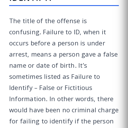
The title of the offense is
confusing. Failure to ID, when it
occurs before a person is under
arrest, means a person gave a false
name or date of birth. It’s
sometimes listed as Failure to
Identify – False or Fictitious
Information. In other words, there
would have been no criminal charge
for failing to identify if the person