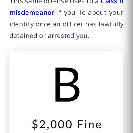
This same offense rises to a
Class B
misdemeanor
if you lie about your
identity once an officer has lawfully
detained or arrested you.