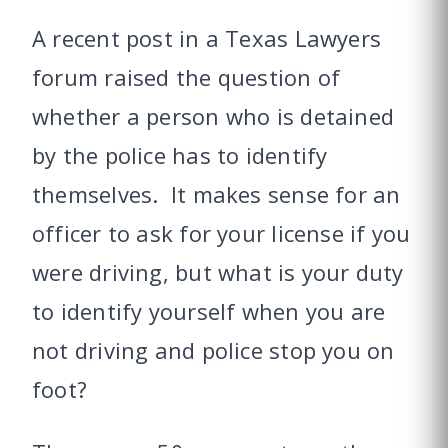
A recent post in a Texas Lawyers
forum raised the question of
whether a person who is detained
by the police has to identify
themselves. It makes sense for an
officer to ask for your license if you
were driving, but what is your duty
to identify yourself when you are
not driving and police stop you on
foot?