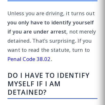
Unless you are driving, it turns out
you only have to identify yourself
if you are under arrest
, not merely
detained. That’s surprising. If you
want to read the statute, turn to
Penal Code 38.02
.
DO I HAVE TO IDENTIFY
MYSELF IF I AM
DETAINED?