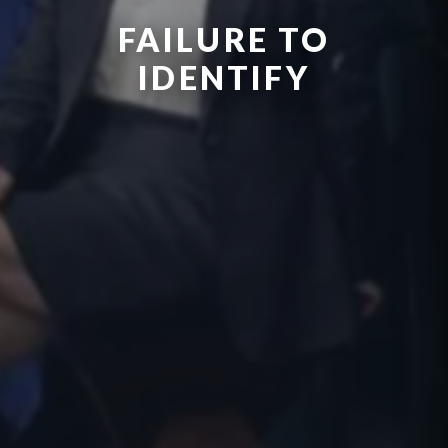
FAILURE TO
IDENTIFY