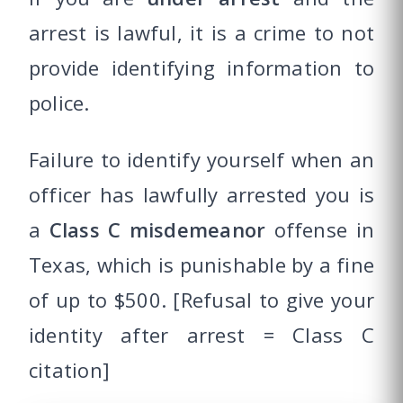
arrest is lawful, it is a crime to not
provide identifying information to
police.
Failure to identify yourself when an
officer has lawfully arrested you is
a
Class C misdemeanor
offense in
Texas, which is punishable by a fine
of up to $500. [Refusal to give your
identity after arrest = Class C
citation]