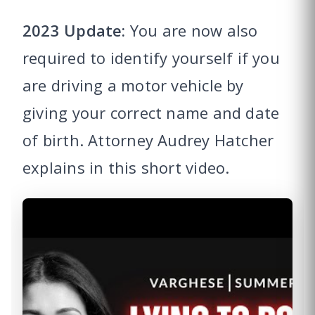
2023 Update:
You are now also
required to identify yourself if you
are driving a motor vehicle by
giving your correct name and date
of birth. Attorney Audrey Hatcher
explains in this short video.