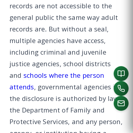
records are not accessible to the
general public the same way adult
records are. But without a seal,
multiple agencies have access,
including criminal and juvenile
justice agencies, school districts
and
schools where the person
attends
, governmental agencies if
the disclosure is authorized by law,
the Department of Family and
Protective Services, and any person,
CALL US