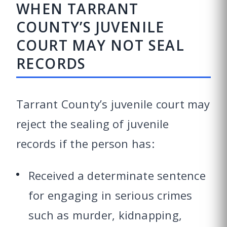
WHEN TARRANT
COUNTY’S JUVENILE
COURT MAY NOT SEAL
RECORDS
Tarrant County’s juvenile court may
reject the sealing of juvenile
records if the person has:
Received a determinate sentence
for engaging in serious crimes
such as murder, kidnapping,