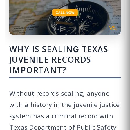
WHY IS SEALING TEXAS
JUVENILE RECORDS
IMPORTANT?
Without records sealing, anyone
with a history in the juvenile justice
system has a criminal record with
Texas Department of Public Safety