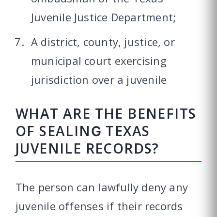
Juvenile Justice Department;
A district, county, justice, or
municipal court exercising
jurisdiction over a juvenile
WHAT ARE THE BENEFITS
OF SEALING TEXAS
JUVENILE RECORDS?
The person can lawfully deny any
juvenile offenses if their records