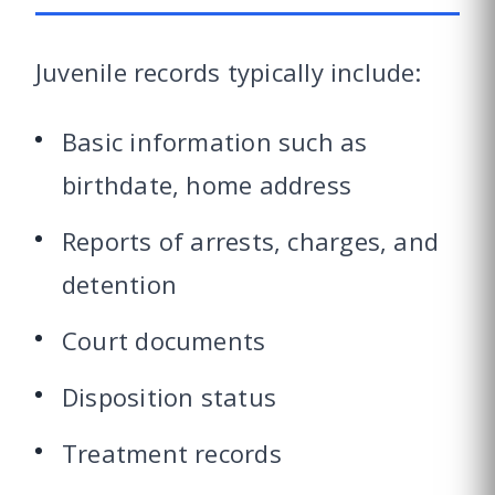
Juvenile records typically include:
Basic information such as
birthdate, home address
Reports of arrests, charges, and
detention
Court documents
Disposition status
Treatment records