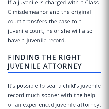
If a juvenile is charged with a Class
C misdemeanor and the original
court transfers the case to a
juvenile court, he or she will also
have a juvenile record.
FINDING THE RIGHT
JUVENILE ATTORNEY
It’s possible to seal a child’s juvenile
record much sooner with the help
of an experienced juvenile attorney.