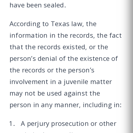
have been sealed.
According to Texas law, the
information in the records, the fact
that the records existed, or the
person’s denial of the existence of
the records or the person’s
involvement in a juvenile matter
may not be used against the
person in any manner, including in:
A perjury prosecution or other