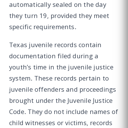
automatically sealed on the day
they turn 19, provided they meet
specific requirements.
Texas juvenile records contain
documentation filed during a
youth’s time in the juvenile justice
system. These records pertain to
juvenile offenders and proceedings
brought under the Juvenile Justice
Code. They do not include names of
child witnesses or victims, records