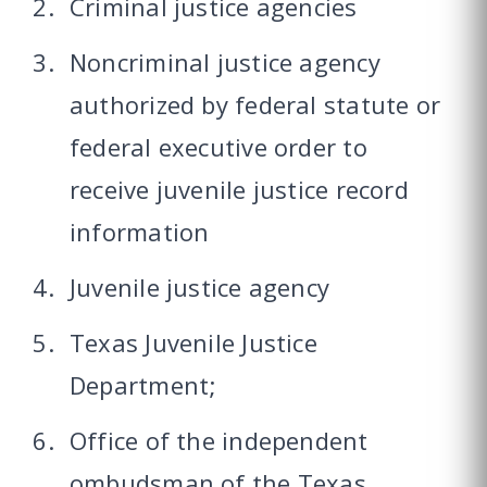
Criminal justice agencies
Noncriminal justice agency
authorized by federal statute or
federal executive order to
receive juvenile justice record
information
Juvenile justice agency
Texas Juvenile Justice
Department;
Office of the independent
ombudsman of the Texas