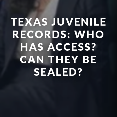
TEXAS JUVENILE
RECORDS: WHO
HAS ACCESS?
CAN THEY BE
SEALED?