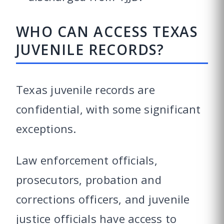
WHO CAN ACCESS TEXAS
JUVENILE RECORDS?
Texas juvenile records are
confidential, with some significant
exceptions.
Law enforcement officials,
prosecutors, probation and
corrections officers, and juvenile
justice officials have access to