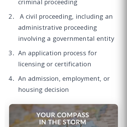
criminal proceeding
A civil proceeding, including an
administrative proceeding
involving a governmental entity
An application process for
licensing or certification
An admission, employment, or
housing decision