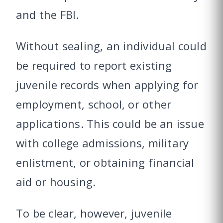
and the FBI.
Without sealing, an individual could
be required to report existing
juvenile records when applying for
employment, school, or other
applications. This could be an issue
with college admissions, military
enlistment, or obtaining financial
aid or housing.
To be clear, however, juvenile