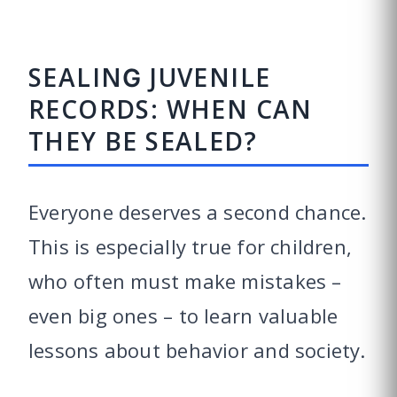
SEALING JUVENILE
RECORDS: WHEN CAN
THEY BE SEALED?
Everyone deserves a second chance.
This is especially true for children,
who often must make mistakes –
even big ones – to learn valuable
lessons about behavior and society.