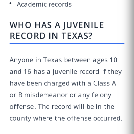
Academic records
WHO HAS A JUVENILE
RECORD IN TEXAS?
Anyone in Texas between ages 10
and 16 has a juvenile record if they
have been charged with a Class A
or B misdemeanor or any felony
offense. The record will be in the
county where the offense occurred.