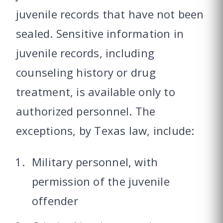
juvenile records that have not been
sealed. Sensitive information in
juvenile records, including
counseling history or drug
treatment, is available only to
authorized personnel. The
exceptions, by Texas law, include:
Military personnel, with
permission of the juvenile
offender