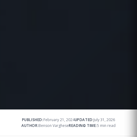
PUBLISHED:
February 21, 2024
UPDATED:
July 31, 2026
AUTHOR:
Benson Varghese
READING TIME:
5 min read