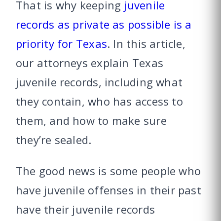
That is why keeping
juvenile
records as private as possible is a
priority for Texas
. In this article,
our attorneys explain Texas
juvenile records, including what
they contain, who has access to
them, and how to make sure
they’re sealed.
The good news is some people who
have juvenile offenses in their past
have their juvenile records