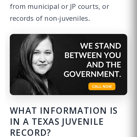
from municipal or JP courts, or
records of non-juveniles.
WHAT INFORMATION IS
IN A TEXAS JUVENILE
RECORD?