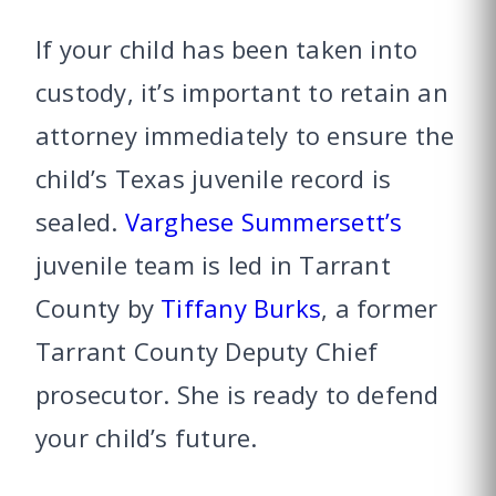
If your child has been taken into
custody, it’s important to retain an
attorney immediately to ensure the
child’s Texas juvenile record is
sealed.
Varghese Summersett’s
juvenile team is led in Tarrant
County by
Tiffany Burks
, a former
Tarrant County Deputy Chief
prosecutor. She is ready to defend
your child’s future.