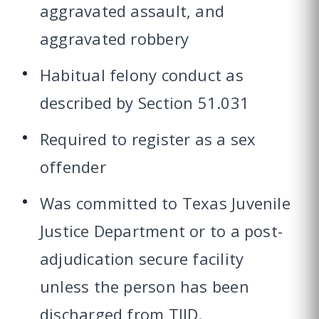
aggravated assault, and
aggravated robbery
Habitual felony conduct as
described by Section 51.031
Required to register as a sex
offender
Was committed to Texas Juvenile
Justice Department or to a post-
adjudication secure facility
unless the person has been
discharged from TJJD.