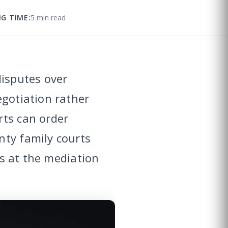
G TIME:
5 min read
disputes over
egotiation rather
rts can order
nty family courts
ts at the mediation