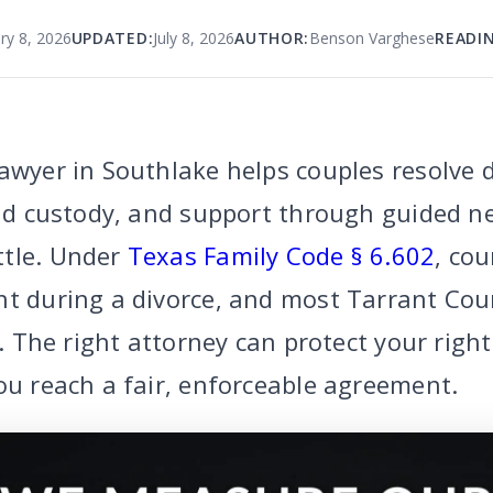
ry 8, 2026
UPDATED:
July 8, 2026
AUTHOR:
Benson Varghese
READIN
awyer in Southlake helps couples resolve 
ild custody, and support through guided n
ttle. Under
Texas Family Code § 6.602
, cou
nt during a divorce, and most Tarrant Cou
al. The right attorney can protect your righ
ou reach a fair, enforceable agreement.