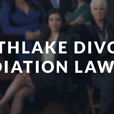
THLAKE DIV
IATION LA