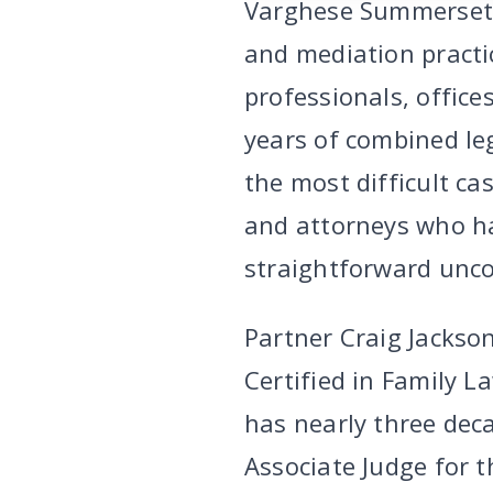
Varghese Summersett’
and mediation practi
professionals, office
years of combined le
the most difficult ca
and attorneys who h
straightforward unco
Partner Craig Jackson
Certified in Family L
has nearly three deca
Associate Judge for t