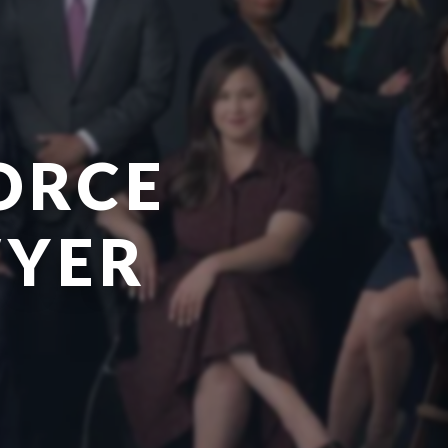
ORCE
WYER