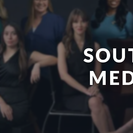
SOU
MED