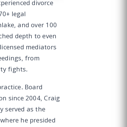
perienced divorce
70+ legal
hlake, and over 100
tched depth to even
 licensed mediators
eedings, from
y fights.
practice. Board
ion since 2004, Craig
y served as the
, where he presided