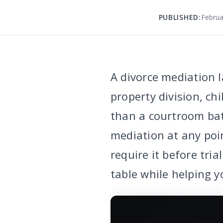
PUBLISHED:
Februa
A divorce mediation l
property division, ch
than a courtroom ba
mediation at any poi
require it before tri
table while helping y