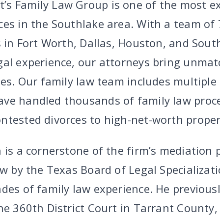
s Family Law Group is one of the most ex
ces in the Southlake area. With a team of 
s in Fort Worth, Dallas, Houston, and Sout
gal experience, our attorneys bring unma
ses. Our family law team includes multiple
ave handled thousands of family law proc
ntested divorces to high-net-worth propert
 is a cornerstone of the firm’s mediation 
aw by the Texas Board of Legal Specializat
des of family law experience. He previousl
he 360th District Court in Tarrant County