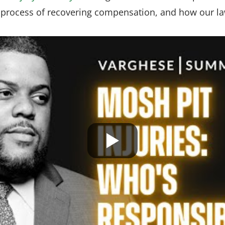
e process of recovering compensation, and how our la