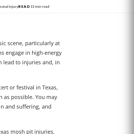
sonal injury
READ
13 min read
c scene, particularly at
ans engage in high-energy
 lead to injuries and, in
ert or festival in Texas,
on as possible. You may
in and suffering, and
as mosh pit injuries,