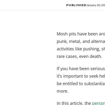
PUBLISHED
January 10, 2
Mosh pits have been arou
punk, metal, and alterna
activities like pushing,
rare cases, even death.
If you have been seriousl
it’s important to seek h
be entitled to substanti
more.
In this article, the
person