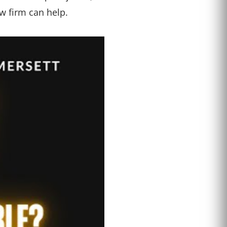
w firm can help.