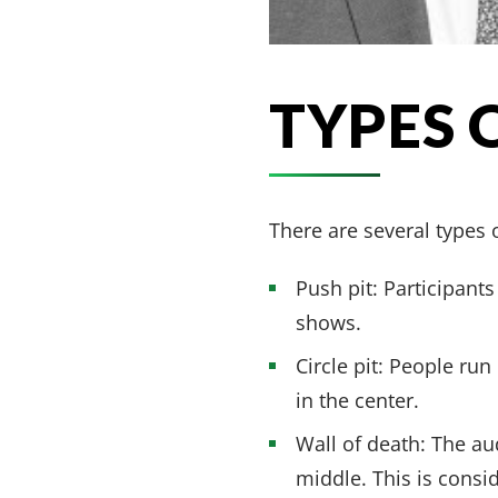
TYPES 
There are several types o
Push pit: Participan
shows.
Circle pit: People run
in the center.
Wall of death: The au
middle. This is consi