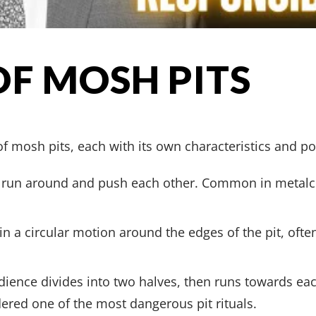
OF MOSH PITS
f mosh pits, each with its own characteristics and pote
ts run around and push each other. Common in metal
 in a circular motion around the edges of the pit, oft
dience divides into two halves, then runs towards each
dered one of the most dangerous pit rituals.