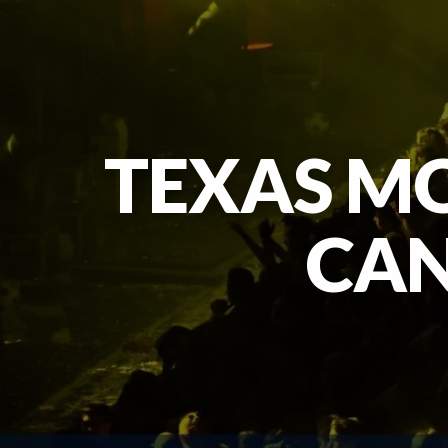
TEXAS MO
CAN