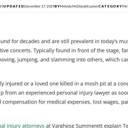
025
UPDATED
December 17, 2025
BY
Melody McDonald Lanier
CATEGORY
Per
nd for decades and are still prevalent in today’s musi
tive concerts. Typically found in front of the stage, f
 shoving, jumping, and slamming into others, which can
y injured or a loved one killed in a mosh pit at a conc
elp from an experienced personal injury lawyer as so
al compensation for medical expenses, lost wages, pa
al injury attorneys
at Varghese Summerett explain Tex