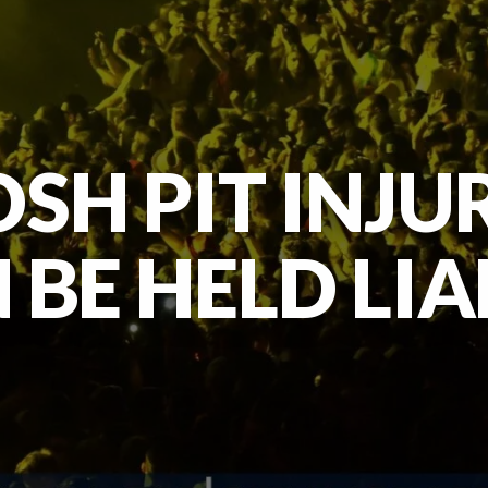
SH PIT INJU
 BE HELD LIA