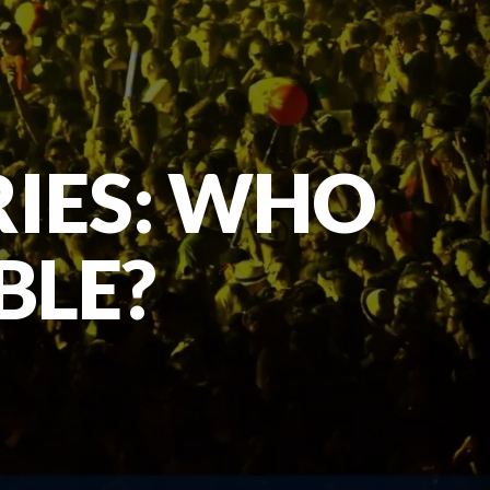
RIES: WHO
BLE?