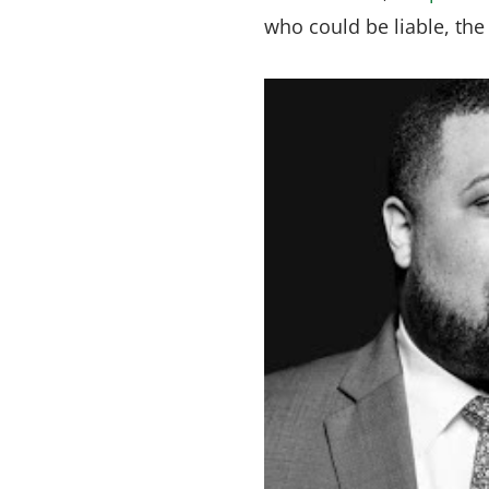
who could be liable, th