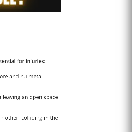
ntial for injuries:
core and nu-metal
en leaving an open space
 other, colliding in the