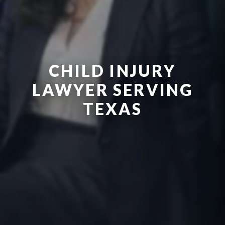
CHILD INJURY
LAWYER SERVING
TEXAS