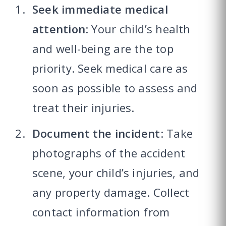
Seek immediate medical
attention
: Your child’s health
and well-being are the top
priority. Seek medical care as
soon as possible to assess and
treat their injuries.
Document the incident
: Take
photographs of the accident
scene, your child’s injuries, and
any property damage. Collect
contact information from