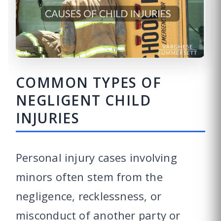
COMMON TYPES OF
NEGLIGENT CHILD
INJURIES
Personal injury cases involving
minors often stem from the
negligence, recklessness, or
misconduct of another party or