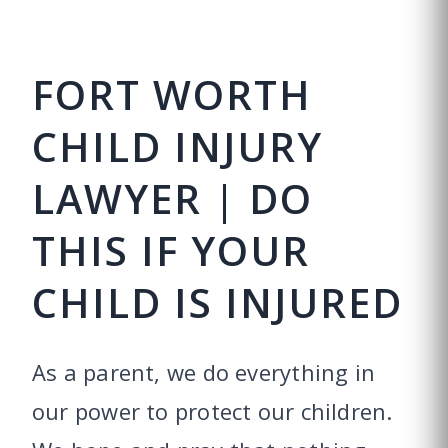
FORT WORTH
CHILD INJURY
LAWYER | DO
THIS IF YOUR
CHILD IS INJURED
As a parent, we do everything in
our power to protect our children.