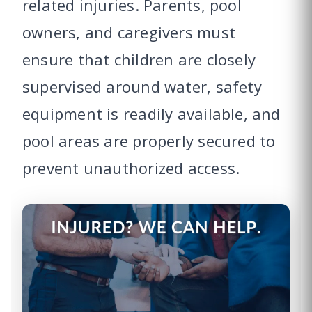
related injuries. Parents, pool
owners, and caregivers must
ensure that children are closely
supervised around water, safety
equipment is readily available, and
pool areas are properly secured to
prevent unauthorized access.