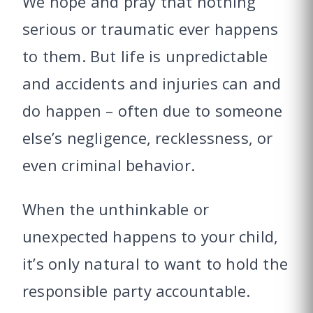
We hope and pray that nothing
serious or traumatic ever happens
to them. But life is unpredictable
and accidents and injuries can and
do happen – often due to someone
else’s negligence, recklessness, or
even criminal behavior.
When the unthinkable or
unexpected happens to your child,
it’s only natural to want to hold the
responsible party accountable.