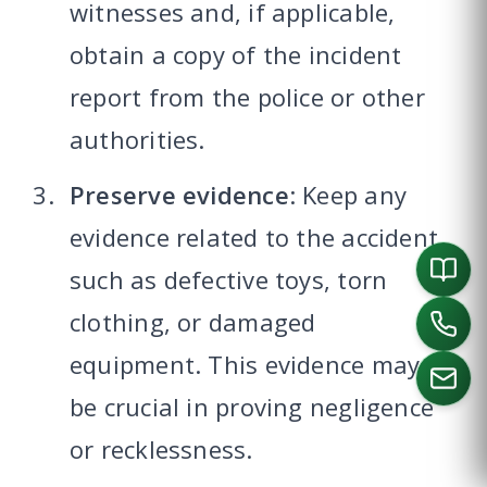
witnesses and, if applicable,
obtain a copy of the incident
report from the police or other
authorities.
Preserve evidence
: Keep any
evidence related to the accident,
such as defective toys, torn
clothing, or damaged
equipment. This evidence may
be crucial in proving negligence
or recklessness.
CALL US