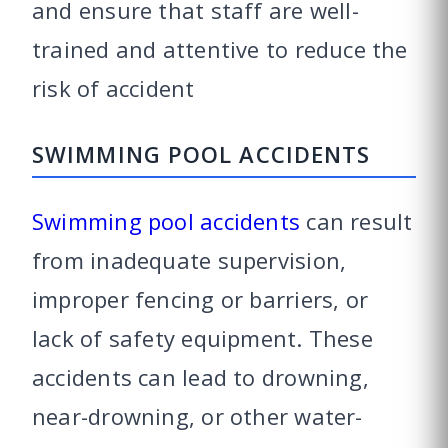
and ensure that staff are well-
trained and attentive to reduce the
risk of accident
SWIMMING POOL ACCIDENTS
Swimming pool accidents
can result
from inadequate supervision,
improper fencing or barriers, or
lack of safety equipment. These
accidents can lead to drowning,
near-drowning, or other water-