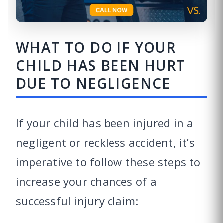
WHAT TO DO IF YOUR
CHILD HAS BEEN HURT
DUE TO NEGLIGENCE
If your child has been injured in a
negligent or reckless accident, it’s
imperative to follow these steps to
increase your chances of a
successful injury claim: