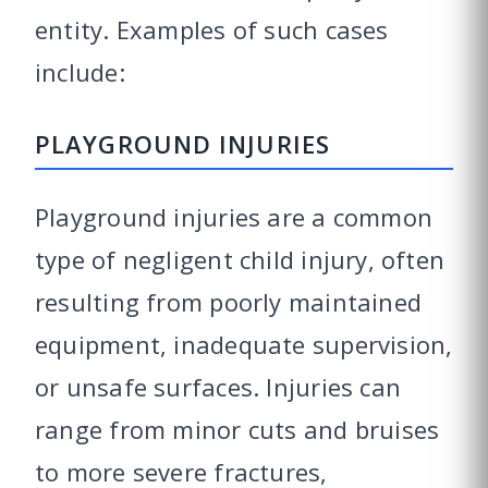
entity. Examples of such cases
include:
PLAYGROUND INJURIES
Playground injuries are a common
type of negligent child injury, often
resulting from poorly maintained
equipment, inadequate supervision,
or unsafe surfaces. Injuries can
range from minor cuts and bruises
to more severe fractures,