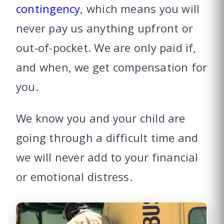
contingency
, which means you will
never pay us anything upfront or
out-of-pocket. We are only paid if,
and when, we get compensation for
you.
We know you and your child are
going through a difficult time and
we will never add to your financial
or emotional distress.