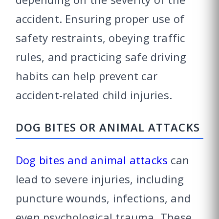
accident. Ensuring proper use of
safety restraints, obeying traffic
rules, and practicing safe driving
habits can help prevent car
accident-related child injuries.
DOG BITES OR ANIMAL ATTACKS
Dog bites and animal attacks
can
lead to severe injuries, including
puncture wounds, infections, and
even psychological trauma. These