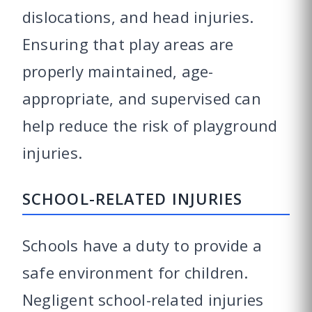
dislocations, and head injuries.
Ensuring that play areas are
properly maintained, age-
appropriate, and supervised can
help reduce the risk of playground
injuries.
SCHOOL-RELATED INJURIES
Schools have a duty to provide a
safe environment for children.
Negligent school-related injuries