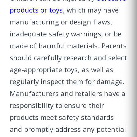
products or toys
, which may have
manufacturing or design flaws,
inadequate safety warnings, or be
made of harmful materials. Parents
should carefully research and select
age-appropriate toys, as well as
regularly inspect them for damage.
Manufacturers and retailers have a
responsibility to ensure their
products meet safety standards
and promptly address any potential