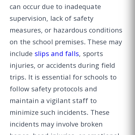
can occur due to inadequate
supervision, lack of safety
measures, or hazardous conditions
on the school premises. These may
include
slips and falls
, sports
injuries, or accidents during field
trips. It is essential for schools to
follow safety protocols and
maintain a vigilant staff to
minimize such incidents. These
incidents may involve broken