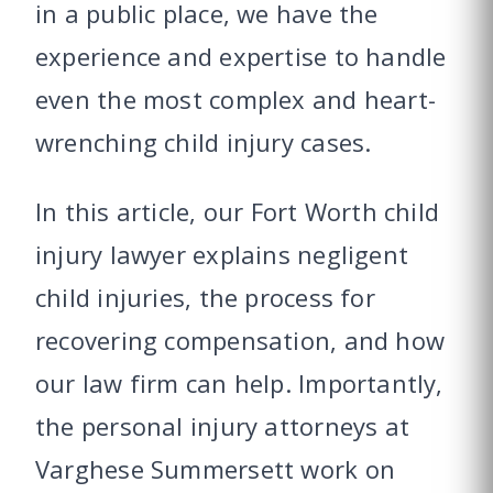
in a public place, we have the
experience and expertise to handle
even the most complex and heart-
wrenching child injury cases.
In this article, our Fort Worth child
injury lawyer explains negligent
child injuries, the process for
recovering compensation, and how
our law firm can help. Importantly,
the personal injury attorneys at
Varghese Summersett work on