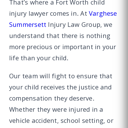
That’s where a Fort Worth child
injury lawyer comes in. At
Varghese
Summersett
Injury Law Group, we
understand that there is nothing
more precious or important in your
life than your child.
Our team will fight to ensure that
your child receives the justice and
compensation they deserve.
Whether they were injured in a
vehicle accident, school setting, or