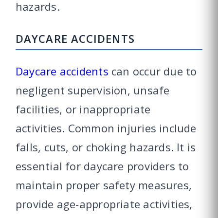
hazards.
DAYCARE ACCIDENTS
Daycare accidents
can occur due to
negligent supervision, unsafe
facilities, or inappropriate
activities. Common injuries include
falls, cuts, or choking hazards. It is
essential for daycare providers to
maintain proper safety measures,
provide age-appropriate activities,