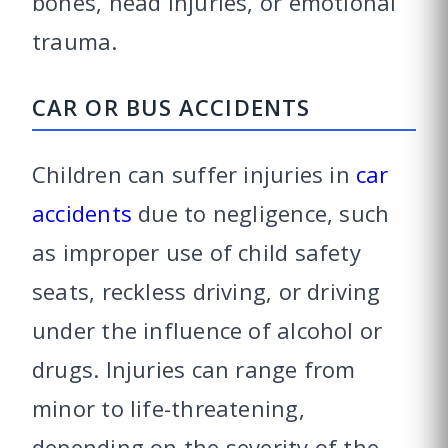
bones, head injuries, or emotional
trauma.
CAR OR BUS ACCIDENTS
Children can suffer injuries in
car
accidents
due to negligence, such
as improper use of child safety
seats, reckless driving, or driving
under the influence of alcohol or
drugs. Injuries can range from
minor to life-threatening,
depending on the severity of the