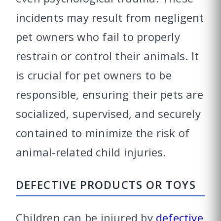
incidents may result from negligent
pet owners who fail to properly
restrain or control their animals. It
is crucial for pet owners to be
responsible, ensuring their pets are
socialized, supervised, and securely
contained to minimize the risk of
animal-related child injuries.
DEFECTIVE PRODUCTS OR TOYS
Children can be injured by
defective