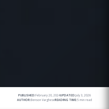
PUBLISHED:
February 20, 2024
UPDATED:
July 3, 2026
AUTHOR:
Benson Varghese
READING TIME:
5 min read