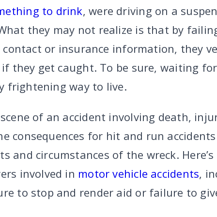
mething to drink
, were driving on a suspen
What they may not realize is that by faili
e contact or insurance information, they ve
 if they get caught. To be sure, waiting fo
ry frightening way to live.
 scene of an accident involving death, inju
he consequences for hit and run accidents
ts and circumstances of the wreck. Here’s 
ers involved in
motor vehicle accidents
, i
re to stop and render aid or failure to gi