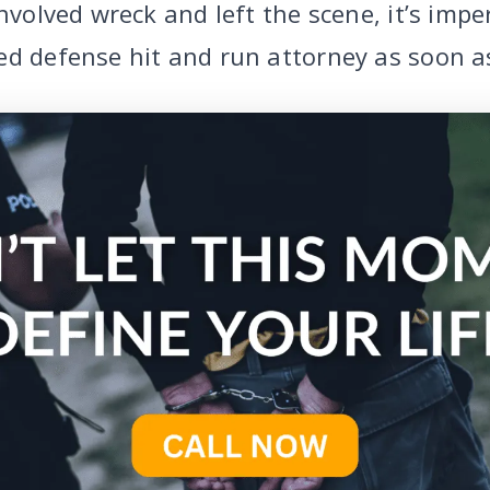
involved wreck and left the scene, it’s impe
ed defense hit and run attorney as soon as