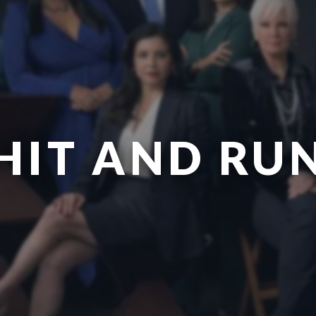
HIT AND RU