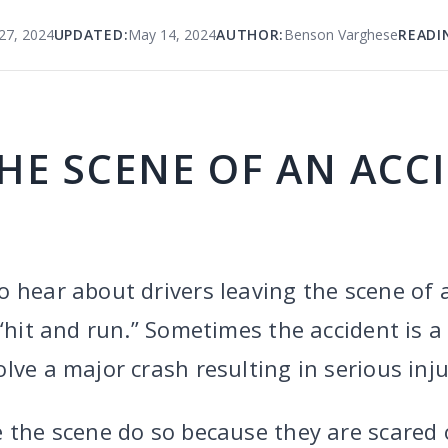
27, 2024
UPDATED:
May 14, 2024
AUTHOR:
Benson Varghese
READI
HE SCENE OF AN ACC
 hear about drivers leaving the scene of 
 “hit and run.” Sometimes the accident is 
lve a major crash resulting in serious inju
e the scene do so because they are scared