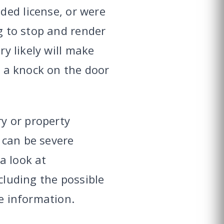
ded license, or were
ng to stop and render
ry likely will make
r a knock on the door
ry or property
 can be severe
a look at
ncluding the possible
ve information.