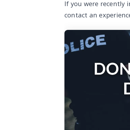
If you were recently 
contact an experienc