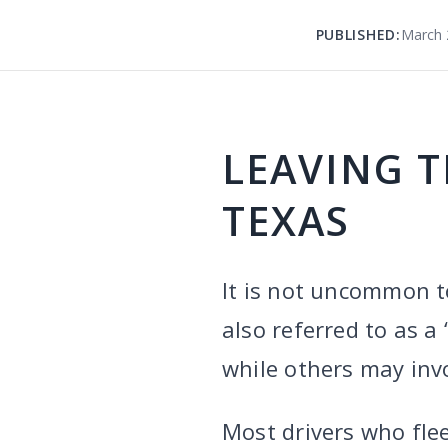
PUBLISHED:
March 
LEAVING T
TEXAS
It is not uncommon to
also referred to as a
while others may invo
Most drivers who fle