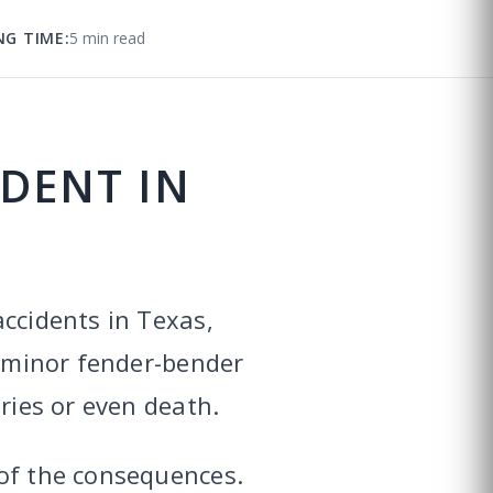
NG TIME:
5 min read
IDENT IN
accidents in Texas,
a minor fender-bender
ries or even death.
 of the consequences.