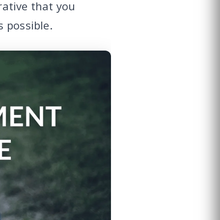
rative that you
 possible.