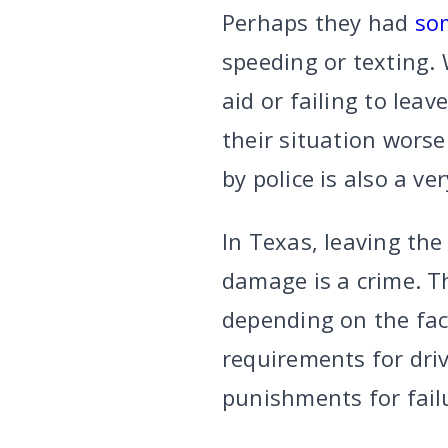
Perhaps they had
so
speeding or texting. 
aid or failing to leav
their situation worse
by police is also a ve
In Texas, leaving the
damage is a crime. T
depending on the fac
requirements for driv
punishments for failu