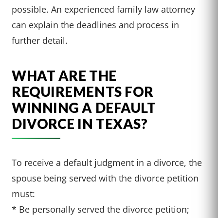
possible. An experienced family law attorney
can explain the deadlines and process in
further detail.
WHAT ARE THE
REQUIREMENTS FOR
WINNING A DEFAULT
DIVORCE IN TEXAS?
To receive a default judgment in a divorce, the
spouse being served with the divorce petition
must:
* Be personally served the divorce petition;