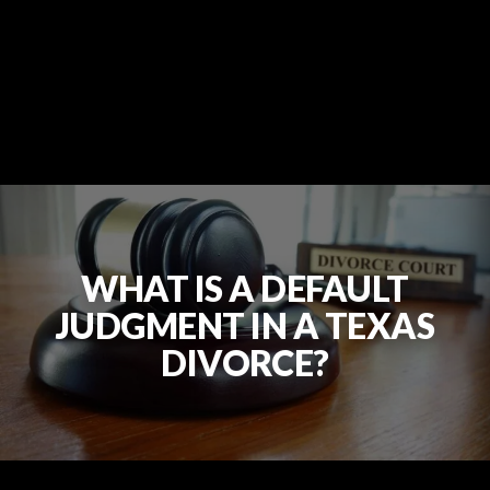
WHAT IS A DEFAULT
JUDGMENT IN A TEXAS
DIVORCE?