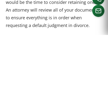
would be the time to consider retaining one.
An attorney will review all of your documents
to ensure everything is in order when
requesting a default judgment in divorce.
CALL US
HOW ARE CHILD CUSTODY
AND CHILD SUPPORT
HANDLED IN A DEFAULT
JUDGMENT HEARING?
If the party seeking the divorce is requesting
anything other than a
Standard Possession
Order
concerning visitation for the other