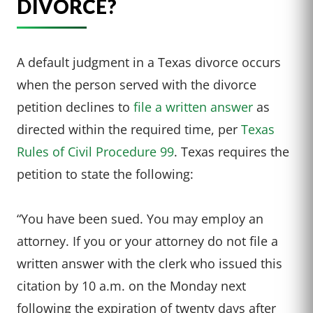
DIVORCE?
A default judgment in a Texas divorce occurs
when the person served with the divorce
petition declines to
file a written answer
as
directed within the required time, per
Texas
Rules of Civil Procedure 99
. Texas requires the
petition to state the following:
“You have been sued. You may employ an
attorney. If you or your attorney do not file a
written answer with the clerk who issued this
citation by 10 a.m. on the Monday next
following the expiration of twenty days after