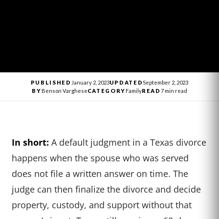
PUBLISHED
January 2, 2023
UPDATED
September 2, 2023
BY
Benson Varghese
CATEGORY
Family
READ
7 min read
In short:
A default judgment in a Texas divorce
happens when the spouse who was served
does not file a written answer on time. The
judge can then finalize the divorce and decide
property, custody, and support without that