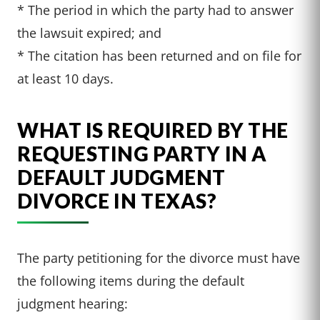
* The period in which the party had to answer
the lawsuit expired; and
* The citation has been returned and on file for
at least 10 days.
WHAT IS REQUIRED BY THE
REQUESTING PARTY IN A
DEFAULT JUDGMENT
DIVORCE IN TEXAS?
The party petitioning for the divorce must have
the following items during the default
judgment hearing: