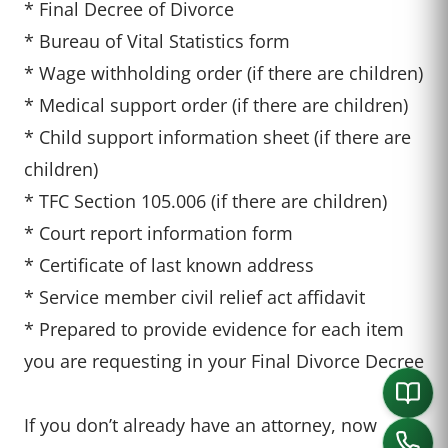
* Final Decree of Divorce
* Bureau of Vital Statistics form
* Wage withholding order (if there are children)
* Medical support order (if there are children)
* Child support information sheet (if there are
children)
* TFC Section 105.006 (if there are children)
* Court report information form
* Certificate of last known address
* Service member civil relief act affidavit
* Prepared to provide evidence for each item
you are requesting in your Final Divorce Decree
If you don’t already have an attorney, now