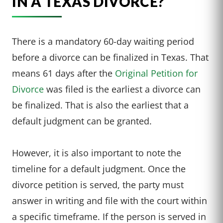
IN A TEXAS DIVORCE?
There is a mandatory 60-day waiting period
before a divorce can be finalized in Texas. That
means 61 days after the
Original Petition for
Divorce
was filed is the earliest a divorce can
be finalized. That is also the earliest that a
default judgment can be granted.
However, it is also important to note the
timeline for a default judgment. Once the
divorce petition is served, the party must
answer in writing and file with the court within
a specific timeframe. If the person is served in