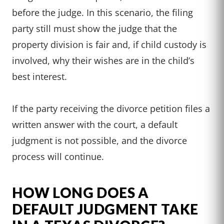
before the judge. In this scenario, the filing
party still must show the judge that the
property division is fair and, if child custody is
involved, why their wishes are in the child’s
best interest.
If the party receiving the divorce petition files a
written answer with the court, a default
judgment is not possible, and the divorce
process will continue.
HOW LONG DOES A
DEFAULT JUDGMENT TAKE