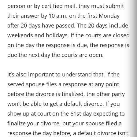
person or by certified mail, they must submit
their answer by 10 a.m. on the first Monday
after 20 days have passed. The 20 days include
weekends and holidays. If the courts are closed
on the day the response is due, the response is
due the next day the courts are open.
It’s also important to understand that, if the
served spouse files a response at any point
before the divorce is finalized, the other party
won’t be able to get a default divorce. If you
show up at court on the 61st day expecting to
finalize your divorce, but your spouse filed a
response the day before, a default divorce isn’t