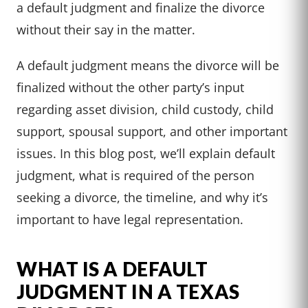
a default judgment and finalize the divorce
without their say in the matter.
A default judgment means the divorce will be
finalized without the other party’s input
regarding asset division, child custody, child
support, spousal support, and other important
issues. In this blog post, we’ll explain default
judgment, what is required of the person
seeking a divorce, the timeline, and why it’s
important to have legal representation.
WHAT IS A DEFAULT
JUDGMENT IN A TEXAS