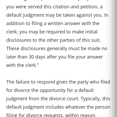
you were served this citation and petition, a
default judgment may be taken against you. In
addition to filing a written answer with the
clerk, you may be required to make initial
disclosures to the other parties of this suit.
These disclosures generally must be made no
later than 30 days after you file your answer
with the clerk.”
The failure to respond gives the party who filed
for divorce the opportunity for a default
judgment from the divorce court. Typically, this
default judgment includes whatever the person
filing for divorce requests, within reason