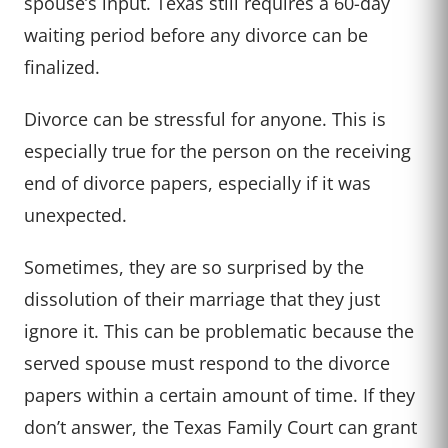
spouse’s input. Texas still requires a 60-day
waiting period before any divorce can be
finalized.
Divorce can be stressful for anyone. This is
especially true for the person on the receiving
end of divorce papers, especially if it was
unexpected.
Sometimes, they are so surprised by the
dissolution of their marriage that they just
ignore it. This can be problematic because the
served spouse must respond to the divorce
papers within a certain amount of time. If they
don’t answer, the Texas Family Court can grant