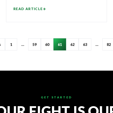
READ ARTICLE
→
s
1
…
59
60
61
62
63
…
82
GET STARTED
OUR FIGHT IS OU