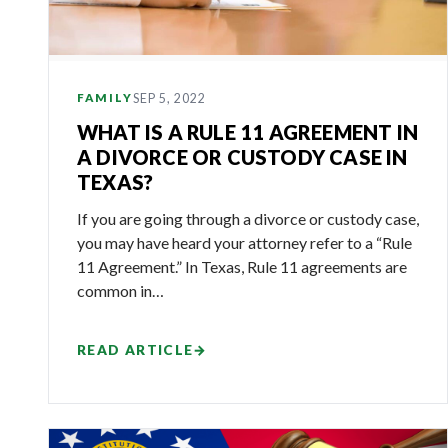
SEP 5, 2022
FAMILY
WHAT IS A RULE 11 AGREEMENT IN
A DIVORCE OR CUSTODY CASE IN
TEXAS?
If you are going through a divorce or custody case,
you may have heard your attorney refer to a “Rule
11 Agreement.” In Texas, Rule 11 agreements are
common in…
READ ARTICLE
→