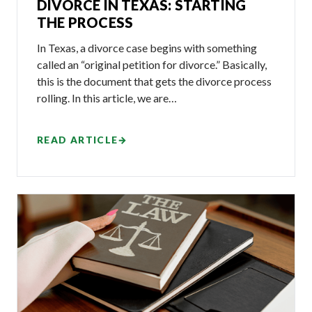
DIVORCE IN TEXAS: STARTING
THE PROCESS
In Texas, a divorce case begins with something
called an “original petition for divorce.” Basically,
this is the document that gets the divorce process
rolling. In this article, we are…
READ ARTICLE
→