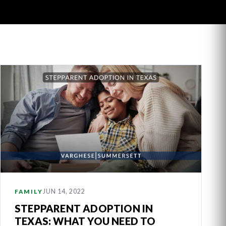
JUN 14, 2022
FAMILY
STEPPARENT ADOPTION IN
TEXAS: WHAT YOU NEED TO