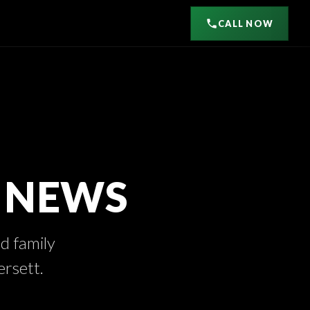
CALL NOW
D NEWS
nd family
ersett.