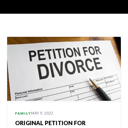
MAY 9, 2022
FAMILY
ORIGINAL PETITION FOR