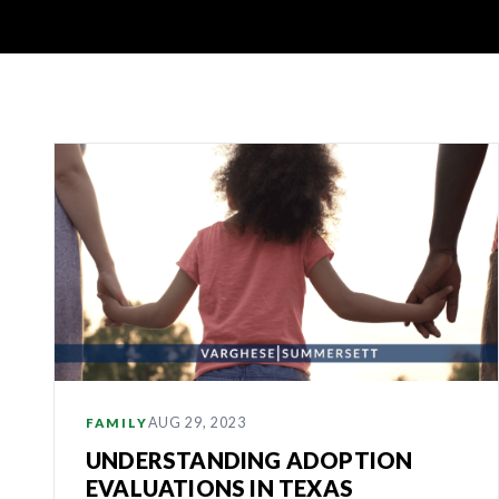
Latest
Articles
AUG 29, 2023
FAMILY
UNDERSTANDING ADOPTION
EVALUATIONS IN TEXAS