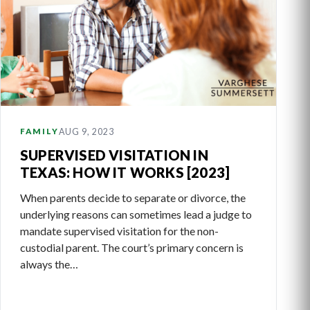
AUG 9, 2023
FAMILY
SUPERVISED VISITATION IN
TEXAS: HOW IT WORKS [2023]
When parents decide to separate or divorce, the
underlying reasons can sometimes lead a judge to
mandate supervised visitation for the non-
custodial parent. The court’s primary concern is
always the…