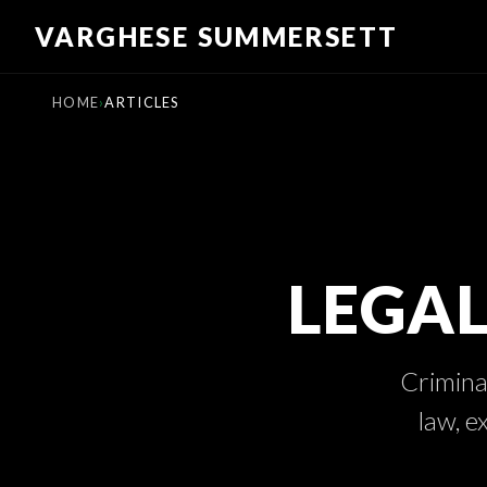
Skip
VARGHESE SUMMERSETT
to
content
HOME
ARTICLES
LEGAL
Criminal
law, e