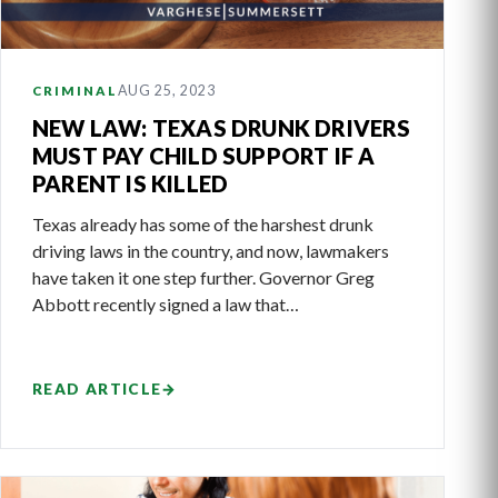
AUG 25, 2023
CRIMINAL
NEW LAW: TEXAS DRUNK DRIVERS
MUST PAY CHILD SUPPORT IF A
PARENT IS KILLED
Texas already has some of the harshest drunk
driving laws in the country, and now, lawmakers
have taken it one step further. Governor Greg
Abbott recently signed a law that…
READ ARTICLE
→