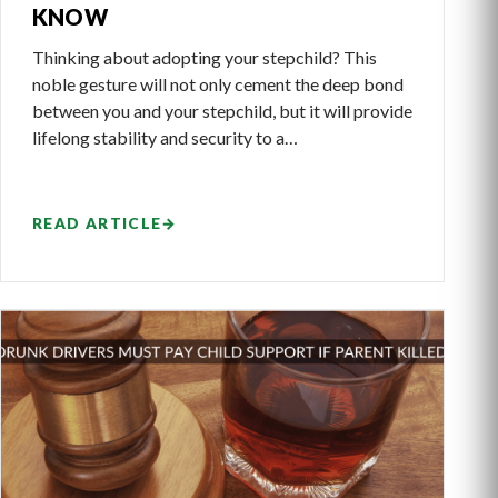
KNOW
Thinking about adopting your stepchild? This
noble gesture will not only cement the deep bond
between you and your stepchild, but it will provide
lifelong stability and security to a…
READ ARTICLE
→