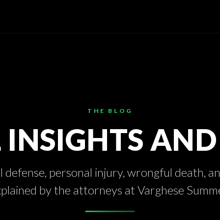
THE BLOG
 INSIGHTS AN
 defense, personal injury, wrongful death, a
xplained by the attorneys at Varghese Summ