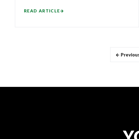
READ ARTICLE
→
Articles
← Previou
pagination
Y