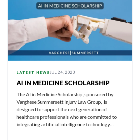
JUL 24, 2023
LATEST NEWS
AI IN MEDICINE SCHOLARSHIP
The AI in Medicine Scholarship, sponsored by
Varghese Summersett Injury Law Group, is
designed to support the next generation of
healthcare professionals who are committed to
integrating artificial intelligence technology…