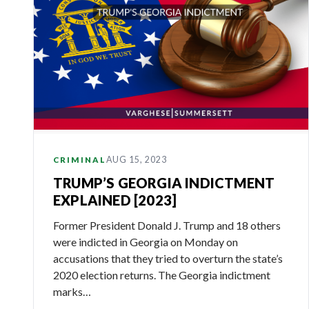
AUG 15, 2023
CRIMINAL
TRUMP’S GEORGIA INDICTMENT
EXPLAINED [2023]
Former President Donald J. Trump and 18 others
were indicted in Georgia on Monday on
accusations that they tried to overturn the state’s
2020 election returns. The Georgia indictment
marks…