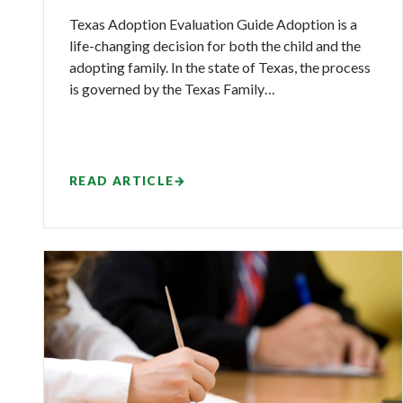
Texas Adoption Evaluation Guide Adoption is a
life-changing decision for both the child and the
adopting family. In the state of Texas, the process
is governed by the Texas Family…
READ ARTICLE
→