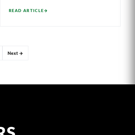
READ ARTICLE
→
Next →
RS