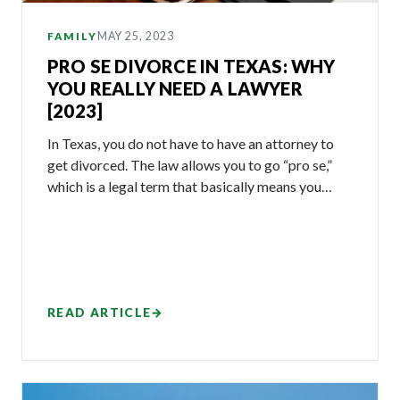
MAY 25, 2023
FAMILY
PRO SE DIVORCE IN TEXAS: WHY
YOU REALLY NEED A LAWYER
[2023]
In Texas, you do not have to have an attorney to
get divorced. The law allows you to go “pro se,”
which is a legal term that basically means you…
READ ARTICLE
→