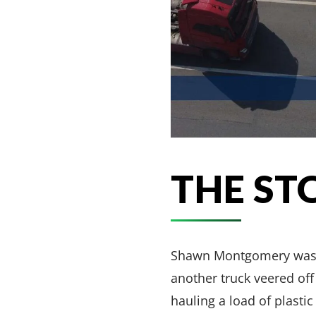
THE ST
Shawn Montgomery was ins
another truck veered of
hauling a load of plasti