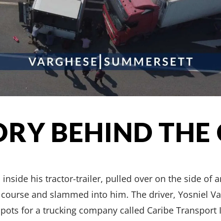
ORY BEHIND THE
ide his tractor-trailer, pulled over on the side of a
f course and slammed into him. The driver, Yosniel V
c pots for a trucking company called Caribe Transport