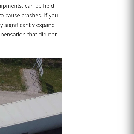
shipments, can be held
o cause crashes. If you
y significantly expand
pensation that did not