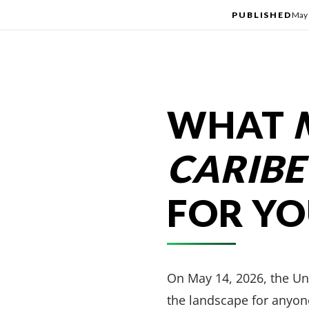
PUBLISHED
May 
WHAT
CARIBE
FOR Y
On May 14, 2026, the U
the landscape for anyone