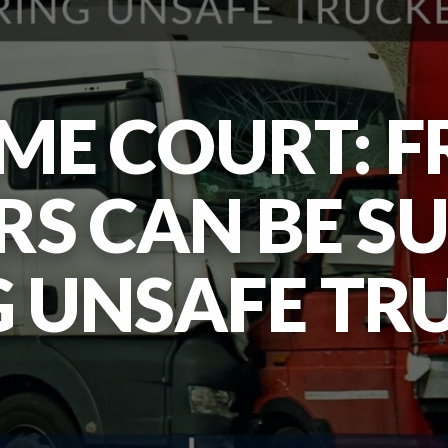
ME COURT: F
S CAN BE S
G UNSAFE TR