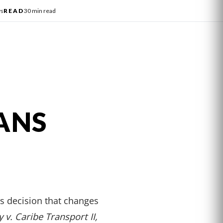
ws
READ
30 min read
ANS
 decision that changes
v. Caribe Transport II,