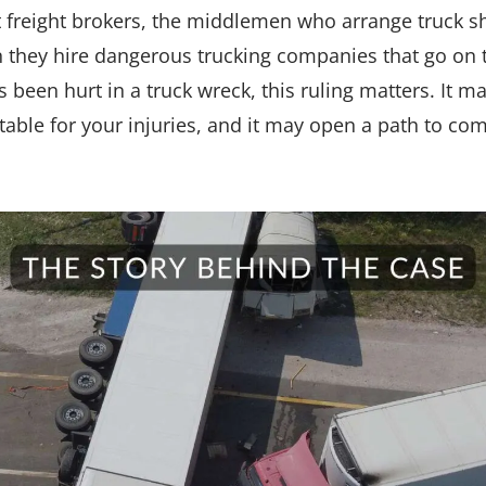
at freight brokers, the middlemen who arrange truck 
 they hire dangerous trucking companies that go on t
been hurt in a truck wreck, this ruling matters. It ma
able for your injuries, and it may open a path to com