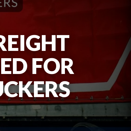
REIGHT
UED FOR
UCKERS