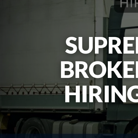
SUPRE
BROKER
HIRIN