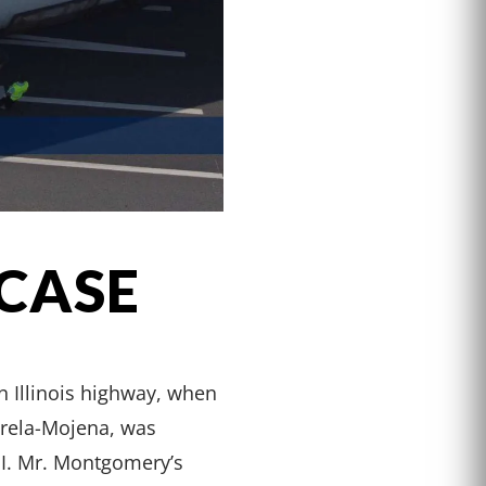
 CASE
n Illinois highway, when
arela-Mojena, was
 II. Mr. Montgomery’s