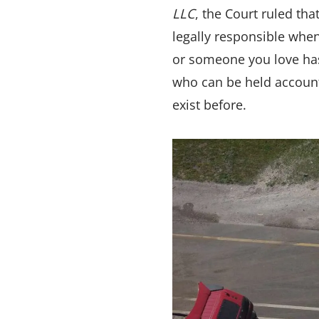
LLC
, the Court ruled th
legally responsible when
or someone you love has 
who can be held account
exist before.