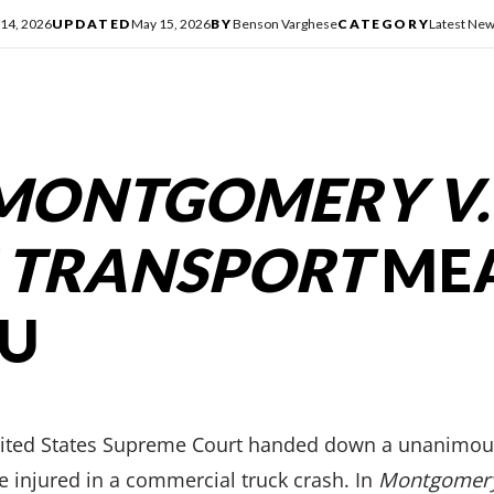
14, 2026
UPDATED
May 15, 2026
BY
Benson Varghese
CATEGORY
Latest Ne
MONTGOMERY V.
 TRANSPORT
ME
OU
nited States Supreme Court handed down a unanimous
 injured in a commercial truck crash. In
Montgomery 