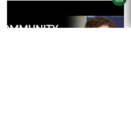
CALL US