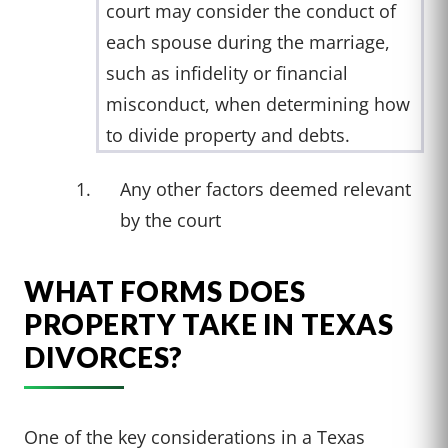
court may consider the conduct of
each spouse during the marriage,
such as infidelity or financial
misconduct, when determining how
to divide property and debts.
Any other factors deemed relevant
by the court
WHAT FORMS DOES
PROPERTY TAKE IN TEXAS
DIVORCES?
One of the key considerations in a Texas