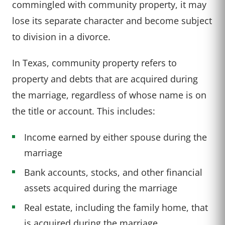
commingled with community property, it may
lose its separate character and become subject
to division in a divorce.
In Texas, community property refers to
property and debts that are acquired during
the marriage, regardless of whose name is on
the title or account. This includes:
Income earned by either spouse during the
marriage
Bank accounts, stocks, and other financial
assets acquired during the marriage
Real estate, including the family home, that
is acquired during the marriage