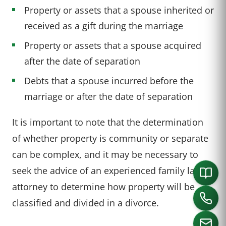
Property or assets that a spouse inherited or
received as a gift during the marriage
Property or assets that a spouse acquired
after the date of separation
Debts that a spouse incurred before the
marriage or after the date of separation
It is important to note that the determination
of whether property is community or separate
can be complex, and it may be necessary to
seek the advice of an experienced family law
attorney to determine how property will be
classified and divided in a divorce.