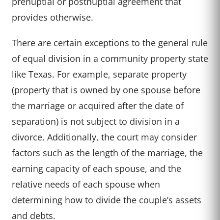
prenuptial or postnuptial agreement that
provides otherwise.
There are certain exceptions to the general rule
of equal division in a community property state
like Texas. For example, separate property
(property that is owned by one spouse before
the marriage or acquired after the date of
separation) is not subject to division in a
divorce. Additionally, the court may consider
factors such as the length of the marriage, the
earning capacity of each spouse, and the
relative needs of each spouse when
determining how to divide the couple’s assets
and debts.