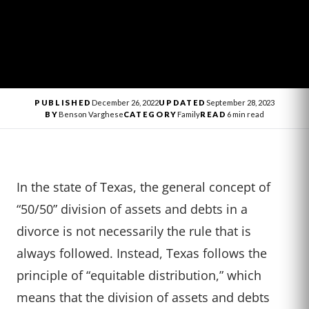
PUBLISHED
December 26, 2022
UPDATED
September 28, 2023
BY
Benson Varghese
CATEGORY
Family
READ
6 min read
In the state of Texas, the general concept of
“50/50” division of assets and debts in a
divorce is not necessarily the rule that is
always followed. Instead, Texas follows the
principle of “equitable distribution,” which
means that the division of assets and debts