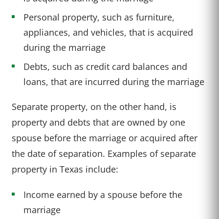
Personal property, such as furniture,
appliances, and vehicles, that is acquired
during the marriage
Debts, such as credit card balances and
loans, that are incurred during the marriage
Separate property, on the other hand, is
property and debts that are owned by one
spouse before the marriage or acquired after
the date of separation. Examples of separate
property in Texas include:
Income earned by a spouse before the
marriage