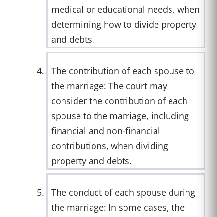
medical or educational needs, when
determining how to divide property
and debts.
The contribution of each spouse to
the marriage: The court may
consider the contribution of each
spouse to the marriage, including
financial and non-financial
contributions, when dividing
property and debts.
The conduct of each spouse during
the marriage: In some cases, the