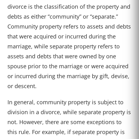
divorce is the classification of the property and
debts as either “community” or “separate.”
Community property refers to assets and debts
that were acquired or incurred during the
marriage, while separate property refers to
assets and debts that were owned by one
spouse prior to the marriage or were acquired
or incurred during the marriage by gift, devise,
or descent.
In general, community property is subject to
division in a divorce, while separate property is
not. However, there are some exceptions to
this rule. For example, if separate property is