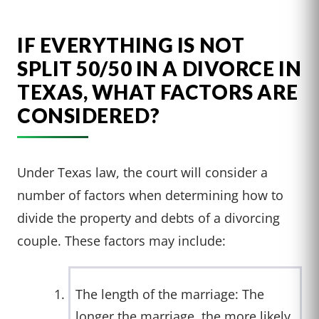
IF EVERYTHING IS NOT
SPLIT 50/50 IN A DIVORCE IN
TEXAS, WHAT FACTORS ARE
CONSIDERED?
Under Texas law, the court will consider a
number of factors when determining how to
divide the property and debts of a divorcing
couple. These factors may include:
The length of the marriage: The
longer the marriage, the more likely