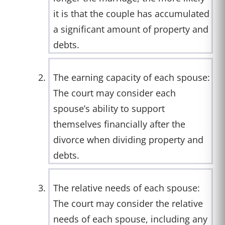
it is that the couple has accumulated
a significant amount of property and
debts.
The earning capacity of each spouse:
The court may consider each
spouse’s ability to support
themselves financially after the
divorce when dividing property and
debts.
The relative needs of each spouse:
The court may consider the relative
needs of each spouse, including any