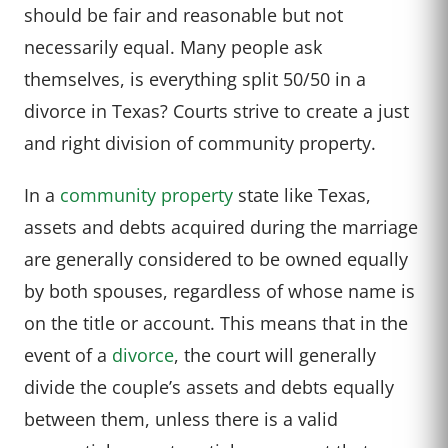
should be fair and reasonable but not
necessarily equal. Many people ask
themselves, is everything split 50/50 in a
divorce in Texas? Courts strive to create a just
and right division of community property.
In a
community property
state like Texas,
assets and debts acquired during the marriage
are generally considered to be owned equally
by both spouses, regardless of whose name is
on the title or account. This means that in the
event of a
divorce
, the court will generally
divide the couple’s assets and debts equally
between them, unless there is a valid