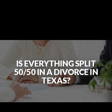
IS EVERYTHING SPLIT
50/50 IN A DIVORCE IN
TEXAS?