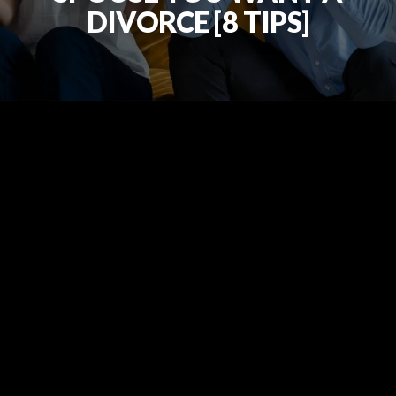
DIVORCE [8 TIPS]