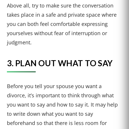
Above all, try to make sure the conversation
takes place in a safe and private space where
you can both feel comfortable expressing
yourselves without fear of interruption or
judgment.
3. PLAN OUT WHAT TO SAY
Before you tell your spouse you want a
divorce, it’s important to think through what
you want to say and how to say it. It may help
to write down what you want to say
beforehand so that there is less room for