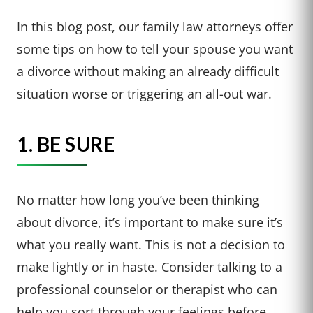
In this blog post, our family law attorneys offer
some tips on how to tell your spouse you want
a divorce without making an already difficult
situation worse or triggering an all-out war.
1. BE SURE
No matter how long you’ve been thinking
about divorce, it’s important to make sure it’s
what you really want. This is not a decision to
make lightly or in haste. Consider talking to a
professional counselor or therapist who can
help you sort through your feelings before