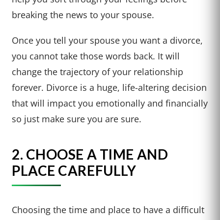
breaking the news to your spouse.
Once you tell your spouse you want a divorce,
you cannot take those words back. It will
change the trajectory of your relationship
forever. Divorce is a huge, life-altering decision
that will impact you emotionally and financially
so just make sure you are sure.
2. CHOOSE A TIME AND
PLACE CAREFULLY
Choosing the time and place to have a difficult