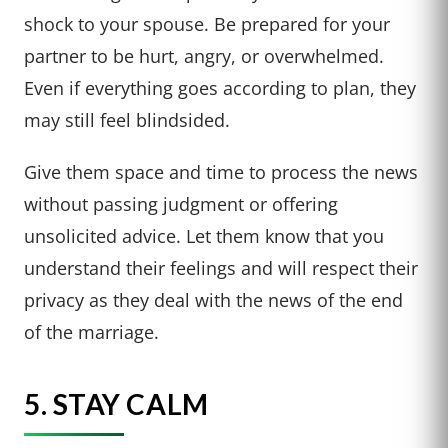
shock to your spouse. Be prepared for your
partner to be hurt, angry, or overwhelmed.
Even if everything goes according to plan, they
may still feel blindsided.
Give them space and time to process the news
without passing judgment or offering
unsolicited advice. Let them know that you
understand their feelings and will respect their
privacy as they deal with the news of the end
of the marriage.
5. STAY CALM