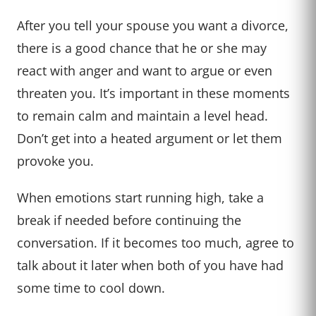
After you tell your spouse you want a divorce,
there is a good chance that he or she may
react with anger and want to argue or even
threaten you. It’s important in these moments
to remain calm and maintain a level head.
Don’t get into a heated argument or let them
provoke you.
When emotions start running high, take a
break if needed before continuing the
conversation. If it becomes too much, agree to
talk about it later when both of you have had
some time to cool down.