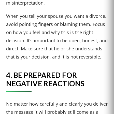
misinterpretation.
When you tell your spouse you want a divorce,
avoid pointing fingers or blaming them. Focus
on how you feel and why this is the right
decision. It’s important to be open, honest, and
direct. Make sure that he or she understands
that is your decision, and it is not reversible.
4. BE PREPARED FOR
NEGATIVE REACTIONS
No matter how carefully and clearly you deliver
the message it will probably still come as a