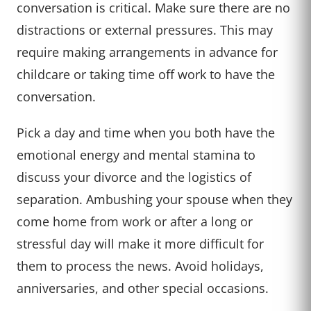
conversation is critical. Make sure there are no
distractions or external pressures. This may
require making arrangements in advance for
childcare or taking time off work to have the
conversation.
Pick a day and time when you both have the
emotional energy and mental stamina to
discuss your divorce and the logistics of
separation. Ambushing your spouse when they
come home from work or after a long or
stressful day will make it more difficult for
them to process the news. Avoid holidays,
anniversaries, and other special occasions.