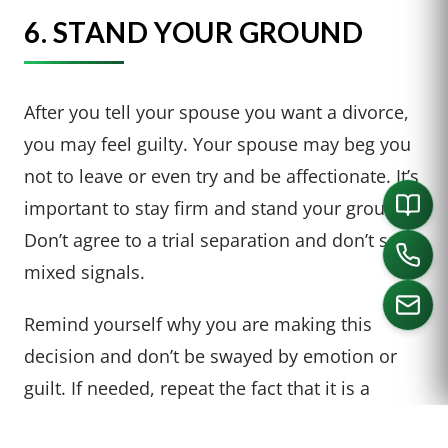
6. STAND YOUR GROUND
After you tell your spouse you want a divorce,
you may feel guilty. Your spouse may beg you
not to leave or even try and be affectionate. It’s
important to stay firm and stand your ground.
Don’t agree to a trial separation and don’t send
mixed signals.
Remind yourself why you are making this
decision and don’t be swayed by emotion or
CALL US
guilt. If needed, repeat the fact that it is a
decision you have made and you will not