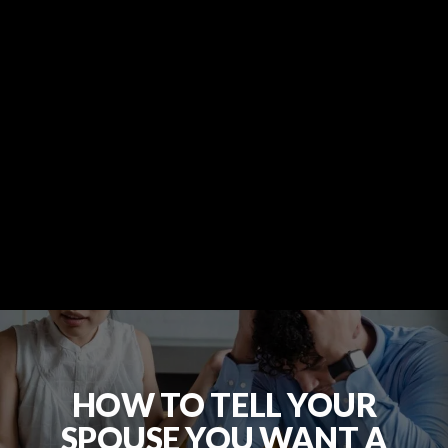
HOW TO TELL YOUR
SPOUSE YOU WANT A