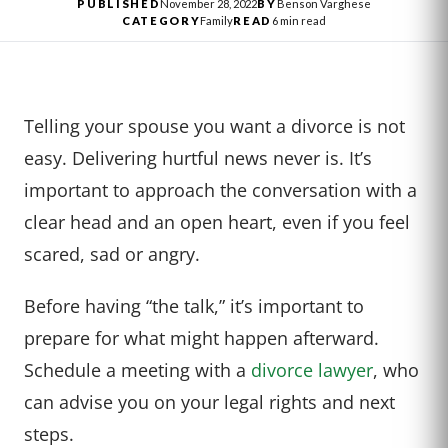
PUBLISHED
November 28, 2022
BY
Benson Varghese
CATEGORY
Family
READ
6 min read
Telling your spouse you want a divorce is not
easy. Delivering hurtful news never is. It’s
important to approach the conversation with a
clear head and an open heart, even if you feel
scared, sad or angry.
Before having “the talk,” it’s important to
prepare for what might happen afterward.
Schedule a meeting with a
divorce lawyer
, who
can advise you on your legal rights and next
steps.