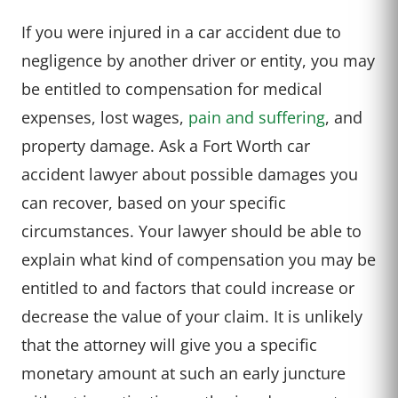
If you were injured in a car accident due to
negligence by another driver or entity, you may
be entitled to compensation for medical
expenses, lost wages,
pain and suffering
, and
property damage. Ask a Fort Worth car
accident lawyer about possible damages you
can recover, based on your specific
circumstances. Your lawyer should be able to
explain what kind of compensation you may be
entitled to and factors that could increase or
decrease the value of your claim. It is unlikely
that the attorney will give you a specific
monetary amount at such an early juncture