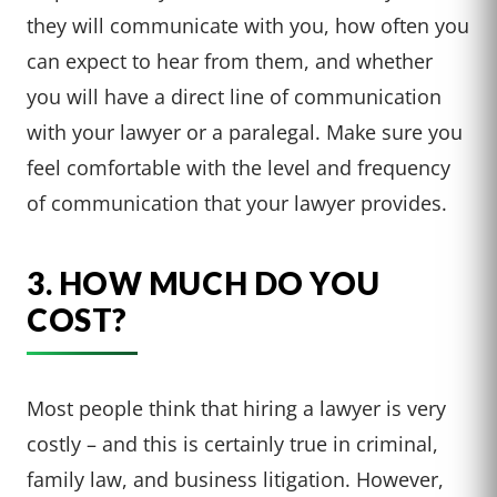
they will communicate with you, how often you
can expect to hear from them, and whether
you will have a direct line of communication
with your lawyer or a paralegal. Make sure you
feel comfortable with the level and frequency
of communication that your lawyer provides.
3. HOW MUCH DO YOU
COST?
Most people think that hiring a lawyer is very
costly – and this is certainly true in criminal,
family law, and business litigation. However,