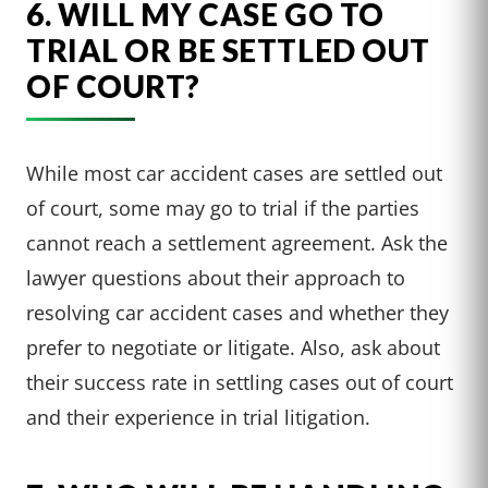
6. WILL MY CASE GO TO
TRIAL OR BE SETTLED OUT
OF COURT?
While most car accident cases are settled out
of court, some may go to trial if the parties
cannot reach a settlement agreement. Ask the
lawyer questions about their approach to
resolving car accident cases and whether they
prefer to negotiate or litigate. Also, ask about
their success rate in settling cases out of court
and their experience in trial litigation.