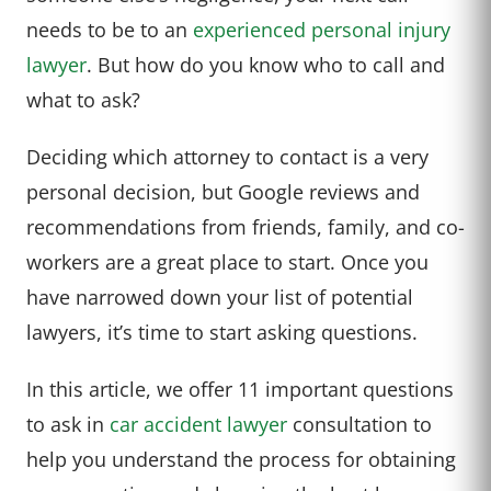
needs to be to an
experienced personal injury
lawyer
. But how do you know who to call and
what to ask?
Deciding which attorney to contact is a very
personal decision, but Google reviews and
recommendations from friends, family, and co-
workers are a great place to start. Once you
have narrowed down your list of potential
lawyers, it’s time to start asking questions.
In this article, we offer 11 important questions
to ask in
car accident lawyer
consultation to
help you understand the process for obtaining