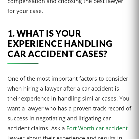
compensation and choosing the best lawyer
for your case.
1. WHAT IS YOUR
EXPERIENCE HANDLING
CAR ACCIDENT CASES?
One of the most important factors to consider
when hiring a lawyer after a car accident is
their experience in handling similar cases. You
want a lawyer who has a proven track record of
success in negotiating and litigating car
accident claims. Ask a
Fort Worth car accident
lawyer about their experience and results in