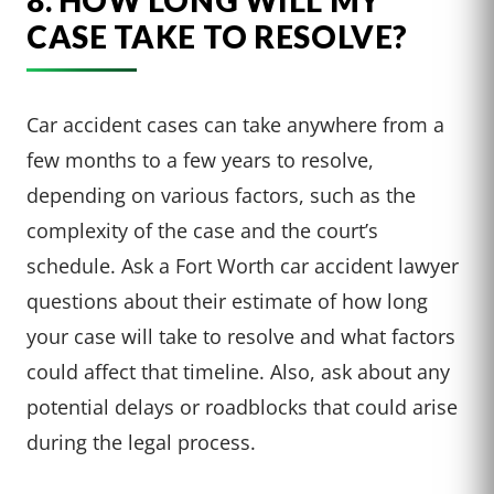
CASE TAKE TO RESOLVE?
Car accident cases can take anywhere from a
few months to a few years to resolve,
depending on various factors, such as the
complexity of the case and the court’s
schedule. Ask a Fort Worth car accident lawyer
questions about their estimate of how long
your case will take to resolve and what factors
could affect that timeline. Also, ask about any
potential delays or roadblocks that could arise
during the legal process.