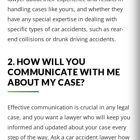
handling cases like yours, and whether they
have any special expertise in dealing with
specific types of car accidents, such as rear-
end collisions or drunk driving accidents.
2. HOW WILL YOU
COMMUNICATE WITH ME
ABOUT MY CASE?
Effective communication is crucial in any legal
case, and you want a lawyer who will keep you
informed and updated about your case every
step of the way. Ask a car accident lawyer how