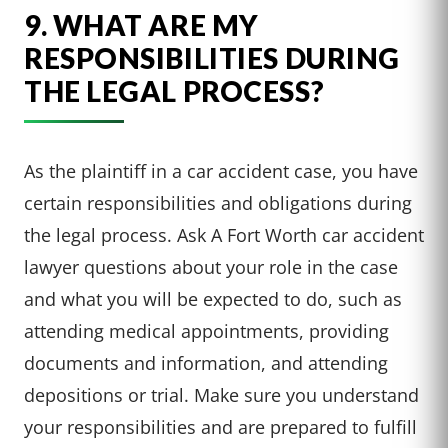
9. WHAT ARE MY
RESPONSIBILITIES DURING
THE LEGAL PROCESS?
As the plaintiff in a car accident case, you have
certain responsibilities and obligations during
the legal process. Ask A Fort Worth car accident
lawyer questions about your role in the case
and what you will be expected to do, such as
attending medical appointments, providing
documents and information, and attending
depositions or trial. Make sure you understand
your responsibilities and are prepared to fulfill