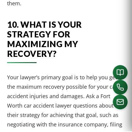
them.
10. WHAT IS YOUR
STRATEGY FOR
MAXIMIZING MY
RECOVERY?
Your lawyer’s primary goal is to help you get
the maximum recovery possible for your car
accident injuries and damages. Ask a Fort
Worth car accident lawyer questions about
their strategy for achieving that goal, such as
CALL US
negotiating with the insurance company, filing