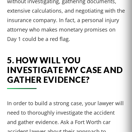
without investigating, gathering documents,
extensive calculations, and negotiating with the
insurance company. In fact, a personal injury
attorney who makes monetary promises on
Day 1 could be a red flag.
5. HOW WILL YOU
INVESTIGATE MY CASE AND
GATHER EVIDENCE?
In order to build a strong case, your lawyer will
need to thoroughly investigate the accident
and gather evidence. Ask a Fort Worth car
accident lawyer about their approach to