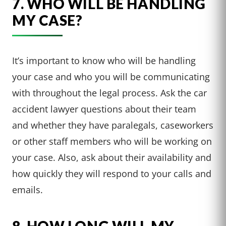
7. WHO WILL BE HANDLING
MY CASE?
It’s important to know who will be handling
your case and who you will be communicating
with throughout the legal process. Ask the car
accident lawyer questions about their team
and whether they have paralegals, caseworkers
or other staff members who will be working on
your case. Also, ask about their availability and
how quickly they will respond to your calls and
emails.
8. HOW LONG WILL MY