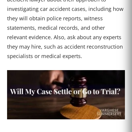
investigating car accident cases, including how
they will obtain police reports, witness
statements, medical records, and other
relevant evidence. Also, ask about any experts
they may hire, such as accident reconstruction
specialists or medical experts.