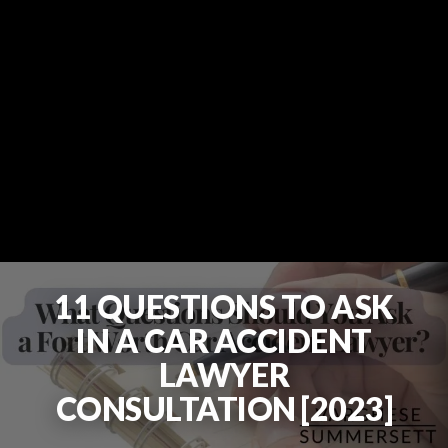
11 QUESTIONS TO ASK
IN A CAR ACCIDENT
LAWYER
CONSULTATION [2023]