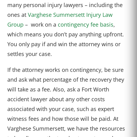
many personal injury lawyers – including the
ones at
Varghese Summersett Injury Law
Group
– work on a
contingency fee basis
,
which means you don’t pay anything upfront.
You only pay if and win the attorney wins or
settles your case.
If the attorney works on contingency, be sure
and ask what percentage of the recovery they
will take as a fee. Also, ask a Fort Worth
accident lawyer about any other costs
associated with your case, such as expert
witness fees and how those will be paid. At
Varghese Summersett, we have the resources