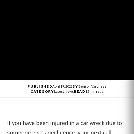
PUBLISHED
April 19, 2023
BY
Benson Varghese
CATEGORY
Latest News
READ
12 min read
If you have been injured in a car wreck due to
someone else’s negligence, your next call