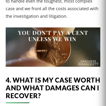
to handle even the toughest, most complex
case and we front all the costs associated with
the investigation and litigation.
4. WHAT IS MY CASE WORTH
AND WHAT DAMAGES CAN I
RECOVER?