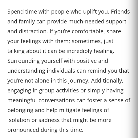
Spend time with people who uplift you. Friends
and family can provide much-needed support
and distraction. If you’re comfortable, share
your feelings with them; sometimes, just
talking about it can be incredibly healing.
Surrounding yourself with positive and
understanding individuals can remind you that
you’re not alone in this journey. Additionally,
engaging in group activities or simply having
meaningful conversations can foster a sense of
belonging and help mitigate feelings of
isolation or sadness that might be more
pronounced during this time.