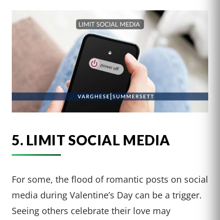
5. LIMIT SOCIAL MEDIA
For some, the flood of romantic posts on social
media during Valentine’s Day can be a trigger.
Seeing others celebrate their love may