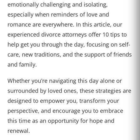
emotionally challenging and isolating,
especially when reminders of love and
romance are everywhere. In this article, our
experienced divorce attorneys offer 10 tips to
help get you through the day, focusing on self-
care, new traditions, and the support of friends
and family.
Whether you’re navigating this day alone or
surrounded by loved ones, these strategies are
designed to empower you, transform your
perspective, and encourage you to embrace
this time as an opportunity for hope and
renewal.