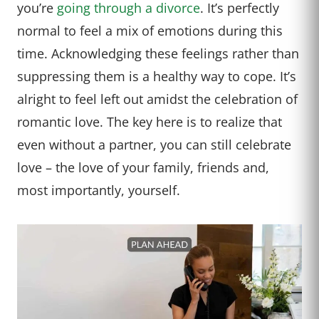
you’re
going through a divorce
. It’s perfectly
normal to feel a mix of emotions during this
time. Acknowledging these feelings rather than
suppressing them is a healthy way to cope. It’s
alright to feel left out amidst the celebration of
romantic love. The key here is to realize that
even without a partner, you can still celebrate
love – the love of your family, friends and,
most importantly, yourself.