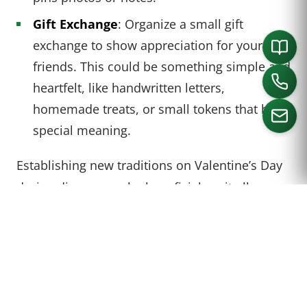
Gift Exchange
: Organize a small gift
exchange to show appreciation for your
friends. This could be something simple and
heartfelt, like handwritten letters,
homemade treats, or small tokens that hold
special meaning.
Establishing new traditions on Valentine’s Day
CALL US
during divorce can be beneficial, as it allows
individuals to reinterpret the day in a way that
holds meaning for them. The point is to create
new memories that are unique to you and your
current stage in life.