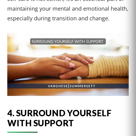
maintaining your mental and emotional health,
especially during transition and change.
4. SURROUND YOURSELF
WITH SUPPORT