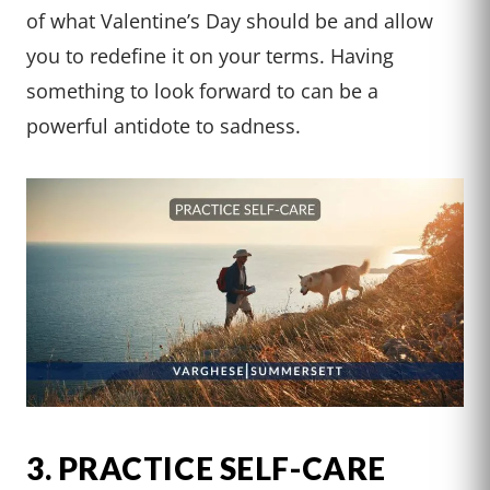
of what Valentine’s Day should be and allow
you to redefine it on your terms. Having
something to look forward to can be a
powerful antidote to sadness.
3. PRACTICE SELF-CARE