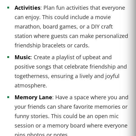
Activities
: Plan fun activities that everyone
can enjoy. This could include a movie
marathon, board games, or a DIY craft
station where guests can make personalized
friendship bracelets or cards.
Music
: Create a playlist of upbeat and
positive songs that celebrate friendship and
togetherness, ensuring a lively and joyful
atmosphere.
Memory Lane
: Have a space where you and
your friends can share favorite memories or
funny stories. This could be an open mic
session or a memory board where everyone
pins photos or notes.