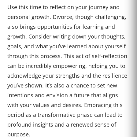
Use this time to reflect on your journey and
personal growth. Divorce, though challenging,
also brings opportunities for learning and
growth. Consider writing down your thoughts,
goals, and what you’ve learned about yourself
through this process. This act of self-reflection
can be incredibly empowering, helping you to
acknowledge your strengths and the resilience
you’ve shown. It’s also a chance to set new
intentions and envision a future that aligns
with your values and desires. Embracing this
period as a transformative phase can lead to
profound insights and a renewed sense of
purpose.