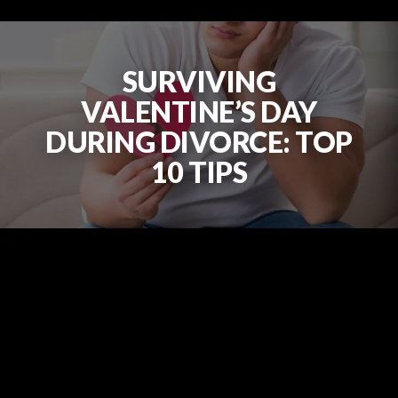
SURVIVING
VALENTINE’S DAY
DURING DIVORCE: TOP
10 TIPS