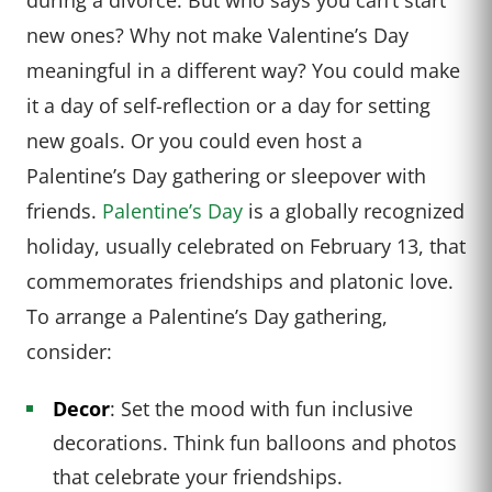
new ones? Why not make Valentine’s Day
meaningful in a different way? You could make
it a day of self-reflection or a day for setting
new goals. Or you could even host a
Palentine’s Day gathering or sleepover with
friends.
Palentine’s Day
is a globally recognized
holiday, usually celebrated on February 13, that
commemorates friendships and platonic love.
To arrange a Palentine’s Day gathering,
consider:
Decor
: Set the mood with fun inclusive
decorations. Think fun balloons and photos
that celebrate your friendships.