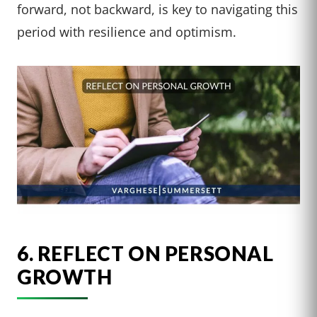
forward, not backward, is key to navigating this
period with resilience and optimism.
6. REFLECT ON PERSONAL
GROWTH