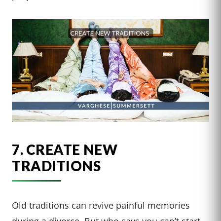
7. CREATE NEW
TRADITIONS
Old traditions can revive painful memories
during a divorce. But who says you can’t start