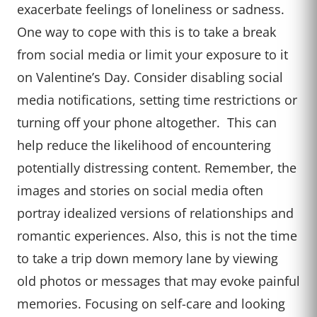
exacerbate feelings of loneliness or sadness.
One way to cope with this is to take a break
from social media or limit your exposure to it
on Valentine’s Day. Consider disabling social
media notifications, setting time restrictions or
turning off your phone altogether. This can
help reduce the likelihood of encountering
potentially distressing content. Remember, the
images and stories on social media often
portray idealized versions of relationships and
romantic experiences. Also, this is not the time
to take a trip down memory lane by viewing
old photos or messages that may evoke painful
memories. Focusing on self-care and looking