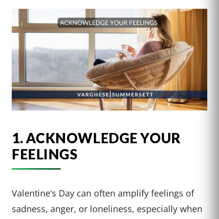
1. ACKNOWLEDGE YOUR
FEELINGS
Valentine’s Day can often amplify feelings of
sadness, anger, or loneliness, especially when