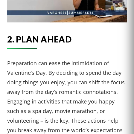
2. PLAN AHEAD
Preparation can ease the intimidation of
Valentine’s Day. By deciding to spend the day
doing things you enjoy, you can shift the focus
away from the day’s romantic connotations.
Engaging in activities that make you happy –
such as a spa day, movie marathon, or
volunteering – is the key. These actions help
you break away from the world’s expectations