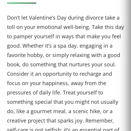
Don’t let Valentine’s Day during divorce take a
toll on your emotional well-being. Take this day
to pamper yourself in ways that make you feel
good. Whether it’s a spa day, engaging in a
favorite hobby, or simply relaxing with a good
book, do something that nurtures your soul.
Consider it an opportunity to recharge and
focus on your happiness, away from the
pressures of daily life. Treat yourself to
something special that you might not usually
do, like a gourmet meal, a scenic hike, or a
creative project that sparks joy. Remember,
self-care is not selfish; it’s an essential part of