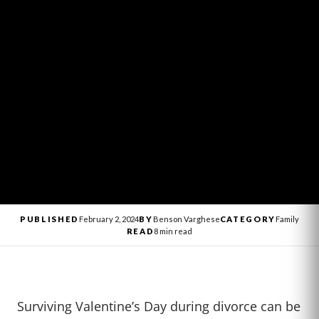
PUBLISHED
February 2, 2024
BY
Benson Varghese
CATEGORY
Family
READ
8 min read
Surviving Valentine’s Day during divorce can be