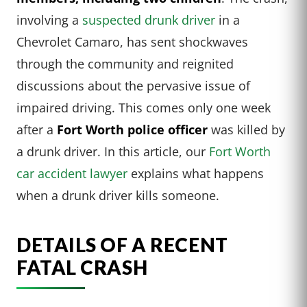
involving a
suspected drunk driver
in a
Chevrolet Camaro, has sent shockwaves
through the community and reignited
discussions about the pervasive issue of
impaired driving. This comes only one week
after a
Fort Worth police officer
was killed by
a drunk driver. In this article, our
Fort Worth
car accident lawyer
explains what happens
when a drunk driver kills someone.
DETAILS OF A RECENT
FATAL CRASH