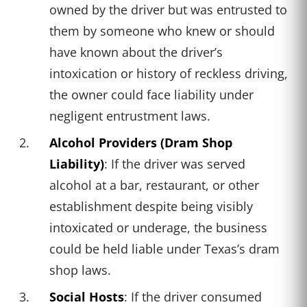
owned by the driver but was entrusted to
them by someone who knew or should
have known about the driver’s
intoxication or history of reckless driving,
the owner could face liability under
negligent entrustment laws.
Alcohol Providers (Dram Shop
Liability)
: If the driver was served
alcohol at a bar, restaurant, or other
establishment despite being visibly
intoxicated or underage, the business
could be held liable under Texas’s dram
shop laws.
Social Hosts
: If the driver consumed