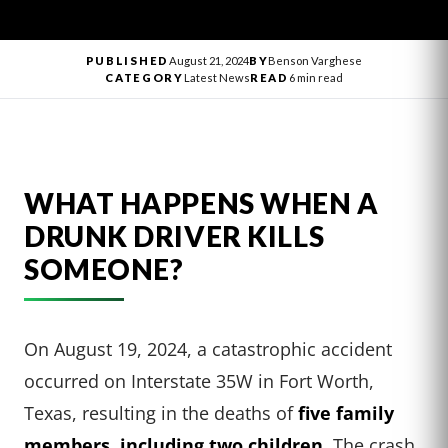
PUBLISHED
August 21, 2024
BY
Benson Varghese
CATEGORY
Latest News
READ
6 min read
WHAT HAPPENS WHEN A
DRUNK DRIVER KILLS
SOMEONE?
On August 19, 2024, a catastrophic accident
occurred on Interstate 35W in Fort Worth,
Texas, resulting in the deaths of
five family
members, including two children
. The crash,