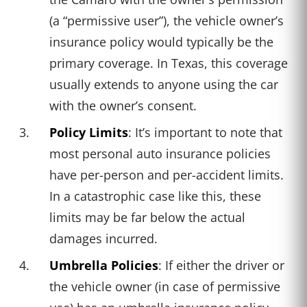
(a “permissive user”), the vehicle owner’s
insurance policy would typically be the
primary coverage. In Texas, this coverage
usually extends to anyone using the car
with the owner’s consent.
Policy Limits
: It’s important to note that
most personal auto insurance policies
have per-person and per-accident limits.
In a catastrophic case like this, these
limits may be far below the actual
damages incurred.
Umbrella Policies
: If either the driver or
the vehicle owner (in case of permissive