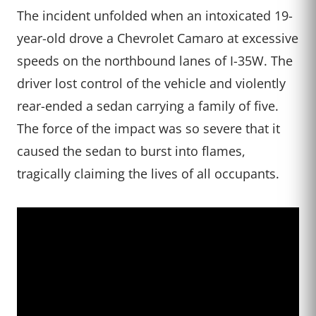
The incident unfolded when an intoxicated 19-
year-old drove a Chevrolet Camaro at excessive
speeds on the northbound lanes of I-35W. The
driver lost control of the vehicle and violently
rear-ended a sedan carrying a family of five.
The force of the impact was so severe that it
caused the sedan to burst into flames,
tragically claiming the lives of all occupants.