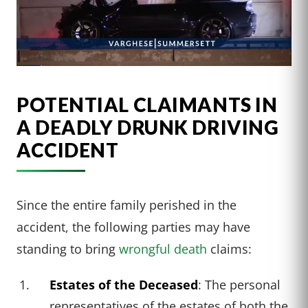
POTENTIAL CLAIMANTS IN
A DEADLY DRUNK DRIVING
ACCIDENT
Since the entire family perished in the
accident, the following parties may have
standing to bring
wrongful death
claims:
Estates of the Deceased
: The personal
representatives of the estates of both the