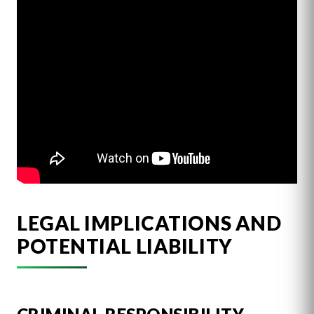
LEGAL IMPLICATIONS AND
POTENTIAL LIABILITY