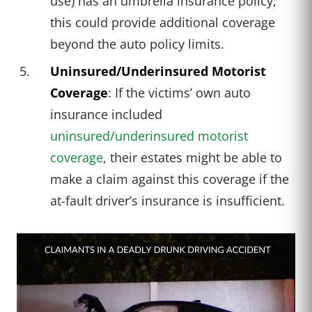
use) has an umbrella insurance policy,
this could provide additional coverage
beyond the auto policy limits.
Uninsured/Underinsured Motorist
Coverage
: If the victims’ own auto
insurance included
uninsured/underinsured motorist
coverage
, their estates might be able to
make a claim against this coverage if the
at-fault driver’s insurance is insufficient.