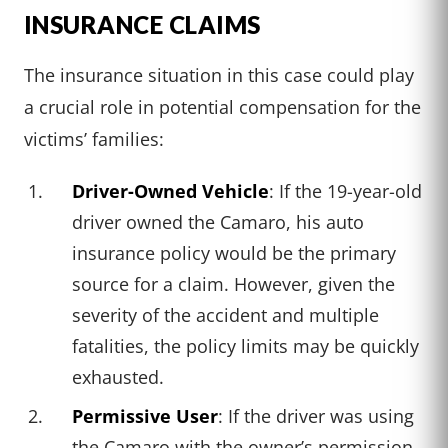
INSURANCE CLAIMS
The insurance situation in this case could play
a crucial role in potential compensation for the
victims’ families:
Driver-Owned Vehicle
: If the 19-year-old
driver owned the Camaro, his auto
insurance policy would be the primary
source for a claim. However, given the
severity of the accident and multiple
fatalities, the policy limits may be quickly
exhausted.
Permissive User
: If the driver was using
the Camaro with the owner’s permission