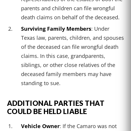
parents and children can file wrongful
death claims on behalf of the deceased.
Surviving Family Members
: Under
Texas law, parents, children, and spouses
of the deceased can file wrongful death
claims. In this case, grandparents,
siblings, or other close relatives of the
deceased family members may have
standing to sue.
ADDITIONAL PARTIES THAT
COULD BE HELD LIABLE
Vehicle Owner
: If the Camaro was not