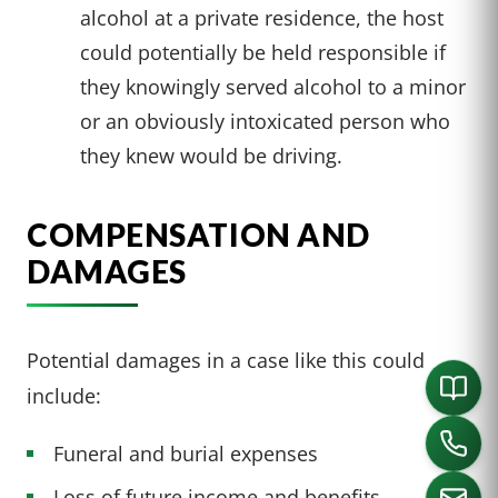
alcohol at a private residence, the host
could potentially be held responsible if
they knowingly served alcohol to a minor
or an obviously intoxicated person who
they knew would be driving.
COMPENSATION AND
DAMAGES
Potential damages in a case like this could
include:
Funeral and burial expenses
Loss of future income and benefits