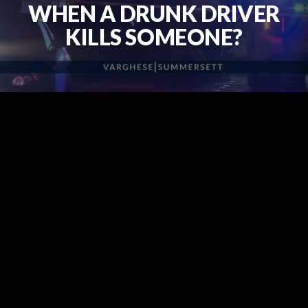
WHEN A DRUNK DRIVER
KILLS SOMEONE?