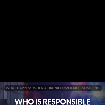
WHO IS RESPONSIBLE