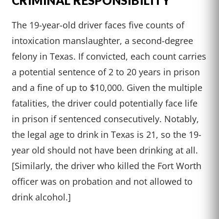
CRIMINAL RESPONSIBILITY
The 19-year-old driver faces five counts of
intoxication manslaughter, a second-degree
felony in Texas. If convicted, each count carries
a potential sentence of 2 to 20 years in prison
and a fine of up to $10,000. Given the multiple
fatalities, the driver could potentially face life
in prison if sentenced consecutively. Notably,
the legal age to drink in Texas is 21, so the 19-
year old should not have been drinking at all.
[Similarly, the driver who killed the Fort Worth
officer was on probation and not allowed to
drink alcohol.]