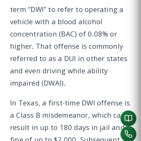
term “DWI” to refer to operating a
vehicle with a blood alcohol
concentration (BAC) of 0.08% or
higher. That offense is commonly
referred to as a DUI in other states
and even driving while ability
impaired (DWAI).
In Texas, a first-time DWI offense is
a Class B misdemeanor, which can
result in up to 180 days in jail and a
fine of up to $2,000. Subsequent