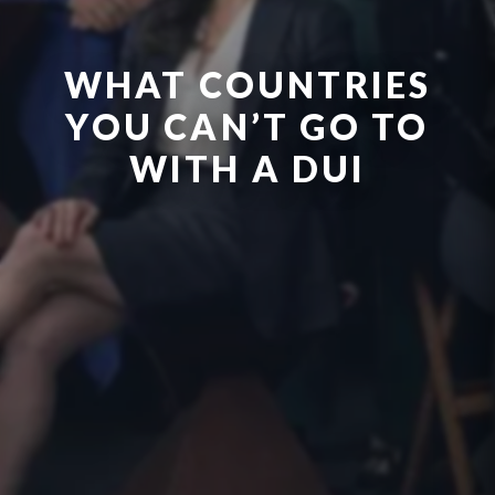
WHAT COUNTRIES
YOU CAN’T GO TO
WITH A DUI