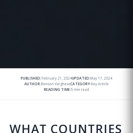
PUBLISHED:
February 21, 2024
UPDATED:
May 17, 2024
AUTHOR:
Benson Varghese
CATEGORY:
Key Article
READING TIME:
5 min read
WHAT COUNTRIES