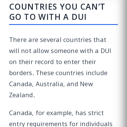
COUNTRIES YOU CAN’T
GO TO WITH A DUI
There are several countries that
will not allow someone with a DUI
on their record to enter their
borders. These countries include
Canada, Australia, and New
Zealand.
Canada, for example, has strict
entry requirements for individuals