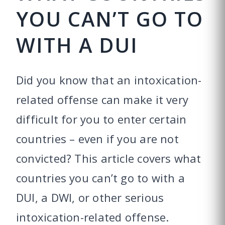
YOU CAN’T GO TO
WITH A DUI
Did you know that an intoxication-
related offense can make it very
difficult for you to enter certain
countries – even if you are not
convicted? This article covers what
countries you can’t go to with a
DUI, a DWI, or other serious
intoxication-related offense.