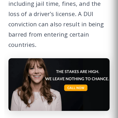
including jail time, fines, and the
loss of a driver’s license. A DUI
conviction can also result in being
barred from entering certain
countries.