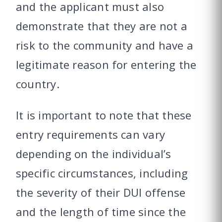
and the applicant must also
demonstrate that they are not a
risk to the community and have a
legitimate reason for entering the
country.
It is important to note that these
entry requirements can vary
depending on the individual’s
specific circumstances, including
the severity of their DUI offense
and the length of time since the