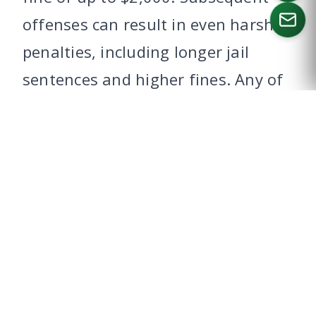
offenses can result in even harsher
penalties, including longer jail
CALL US
sentences and higher fines. Any of
these, even a first time offense,
can jeopardize your ability to enter
Canada.