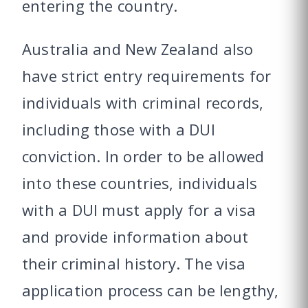
entering the country.
Australia and New Zealand also
have strict entry requirements for
individuals with criminal records,
including those with a DUI
conviction. In order to be allowed
into these countries, individuals
with a DUI must apply for a visa
and provide information about
their criminal history. The visa
application process can be lengthy,