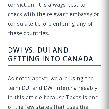
conviction. It is always best to
check with the relevant embassy or
consulate before entering any of
these countries.
DWI VS. DUI AND
GETTING INTO CANADA
As noted above, we are using the
term DUI and DWI interchangeably
in this article because Texas is one
of the few states that uses the