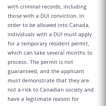
with criminal records, including
those with a DUI conviction. In
order to be allowed into Canada,
individuals with a DUI must apply
for a temporary resident permit,
which can take several months to
process. The permit is not
guaranteed, and the applicant
must demonstrate that they are
not a risk to Canadian society and
have a legitimate reason for