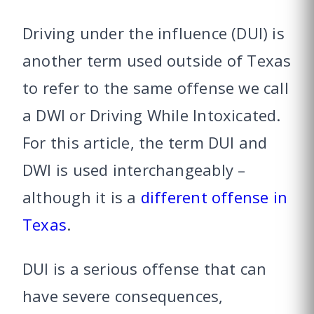
Driving under the influence (DUI) is
another term used outside of Texas
to refer to the same offense we call
a DWI or Driving While Intoxicated.
For this article, the term DUI and
DWI is used interchangeably –
although it is a
different offense in
Texas
.
DUI is a serious offense that can
have severe consequences,