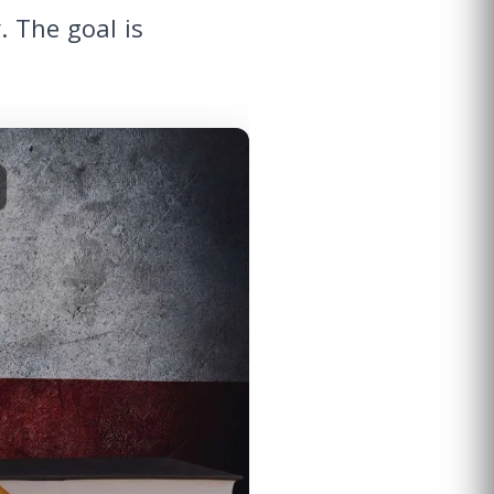
 The goal is