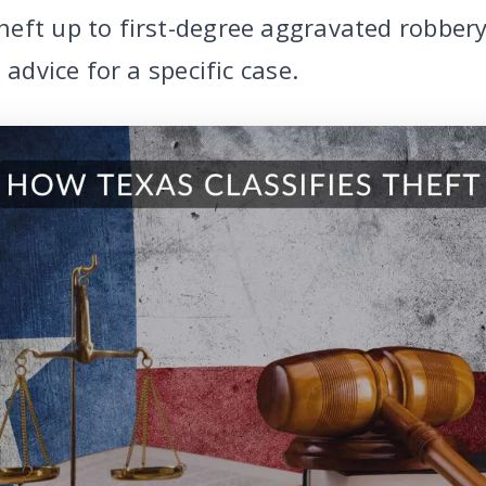
eft up to first-degree aggravated robbery.
 advice for a specific case.