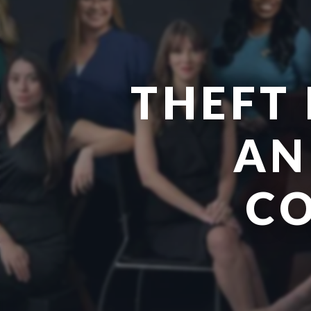
THEFT 
AN
CO