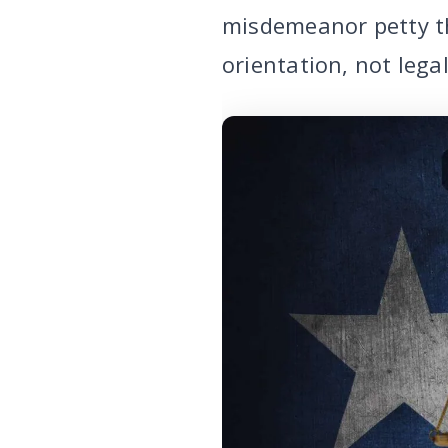
misdemeanor petty th
orientation, not legal