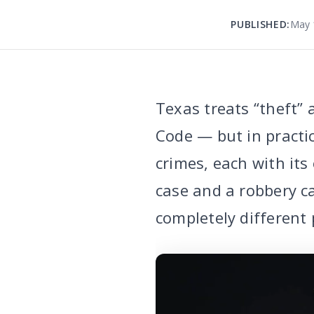
PUBLISHED:
May 
Texas treats “theft” 
Code — but in practic
crimes, each with it
case and a robbery ca
completely different 