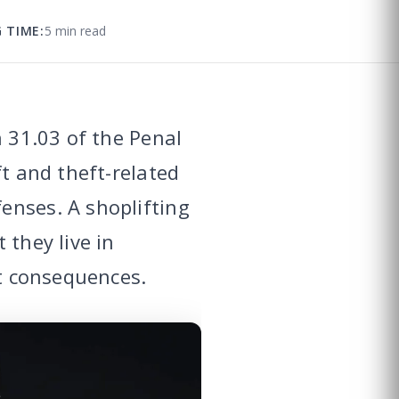
 TIME:
5 min read
n 31.03 of the Penal
ft and theft-related
enses. A shoplifting
 they live in
nt consequences.