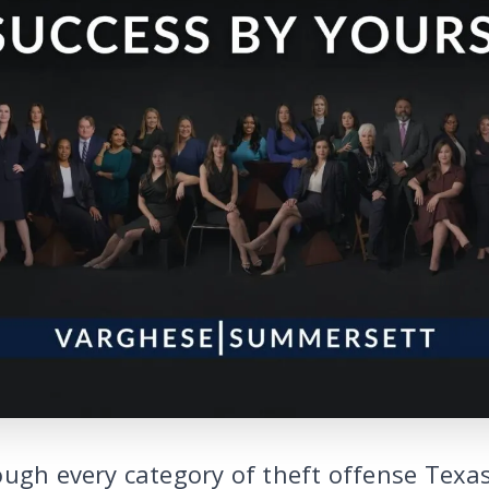
ough every category of theft offense Texas