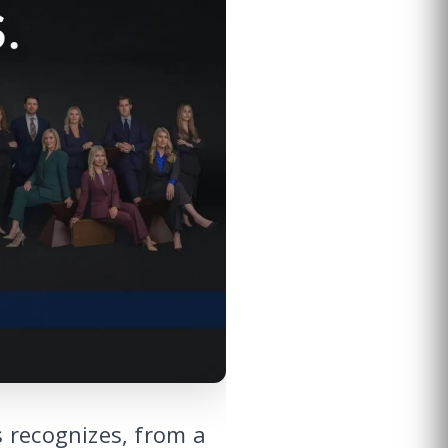
 recognizes, from a