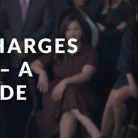
CHARGES
– A
IDE