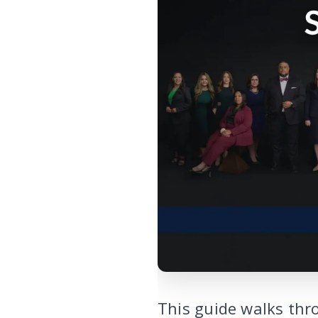
This guide walks thr