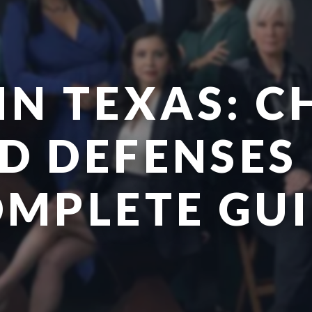
IN TEXAS: 
D DEFENSES 
MPLETE GU