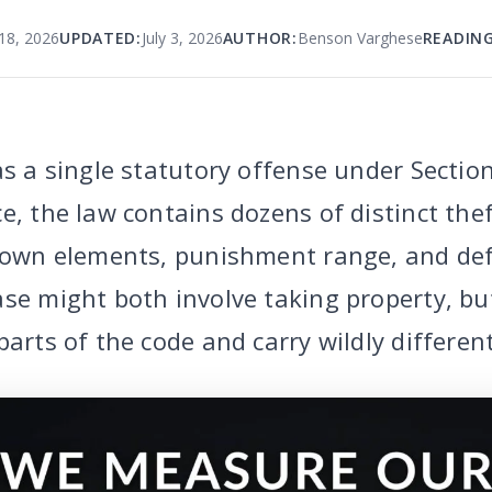
18, 2026
UPDATED:
July 3, 2026
AUTHOR:
Benson Varghese
READING
as a single statutory offense under Sectio
e, the law contains dozens of distinct the
s own elements, punishment range, and def
se might both involve taking property, but
parts of the code and carry wildly differe