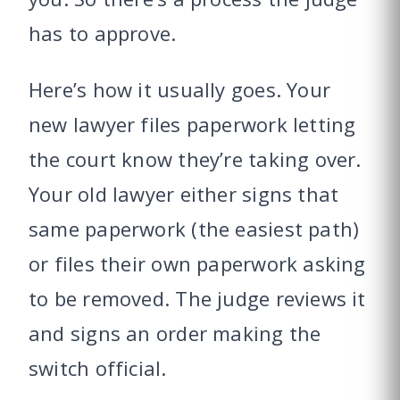
has to approve.
Here’s how it usually goes. Your
new lawyer files paperwork letting
the court know they’re taking over.
Your old lawyer either signs that
same paperwork (the easiest path)
or files their own paperwork asking
to be removed. The judge reviews it
and signs an order making the
switch official.