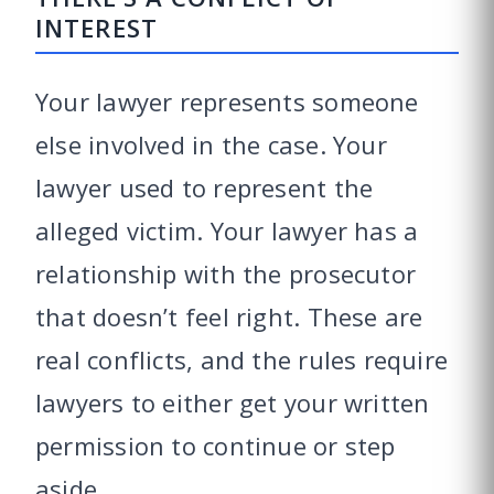
INTEREST
Your lawyer represents someone
else involved in the case. Your
lawyer used to represent the
alleged victim. Your lawyer has a
relationship with the prosecutor
that doesn’t feel right. These are
real conflicts, and the rules require
lawyers to either get your written
permission to continue or step
aside.