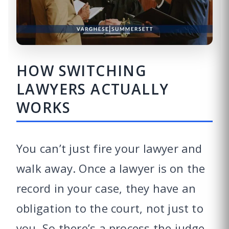
HOW SWITCHING
LAWYERS ACTUALLY
WORKS
You can’t just fire your lawyer and
walk away. Once a lawyer is on the
record in your case, they have an
obligation to the court, not just to
you. So there’s a process the judge