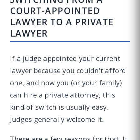
COURT-APPOINTED
LAWYER TO A PRIVATE
LAWYER
If a judge appointed your current
lawyer because you couldn’t afford
one, and now you (or your family)
can hire a private attorney, this
kind of switch is usually easy.
Judges generally welcome it.
There are a few reasons for that. It