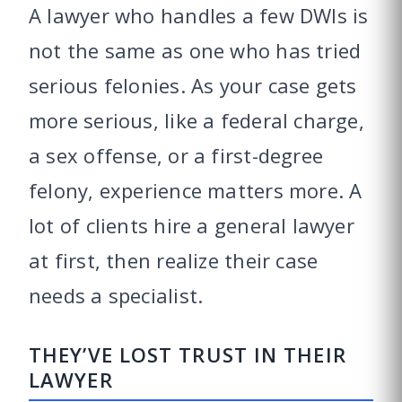
A lawyer who handles a few DWIs is
not the same as one who has tried
serious felonies. As your case gets
more serious, like a federal charge,
a sex offense, or a first-degree
felony, experience matters more. A
lot of clients hire a general lawyer
at first, then realize their case
needs a specialist.
THEY’VE LOST TRUST IN THEIR
LAWYER