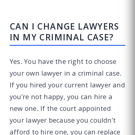
CAN I CHANGE LAWYERS
IN MY CRIMINAL CASE?
Yes. You have the right to choose
your own lawyer in a criminal case.
If you hired your current lawyer and
you’re not happy, you can hire a
new one. If the court appointed
your lawyer because you couldn’t
afford to hire one, you can replace