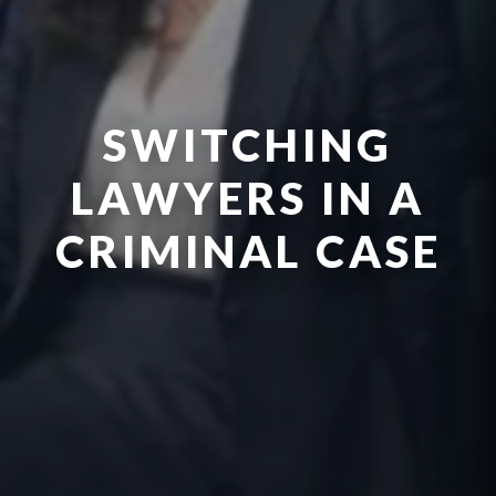
SWITCHING
LAWYERS IN A
CRIMINAL CASE