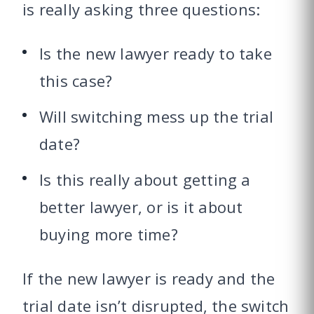
is really asking three questions:
Is the new lawyer ready to take
this case?
Will switching mess up the trial
date?
Is this really about getting a
better lawyer, or is it about
buying more time?
If the new lawyer is ready and the
trial date isn’t disrupted, the switch