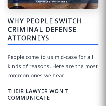
WHY PEOPLE SWITCH
CRIMINAL DEFENSE
ATTORNEYS
People come to us mid-case for all
kinds of reasons. Here are the most
common ones we hear.
THEIR LAWYER WON’T
COMMUNICATE