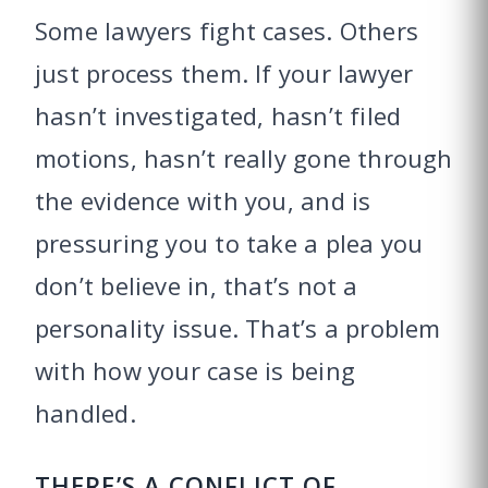
Some lawyers fight cases. Others
just process them. If your lawyer
hasn’t investigated, hasn’t filed
motions, hasn’t really gone through
the evidence with you, and is
pressuring you to take a plea you
don’t believe in, that’s not a
personality issue. That’s a problem
with how your case is being
handled.
THERE’S A CONFLICT OF