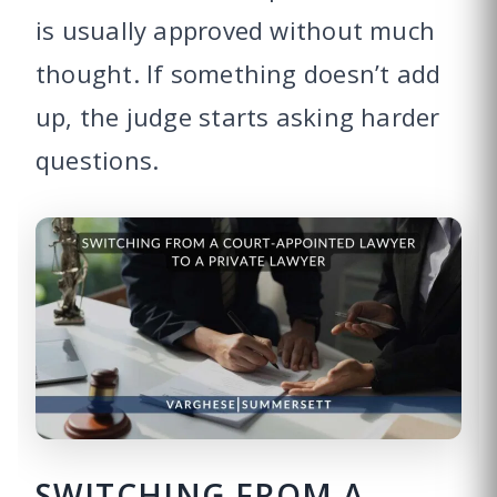
is usually approved without much
thought. If something doesn’t add
up, the judge starts asking harder
questions.
SWITCHING FROM A