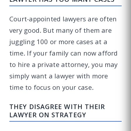
Court-appointed lawyers are often
very good. But many of them are
juggling 100 or more cases at a
time. If your family can now afford
to hire a private attorney, you may
simply want a lawyer with more
time to focus on your case.
THEY DISAGREE WITH THEIR
LAWYER ON STRATEGY