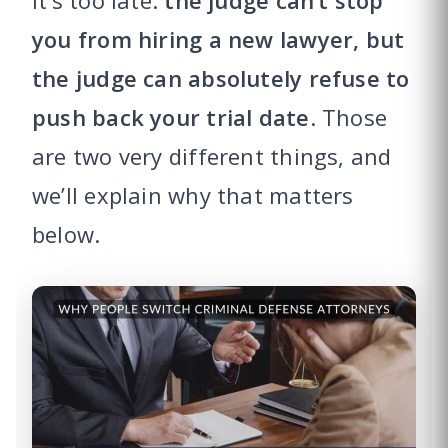
it’s too late:
the judge can’t stop
you from hiring a new lawyer, but
the judge can absolutely refuse to
push back your trial date
. Those
are two very different things, and
we’ll explain why that matters
below.