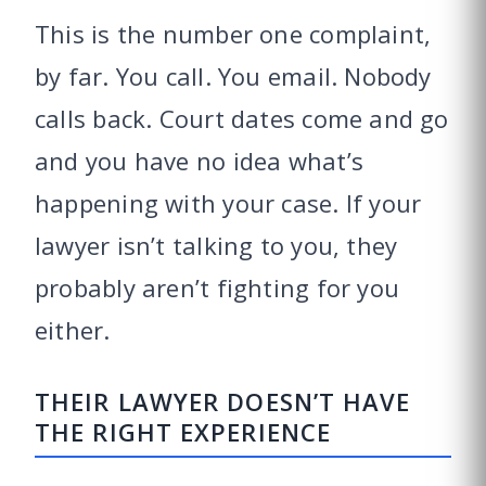
This is the number one complaint,
by far. You call. You email. Nobody
calls back. Court dates come and go
and you have no idea what’s
happening with your case. If your
lawyer isn’t talking to you, they
probably aren’t fighting for you
either.
THEIR LAWYER DOESN’T HAVE
THE RIGHT EXPERIENCE