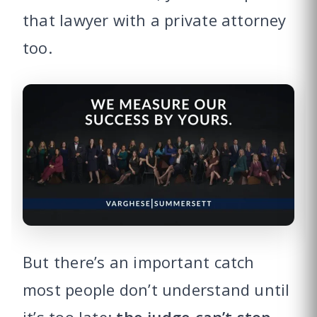
that lawyer with a private attorney
too.
But there’s an important catch
most people don’t understand until