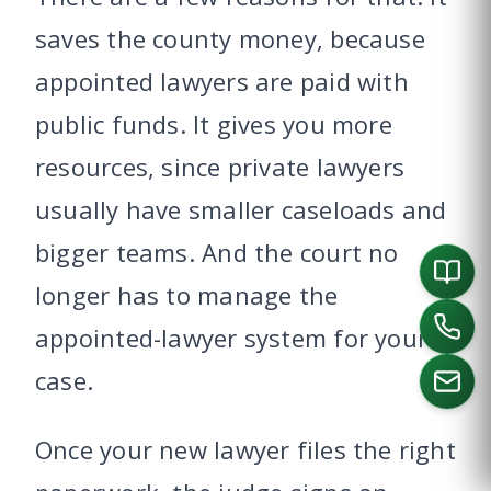
saves the county money, because
appointed lawyers are paid with
public funds. It gives you more
resources, since private lawyers
usually have smaller caseloads and
bigger teams. And the court no
longer has to manage the
appointed-lawyer system for your
case.
Once your new lawyer files the right
CALL US