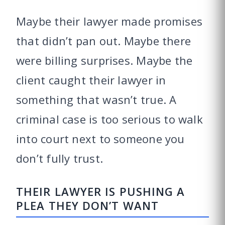
Maybe their lawyer made promises
that didn’t pan out. Maybe there
were billing surprises. Maybe the
client caught their lawyer in
something that wasn’t true. A
criminal case is too serious to walk
into court next to someone you
don’t fully trust.
THEIR LAWYER IS PUSHING A
PLEA THEY DON’T WANT