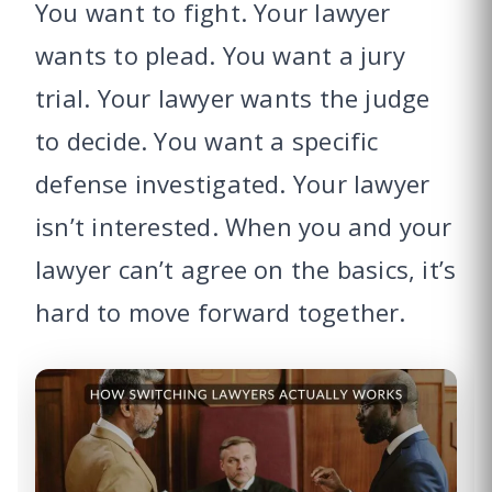
You want to fight. Your lawyer
wants to plead. You want a jury
trial. Your lawyer wants the judge
to decide. You want a specific
defense investigated. Your lawyer
isn’t interested. When you and your
lawyer can’t agree on the basics, it’s
hard to move forward together.