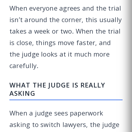
When everyone agrees and the trial
isn’t around the corner, this usually
takes a week or two. When the trial
is close, things move faster, and
the judge looks at it much more
carefully.
WHAT THE JUDGE IS REALLY
ASKING
When a judge sees paperwork
asking to switch lawyers, the judge