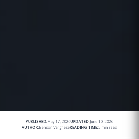
PUBLISHED:
May 17, 2026
UPDATED:
June 10, 2026
AUTHOR:
Benson Varghese
READING TIME:
5 min read