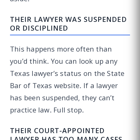
THEIR LAWYER WAS SUSPENDED
OR DISCIPLINED
This happens more often than
you’d think. You can look up any
Texas lawyer’s status on the State
Bar of Texas website. If a lawyer
has been suspended, they can’t
practice law. Full stop.
THEIR COURT-APPOINTED
LAWYER HAS TOO MANY CASES