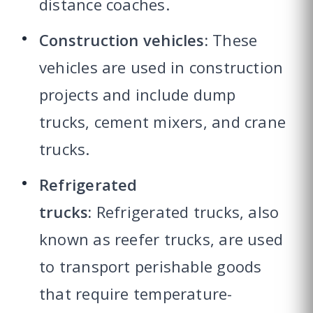
distance coaches.
Construction vehicles:
These
vehicles are used in construction
projects and include dump
trucks, cement mixers, and crane
trucks.
Refrigerated
trucks:
Refrigerated trucks, also
known as reefer trucks, are used
to transport perishable goods
that require temperature-