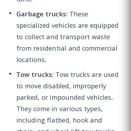
Garbage trucks:
These
specialized vehicles are equipped
to collect and transport waste
from residential and commercial
locations.
Tow trucks:
Tow trucks are used
to move disabled, improperly
parked, or impounded vehicles.
They come in various types,
including flatbed, hook and