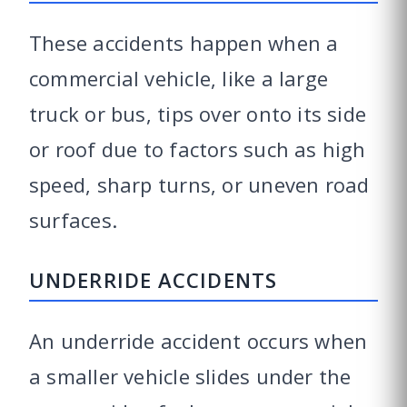
These accidents happen when a
commercial vehicle, like a large
truck or bus, tips over onto its side
or roof due to factors such as high
speed, sharp turns, or uneven road
surfaces.
UNDERRIDE ACCIDENTS
An underride accident occurs when
a smaller vehicle slides under the