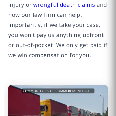
injury or
wrongful death claims
and
how our law firm can help.
Importantly, if we take your case,
you won’t pay us anything upfront
or out-of-pocket. We only get paid if
we win compensation for you.