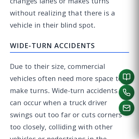
changes lanes or makes turns
without realizing that there is a
vehicle in their blind spot.
WIDE-TURN ACCIDENTS
Due to their size, commercial
vehicles often need more space to
make turns. Wide-turn accidents
can occur when a truck driver
swings out too far or cuts corners
too closely, colliding with other
CALL US
vehicles or pedestrians in the