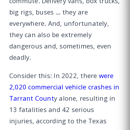
commute. Delivery vans, box trucks,
big rigs, buses … they are
everywhere. And, unfortunately,
they can also be extremely
dangerous and, sometimes, even
deadly.
Consider this: In 2022, there
were
2,020 commercial vehicle crashes in
Tarrant Count
y alone, resulting in
13 fatalities and 42 serious
injuries, according to the Texas