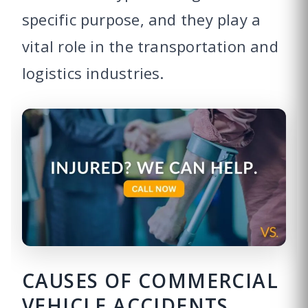
specific purpose, and they play a
vital role in the transportation and
logistics industries.
CAUSES OF COMMERCIAL
VEHICLE ACCIDENTS