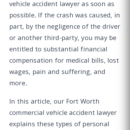
vehicle accident lawyer as soon as
possible. If the crash was caused, in
part, by the negligence of the driver
or another third-party, you may be
entitled to substantial financial
compensation for medical bills, lost
wages, pain and suffering, and
more.
In this article, our Fort Worth
commercial vehicle accident lawyer
explains these types of personal