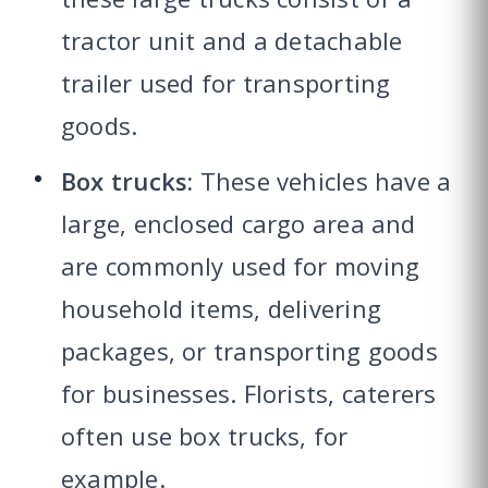
tractor unit and a detachable
trailer used for transporting
goods.
Box trucks:
These vehicles have a
large, enclosed cargo area and
are commonly used for moving
household items, delivering
packages, or transporting goods
for businesses. Florists, caterers
often use box trucks, for
example.