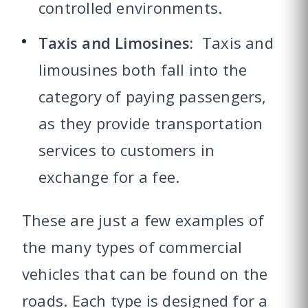
controlled environments.
Taxis and Limosines:
Taxis and
limousines both fall into the
category of paying passengers,
as they provide transportation
services to customers in
exchange for a fee.
These are just a few examples of
the many types of commercial
vehicles that can be found on the
roads. Each type is designed for a