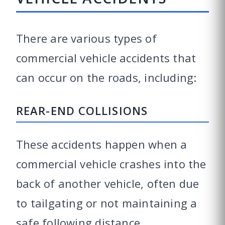
There are various types of
commercial vehicle accidents that
can occur on the roads, including:
REAR-END COLLISIONS
These accidents happen when a
commercial vehicle crashes into the
back of another vehicle, often due
to tailgating or not maintaining a
safe following distance.