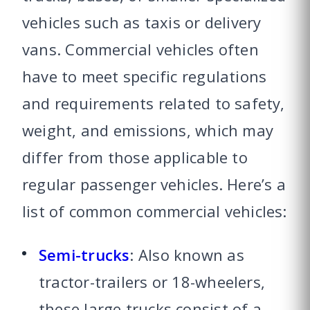
vehicles such as taxis or delivery
vans. Commercial vehicles often
have to meet specific regulations
and requirements related to safety,
weight, and emissions, which may
differ from those applicable to
regular passenger vehicles. Here’s a
list of common commercial vehicles:
Semi-trucks
: Also known as
tractor-trailers or 18-wheelers,
these large trucks consist of a