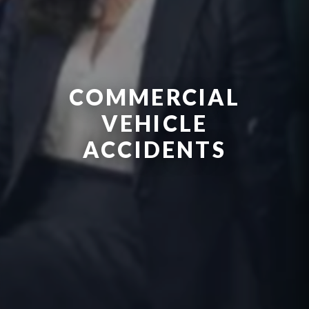
COMMERCIAL
VEHICLE
ACCIDENTS