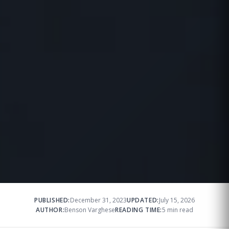
PUBLISHED:
December 31, 2023
UPDATED:
July 15, 2026
AUTHOR:
Benson Varghese
READING TIME:
5 min read