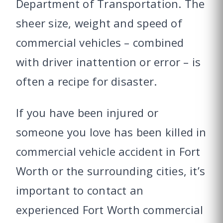
Department of Transportation. The
sheer size, weight and speed of
commercial vehicles – combined
with driver inattention or error – is
often a recipe for disaster.
If you have been injured or
someone you love has been killed in
commercial vehicle accident in Fort
Worth or the surrounding cities, it’s
important to contact an
experienced Fort Worth commercial