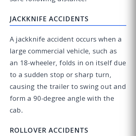
JACKKNIFE ACCIDENTS
A jackknife accident occurs when a
large commercial vehicle, such as
an 18-wheeler, folds in on itself due
to a sudden stop or sharp turn,
causing the trailer to swing out and
form a 90-degree angle with the
cab.
ROLLOVER ACCIDENTS