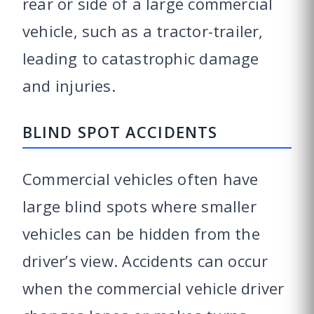
rear or side of a large commercial
vehicle, such as a tractor-trailer,
leading to catastrophic damage
and injuries.
BLIND SPOT ACCIDENTS
Commercial vehicles often have
large blind spots where smaller
vehicles can be hidden from the
driver’s view. Accidents can occur
when the commercial vehicle driver