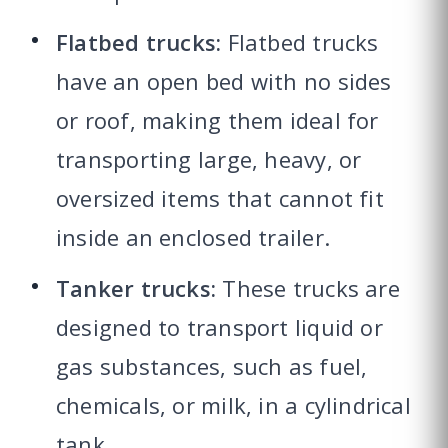
Flatbed trucks:
Flatbed trucks
have an open bed with no sides
or roof, making them ideal for
transporting large, heavy, or
oversized items that cannot fit
inside an enclosed trailer.
Tanker trucks:
These trucks are
designed to transport liquid or
gas substances, such as fuel,
chemicals, or milk, in a cylindrical
tank.