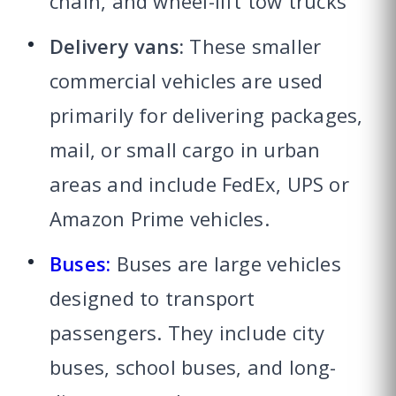
chain, and wheel-lift tow trucks
Delivery vans:
These smaller
commercial vehicles are used
primarily for delivering packages,
mail, or small cargo in urban
areas and include FedEx, UPS or
Amazon Prime vehicles.
Buses:
Buses are large vehicles
designed to transport
passengers. They include city
buses, school buses, and long-