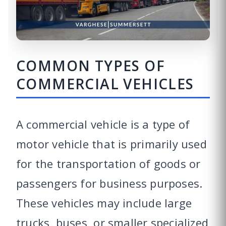
COMMON TYPES OF
COMMERCIAL VEHICLES
A commercial vehicle is a type of
motor vehicle that is primarily used
for the transportation of goods or
passengers for business purposes.
These vehicles may include large
trucks, buses, or smaller specialized