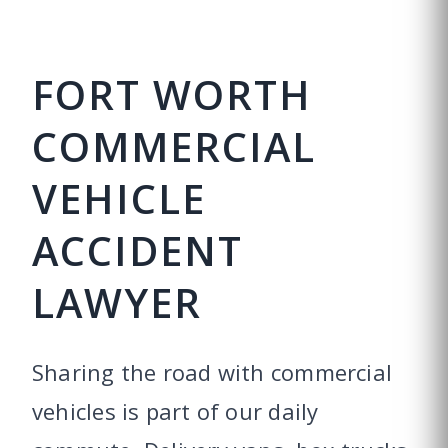
FORT WORTH
COMMERCIAL
VEHICLE
ACCIDENT
LAWYER
Sharing the road with commercial
vehicles is part of our daily