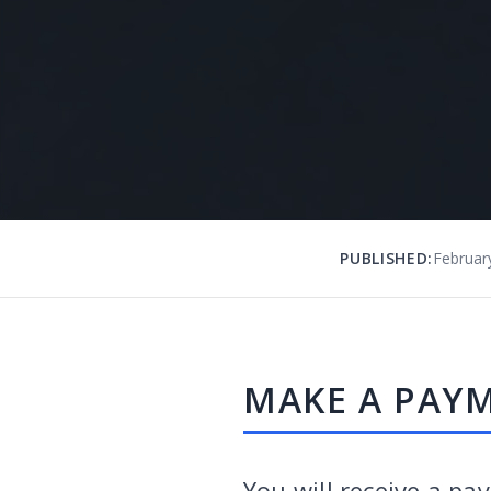
PUBLISHED:
Februar
MAKE A PAY
You will receive a pa