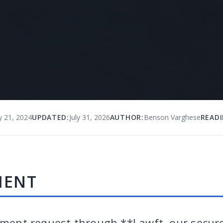
y 21, 2024
UPDATED:
July 31, 2026
AUTHOR:
Benson Varghese
READI
MENT
yment request through **Lawft, our secure