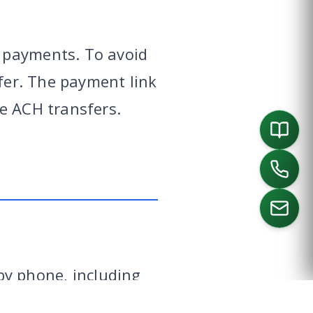
 payments. To avoid
sfer. The payment link
e ACH transfers.
ORTH
SOUTHLAKE
DALLAS
HOUSTON
y phone, including