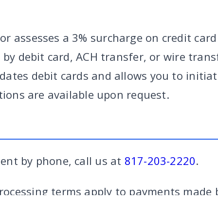
r assesses a 3% surcharge on credit card
 by debit card, ACH transfer, or wire tran
ates debit cards and allows you to initiat
tions are available upon request.
nt by phone, call us at
817-203-2220
.
RY
|
CRIMINAL
|
FAMILY
|
SITE
CALL US
FORT W
ocessing terms apply to payments made b
credit card payments.