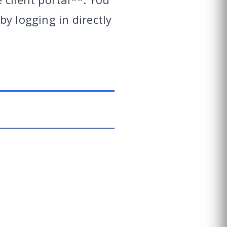
y logging in directly