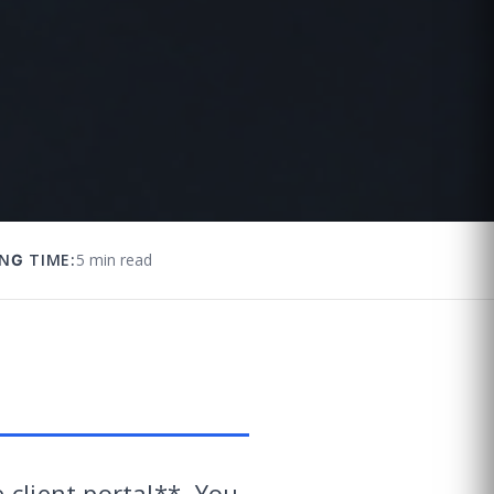
NG TIME:
5 min read
 client portal**. You