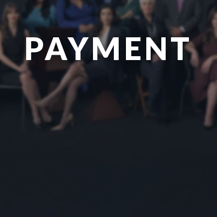
PAYMENT