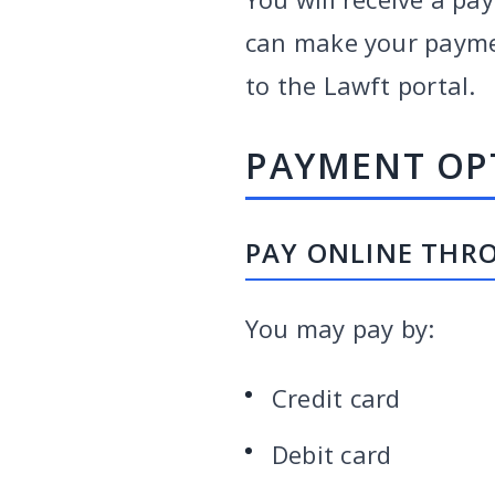
can make your payment
to the Lawft portal.
PAYMENT OP
PAY ONLINE THR
You may pay by:
Credit card
Debit card