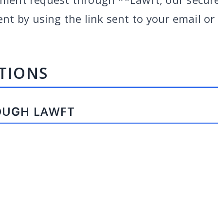
 by using the link sent to your email or b
TIONS
OUGH LAWFT