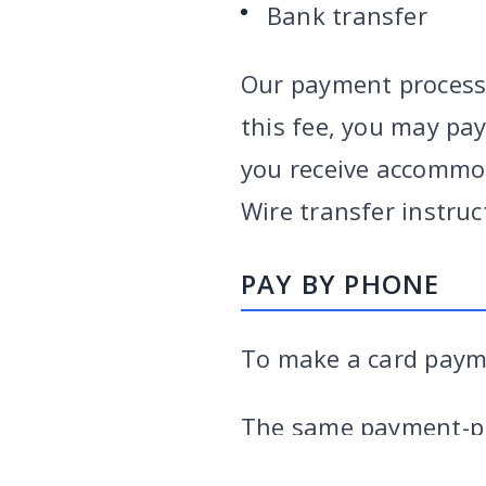
Bank transfer
Our payment processo
this fee, you may pay
you receive accommod
Wire transfer instruc
PAY BY PHONE
To make a card payme
VARGHESE SUMMERSETT
TEAM
|
ARTICLES
|
INJU
The same payment-pr
the 3% surcharge on 