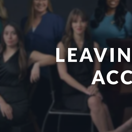
LEAVIN
ACC