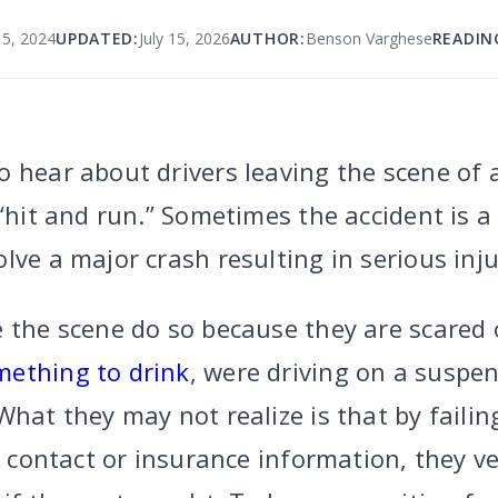
15, 2024
UPDATED:
July 15, 2026
AUTHOR:
Benson Varghese
READIN
 hear about drivers leaving the scene of 
 “hit and run.” Sometimes the accident is 
lve a major crash resulting in serious inju
e the scene do so because they are scared
mething to drink
, were driving on a suspen
What they may not realize is that by faili
e contact or insurance information, they ve