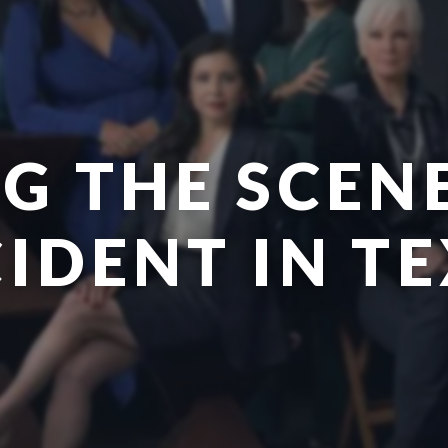
G THE SCEN
IDENT IN T