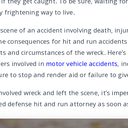
 if they get caught. To be sure, waiting fo
ry frightening way to live.
 scene of an accident involving death, inju
he consequences for hit and run accidents
ts and circumstances of the wreck. Here’s 
ers involved in
motor vehicle accidents
, i
re to stop and render aid or failure to gi
involved wreck and left the scene, it’s impe
ed defense hit and run attorney as soon as