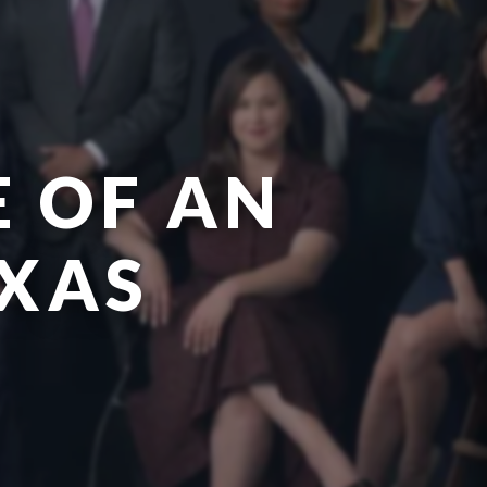
E OF AN
EXAS