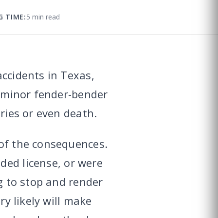
G TIME:
5 min read
accidents in Texas,
a minor fender-bender
ries or even death.
 of the consequences.
ded license, or were
ng to stop and render
ry likely will make