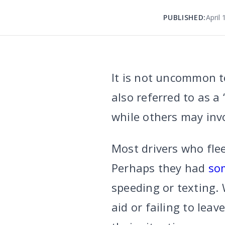
PUBLISHED:
April 
It is not uncommon to
also referred to as a
while others may invo
Most drivers who fle
Perhaps they had
so
speeding or texting. 
aid or failing to leav