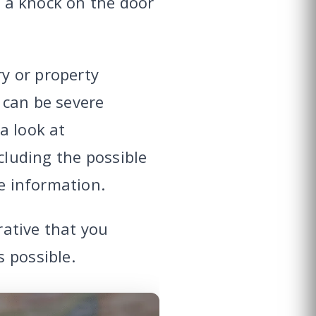
r a knock on the door
ry or property
 can be severe
a look at
ncluding the possible
ve information.
rative that you
 possible.