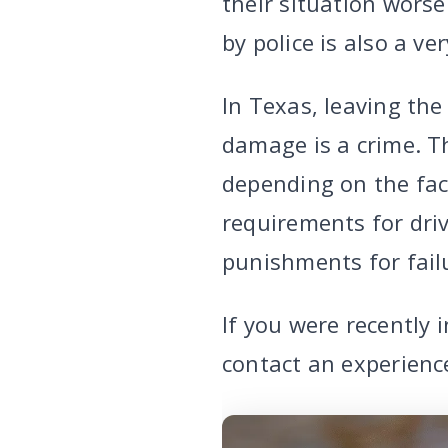
their situation worse
by police is also a ve
In Texas, leaving the
damage is a crime. T
depending on the fac
requirements for driv
punishments for failu
If you were recently 
contact an experienc