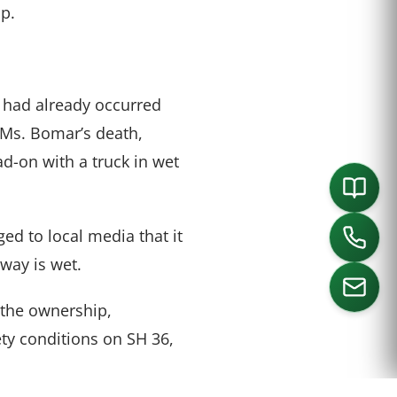
p.
s had already occurred
 Ms. Bomar’s death,
ad-on with a truck in wet
d to local media that it
way is wet.
 the ownership,
ty conditions on SH 36,
ORTH
SOUTHLAKE
DALLAS
HOUSTON
.