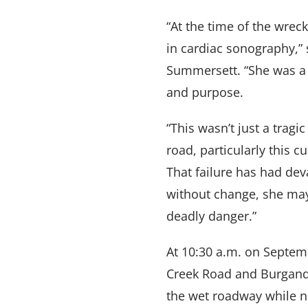
“At the time of the wre
in cardiac sonography,” 
Summersett. “She was a 
and purpose.
“This wasn’t just a tragi
road, particularly this c
That failure has had dev
without change, she may
deadly danger.”
At 10:30 a.m. on Septem
Creek Road and Burgandy
the wet roadway while na