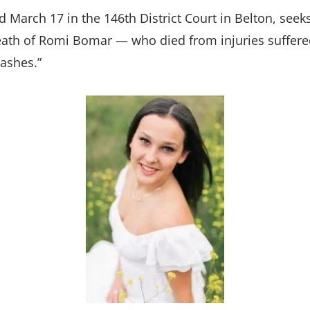
d March 17 in the 146th District Court in Belton, seek
ath of Romi Bomar — who died from injuries suffered
rashes.”