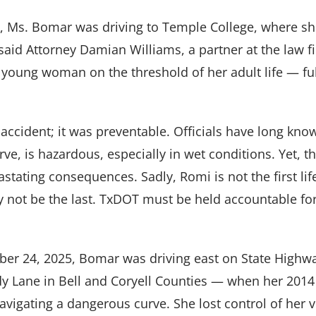
ck, Ms. Bomar was driving to Temple College, where s
said Attorney Damian Williams, a partner at the law 
young woman on the threshold of her adult life — ful
c accident; it was preventable. Officials have long know
urve, is hazardous, especially in wet conditions. Yet, th
astating consequences. Sadly, Romi is not the first lif
 not be the last. TxDOT must be held accountable fo
ber 24, 2025, Bomar was driving east on State High
 Lane in Bell and Coryell Counties — when her 2014
vigating a dangerous curve. She lost control of her v