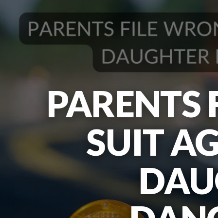
PARENTS 
SUIT A
DAU