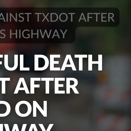
FUL DEATH
T AFTER
D ON