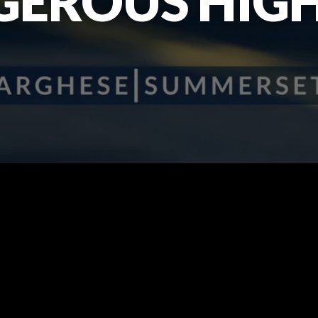
GEROUS HIG