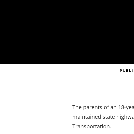
PUBLI
The parents of an 18-yea
maintained state highwa
Transportation.