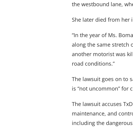
the westbound lane, whe
She later died from her i
“In the year of Ms. Boma
along the same stretch o
another motorist was kil
road conditions.”
The lawsuit goes on to 
is “not uncommon” for cr
The lawsuit accuses TxDO
maintenance, and contro
VARGHESE SUMMERSETT
TEAM
|
ARTICLES
|
INJU
including the dangerou