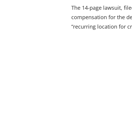
The 14-page lawsuit, file
compensation for the de
“recurring location for c