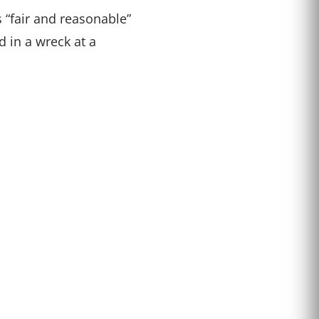
s “fair and reasonable”
 in a wreck at a