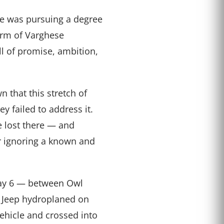
he was pursuing a degree
firm of Varghese
l of promise, ambition,
n that this stretch of
ey failed to address it.
e lost there — and
r ignoring a known and
way 6 — between Owl
 Jeep hydroplaned on
ehicle and crossed into