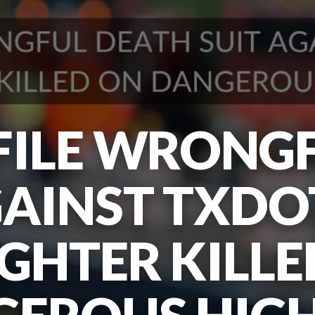
FILE WRONG
GAINST TXDO
GHTER KILLE