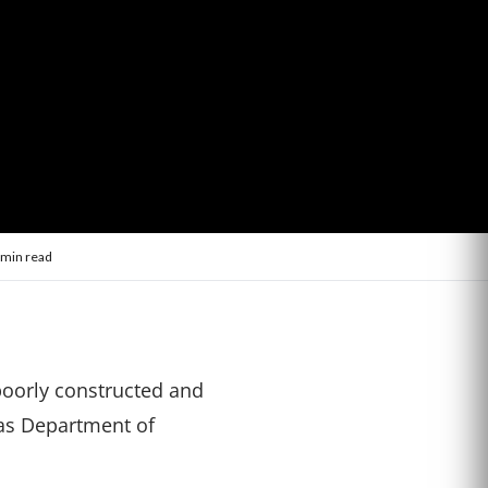
 min read
 poorly constructed and
xas Department of