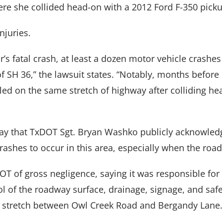
re she collided head-on with a 2012 Ford F-350 picku
njuries.
r’s fatal crash, at least a dozen motor vehicle crashe
f SH 36,” the lawsuit states. “Notably, months before
led on the same stretch of highway after colliding he
say that TxDOT Sgt. Bryan Washko publicly acknowledge
ashes to occur in this area, especially when the road
T of gross negligence, saying it was responsible for
l of the roadway surface, drainage, signage, and safe
RY
|
CRIMINAL
|
FAMILY
|
SITE
CALL US
FORT W
s stretch between Owl Creek Road and Bergandy Lane