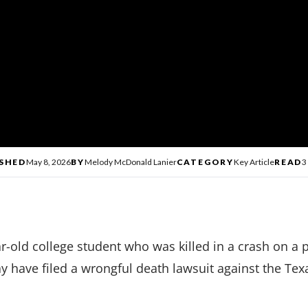
SHED
May 8, 2026
BY
Melody McDonald Lanier
CATEGORY
Key Article
READ
3
r-old college student who was killed in a crash on a
y have filed a wrongful death lawsuit against the Te