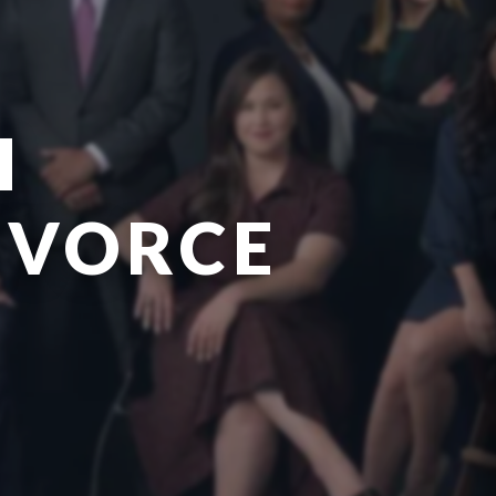
H
IVORCE