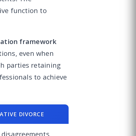
ive function to
iation framework
utions, even when
th parties retaining
fessionals to achieve
ATIVE DIVORCE
 disagreements