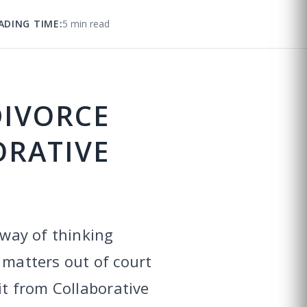
ADING TIME:
5 min read
DIVORCE
ORATIVE
 way of thinking
 matters out of court
it from Collaborative