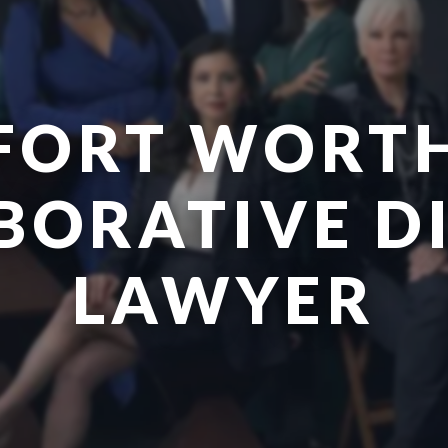
FORT WORT
BORATIVE D
LAWYER