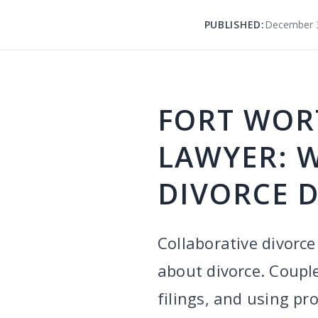
PUBLISHED:
December 3
FORT WOR
LAWYER: 
DIVORCE D
Collaborative divorce
about divorce. Couple
filings, and using pr