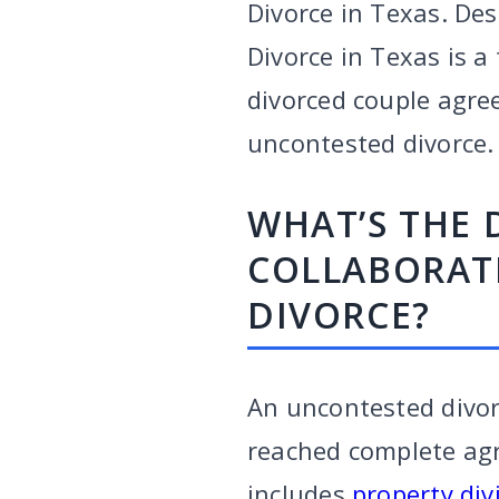
Divorce in Texas. Des
Divorce in Texas is a
divorced couple agree
uncontested divorce.
WHAT’S THE 
COLLABORAT
DIVORCE?
An uncontested divor
reached complete agre
includes
property div