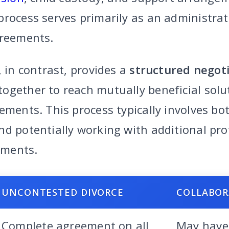
rocess serves primarily as an administrat
greements.
, in contrast, provides a
structured negot
ogether to reach mutually beneficial sol
ements. This process typically involves bo
nd potentially working with additional pro
ements.
UNCONTESTED DIVORCE
COLLABOR
Complete agreement on all
May have