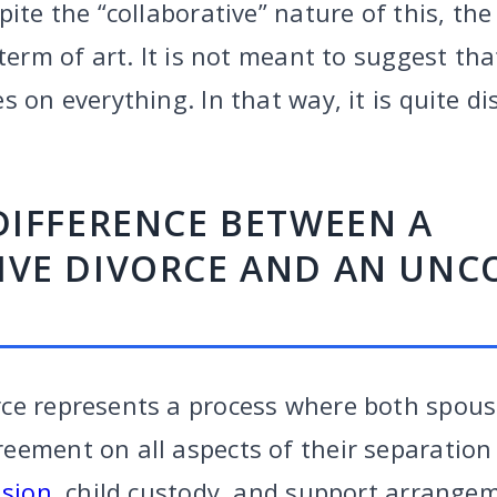
pite the “collaborative” nature of this, th
 term of art. It is not meant to suggest th
s on everything. In that way, it is quite di
DIFFERENCE BETWEEN A
IVE DIVORCE AND AN UNC
ce represents a process where both spous
ement on all aspects of their separation b
ision
, child custody, and support arrange