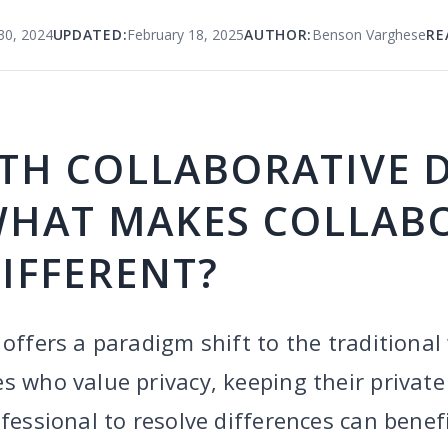
0, 2024
UPDATED:
February 18, 2025
AUTHOR:
Benson Varghese
RE
TH COLLABORATIVE 
WHAT MAKES COLLAB
IFFERENT?
 offers a paradigm shift to the traditional
s who value privacy, keeping their private
ofessional to resolve differences can benef