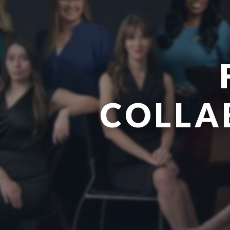
COLLA