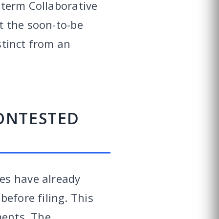
e term Collaborative
at the soon-to-be
stinct from an
ONTESTED
es have already
efore filing. This
ments. The