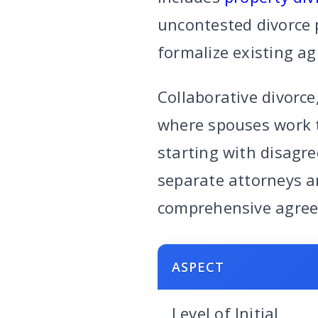
uncontested divorce p
formalize existing a
Collaborative divorce
where spouses work t
starting with disagre
separate attorneys a
comprehensive agre
ASPECT
Level of Initial