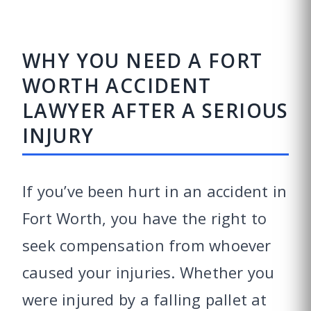
WHY YOU NEED A FORT
WORTH ACCIDENT
LAWYER AFTER A SERIOUS
INJURY
If you’ve been hurt in an accident in
Fort Worth, you have the right to
seek compensation from whoever
caused your injuries. Whether you
were injured by a falling pallet at