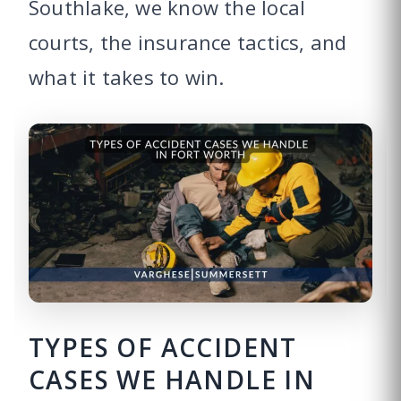
Southlake, we know the local
courts, the insurance tactics, and
what it takes to win.
TYPES OF ACCIDENT
CASES WE HANDLE IN