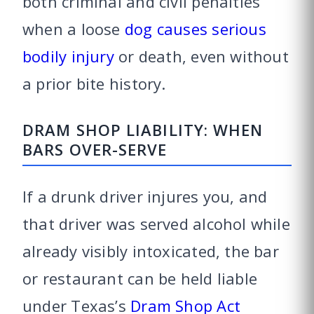
both criminal and civil penalties
when a loose
dog causes serious
bodily injury
or death, even without
a prior bite history.
DRAM SHOP LIABILITY: WHEN
BARS OVER-SERVE
If a drunk driver injures you, and
that driver was served alcohol while
already visibly intoxicated, the bar
or restaurant can be held liable
under Texas’s
Dram Shop Act