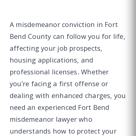
A misdemeanor conviction in Fort
Bend County can follow you for life,
affecting your job prospects,
housing applications, and
professional licenses. Whether
you’re facing a first offense or
dealing with enhanced charges, you
need an experienced Fort Bend
misdemeanor lawyer who
understands how to protect your