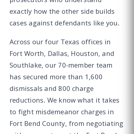
exactly how the other side builds
cases against defendants like you.
Across our four Texas offices in
Fort Worth, Dallas, Houston, and
Southlake, our 70-member team
has secured more than 1,600
dismissals and 800 charge
reductions. We know what it takes
to fight misdemeanor charges in
Fort Bend County, from negotiating