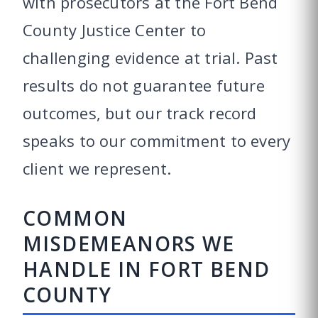
with prosecutors at the Fort Bend
County Justice Center to
challenging evidence at trial. Past
results do not guarantee future
outcomes, but our track record
speaks to our commitment to every
client we represent.
COMMON
MISDEMEANORS WE
HANDLE IN FORT BEND
COUNTY