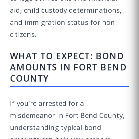
aid, child custody determinations,
and immigration status for non-
citizens.
WHAT TO EXPECT: BOND
AMOUNTS IN FORT BEND
COUNTY
If you’re arrested for a
misdemeanor in Fort Bend County,
understanding typical bond