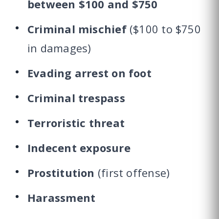
between $100 and $750
Criminal mischief
($100 to $750
in damages)
Evading arrest on foot
Criminal trespass
Terroristic threat
Indecent exposure
Prostitution
(first offense)
Harassment