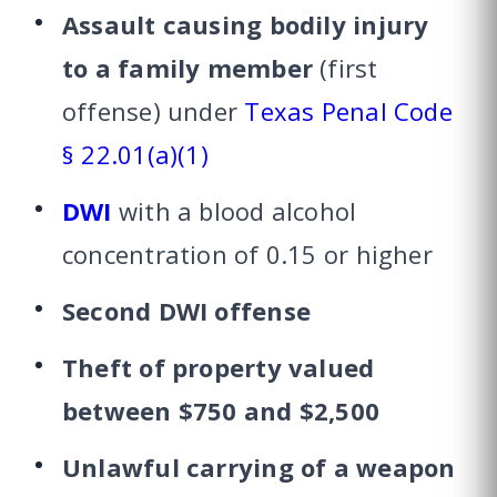
Assault causing bodily injury
to a family member
(first
offense) under
Texas Penal Code
§ 22.01(a)(1)
DWI
with a blood alcohol
concentration of 0.15 or higher
Second DWI offense
Theft of property valued
between $750 and $2,500
Unlawful carrying of a weapon