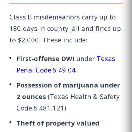
Class B misdemeanors carry up to
180 days in county jail and fines up
to $2,000. These include:
First-offense DWI
under
Texas
Penal Code § 49.04
Possession of marijuana under
2 ounces
(Texas Health & Safety
Code § 481.121)
Theft of property valued