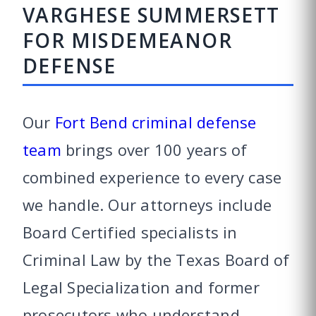
VARGHESE SUMMERSETT
FOR MISDEMEANOR
DEFENSE
Our
Fort Bend criminal defense
team
brings over 100 years of
combined experience to every case
we handle. Our attorneys include
Board Certified specialists in
Criminal Law by the Texas Board of
Legal Specialization and former
prosecutors who understand