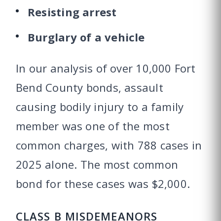
Resisting arrest
Burglary of a vehicle
In our analysis of over 10,000 Fort
Bend County bonds, assault
causing bodily injury to a family
member was one of the most
common charges, with 788 cases in
2025 alone. The most common
bond for these cases was $2,000.
CLASS B MISDEMEANORS