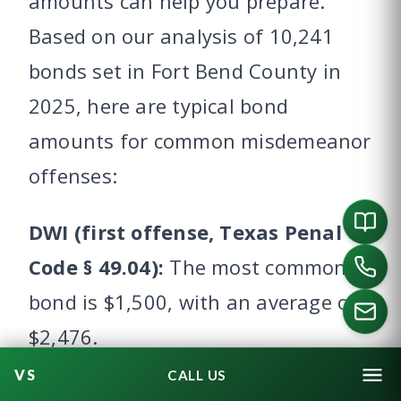
amounts can help you prepare.
Based on our analysis of 10,241
bonds set in Fort Bend County in
2025, here are typical bond
amounts for common misdemeanor
offenses:
DWI (first offense, Texas Penal
Code § 49.04):
The most common
bond is $1,500, with an average of
$2,476.
CALL US
DWI with BAC 0.15 or higher