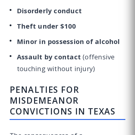
Disorderly conduct
Theft under $100
Minor in possession of alcohol
Assault by contact
(offensive
touching without injury)
PENALTIES FOR
MISDEMEANOR
CONVICTIONS IN TEXAS