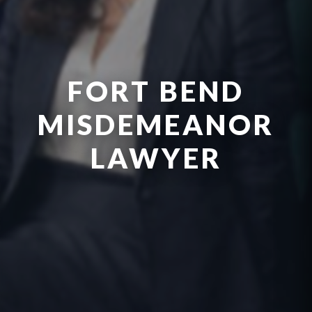
FORT BEND
MISDEMEANOR
LAWYER