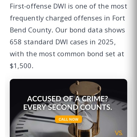
First-offense DWI is one of the most
frequently charged offenses in Fort
Bend County. Our bond data shows
658 standard DWI cases in 2025,
with the most common bond set at
$1,500.