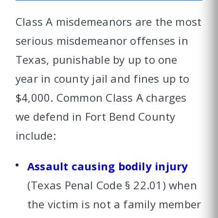
Class A misdemeanors are the most
serious misdemeanor offenses in
Texas, punishable by up to one
year in county jail and fines up to
$4,000. Common Class A charges
we defend in Fort Bend County
include:
Assault causing bodily injury
(Texas Penal Code § 22.01) when
the victim is not a family member