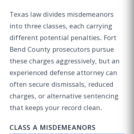
Texas law divides misdemeanors
into three classes, each carrying
different potential penalties. Fort
Bend County prosecutors pursue
these charges aggressively, but an
experienced defense attorney can
often secure dismissals, reduced
charges, or alternative sentencing
that keeps your record clean.
CLASS A MISDEMEANORS