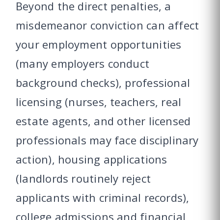
Beyond the direct penalties, a
misdemeanor conviction can affect
your employment opportunities
(many employers conduct
background checks), professional
licensing (nurses, teachers, real
estate agents, and other licensed
professionals may face disciplinary
action), housing applications
(landlords routinely reject
applicants with criminal records),
college admissions and financial