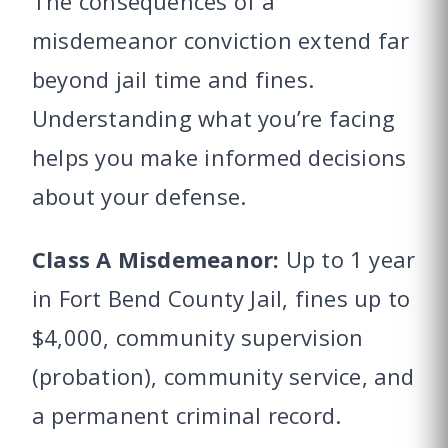
The consequences of a
misdemeanor conviction extend far
beyond jail time and fines.
Understanding what you’re facing
helps you make informed decisions
about your defense.
Class A Misdemeanor:
Up to 1 year
in Fort Bend County Jail, fines up to
$4,000, community supervision
(probation), community service, and
a permanent criminal record.