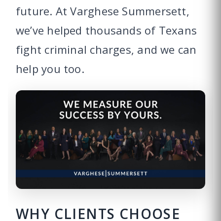
future. At Varghese Summersett,
we’ve helped thousands of Texans
fight criminal charges, and we can
help you too.
WHY CLIENTS CHOOSE