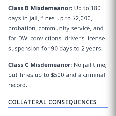
Class B Misdemeanor:
Up to 180
days in jail, fines up to $2,000,
probation, community service, and
for DWI convictions, driver’s license
suspension for 90 days to 2 years.
Class C Misdemeanor:
No jail time,
but fines up to $500 and a criminal
record.
COLLATERAL CONSEQUENCES