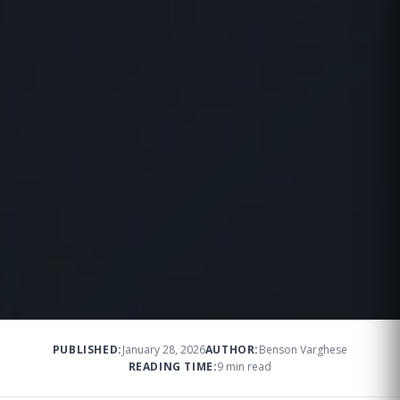
PUBLISHED:
January 28, 2026
AUTHOR:
Benson Varghese
READING TIME:
9 min read