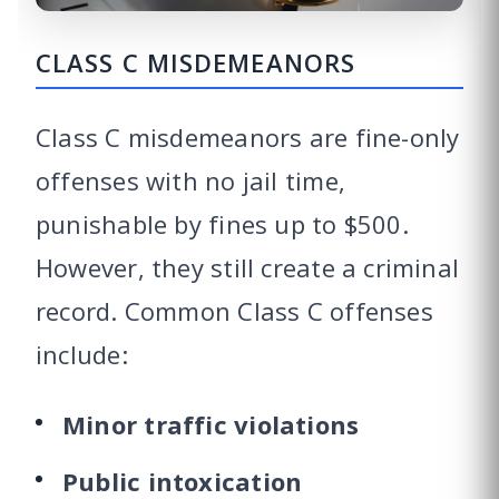
CLASS C MISDEMEANORS
Class C misdemeanors are fine-only
offenses with no jail time,
punishable by fines up to $500.
However, they still create a criminal
record. Common Class C offenses
include:
Minor traffic violations
Public intoxication