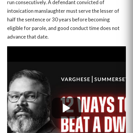
run consecutively. A defendant convicted of
intoxication manslaughter must serve the lesser of
half the sentence or 30 years before becoming
eligible for parole, and good conduct time does not
advance that date.