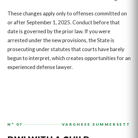
These changes apply only to offenses committed on
or after September 1, 2025. Conduct before that
date is governed by the prior law. If you were
arrested under the new provisions, the State is
prosecuting under statutes that courts have barely
begun to interpret, which creates opportunities for an
experienced defense lawyer.
N° 07
VARGHESE SUMMERSETT