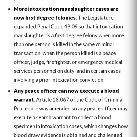
More intoxication manslaughter cases are
now first degree felonies.
The Legislature
expanded Penal Code 49.09 so that intoxication
manslaughter is a first degree felony when more
than one person is killed in the same criminal
transaction, when the person killed is a peace
officer, judge, firefighter, or emergency medical
services personnel on duty, and in certain cases
involving a prior intoxication conviction.
Any peace officer can now execute a blood
warrant.
Article 18.067 of the Code of Criminal
Procedure was amended so any peace officer may
execute a search warrant to collect a blood
specimen in intoxication cases, which changes how
blood draw evidence is obtained and challenged.