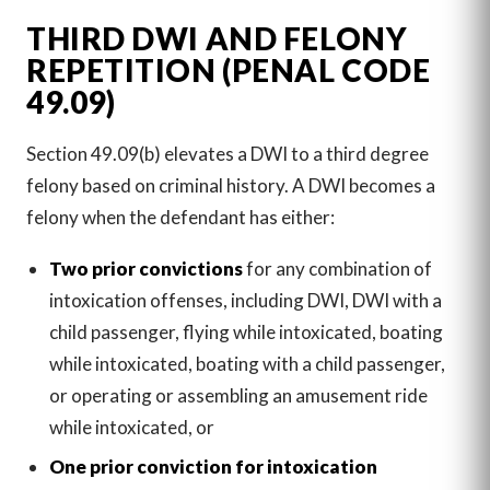
THIRD DWI AND FELONY
REPETITION (PENAL CODE
49.09)
Section 49.09(b) elevates a DWI to a third degree
felony based on criminal history. A DWI becomes a
felony when the defendant has either:
Two prior convictions
for any combination of
intoxication offenses, including DWI, DWI with a
child passenger, flying while intoxicated, boating
while intoxicated, boating with a child passenger,
or operating or assembling an amusement ride
while intoxicated, or
One prior conviction for intoxication