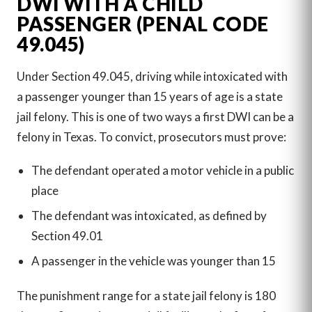
DWI WITH A CHILD
PASSENGER (PENAL CODE
49.045)
Under Section 49.045, driving while intoxicated with
a passenger younger than 15 years of age is a state
jail felony. This is one of two ways a first DWI can be a
felony in Texas. To convict, prosecutors must prove:
The defendant operated a motor vehicle in a public
place
The defendant was intoxicated, as defined by
Section 49.01
A passenger in the vehicle was younger than 15
The punishment range for a state jail felony is 180