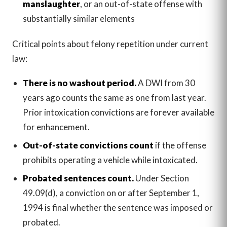
manslaughter
, or an out-of-state offense with
substantially similar elements
Critical points about felony repetition under current
law:
There is no washout period.
A DWI from 30
years ago counts the same as one from last year.
Prior intoxication convictions are forever available
for enhancement.
Out-of-state convictions count
if the offense
prohibits operating a vehicle while intoxicated.
Probated sentences count.
Under Section
49.09(d), a conviction on or after September 1,
1994 is final whether the sentence was imposed or
probated.