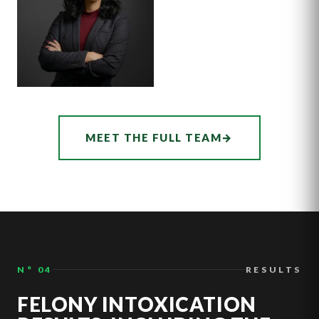
ASSOCIATE
AUDREY
MEET THE FULL TEAM
→
HATCHER
N° 04
RESULTS
FELONY INTOXICATION