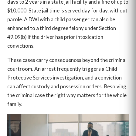
days to 2 years in a state jail facility and a fine of up to
$10,000. State jail time is served day for day, without
parole. A DWI with a child passenger can also be
enhanced to a third degree felony under Section
49.09(b) if the driver has prior intoxication
convictions.
These cases carry consequences beyond the criminal
courtroom. An arrest frequently triggers a Child
Protective Services investigation, and a conviction
can affect custody and possession orders. Resolving
the criminal case the right way matters for the whole
family.