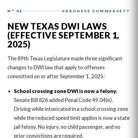
N° 06
VARGHESE SUMMERSETT
NEW TEXAS DWI LAWS
(EFFECTIVE SEPTEMBER 1,
2025)
The 89th Texas Legislature made three significant
changes to DWI law that apply to offenses
committed on or after September 1, 2025:
School crossing zone DWI is now a felony.
Senate Bill 826 added Penal Code 49.04(e).
Driving while intoxicated in a school crossing zone
while the reduced speed limit applies is now a state
jail felony. No injury, no child passenger, and no
prior convictions are required.