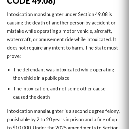
CODE 49.08)
Intoxication manslaughter under Section 49.08 is
causing the death of another person by accident or
mistake while operating a motor vehicle, aircraft,
watercraft, or amusement ride while intoxicated. It
does not require any intent to harm. The State must
prove:
The defendant was intoxicated while operating
the vehicle in a public place
The intoxication, and not some other cause,
caused the death
Intoxication manslaughter is a second degree felony,
punishable by 2 to 20 years in prison and a fine of up
to $10,000. Under the 2025 amendments to Section