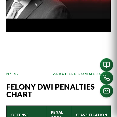
N° 12
VARGHESE SUMMERSETT
FELONY DWI PENALTIES
CHART
CALL US
PENAL
OFFENSE
CLASSIFICATION