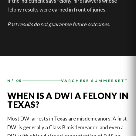
If the indictment says felony, hire lawyers whose
felony results were earned in front of juries.
Past results do not guarantee future outcomes.
N° 05
VARGHESE SUMMERSETT
WHEN IS A DWI A FELONY IN
TEXAS?
Most DWI arrests in Texas are misdemeanors. A first
DWI is generally a Class B misdemeanor, and even a