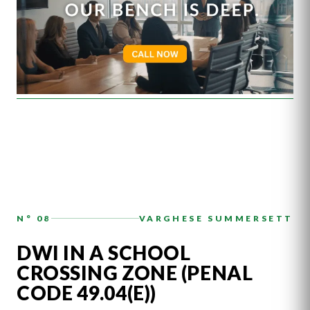
N° 08
VARGHESE SUMMERSETT
DWI IN A SCHOOL
CROSSING ZONE (PENAL
CODE 49.04(E))