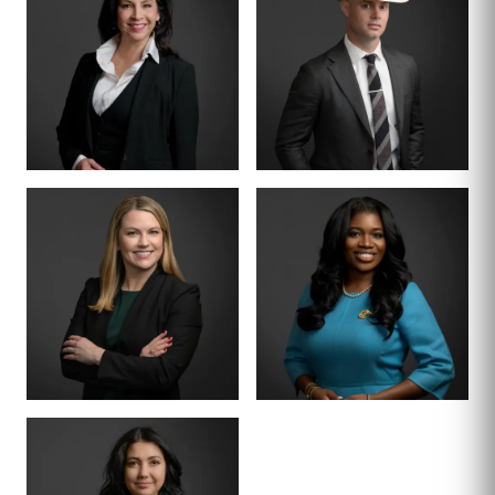
TIFFANY BURKS
CHRISTY JACK
PARTNER
SENIOR COUNSEL
LETTY
MIKE HANSON
MARTINEZ
BOARD CERTIFIED ·
JUVENILE LAW
BOARD CERTIFIED ·
CRIMINAL LAW
SENIOR ASSOCIATE
SENIOR ASSOCIATE
ALEX
SHEENA
THORNTON
WINKFIELD