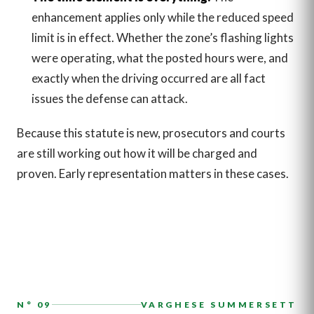
enhancement applies only while the reduced speed
limit is in effect. Whether the zone’s flashing lights
were operating, what the posted hours were, and
exactly when the driving occurred are all fact
issues the defense can attack.
Because this statute is new, prosecutors and courts
are still working out how it will be charged and
proven. Early representation matters in these cases.
N° 09
VARGHESE SUMMERSETT