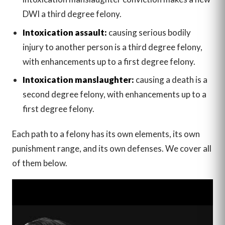
DWI a third degree felony.
Intoxication assault:
causing serious bodily
injury to another person is a third degree felony,
with enhancements up to a first degree felony.
Intoxication manslaughter:
causing a death is a
second degree felony, with enhancements up to a
first degree felony.
Each path to a felony has its own elements, its own
punishment range, and its own defenses. We cover all
of them below.