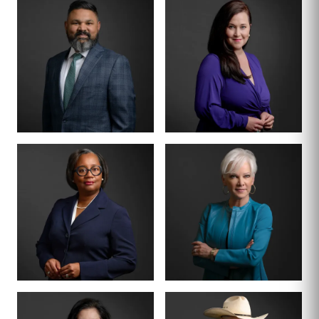
MANAGING PARTNER
PARTNER · CO-
FOUNDER
BENSON
ANNA
VARGHESE
SUMMERSETT
BOARD CERTIFIED ·
CRIMINAL LAW
BOARD CERTIFIED ·
CRIMINAL LAW
CRIMINAL DIVISION
PARTNER · 200+
LEAD
TRIALS