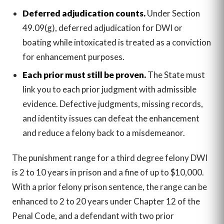
Deferred adjudication counts.
Under Section
49.09(g), deferred adjudication for DWI or
boating while intoxicated is treated as a conviction
for enhancement purposes.
Each prior must still be proven.
The State must
link you to each prior judgment with admissible
evidence. Defective judgments, missing records,
and identity issues can defeat the enhancement
and reduce a felony back to a misdemeanor.
The punishment range for a third degree felony DWI
is 2 to 10 years in prison and a fine of up to $10,000.
With a prior felony prison sentence, the range can be
enhanced to 2 to 20 years under Chapter 12 of the
Penal Code, and a defendant with two prior