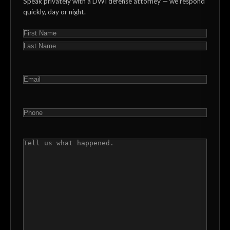
Speak privately with a DWI defense attorney — we respond
quickly, day or night.
NAME
(REQUIRED)
First
Last
EMAIL
(REQUIRED)
PHONE
(REQUIRED)
COMMENTS
(REQUIRED)