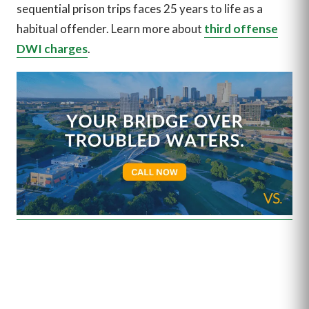
sequential prison trips faces 25 years to life as a
habitual offender. Learn more about
third offense
DWI charges
.