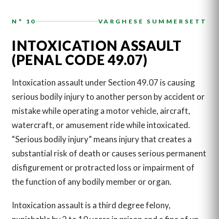
N° 10
VARGHESE SUMMERSETT
INTOXICATION ASSAULT
(PENAL CODE 49.07)
Intoxication assault under Section 49.07 is causing
serious bodily injury to another person by accident or
mistake while operating a motor vehicle, aircraft,
watercraft, or amusement ride while intoxicated.
“Serious bodily injury” means injury that creates a
substantial risk of death or causes serious permanent
disfigurement or protracted loss or impairment of
the function of any bodily member or organ.
Intoxication assault is a third degree felony,