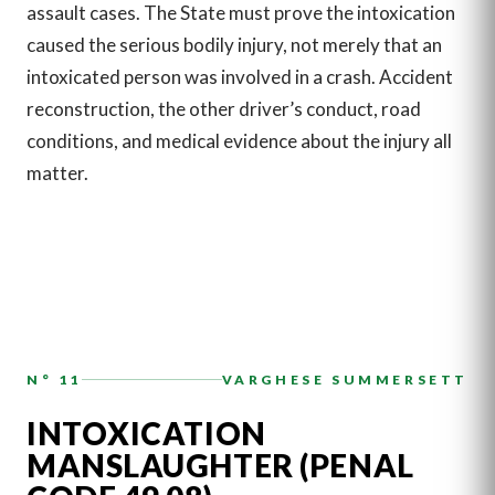
assault cases. The State must prove the intoxication
caused the serious bodily injury, not merely that an
intoxicated person was involved in a crash. Accident
reconstruction, the other driver’s conduct, road
conditions, and medical evidence about the injury all
matter.
N° 11
VARGHESE SUMMERSETT
INTOXICATION
MANSLAUGHTER (PENAL