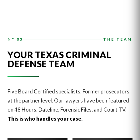
N° 03
THE TEAM
YOUR TEXAS CRIMINAL
DEFENSE TEAM
Five Board Certified specialists. Former prosecutors
at the partner level. Our lawyers have been featured
on 48 Hours, Dateline, Forensic Files, and Court TV.
This is who handles your case.