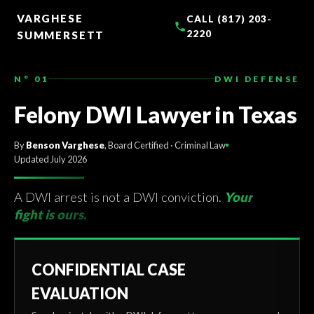
TO
CONTENT
VARGHESE
CALL (817) 203-
2220
SUMMERSETT
N° 01
DWI DEFENSE
Felony DWI Lawyer in Texas
By
Benson Varghese
, Board Certified · Criminal Law
Updated July 2026
A DWI arrest is not a DWI conviction.
Your
fight is ours.
CONFIDENTIAL CASE
EVALUATION