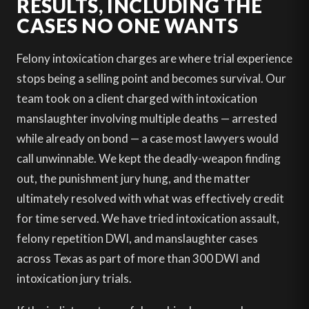
RESULTS, INCLUDING THE
CASES NO ONE WANTS
Felony intoxication charges are where trial experience
stops being a selling point and becomes survival. Our
team took on a client charged with intoxication
manslaughter involving multiple deaths — arrested
while already on bond — a case most lawyers would
call unwinnable. We kept the deadly-weapon finding
out, the punishment jury hung, and the matter
ultimately resolved with what was effectively credit
for time served. We have tried intoxication assault,
felony repetition DWI, and manslaughter cases
across Texas as part of more than 300 DWI and
intoxication jury trials.