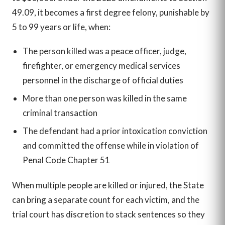
49.09, it becomes a first degree felony, punishable by
5 to 99 years or life, when:
The person killed was a peace officer, judge,
firefighter, or emergency medical services
personnel in the discharge of official duties
More than one person was killed in the same
criminal transaction
The defendant had a prior intoxication conviction
and committed the offense while in violation of
Penal Code Chapter 51
When multiple people are killed or injured, the State
can bring a separate count for each victim, and the
trial court has discretion to stack sentences so they