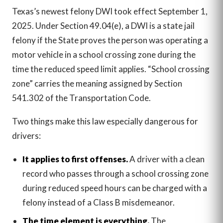
Texas’s newest felony DWI took effect September 1,
2025. Under Section 49.04(e), a DWI is a state jail
felony if the State proves the person was operating a
motor vehicle in a school crossing zone during the
time the reduced speed limit applies. “School crossing
zone” carries the meaning assigned by Section
541.302 of the Transportation Code.
Two things make this law especially dangerous for
drivers:
It applies to first offenses.
A driver with a clean
record who passes through a school crossing zone
during reduced speed hours can be charged with a
felony instead of a Class B misdemeanor.
The time element is everything.
The