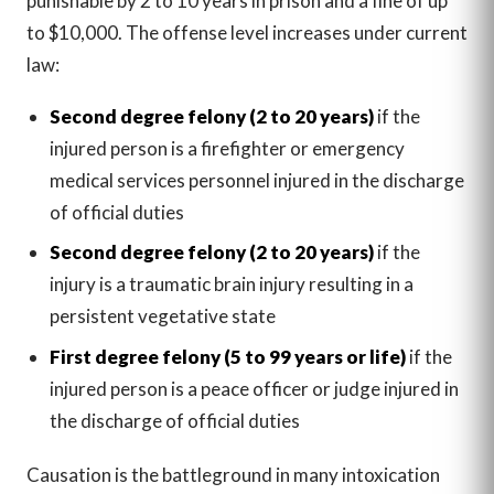
punishable by 2 to 10 years in prison and a fine of up
to $10,000. The offense level increases under current
law:
Second degree felony (2 to 20 years)
if the
injured person is a firefighter or emergency
medical services personnel injured in the discharge
of official duties
Second degree felony (2 to 20 years)
if the
injury is a traumatic brain injury resulting in a
persistent vegetative state
First degree felony (5 to 99 years or life)
if the
injured person is a peace officer or judge injured in
the discharge of official duties
Causation is the battleground in many intoxication