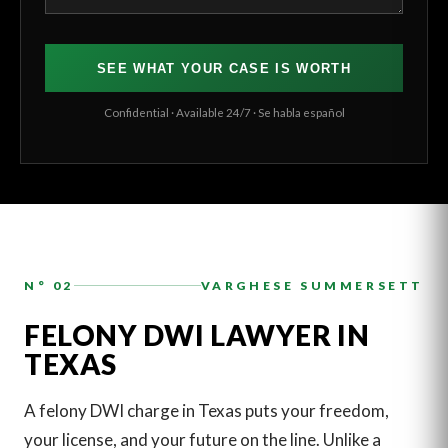
SEE WHAT YOUR CASE IS WORTH
Confidential · Available 24/7 · Se habla español
N° 02
VARGHESE SUMMERSETT
FELONY DWI LAWYER IN
TEXAS
A felony DWI charge in Texas puts your freedom,
your license, and your future on the line. Unlike a