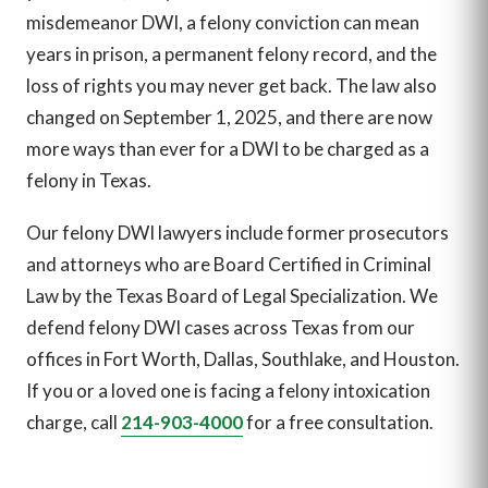
misdemeanor DWI, a felony conviction can mean
years in prison, a permanent felony record, and the
loss of rights you may never get back. The law also
changed on September 1, 2025, and there are now
more ways than ever for a DWI to be charged as a
felony in Texas.
Our felony DWI lawyers include former prosecutors
and attorneys who are Board Certified in Criminal
Law by the Texas Board of Legal Specialization. We
defend felony DWI cases across Texas from our
offices in Fort Worth, Dallas, Southlake, and Houston.
If you or a loved one is facing a felony intoxication
charge, call
214-903-4000
for a free consultation.