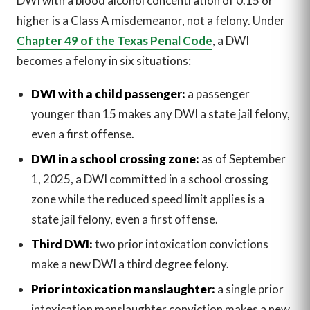
DWI with a blood alcohol concentration of 0.15 or
higher is a Class A misdemeanor, not a felony. Under
Chapter 49 of the Texas Penal Code
, a DWI
becomes a felony in six situations:
DWI with a child passenger:
a passenger
younger than 15 makes any DWI a state jail felony,
even a first offense.
DWI in a school crossing zone:
as of September
1, 2025, a DWI committed in a school crossing
zone while the reduced speed limit applies is a
state jail felony, even a first offense.
Third DWI:
two prior intoxication convictions
make a new DWI a third degree felony.
Prior intoxication manslaughter:
a single prior
intoxication manslaughter conviction makes a new