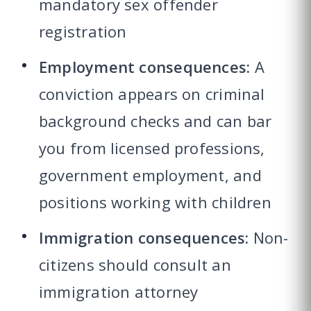
mandatory sex offender
registration
Employment consequences:
A
conviction appears on criminal
background checks and can bar
you from licensed professions,
government employment, and
positions working with children
Immigration consequences:
Non-
citizens should consult an
immigration attorney