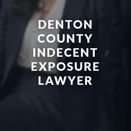
DENTON
COUNTY
INDECENT
EXPOSURE
LAWYER