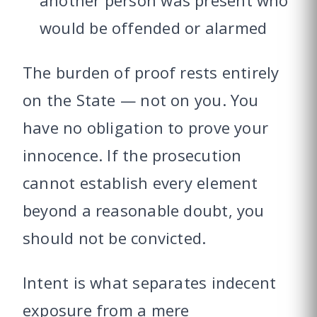
another person was present who
would be offended or alarmed
The burden of proof rests entirely
on the State — not on you. You
have no obligation to prove your
innocence. If the prosecution
cannot establish every element
beyond a reasonable doubt, you
should not be convicted.
Intent is what separates indecent
exposure from a mere