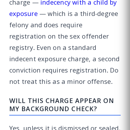
charge —
indecency with a child by
exposure
— which is a third-degree
felony and does require
registration on the sex offender
registry. Even on a standard
indecent exposure charge, a second
conviction requires registration. Do
not treat this as a minor offense.
WILL THIS CHARGE APPEAR ON
MY BACKGROUND CHECK?
Yes, unless it is dismissed or sealed.