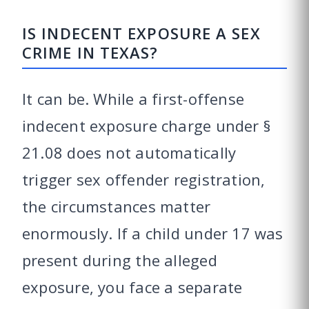
IS INDECENT EXPOSURE A SEX
CRIME IN TEXAS?
It can be. While a first-offense
indecent exposure charge under §
21.08 does not automatically
trigger sex offender registration,
the circumstances matter
enormously. If a child under 17 was
present during the alleged
exposure, you face a separate