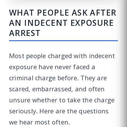
WHAT PEOPLE ASK AFTER
AN INDECENT EXPOSURE
ARREST
Most people charged with indecent
exposure have never faced a
criminal charge before. They are
scared, embarrassed, and often
unsure whether to take the charge
seriously. Here are the questions
we hear most often.