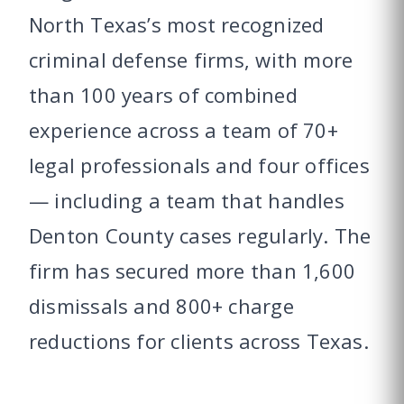
North Texas’s most recognized
criminal defense firms, with more
than 100 years of combined
experience across a team of 70+
legal professionals and four offices
— including a team that handles
Denton County cases regularly. The
firm has secured more than 1,600
dismissals and 800+ charge
reductions for clients across Texas.