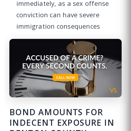
immediately, as a sex offense
conviction can have severe
immigration consequences
BOND AMOUNTS FOR
INDECENT EXPOSURE IN