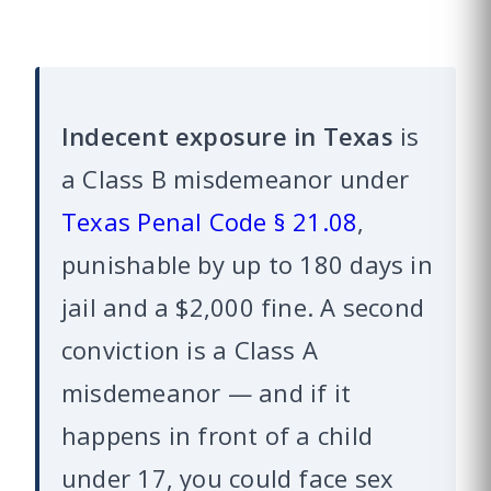
Indecent exposure in Texas
is
a Class B misdemeanor under
Texas Penal Code § 21.08
,
punishable by up to 180 days in
jail and a $2,000 fine. A second
conviction is a Class A
misdemeanor — and if it
happens in front of a child
under 17, you could face sex