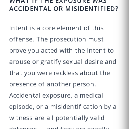
WHAT IF THE EXPOSURE WAS
ACCIDENTAL OR MISIDENTIFIED?
Intent is a core element of this
offense. The prosecution must
prove you acted with the intent to
arouse or gratify sexual desire and
that you were reckless about the
presence of another person.
Accidental exposure, a medical
episode, or a misidentification by a
witness are all potentially valid
defenses — and they are exactly