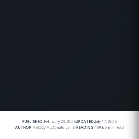
PUBLISHED:
February 23, 2026
UPDATED:
July 17, 2026
AUTHOR:
Melody McDonald Lanier
READING TIME:
5 min read