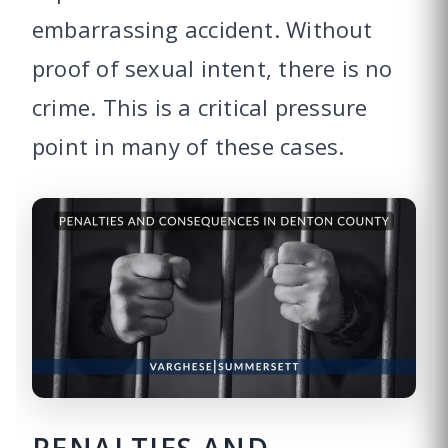
embarrassing accident. Without
proof of sexual intent, there is no
crime. This is a critical pressure
point in many of these cases.