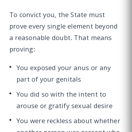
To convict you, the State must
prove every single element beyond
a reasonable doubt. That means
proving:
You exposed your anus or any
part of your genitals
You did so with the intent to
arouse or gratify sexual desire
You were reckless about whether