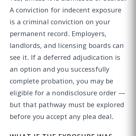
A conviction for indecent exposure
is a criminal conviction on your
permanent record. Employers,
landlords, and licensing boards can
see it. If a deferred adjudication is
an option and you successfully
complete probation, you may be
eligible for a nondisclosure order —
but that pathway must be explored
before you accept any plea deal.