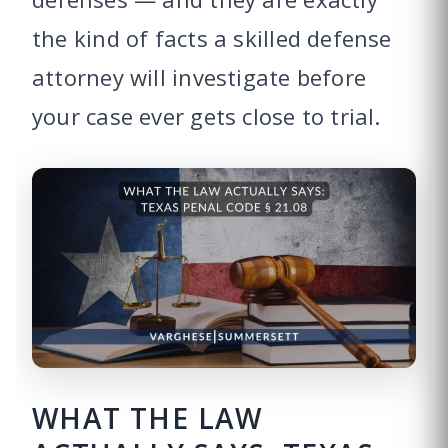
the kind of facts a skilled defense
attorney will investigate before
your case ever gets close to trial.
WHAT THE LAW