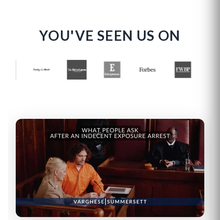
YOU'VE SEEN US ON