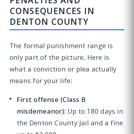
PENALTIES AND
CONSEQUENCES IN
DENTON COUNTY
The formal punishment range is
only part of the picture. Here is
what a conviction or plea actually
means for your life:
First offense (Class B
misdemeanor):
Up to 180 days in
the Denton County Jail and a fine