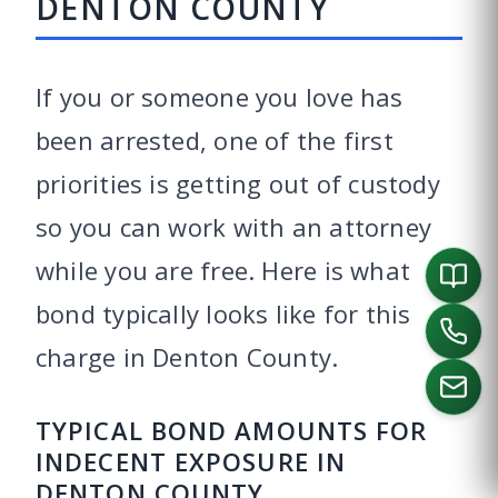
DENTON COUNTY
If you or someone you love has
been arrested, one of the first
priorities is getting out of custody
so you can work with an attorney
while you are free. Here is what
bond typically looks like for this
charge in Denton County.
TYPICAL BOND AMOUNTS FOR
INDECENT EXPOSURE IN
CALL US
DENTON COUNTY