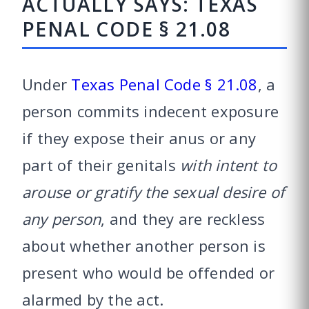
ACTUALLY SAYS: TEXAS
PENAL CODE § 21.08
Under
Texas Penal Code § 21.08
, a
person commits indecent exposure
if they expose their anus or any
part of their genitals
with intent to
arouse or gratify the sexual desire of
any person
, and they are reckless
about whether another person is
present who would be offended or
alarmed by the act.