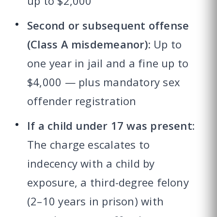
up to $2,000
Second or subsequent offense
(Class A misdemeanor):
Up to
one year in jail and a fine up to
$4,000 — plus mandatory sex
offender registration
If a child under 17 was present:
The charge escalates to
indecency with a child by
exposure, a third-degree felony
(2–10 years in prison) with