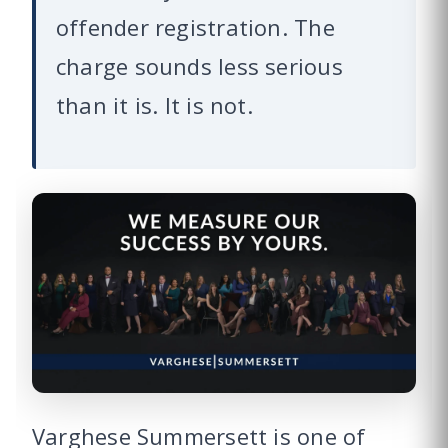
offender registration. The
charge sounds less serious
than it is. It is not.
Varghese Summersett is one of